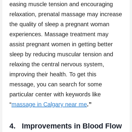
easing muscle tension and encouraging
relaxation, prenatal massage may increase
the quality of sleep a pregnant woman
experiences. Massage treatment may
assist pregnant women in getting better
sleep by reducing muscular tension and
relaxing the central nervous system,
improving their health. To get this
message, you can search for some
particular center with keywords like
“
massage in Calgary near me
.”
4. Improvements in Blood Flow