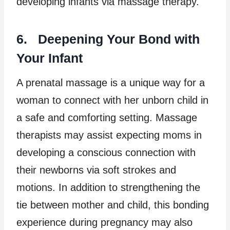
developing infants via massage therapy.
6. Deepening Your Bond with
Your Infant
A prenatal massage is a unique way for a
woman to connect with her unborn child in
a safe and comforting setting. Massage
therapists may assist expecting moms in
developing a conscious connection with
their newborns via soft strokes and
motions. In addition to strengthening the
tie between mother and child, this bonding
experience during pregnancy may also