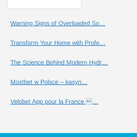
Warning Signs of Overloaded So…
Transform Your Home with Profe…
The Science Behind Modern Hydr…
Mostbet w Polsce – kasyn…
Velobet App pour la France …