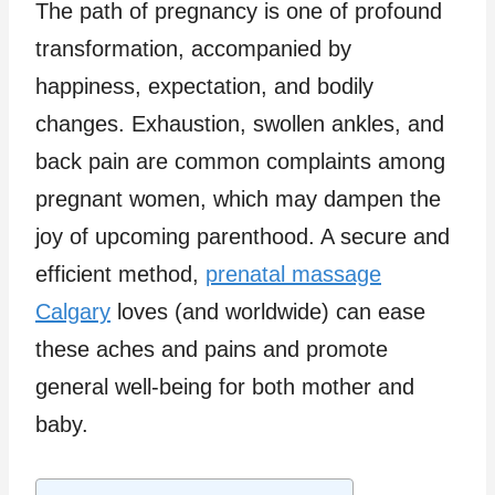
The path of pregnancy is one of profound
transformation, accompanied by
happiness, expectation, and bodily
changes. Exhaustion, swollen ankles, and
back pain are common complaints among
pregnant women, which may dampen the
joy of upcoming parenthood. A secure and
efficient method,
prenatal massage
Calgary
loves (and worldwide) can ease
these aches and pains and promote
general well-being for both mother and
baby.