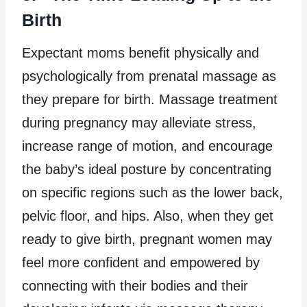
Birth
Expectant moms benefit physically and
psychologically from prenatal massage as
they prepare for birth. Massage treatment
during pregnancy may alleviate stress,
increase range of motion, and encourage
the baby’s ideal posture by concentrating
on specific regions such as the lower back,
pelvic floor, and hips. Also, when they get
ready to give birth, pregnant women may
feel more confident and empowered by
connecting with their bodies and their