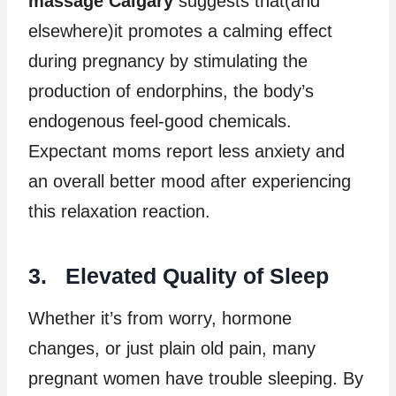
massage Calgary
suggests that(and
elsewhere)it promotes a calming effect
during pregnancy by stimulating the
production of endorphins, the body’s
endogenous feel-good chemicals.
Expectant moms report less anxiety and
an overall better mood after experiencing
this relaxation reaction.
3. Elevated Quality of Sleep
Whether it’s from worry, hormone
changes, or just plain old pain, many
pregnant women have trouble sleeping. By