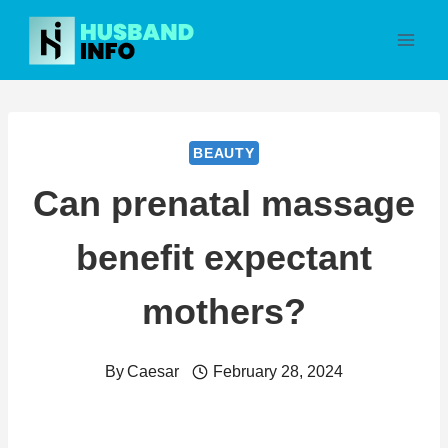
Skip
to
content
BEAUTY
Can prenatal massage
benefit expectant
mothers?
By
Caesar
February 28, 2024