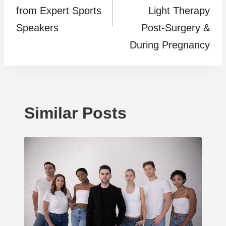
from Expert Sports
Light Therapy
Speakers
Post-Surgery &
During Pregnancy
Similar Posts