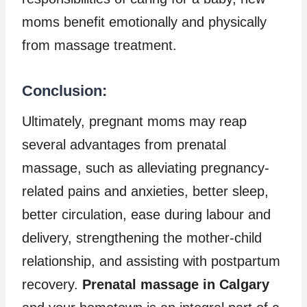
moms benefit emotionally and physically
from massage treatment.
Conclusion:
Ultimately, pregnant moms may reap
several advantages from prenatal
massage, such as alleviating pregnancy-
related pains and anxieties, better sleep,
better circulation, ease during labour and
delivery, strengthening the mother-child
relationship, and assisting with postpartum
recovery.
Prenatal massage in Calgary