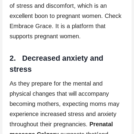
of stress and discomfort, which is an
excellent boon to pregnant women. Check
Embrace Grace. It is a platform that
supports pregnant women.
2. Decreased anxiety and
stress
As they prepare for the mental and
physical changes that will accompany
becoming mothers, expecting moms may
experience increased stress and anxiety
throughout their pregnancies.
Prenatal