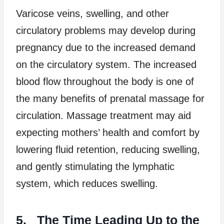
Varicose veins, swelling, and other
circulatory problems may develop during
pregnancy due to the increased demand
on the circulatory system. The increased
blood flow throughout the body is one of
the many benefits of prenatal massage for
circulation. Massage treatment may aid
expecting mothers’ health and comfort by
lowering fluid retention, reducing swelling,
and gently stimulating the lymphatic
system, which reduces swelling.
5. The Time Leading Up to the