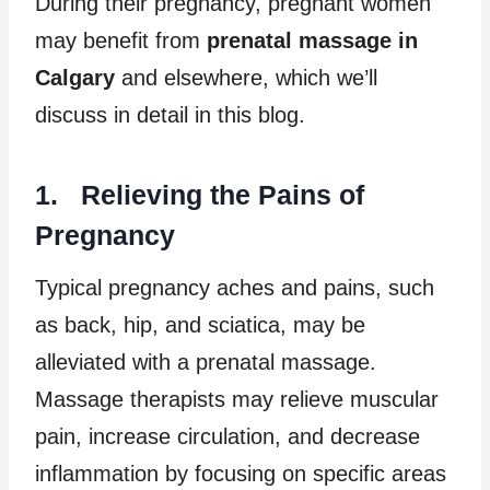
During their pregnancy, pregnant women
may benefit from
prenatal massage in
Calgary
and elsewhere, which we’ll
discuss in detail in this blog.
1. Relieving the Pains of
Pregnancy
Typical pregnancy aches and pains, such
as back, hip, and sciatica, may be
alleviated with a prenatal massage.
Massage therapists may relieve muscular
pain, increase circulation, and decrease
inflammation by focusing on specific areas