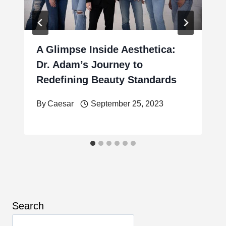
A Glimpse Inside Aesthetica:
Dr. Adam’s Journey to
Redefining Beauty Standards
By
Caesar
September 25, 2023
Search