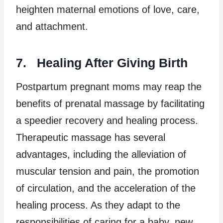
heighten maternal emotions of love, care,
and attachment.
7. Healing After Giving Birth
Postpartum pregnant moms may reap the
benefits of prenatal massage by facilitating
a speedier recovery and healing process.
Therapeutic massage has several
advantages, including the alleviation of
muscular tension and pain, the promotion
of circulation, and the acceleration of the
healing process. As they adapt to the
responsibilities of caring for a baby, new