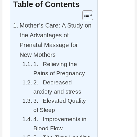
Table of Contents
Mother’s Care: A Study on
the Advantages of
Prenatal Massage for
New Mothers
1. Relieving the
Pains of Pregnancy
2. Decreased
anxiety and stress
3. Elevated Quality
of Sleep
4. Improvements in
Blood Flow