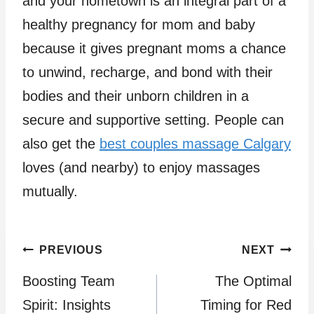
and your hometown is an integral part of a
healthy pregnancy for mom and baby
because it gives pregnant moms a chance
to unwind, recharge, and bond with their
bodies and their unborn children in a
secure and supportive setting. People can
also get the
best couples massage Calgary
loves (and nearby) to enjoy massages
mutually.
Post
PREVIOUS
NEXT
Boosting Team
The Optimal
navigation
Spirit: Insights
Timing for Red