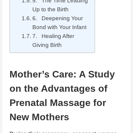
5. The Time Leading
Up to the Birth
6. Deepening Your
Bond with Your Infant
7. Healing After
Giving Birth
Mother’s Care: A Study
on the Advantages of
Prenatal Massage for
New Mothers