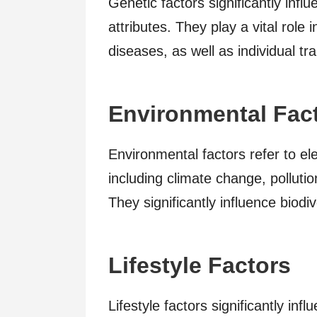
Genetic factors significantly infl
attributes. They play a vital rol
diseases, as well as individual tra
Environmental Fac
Environmental factors refer to e
including climate change, pollutio
They significantly influence biodiv
Lifestyle Factors
Lifestyle factors significantly i