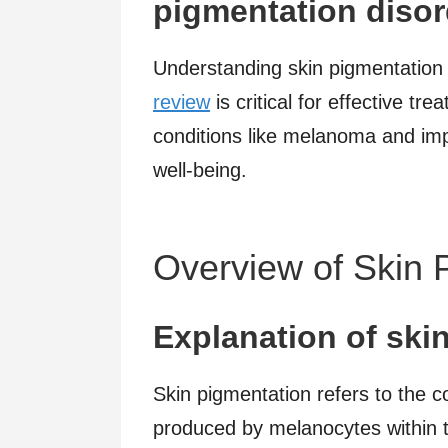
pigmentation disor
Understanding skin pigmentation 
review
is critical for effective tr
conditions like melanoma and imp
well-being.
Overview of Skin 
Explanation of ski
Skin pigmentation refers to the c
produced by melanocytes within t