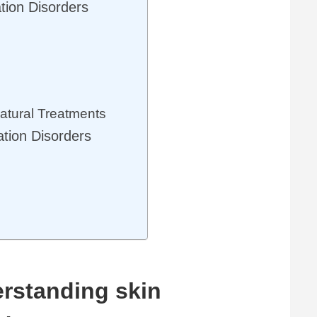
tion Disorders
tural Treatments
ation Disorders
rstanding skin