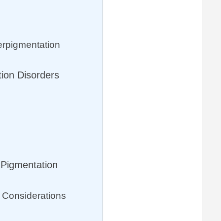
erpigmentation
tion Disorders
 Pigmentation
 Considerations