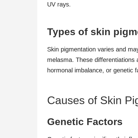
UV rays.
Types of skin pigm
Skin pigmentation varies and may 
melasma. These differentiations 
hormonal imbalance, or genetic f
Causes of Skin Pi
Genetic Factors