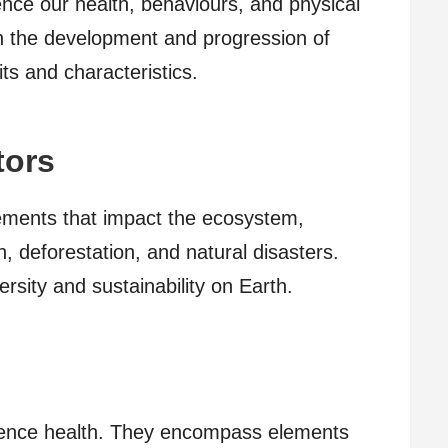
uence our health, behaviours, and physical
e in the development and progression of
its and characteristics.
tors
lements that impact the ecosystem,
n, deforestation, and natural disasters.
ersity and sustainability on Earth.
nfluence health. They encompass elements