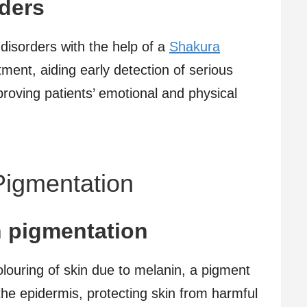
ders
disorders with the help of a
Shakura
eatment, aiding early detection of serious
roving patients’ emotional and physical
Pigmentation
n pigmentation
olouring of skin due to melanin, a pigment
he epidermis, protecting skin from harmful