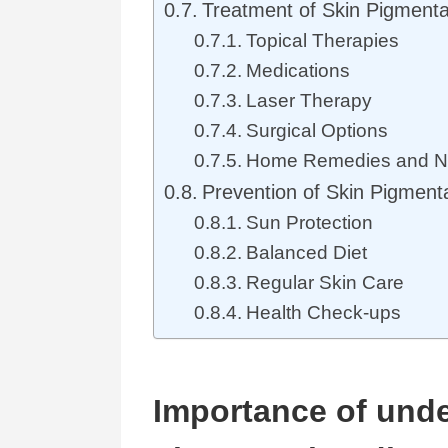
Treatment of Skin Pigmenta
Topical Therapies
Medications
Laser Therapy
Surgical Options
Home Remedies and Na
Prevention of Skin Pigment
Sun Protection
Balanced Diet
Regular Skin Care
Health Check-ups
Importance of unde