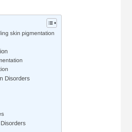
ing skin pigmentation
ion
mentation
tion
n Disorders
es
 Disorders