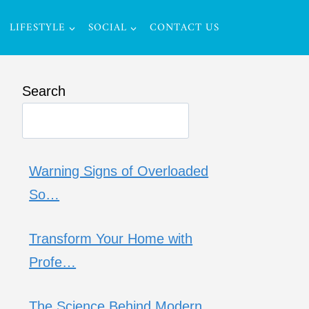
LIFESTYLE
SOCIAL
CONTACT US
Search
Warning Signs of Overloaded
So…
Transform Your Home with
Profe…
The Science Behind Modern