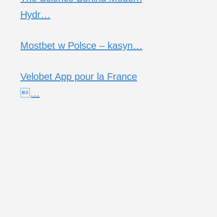
Hydr…
Mostbet w Polsce – kasyn…
Velobet App pour la France
…