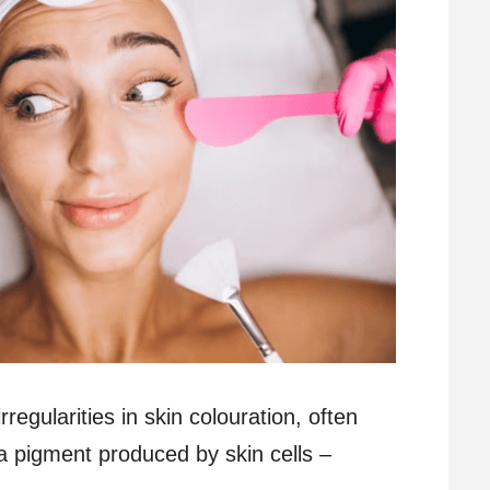
regularities in skin colouration, often
 pigment produced by skin cells –