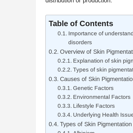
distribution or production.
Table of Contents
Importance of understand
disorders
Overview of Skin Pigmentat
Explanation of skin pig
Types of skin pigmenta
Causes of Skin Pigmentatio
Genetic Factors
Environmental Factors
Lifestyle Factors
Underlying Health Issu
Types of Skin Pigmentation