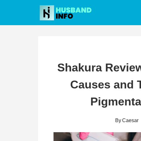
Skip
to
content
Shakura Review
Causes and T
Pigmenta
By
Caesar