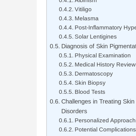
Albinism
Vitiligo
Melasma
Post-Inflammatory Hyp
Solar Lentigines
Diagnosis of Skin Pigmenta
Physical Examination
Medical History Review
Dermatoscopy
Skin Biopsy
Blood Tests
Challenges in Treating Skin
Disorders
Personalized Approach
Potential Complications