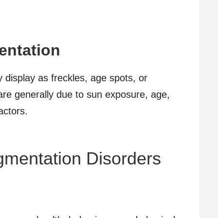
entation
display as freckles, age spots, or
are generally due to sun exposure, age,
actors.
gmentation Disorders