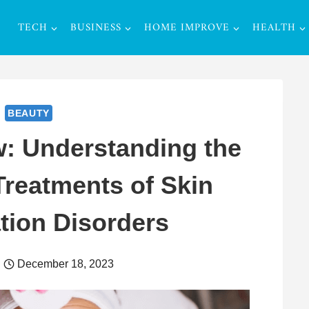
TECH
BUSINESS
HOME IMPROVE
HEALTH
BEAUTY
: Understanding the
reatments of Skin
tion Disorders
December 18, 2023