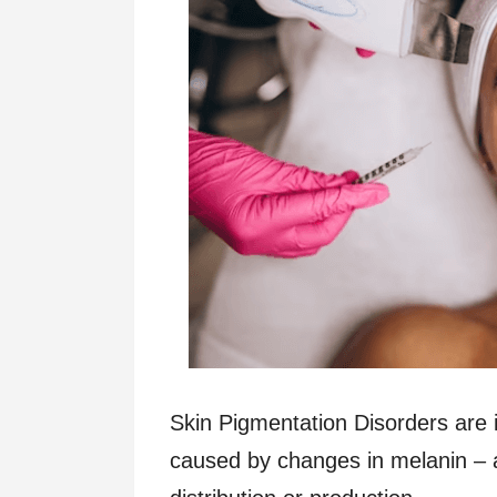
Skin Pigmentation Disorders are ir
caused by changes in melanin – a