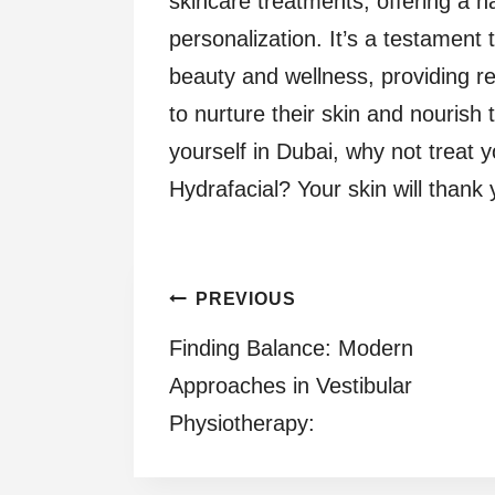
skincare treatments, offering a h
personalization. It’s a testament 
beauty and wellness, providing re
to nurture their skin and nourish 
yourself in Dubai, why not treat y
Hydrafacial? Your skin will thank y
Post
PREVIOUS
Finding Balance: Modern
navigation
Approaches in Vestibular
Physiotherapy: