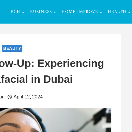
TECH
BUSINESS
HOME IMPROVE
HEALTH
BEAUTY
low-Up: Experiencing
facial in Dubai
ar
April 12, 2024