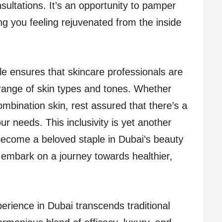
sultations. It’s an opportunity to pamper
ng you feeling rejuvenated from the inside
le ensures that skincare professionals are
 range of skin types and tones. Whether
combination skin, rest assured that there’s a
our needs. This inclusivity is yet another
become a beloved staple in Dubai’s beauty
embark on a journey towards healthier,
perience in Dubai transcends traditional