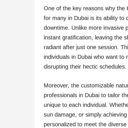
One of the key reasons why the 
for many in Dubai is its ability to
downtime. Unlike more invasive p
instant gratification, leaving the
radiant after just one session. Th
individuals in Dubai who want to
disrupting their hectic schedules.
Moreover, the customizable natur
professionals in Dubai to tailor 
unique to each individual. Whethe
sun damage, or simply achieving 
personalized to meet the diverse