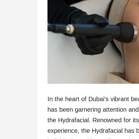
In the heart of Dubai’s vibrant b
has been garnering attention and
the Hydrafacial. Renowned for its
experience, the Hydrafacial has b