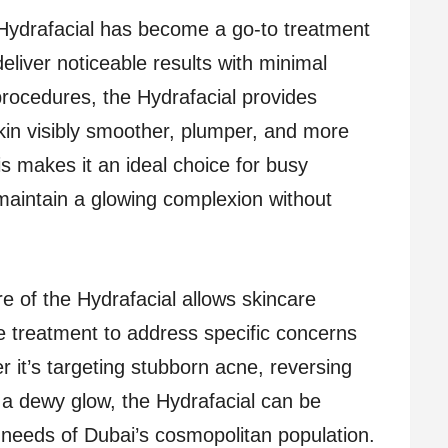
Hydrafacial has become a go-to treatment
 deliver noticeable results with minimal
rocedures, the Hydrafacial provides
 skin visibly smoother, plumper, and more
is makes it an ideal choice for busy
 maintain a glowing complexion without
e of the Hydrafacial allows skincare
the treatment to address specific concerns
r it’s targeting stubborn acne, reversing
a dewy glow, the Hydrafacial can be
 needs of Dubai’s cosmopolitan population.