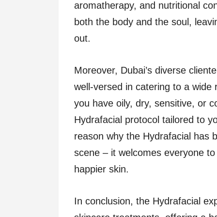
aromatherapy, and nutritional con
both the body and the soul, leavi
out.
Moreover, Dubai’s diverse cliente
well-versed in catering to a wide
you have oily, dry, sensitive, or 
Hydrafacial protocol tailored to y
reason why the Hydrafacial has 
scene – it welcomes everyone to 
happier skin.
In conclusion, the Hydrafacial ex