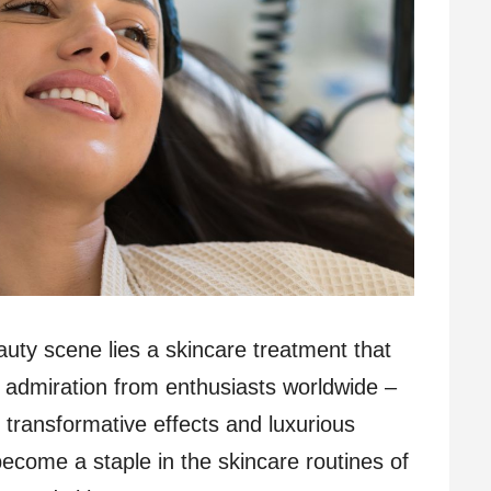
eauty scene lies a skincare treatment that
 admiration from enthusiasts worldwide –
 transformative effects and luxurious
ecome a staple in the skincare routines of