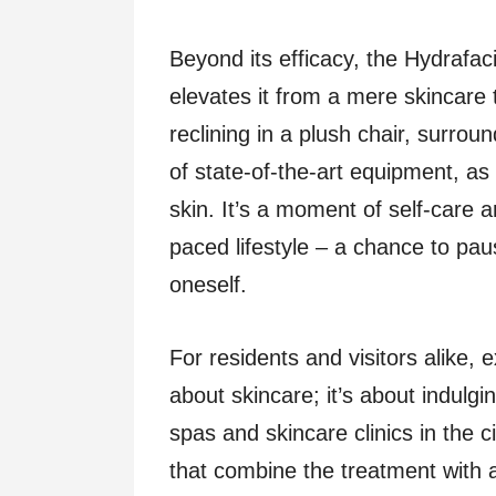
Beyond its efficacy, the Hydrafaci
elevates it from a mere skincare 
reclining in a plush chair, surro
of state-of-the-art equipment, as
skin. It’s a moment of self-care a
paced lifestyle – a chance to pau
oneself.
For residents and visitors alike,
about skincare; it’s about indulgi
spas and skincare clinics in the 
that combine the treatment with 