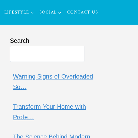
LIFESTYLE
SOCIAL
CONTACT US
Search
Warning Signs of Overloaded
So…
Transform Your Home with
Profe…
The Science Behind Modern