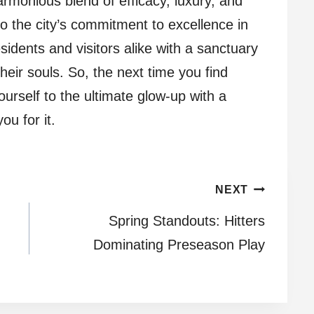
armonious blend of efficacy, luxury, and
to the city’s commitment to excellence in
sidents and visitors alike with a sanctuary
their souls. So, the next time you find
ourself to the ultimate glow-up with a
ou for it.
NEXT
Spring Standouts: Hitters
Dominating Preseason Play