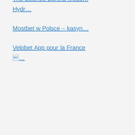
Hydr…
Mostbet w Polsce – kasyn…
Velobet App pour la France
…