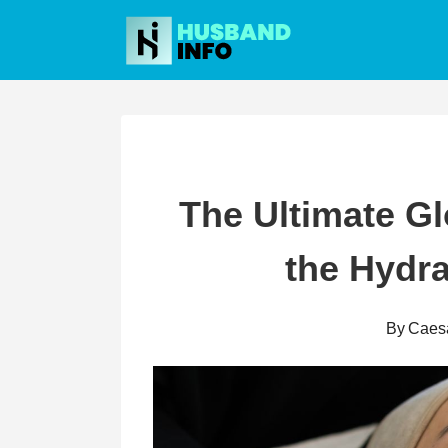
Skip
to
content
The Ultimate G
the Hydra
By
Caes