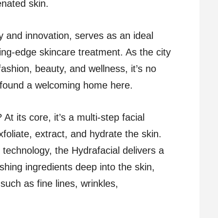
enated skin.
ry and innovation, serves as an ideal
ting-edge skincare treatment. As the city
ashion, beauty, and wellness, it’s no
s found a welcoming home here.
At its core, it’s a multi-step facial
foliate, extract, and hydrate the skin.
technology, the Hydrafacial delivers a
hing ingredients deep into the skin,
uch as fine lines, wrinkles,