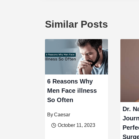
Similar Posts
6 Reasons Why
Men Face illness
So Often
Dr. N
By
Caesar
Journ
October 11, 2023
Perfe
Surg