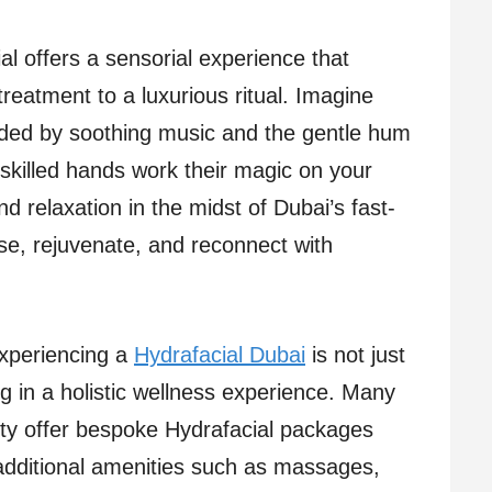
al offers a sensorial experience that
treatment to a luxurious ritual. Imagine
unded by soothing music and the gentle hum
 skilled hands work their magic on your
nd relaxation in the midst of Dubai’s fast-
se, rejuvenate, and reconnect with
 experiencing a
Hydrafacial Dubai
is not just
ng in a holistic wellness experience. Many
city offer bespoke Hydrafacial packages
additional amenities such as massages,