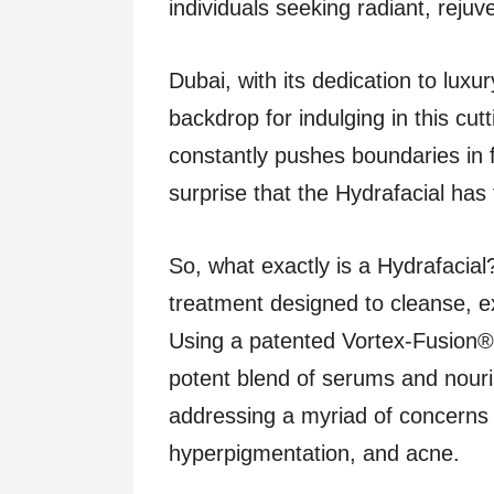
individuals seeking radiant, rejuv
Dubai, with its dedication to luxu
backdrop for indulging in this cut
constantly pushes boundaries in f
surprise that the Hydrafacial ha
So, what exactly is a Hydrafacial? 
treatment designed to cleanse, ex
Using a patented Vortex-Fusion® 
potent blend of serums and nouris
addressing a myriad of concerns s
hyperpigmentation, and acne.