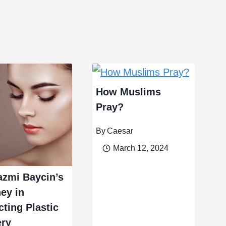
How Muslims
Pray?
By
Caesar
March 12, 2024
azmi Baycin’s
ey in
cting Plastic
ery