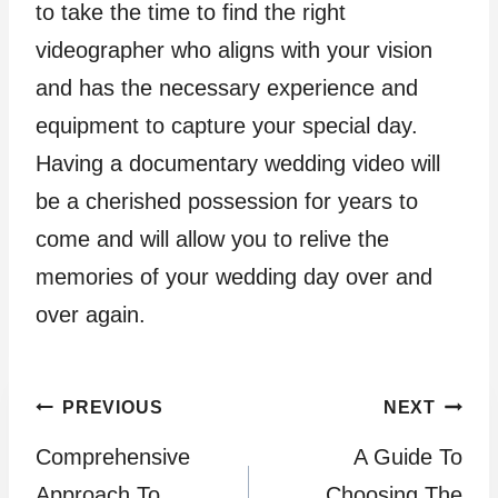
to take the time to find the right
videographer who aligns with your vision
and has the necessary experience and
equipment to capture your special day.
Having a documentary wedding video will
be a cherished possession for years to
come and will allow you to relive the
memories of your wedding day over and
over again.
Post
PREVIOUS
NEXT
Comprehensive
A Guide To
navigation
Approach To
Choosing The