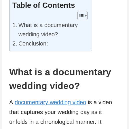
Table of Contents
What is a documentary
wedding video?
Conclusion:
What is a documentary
wedding video?
A
documentary wedding video
is a video
that captures your wedding day as it
unfolds in a chronological manner. It