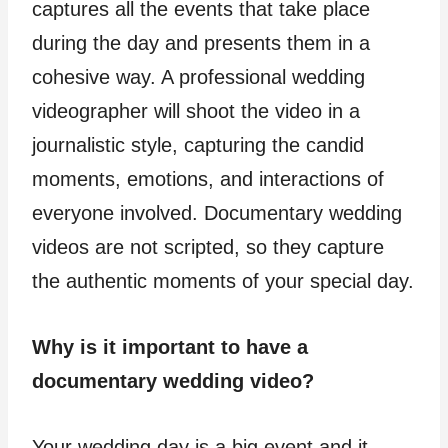
captures all the events that take place
during the day and presents them in a
cohesive way. A professional wedding
videographer will shoot the video in a
journalistic style, capturing the candid
moments, emotions, and interactions of
everyone involved. Documentary wedding
videos are not scripted, so they capture
the authentic moments of your special day.
Why is it important to have a
documentary wedding video?
Your wedding day is a big event and it