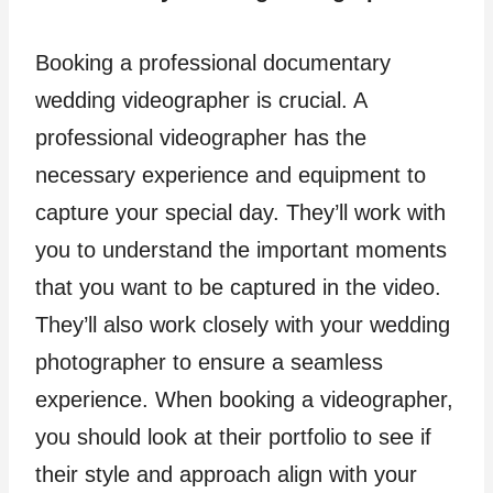
Booking a professional documentary
wedding videographer is crucial. A
professional videographer has the
necessary experience and equipment to
capture your special day. They’ll work with
you to understand the important moments
that you want to be captured in the video.
They’ll also work closely with your wedding
photographer to ensure a seamless
experience. When booking a videographer,
you should look at their portfolio to see if
their style and approach align with your