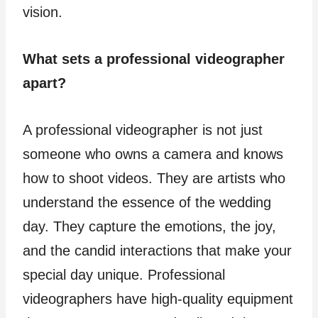
vision.
What sets a professional videographer
apart?
A professional videographer is not just
someone who owns a camera and knows
how to shoot videos. They are artists who
understand the essence of the wedding
day. They capture the emotions, the joy,
and the candid interactions that make your
special day unique. Professional
videographers have high-quality equipment