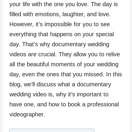
your life with the one you love. The day is
filled with emotions, laughter, and love.
However, it’s impossible for you to see
everything that happens on your special
day. That’s why documentary wedding
videos are crucial. They allow you to relive
all the beautiful moments of your wedding
day, even the ones that you missed. In this
blog, we’ll discuss what a documentary
wedding video is, why it’s important to
have one, and how to book a professional
videographer.