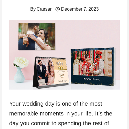
By
Caesar
December 7, 2023
Your wedding day is one of the most
memorable moments in your life. It’s the
day you commit to spending the rest of