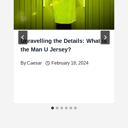
Unravelling the Details: What is
the Man U Jersey?
By
Caesar
February 18, 2024