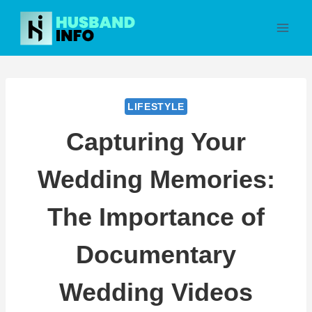
Skip
to
content
LIFESTYLE
Capturing Your
Wedding Memories:
The Importance of
Documentary
Wedding Videos