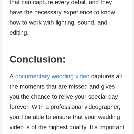
that can capture every detail, and they
have the necessary experience to know
how to work with lighting, sound, and
editing.
Conclusion:
A
documentary wedding video
captures all
the moments that are missed and gives
you the chance to relive your special day
forever. With a professional videographer,
you’ll be able to ensure that your wedding
video is of the highest quality. It’s important