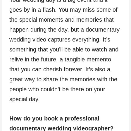
goes by in a flash. You may miss some of
the special moments and memories that
happen during the day, but a documentary
wedding video captures everything. It’s
something that you’ll be able to watch and
relive in the future, a tangible memento
that you can cherish forever. It’s also a
great way to share the memories with the
people who couldn’t be there on your
special day.
How do you book a professional
documentary wedding videographer?