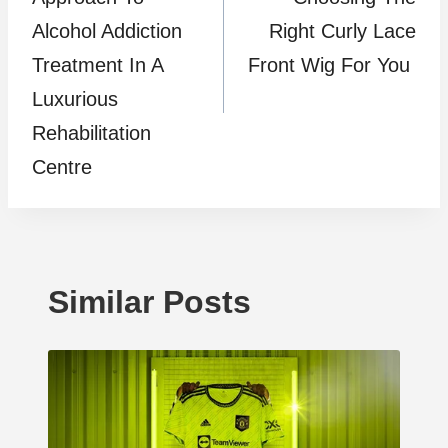
Alcohol Addiction
Right Curly Lace
Treatment In A
Front Wig For You
Luxurious
Rehabilitation
Centre
Similar Posts