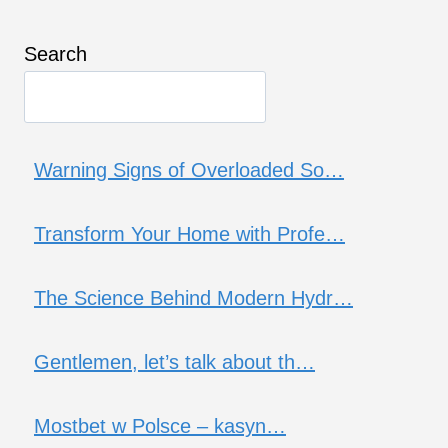
Search
Warning Signs of Overloaded So…
Transform Your Home with Profe…
The Science Behind Modern Hydr…
Gentlemen, let’s talk about th…
Mostbet w Polsce – kasyn…