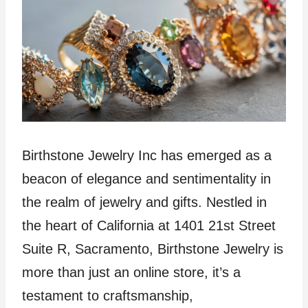
Birthstone Jewelry Inc has emerged as a
beacon of elegance and sentimentality in
the realm of jewelry and gifts. Nestled in
the heart of California at 1401 21st Street
Suite R, Sacramento, Birthstone Jewelry is
more than just an online store, it’s a
testament to craftsmanship,