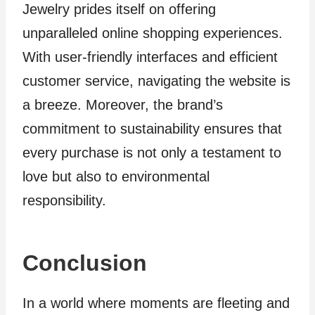
Jewelry prides itself on offering
unparalleled online shopping experiences.
With user-friendly interfaces and efficient
customer service, navigating the website is
a breeze. Moreover, the brand’s
commitment to sustainability ensures that
every purchase is not only a testament to
love but also to environmental
responsibility.
Conclusion
In a world where moments are fleeting and