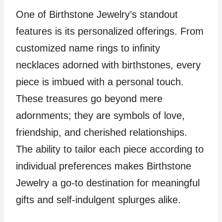
One of Birthstone Jewelry’s standout
features is its personalized offerings. From
customized name rings to infinity
necklaces adorned with birthstones, every
piece is imbued with a personal touch.
These treasures go beyond mere
adornments; they are symbols of love,
friendship, and cherished relationships.
The ability to tailor each piece according to
individual preferences makes Birthstone
Jewelry a go-to destination for meaningful
gifts and self-indulgent splurges alike.