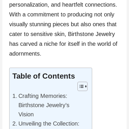
personalization, and heartfelt connections.
With a commitment to producing not only
visually stunning pieces but also ones that
cater to sensitive skin, Birthstone Jewelry
has carved a niche for itself in the world of
adornments.
Table of Contents
Crafting Memories:
Birthstone Jewelry’s
Vision
Unveiling the Collection: