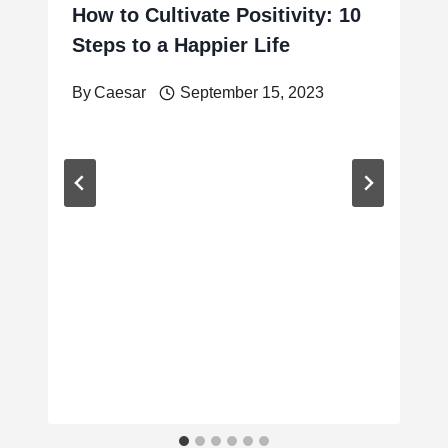
How to Cultivate Positivity: 10
Steps to a Happier Life
By
Caesar
September 15, 2023