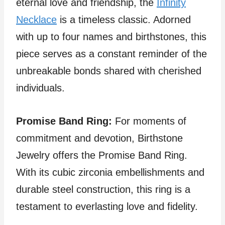
eternal love and friendship, the
Infinity
Necklace
is a timeless classic. Adorned
with up to four names and birthstones, this
piece serves as a constant reminder of the
unbreakable bonds shared with cherished
individuals.
Promise Band Ring:
For moments of
commitment and devotion, Birthstone
Jewelry offers the Promise Band Ring.
With its cubic zirconia embellishments and
durable steel construction, this ring is a
testament to everlasting love and fidelity.