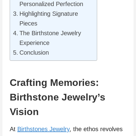
Personalized Perfection
Highlighting Signature
Pieces
The Birthstone Jewelry
Experience
Conclusion
Crafting Memories:
Birthstone Jewelry’s
Vision
At
Birthstones Jewelry
, the ethos revolves