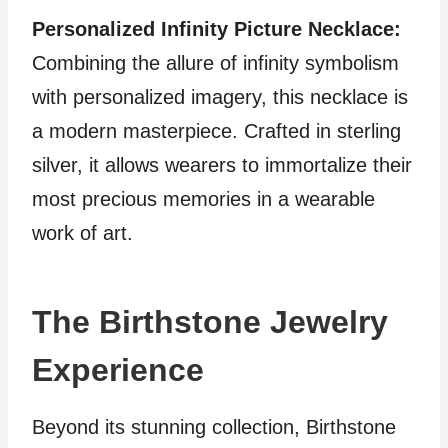
Personalized Infinity Picture Necklace:
Combining the allure of infinity symbolism
with personalized imagery, this necklace is
a modern masterpiece. Crafted in sterling
silver, it allows wearers to immortalize their
most precious memories in a wearable
work of art.
The Birthstone Jewelry
Experience
Beyond its stunning collection, Birthstone