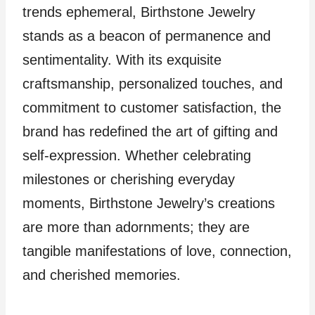
trends ephemeral, Birthstone Jewelry
stands as a beacon of permanence and
sentimentality. With its exquisite
craftsmanship, personalized touches, and
commitment to customer satisfaction, the
brand has redefined the art of gifting and
self-expression. Whether celebrating
milestones or cherishing everyday
moments, Birthstone Jewelry’s creations
are more than adornments; they are
tangible manifestations of love, connection,
and cherished memories.