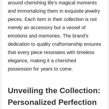
around cherishing life’s magical moments
and immortalizing them in exquisite jewelry
pieces. Each item in their collection is not
merely an accessory but a vessel of
emotions and memories. The brand’s
dedication to quality craftsmanship ensures
that every piece resonates with timeless
elegance, making it a cherished
possession for years to come.
Unveiling the Collection:
Personalized Perfection