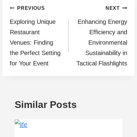
Post
PREVIOUS
NEXT
Exploring Unique
Enhancing Energy
navigation
Restaurant
Efficiency and
Venues: Finding
Environmental
the Perfect Setting
Sustainability in
for Your Event
Tactical Flashlights
Similar Posts