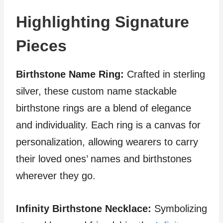
Highlighting Signature
Pieces
Birthstone Name Ring:
Crafted in sterling
silver, these custom name stackable
birthstone rings are a blend of elegance
and individuality. Each ring is a canvas for
personalization, allowing wearers to carry
their loved ones’ names and birthstones
wherever they go.
Infinity Birthstone Necklace:
Symbolizing