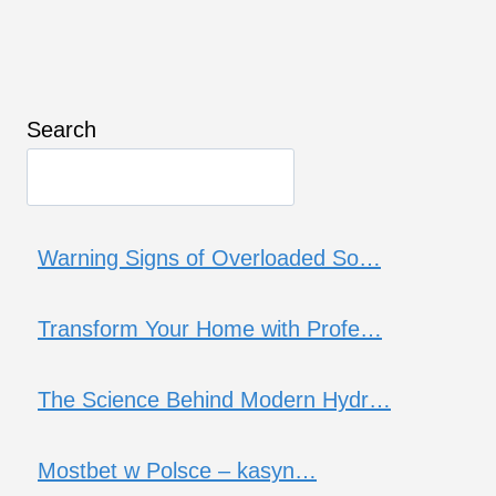
Search
Warning Signs of Overloaded So…
Transform Your Home with Profe…
The Science Behind Modern Hydr…
Mostbet w Polsce – kasyn…