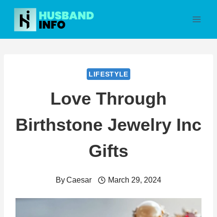
Skip
to
content
LIFESTYLE
Love Through
Birthstone Jewelry Inc
Gifts
By
Caesar
March 29, 2024