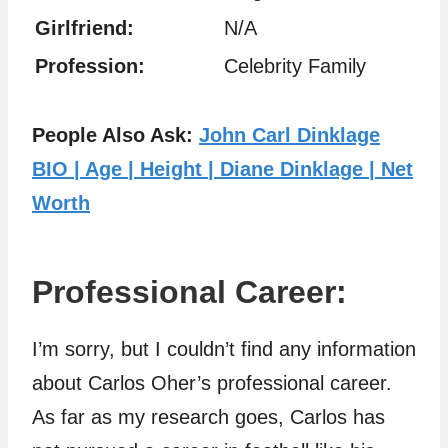
Girlfriend:
N/A
Profession:
Celebrity Family
People Also Ask:
John Carl Dinklage
BIO | Age | Height | Diane Dinklage | Net
Worth
Professional Career:
I’m sorry, but I couldn’t find any information
about Carlos Oher’s professional career.
As far as my research goes, Carlos has