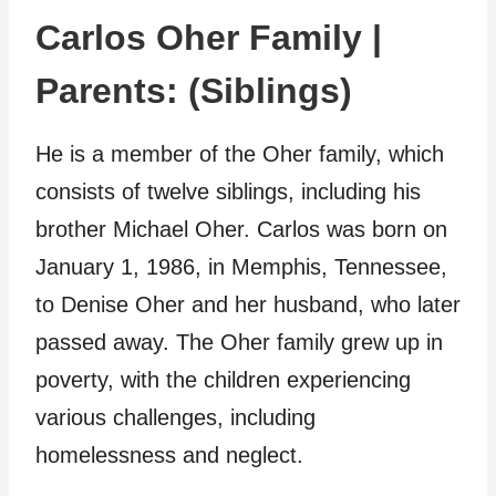
Carlos Oher Family |
Parents: (Siblings)
He is a member of the Oher family, which
consists of twelve siblings, including his
brother Michael Oher. Carlos was born on
January 1, 1986, in Memphis, Tennessee,
to Denise Oher and her husband, who later
passed away. The Oher family grew up in
poverty, with the children experiencing
various challenges, including
homelessness and neglect.