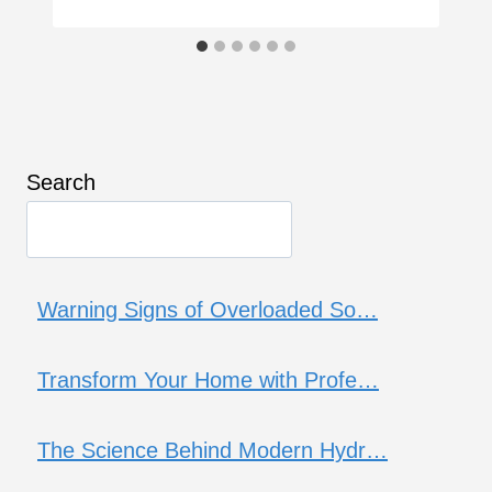
Search
Warning Signs of Overloaded So…
Transform Your Home with Profe…
The Science Behind Modern Hydr…