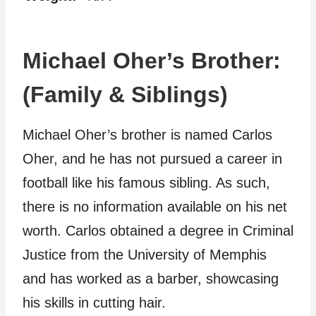
Michael Oher’s Brother:
(Family & Siblings)
Michael Oher’s brother is named Carlos
Oher, and he has not pursued a career in
football like his famous sibling. As such,
there is no information available on his net
worth. Carlos obtained a degree in Criminal
Justice from the University of Memphis
and has worked as a barber, showcasing
his skills in cutting hair.