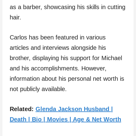
as a barber, showcasing his skills in cutting
hair.
Carlos has been featured in various
articles and interviews alongside his
brother, displaying his support for Michael
and his accomplishments. However,
information about his personal net worth is
not publicly available.
Related:
Glenda Jackson Husband |
Death | Bio | Movies | Age & Net Worth