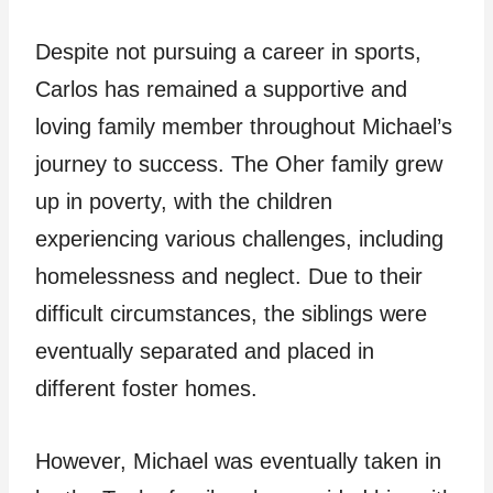
Despite not pursuing a career in sports,
Carlos has remained a supportive and
loving family member throughout Michael’s
journey to success. The Oher family grew
up in poverty, with the children
experiencing various challenges, including
homelessness and neglect. Due to their
difficult circumstances, the siblings were
eventually separated and placed in
different foster homes.
However, Michael was eventually taken in