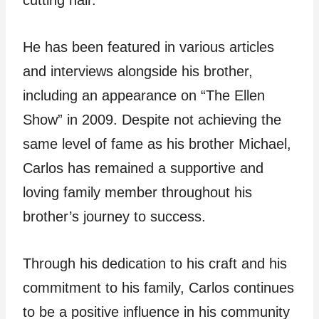
He has been featured in various articles
and interviews alongside his brother,
including an appearance on “The Ellen
Show” in 2009. Despite not achieving the
same level of fame as his brother Michael,
Carlos has remained a supportive and
loving family member throughout his
brother’s journey to success.
Through his dedication to his craft and his
commitment to his family, Carlos continues
to be a positive influence in his community