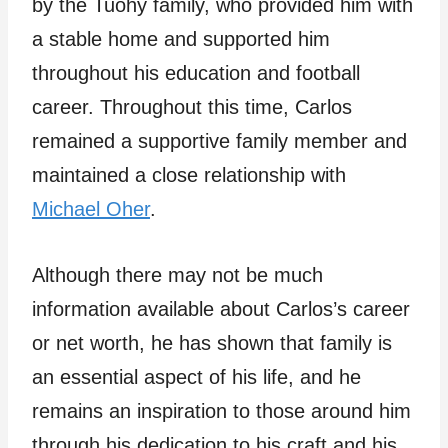
by the Tuohy family, who provided him with
a stable home and supported him
throughout his education and football
career. Throughout this time, Carlos
remained a supportive family member and
maintained a close relationship with
Michael Oher
.
Although there may not be much
information available about Carlos’s career
or net worth, he has shown that family is
an essential aspect of his life, and he
remains an inspiration to those around him
through his dedication to his craft and his