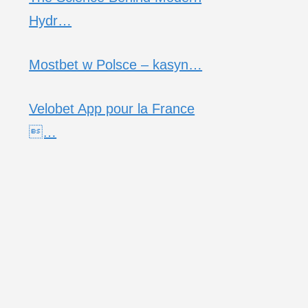
Hydr…
Mostbet w Polsce – kasyn…
Velobet App pour la France
…