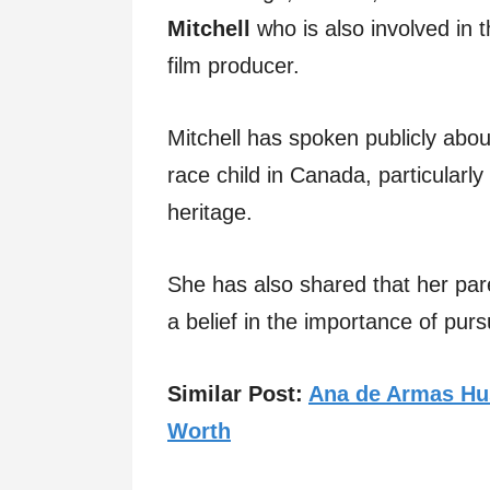
Mitchell
who is also involved in 
film producer.
Mitchell has spoken publicly abo
race child in Canada, particularly 
heritage.
She has also shared that her pare
a belief in the importance of pur
Similar Post:
Ana de Armas Hus
Worth