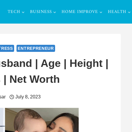
TECH
BUSINESS
HOME IMPROVE
HEALTH
TRESS
ENTREPRENEUR
sband | Age | Height |
 | Net Worth
sar
July 8, 2023