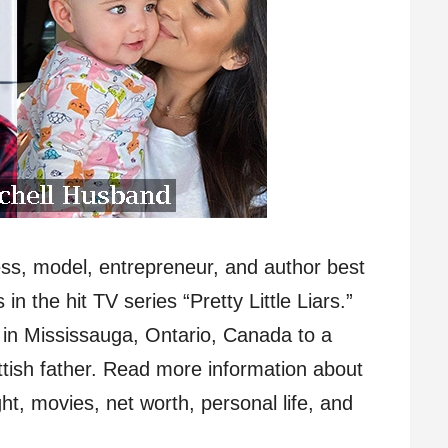
ess, model, entrepreneur, and author best
in the hit TV series “Pretty Little Liars.”
 in Mississauga, Ontario, Canada to a
ottish father. Read more information about
t, movies, net worth, personal life, and