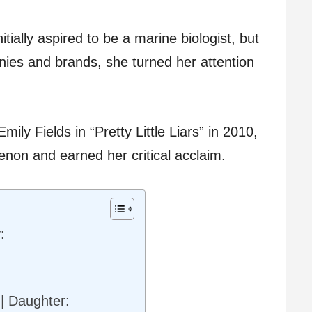
itially aspired to be a marine biologist, but
nies and brands, she turned her attention
ily Fields in “Pretty Little Liars” in 2010,
non and earned her critical acclaim.
:
 | Daughter: