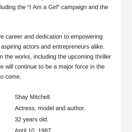
uding the “I Am a Girl” campaign and the
ive career and dedication to empowering
aspiring actors and entrepreneurs alike.
n the works, including the upcoming thriller
she will continue to be a major force in the
 to come.
Shay Mitchell.
Actress, model and author.
32 years old.
April 10, 1987.