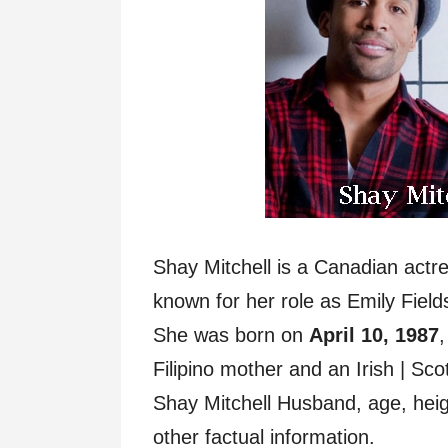
Shay Mitchell is a Canadian actr
known for her role as Emily Fields 
She was born on
April 10, 1987
,
Filipino mother and an Irish | Sc
Shay Mitchell Husband, age, heigh
other factual information.