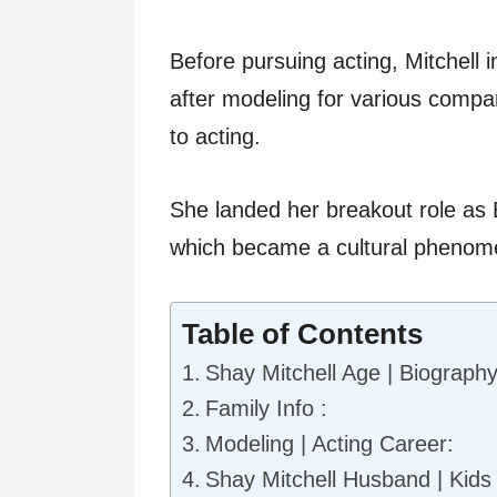
Before pursuing acting, Mitchell in
after modeling for various compa
to acting.
She landed her breakout role as Em
which became a cultural phenome
Table of Contents
Shay Mitchell Age | Biography
Family Info :
Modeling | Acting Career:
Shay Mitchell Husband | Kids