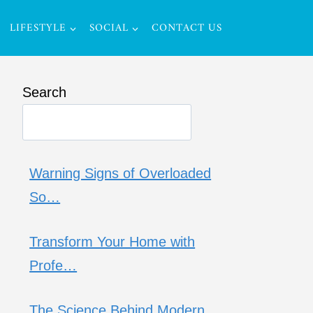
LIFESTYLE
SOCIAL
CONTACT US
Search
Warning Signs of Overloaded
So…
Transform Your Home with
Profe…
The Science Behind Modern