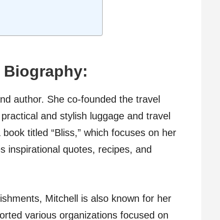
| Biography:
and author. She co-founded the travel
practical and stylish luggage and travel
book titled “Bliss,” which focuses on her
 inspirational quotes, recipes, and
shments, Mitchell is also known for her
orted various organizations focused on