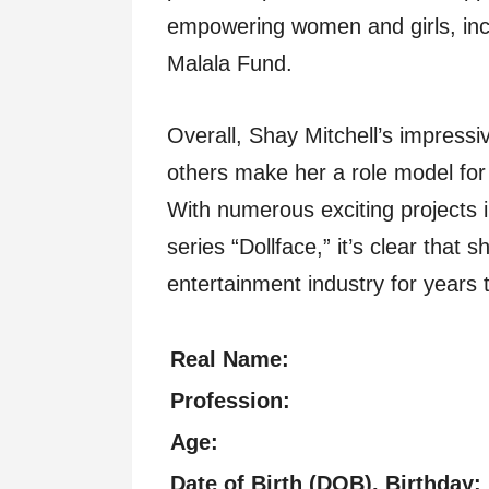
empowering women and girls, incl
Malala Fund.
Overall, Shay Mitchell’s impress
others make her a role model for 
With numerous exciting projects i
series “Dollface,” it’s clear that 
entertainment industry for years
Real Name:
Profession:
Age:
Date of Birth (DOB), Birthday: