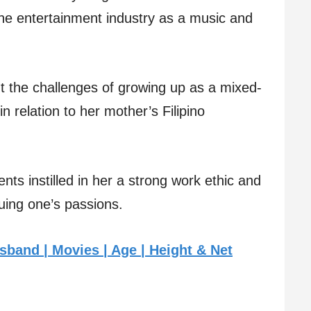
the entertainment industry as a music and
ut the challenges of growing up as a mixed-
in relation to her mother’s Filipino
nts instilled in her a strong work ethic and
suing one’s passions.
band | Movies | Age | Height & Net