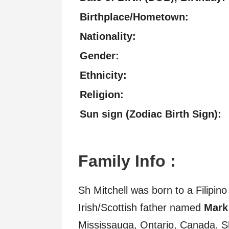
Birthplace/Hometown:
Nationality:
Gender:
Ethnicity:
Religion:
Sun sign (Zodiac Birth Sign):
Family Info :
Sh Mitchell was born to a Filipi
Irish/Scottish father named
Mark
Mississauga, Ontario, Canada. 