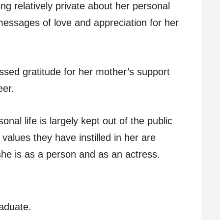
ng relatively private about her personal
messages of love and appreciation for her
essed gratitude for her mother’s support
eer.
onal life is largely kept out of the public
 values they have instilled in her are
she is as a person and as an actress.
aduate.