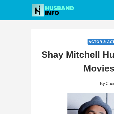
Skip
to
content
ACTOR & AC
Shay Mitchell Hu
Movies
By
Cae