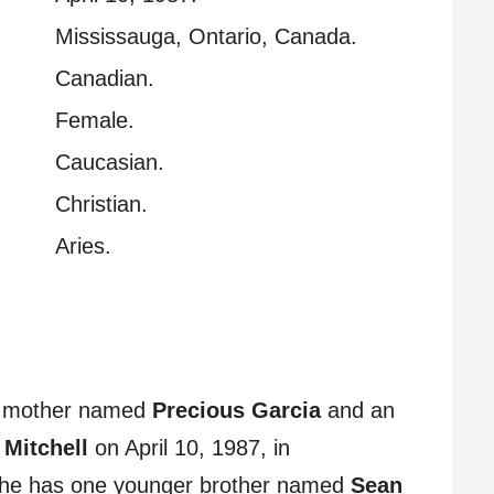
Mississauga, Ontario, Canada.
Canadian.
Female.
Caucasian.
Christian.
Aries.
no mother named
Precious Garcia
and an
 Mitchell
on April 10, 1987, in
She has one younger brother named
Sean