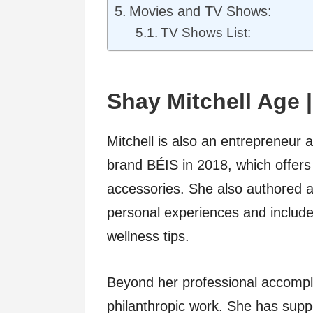
Movies and TV Shows:
TV Shows List:
Shay Mitchell Age 
Mitchell is also an entrepreneur 
brand BÉIS in 2018, which offers 
accessories. She also authored a 
personal experiences and includes
wellness tips.
Beyond her professional accompli
philanthropic work. She has supp