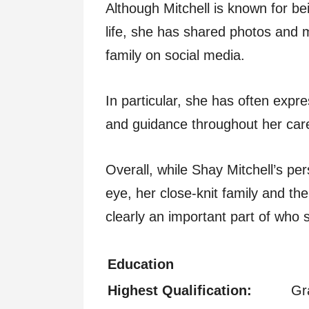
Although Mitchell is known for bei
life, she has shared photos and 
family on social media.
In particular, she has often expr
and guidance throughout her car
Overall, while Shay Mitchell’s pers
eye, her close-knit family and the
clearly an important part of who 
Education
Highest Qualification:
Gr