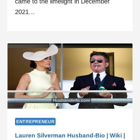
came to the limelight in December
2021…
ENTREPRENEUR
Lauren Silverman Husband-Bio | Wiki |