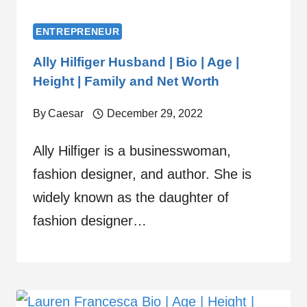
ENTREPRENEUR
Ally Hilfiger Husband | Bio | Age |
Height | Family and Net Worth
By
Caesar
December 29, 2022
Ally Hilfiger is a businesswoman,
fashion designer, and author. She is
widely known as the daughter of
fashion designer…