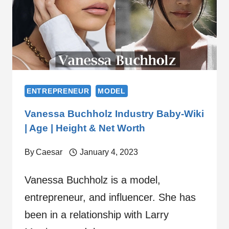
ENTREPRENEUR
MODEL
Vanessa Buchholz Industry Baby-Wiki
| Age | Height & Net Worth
By
Caesar
January 4, 2023
Vanessa Buchholz is a model,
entrepreneur, and influencer. She has
been in a relationship with Larry