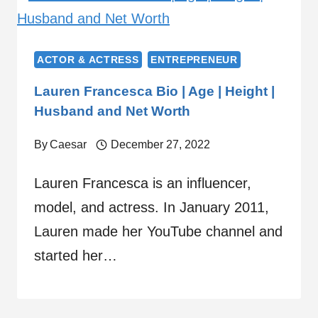
ACTOR & ACTRESS
ENTREPRENEUR
Lauren Francesca Bio | Age | Height |
Husband and Net Worth
By
Caesar
December 27, 2022
Lauren Francesca is an influencer,
model, and actress. In January 2011,
Lauren made her YouTube channel and
started her…