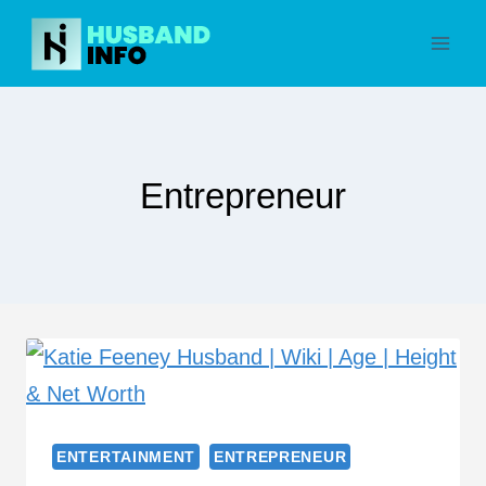
Skip
to
content
Entrepreneur
ENTERTAINMENT
ENTREPRENEUR