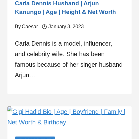
Carla Dennis Husband | Arjun
Kanungo | Age | Height & Net Worth
By
Caesar
January 3, 2023
Carla Dennis is a model, influencer,
and celebrity wife. She has been
famous because of her singer husband
Arjun…