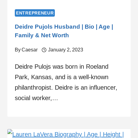
ENTREPRENEUR
Deidre Pujols Husband | Bio | Age |
Family & Net Worth
By
Caesar
January 2, 2023
Deidre Pulojs was born in Roeland
Park, Kansas, and is a well-known
philanthropist. Deidre is an influencer,
social worker,…