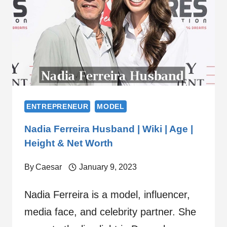
ENTREPRENEUR
MODEL
Nadia Ferreira Husband | Wiki | Age |
Height & Net Worth
By
Caesar
January 9, 2023
Nadia Ferreira is a model, influencer,
media face, and celebrity partner. She