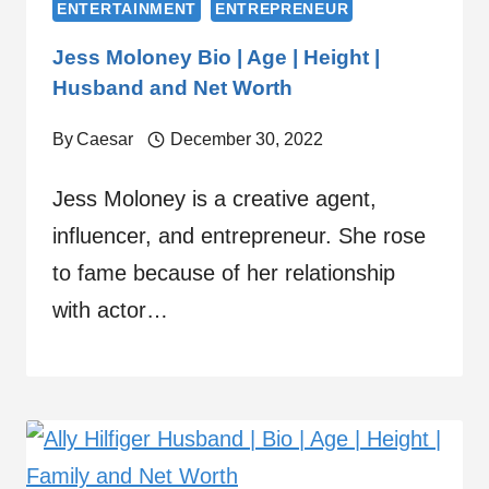
ENTERTAINMENT
ENTREPRENEUR
Jess Moloney Bio | Age | Height |
Husband and Net Worth
By
Caesar
December 30, 2022
Jess Moloney is a creative agent,
influencer, and entrepreneur. She rose
to fame because of her relationship
with actor…