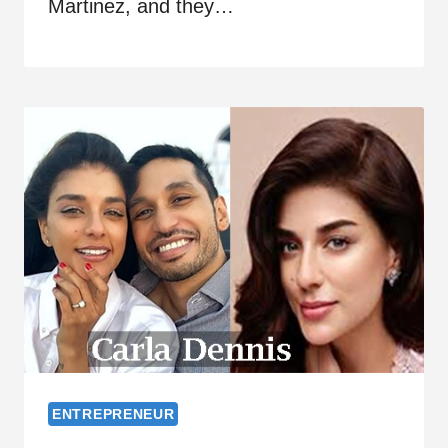
Martinez, and they…
ENTREPRENEUR