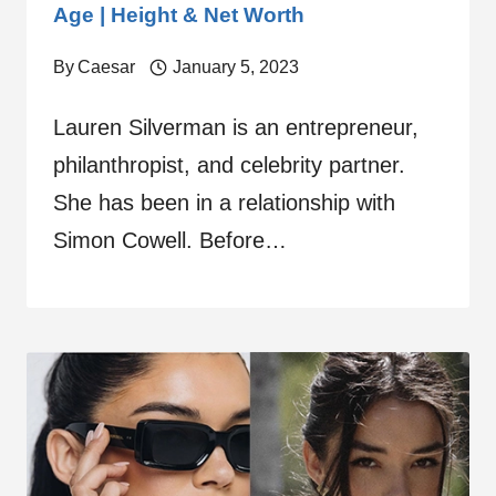
Age | Height & Net Worth
By
Caesar
January 5, 2023
Lauren Silverman is an entrepreneur,
philanthropist, and celebrity partner.
She has been in a relationship with
Simon Cowell. Before…