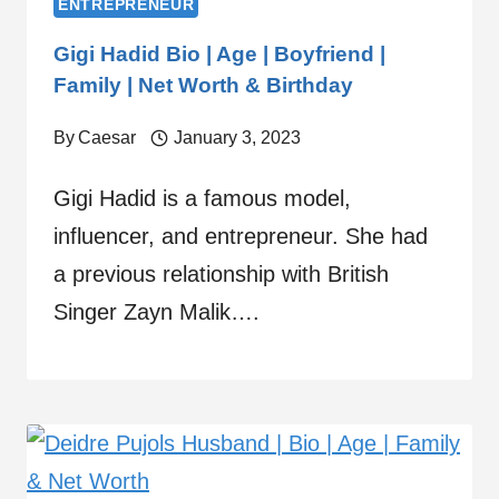
ENTREPRENEUR
Gigi Hadid Bio | Age | Boyfriend |
Family | Net Worth & Birthday
By
Caesar
January 3, 2023
Gigi Hadid is a famous model,
influencer, and entrepreneur. She had
a previous relationship with British
Singer Zayn Malik….