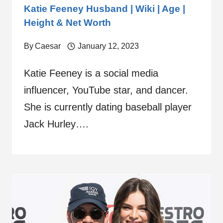
Katie Feeney Husband | Wiki | Age |
Height & Net Worth
By
Caesar
January 12, 2023
Katie Feeney is a social media
influencer, YouTube star, and dancer.
She is currently dating baseball player
Jack Hurley….