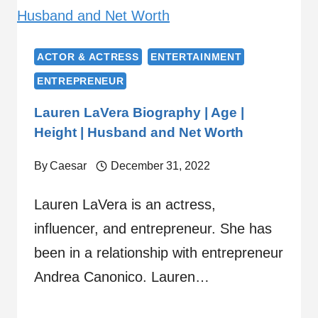
ACTOR & ACTRESS
ENTERTAINMENT
ENTREPRENEUR
Lauren LaVera Biography | Age |
Height | Husband and Net Worth
By
Caesar
December 31, 2022
Lauren LaVera is an actress,
influencer, and entrepreneur. She has
been in a relationship with entrepreneur
Andrea Canonico. Lauren…