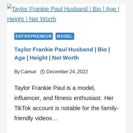
ENTREPRENEUR
MODEL
Taylor Frankie Paul Husband | Bio |
Age | Height | Net Worth
By
Caesar
December 24, 2022
Taylor Frankie Paul is a model,
influencer, and fitness enthusiast. Her
TikTok account is notable for the family-
friendly videos…