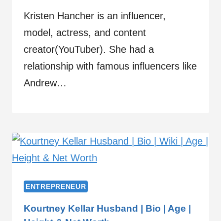
Kristen Hancher is an influencer,
model, actress, and content
creator(YouTuber). She had a
relationship with famous influencers like
Andrew…
ENTREPRENEUR
Kourtney Kellar Husband | Bio | Age |