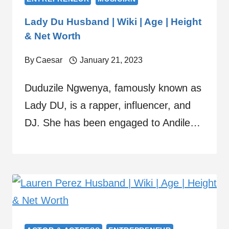
Lady Du Husband | Wiki | Age | Height
& Net Worth
By
Caesar
January 21, 2023
Duduzile Ngwenya, famously known as
Lady DU, is a rapper, influencer, and
DJ. She has been engaged to Andile…