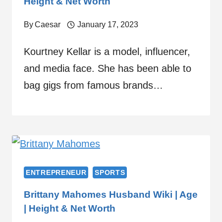
Height & Net Worth
By
Caesar
January 17, 2023
Kourtney Kellar is a model, influencer,
and media face. She has been able to
bag gigs from famous brands…
ENTREPRENEUR
SPORTS
Brittany Mahomes Husband Wiki | Age
| Height & Net Worth