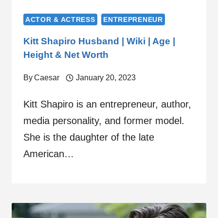
ACTOR & ACTRESS
ENTREPRENEUR
Kitt Shapiro Husband | Wiki | Age |
Height & Net Worth
By
Caesar
January 20, 2023
Kitt Shapiro is an entrepreneur, author,
media personality, and former model.
She is the daughter of the late
American…