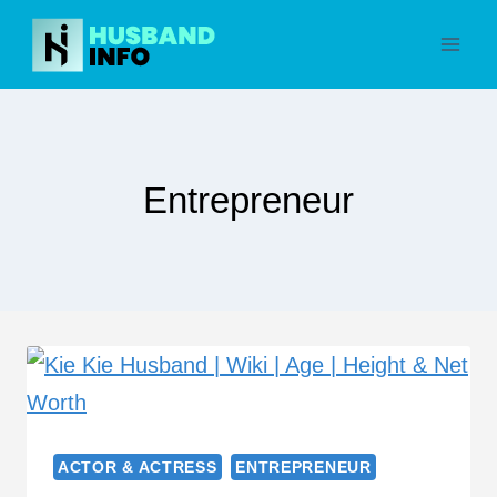
Skip
to
content
Entrepreneur
ACTOR & ACTRESS
ENTREPRENEUR