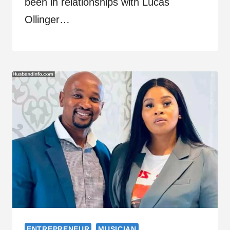
been in relationships with Lucas
Ollinger…
ENTREPRENEUR
MUSICIAN