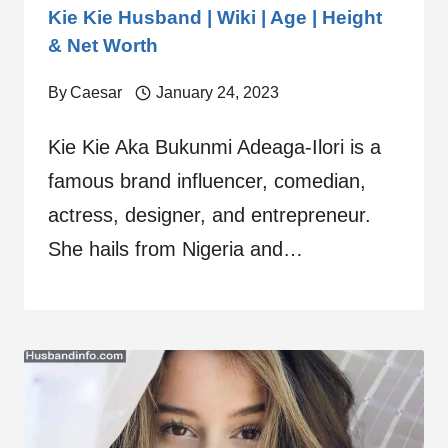
Kie Kie Husband | Wiki | Age | Height
& Net Worth
By
Caesar
January 24, 2023
Kie Kie Aka Bukunmi Adeaga-Ilori is a
famous brand influencer, comedian,
actress, designer, and entrepreneur.
She hails from Nigeria and…