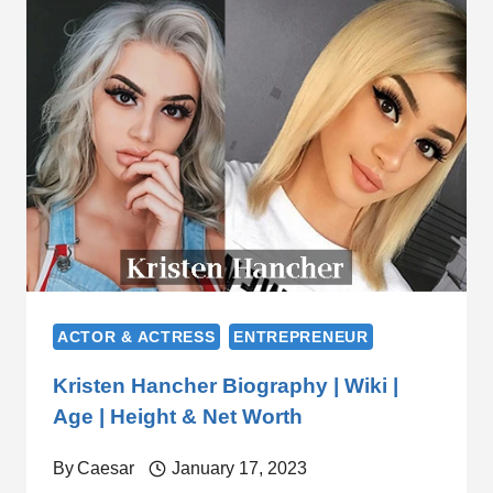
ACTOR & ACTRESS
ENTREPRENEUR
Kristen Hancher Biography | Wiki |
Age | Height & Net Worth
By
Caesar
January 17, 2023