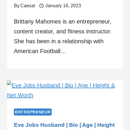
By
Caesar
January 16, 2023
Brittany Mahomes is an entrepreneur,
content creator, and fitness instructor.
She has been in a relationship with
American Football…
ENTREPRENEUR
Eve Jobs Husband | Bio | Age | Height