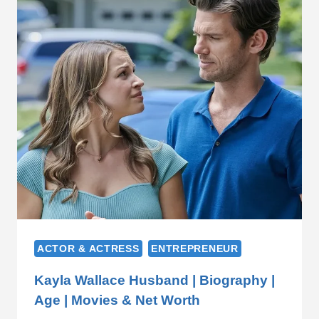
ACTOR & ACTRESS
ENTREPRENEUR
Kayla Wallace Husband | Biography |
Age | Movies & Net Worth