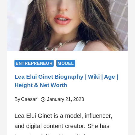
ENTREPRENEUR
MODEL
Lea Elui Ginet Biography | Wiki | Age |
Height & Net Worth
By
Caesar
January 21, 2023
Lea Elui Ginet is a model, influencer,
and digital content creator. She has