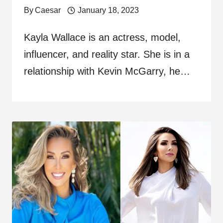
By
Caesar
January 18, 2023
Kayla Wallace is an actress, model,
influencer, and reality star. She is in a
relationship with Kevin McGarry, he…