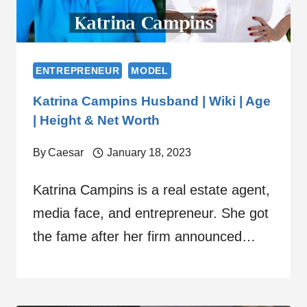
ENTREPRENEUR
MODEL
Katrina Campins Husband | Wiki | Age
| Height & Net Worth
By
Caesar
January 18, 2023
Katrina Campins is a real estate agent,
media face, and entrepreneur. She got
the fame after her firm announced…