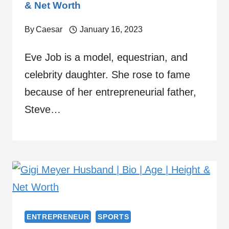
& Net Worth
By
Caesar
January 16, 2023
Eve Job is a model, equestrian, and
celebrity daughter. She rose to fame
because of her entrepreneurial father,
Steve…
ENTREPRENEUR
SPORTS