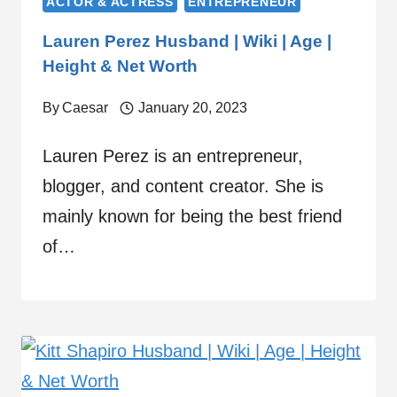
ACTOR & ACTRESS
ENTREPRENEUR
Lauren Perez Husband | Wiki | Age |
Height & Net Worth
By
Caesar
January 20, 2023
Lauren Perez is an entrepreneur,
blogger, and content creator. She is
mainly known for being the best friend
of…