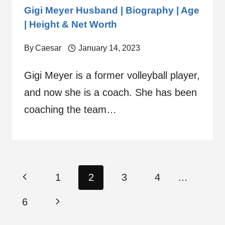
Gigi Meyer Husband | Biography | Age
| Height & Net Worth
By
Caesar
January 14, 2023
Gigi Meyer is a former volleyball player,
and now she is a coach. She has been
coaching the team…
Page
Previous
1
2
3
4
…
navigation
Page
Next
6
Page