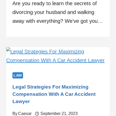
Are you ready to learn the secrets of
divorcing your husband and walking
away with everything? We’ve got you…
LAW
Legal Strategies For Maximizing
Compensation With A Car Accident
Lawyer
By
Caesar
September 21, 2023