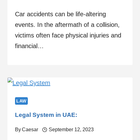
Car accidents can be life-altering
events. In the aftermath of a collision,
victims often face physical injuries and
financial…
LAW
Legal System in UAE:
By
Caesar
September 12, 2023