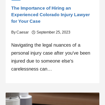
The Importance of Hiring an
Experienced Colorado Injury Lawyer
for Your Case
By
Caesar
September 25, 2023
Navigating the legal nuances of a
personal injury case after you’ve been
injured due to someone else’s
carelessness can…