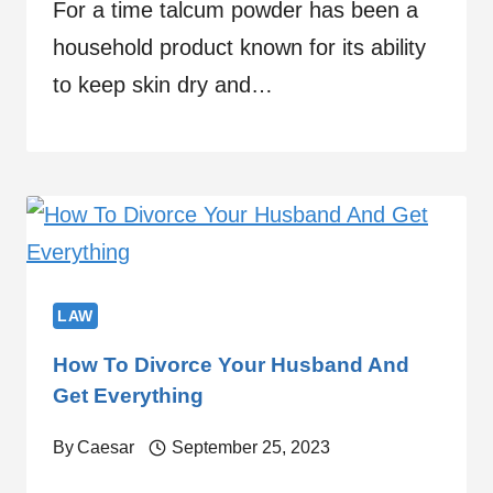
For a time talcum powder has been a
household product known for its ability
to keep skin dry and…
LAW
How To Divorce Your Husband And
Get Everything
By
Caesar
September 25, 2023