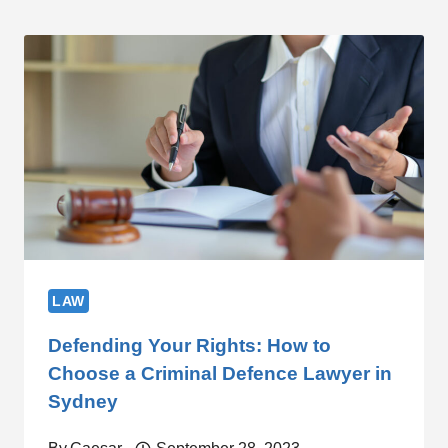
LAW
Defending Your Rights: How to
Choose a Criminal Defence Lawyer in
Sydney