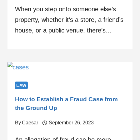
When you step onto someone else’s
property, whether it’s a store, a friend’s
house, or a public venue, there’s…
LAW
How to Establish a Fraud Case from
the Ground Up
By
Caesar
September 26, 2023
An allegation of fraud can be more