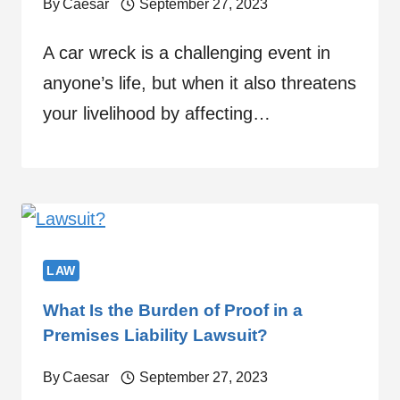
By
Caesar
September 27, 2023
A car wreck is a challenging event in
anyone’s life, but when it also threatens
your livelihood by affecting…
LAW
What Is the Burden of Proof in a
Premises Liability Lawsuit?
By
Caesar
September 27, 2023