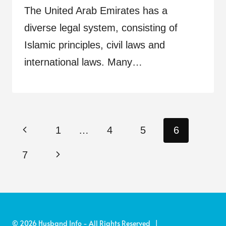
The United Arab Emirates has a
diverse legal system, consisting of
Islamic principles, civil laws and
international laws. Many…
Page
Previous
1
…
4
5
6
navigation
Page
Next
7
Page
© 2026 Husband Info - All Rights Reserved |