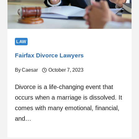
LAW
Fairfax Divorce Lawyers
By
Caesar
October 7, 2023
Divorce is a life-changing event that
occurs when a marriage is dissolved. It
comes with many emotional, financial,
and…