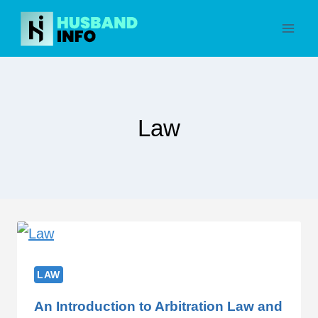
Skip
to
content
Law
LAW
An Introduction to Arbitration Law and