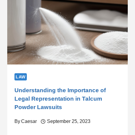
LAW
Understanding the Importance of
Legal Representation in Talcum
Powder Lawsuits
By
Caesar
September 25, 2023