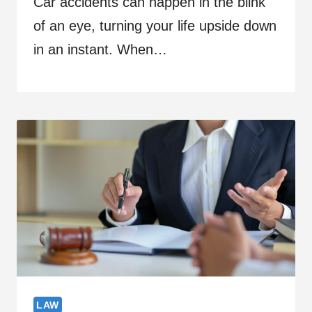
Car accidents can happen in the blink
of an eye, turning your life upside down
in an instant. When…
LAW