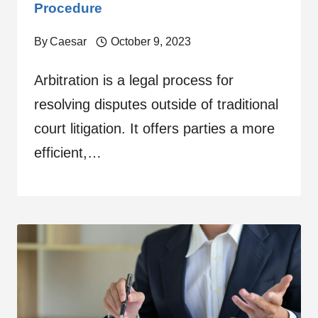
Procedure
By
Caesar
October 9, 2023
Arbitration is a legal process for
resolving disputes outside of traditional
court litigation. It offers parties a more
efficient,…