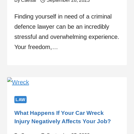
By
Caesar
September 28, 2023
Finding yourself in need of a criminal
defence lawyer can be an incredibly
stressful and overwhelming experience.
Your freedom,…
LAW
What Happens If Your Car Wreck
Injury Negatively Affects Your Job?