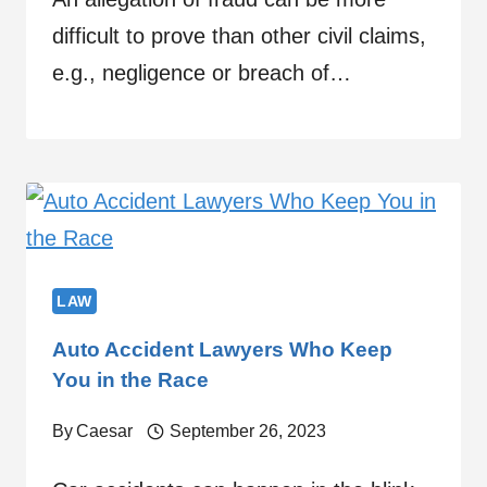
difficult to prove than other civil claims,
e.g., negligence or breach of…
LAW
Auto Accident Lawyers Who Keep
You in the Race
By
Caesar
September 26, 2023