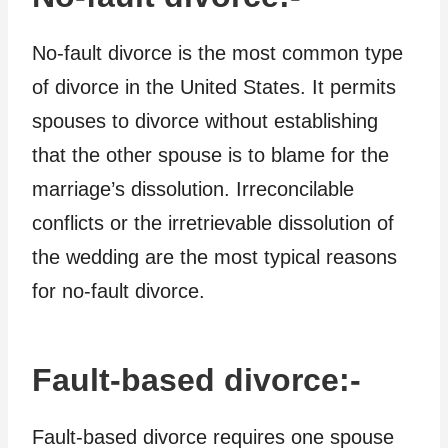
No-fault divorce is the most common type
of divorce in the United States. It permits
spouses to divorce without establishing
that the other spouse is to blame for the
marriage’s dissolution. Irreconcilable
conflicts or the irretrievable dissolution of
the wedding are the most typical reasons
for no-fault divorce.
Fault-based divorce:-
Fault-based divorce requires one spouse