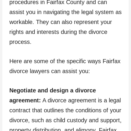
procedures in Fairfax County and can
assist you in navigating the legal system as
workable. They can also represent your
rights and interests during the divorce
process.
Here are some of the specific ways Fairfax
divorce lawyers can assist you:
Negotiate and design a divorce
agreement:
A divorce agreement is a legal
contract that outlines the conditions of your
divorce, such as child custody and support,
property distribution, and alimony. Fairfax