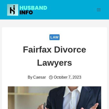
Skip
to
content
LAW
Fairfax Divorce
Lawyers
By
Caesar
October 7, 2023