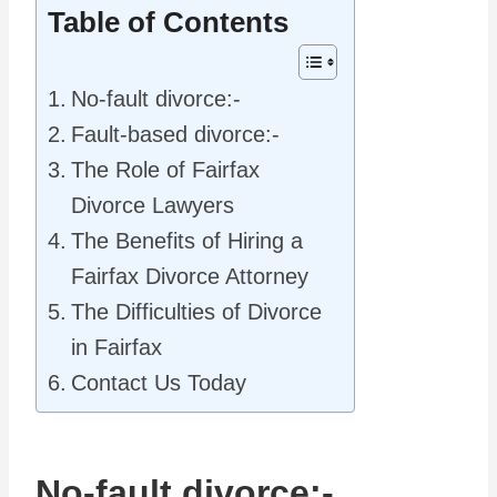
Table of Contents
No-fault divorce:-
Fault-based divorce:-
The Role of Fairfax
Divorce Lawyers
The Benefits of Hiring a
Fairfax Divorce Attorney
The Difficulties of Divorce
in Fairfax
Contact Us Today
No-fault divorce:-