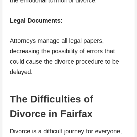
the emotional turmoil of divorce.
Legal Documents:
Attorneys manage all legal papers,
decreasing the possibility of errors that
could cause the divorce procedure to be
delayed.
The Difficulties of
Divorce in Fairfax
Divorce is a difficult journey for everyone,