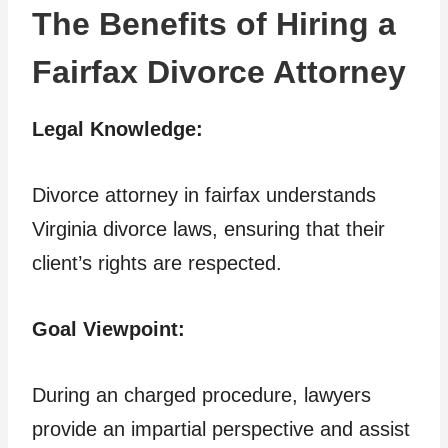
The Benefits of Hiring a
Fairfax Divorce Attorney
Legal Knowledge:
Divorce attorney in fairfax understands
Virginia divorce laws, ensuring that their
client’s rights are respected.
Goal Viewpoint:
During an charged procedure, lawyers
provide an impartial perspective and assist