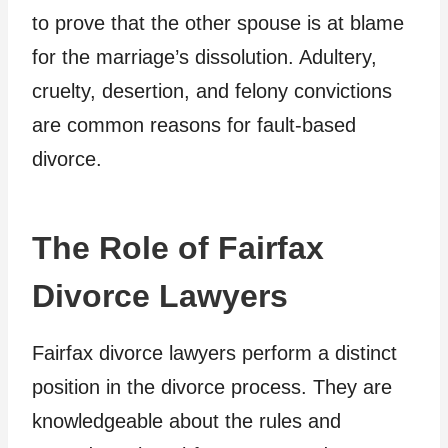
to prove that the other spouse is at blame
for the marriage’s dissolution. Adultery,
cruelty, desertion, and felony convictions
are common reasons for fault-based
divorce.
The Role of Fairfax
Divorce Lawyers
Fairfax divorce lawyers perform a distinct
position in the divorce process. They are
knowledgeable about the rules and