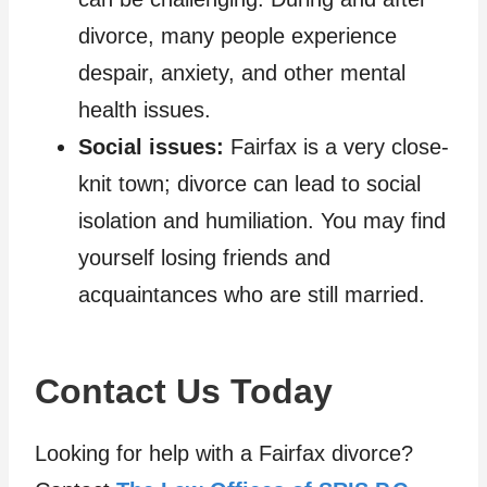
divorce, many people experience
despair, anxiety, and other mental
health issues.
Social issues:
Fairfax is a very close-
knit town; divorce can lead to social
isolation and humiliation. You may find
yourself losing friends and
acquaintances who are still married.
Contact Us Today
Looking for help with a Fairfax divorce?