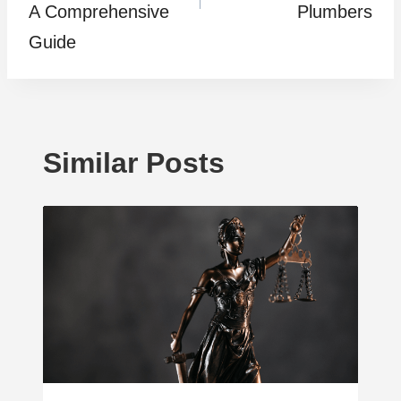
A Comprehensive
Plumbers
Guide
Similar Posts