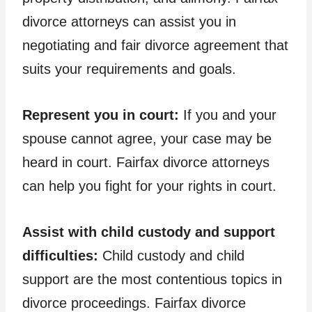
divorce attorneys can assist you in
negotiating and fair divorce agreement that
suits your requirements and goals.
Represent you in court:
If you and your
spouse cannot agree, your case may be
heard in court. Fairfax divorce attorneys
can help you fight for your rights in court.
Assist with child custody and support
difficulties:
Child custody and child
support are the most contentious topics in
divorce proceedings. Fairfax divorce