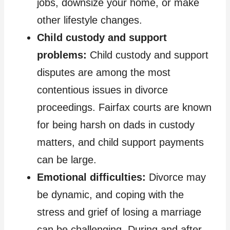
jobs, downsize your home, or make
other lifestyle changes.
Child custody and support
problems:
Child custody and support
disputes are among the most
contentious issues in divorce
proceedings. Fairfax courts are known
for being harsh on dads in custody
matters, and child support payments
can be large.
Emotional difficulties:
Divorce may
be dynamic, and coping with the
stress and grief of losing a marriage
can be challenging. During and after