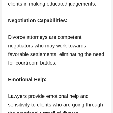
clients in making educated judgements.
Negotiation Capabilities:
Divorce attorneys are competent
negotiators who may work towards
favorable settlements, eliminating the need
for courtroom battles.
Emotional Help:
Lawyers provide emotional help and
sensitivity to clients who are going through