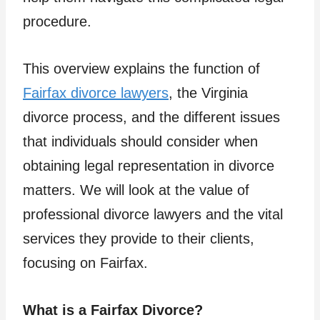
procedure.
This overview explains the function of
Fairfax divorce lawyers
, the Virginia
divorce process, and the different issues
that individuals should consider when
obtaining legal representation in divorce
matters. We will look at the value of
professional divorce lawyers and the vital
services they provide to their clients,
focusing on Fairfax.
What is a Fairfax Divorce?