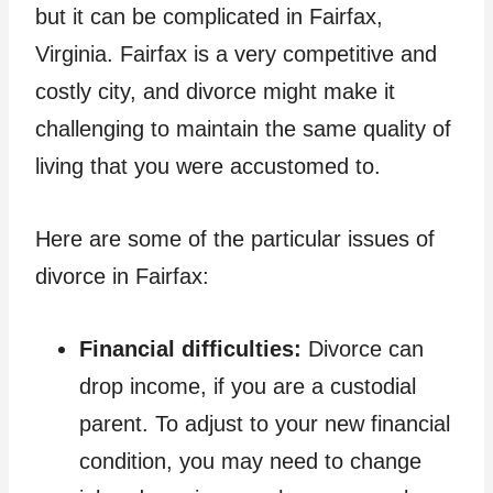
but it can be complicated in Fairfax,
Virginia. Fairfax is a very competitive and
costly city, and divorce might make it
challenging to maintain the same quality of
living that you were accustomed to.
Here are some of the particular issues of
divorce in Fairfax:
Financial difficulties:
Divorce can
drop income, if you are a custodial
parent. To adjust to your new financial
condition, you may need to change