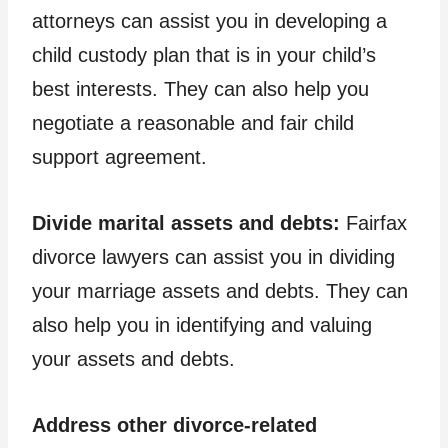
attorneys can assist you in developing a
child custody plan that is in your child’s
best interests. They can also help you
negotiate a reasonable and fair child
support agreement.
Divide marital assets and debts:
Fairfax
divorce lawyers can assist you in dividing
your marriage assets and debts. They can
also help you in identifying and valuing
your assets and debts.
Address other divorce-related