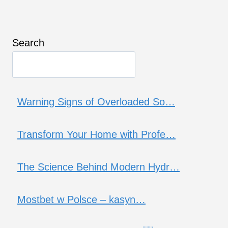
Search
Warning Signs of Overloaded So…
Transform Your Home with Profe…
The Science Behind Modern Hydr…
Mostbet w Polsce – kasyn…