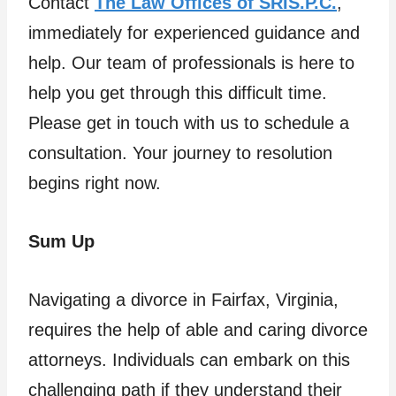
Contact
The Law Offices of SRIS.P.C.
,
immediately for experienced guidance and
help. Our team of professionals is here to
help you get through this difficult time.
Please get in touch with us to schedule a
consultation. Your journey to resolution
begins right now.
Sum Up
Navigating a divorce in Fairfax, Virginia,
requires the help of able and caring divorce
attorneys. Individuals can embark on this
challenging path if they understand their