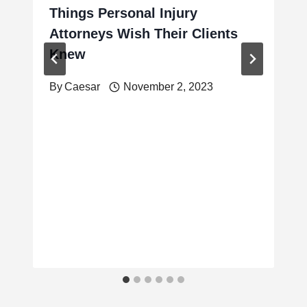
Things Personal Injury
Attorneys Wish Their Clients
Knew
By
Caesar
November 2, 2023