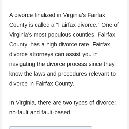
A divorce finalized in Virginia’s Fairfax
County is called a “Fairfax divorce.” One of
Virginia’s most populous counties, Fairfax
County, has a high divorce rate. Fairfax
divorce attorneys can assist you in
navigating the divorce process since they
know the laws and procedures relevant to
divorce in Fairfax County.
In Virginia, there are two types of divorce:
no-fault and fault-based.