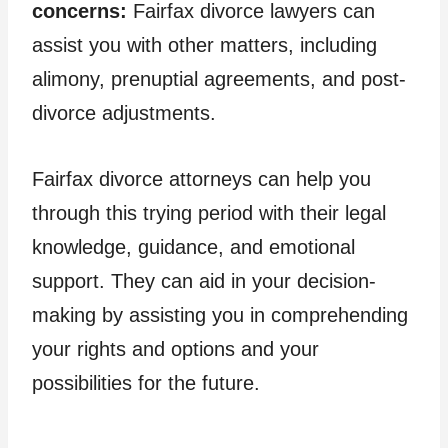
concerns:
Fairfax divorce lawyers can
assist you with other matters, including
alimony, prenuptial agreements, and post-
divorce adjustments.
Fairfax divorce attorneys can help you
through this trying period with their legal
knowledge, guidance, and emotional
support. They can aid in your decision-
making by assisting you in comprehending
your rights and options and your
possibilities for the future.