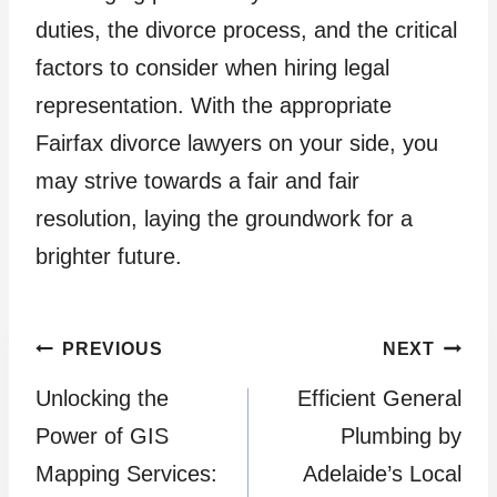
duties, the divorce process, and the critical
factors to consider when hiring legal
representation. With the appropriate
Fairfax divorce lawyers on your side, you
may strive towards a fair and fair
resolution, laying the groundwork for a
brighter future.
Post
PREVIOUS
NEXT
Unlocking the
Efficient General
navigation
Power of GIS
Plumbing by
Mapping Services:
Adelaide’s Local