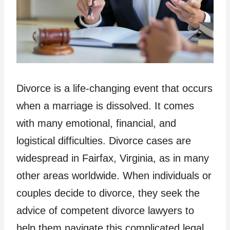
Divorce is a life-changing event that occurs
when a marriage is dissolved. It comes
with many emotional, financial, and
logistical difficulties. Divorce cases are
widespread in Fairfax, Virginia, as in many
other areas worldwide. When individuals or
couples decide to divorce, they seek the
advice of competent divorce lawyers to
help them navigate this complicated legal