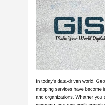
In today’s data-driven world, Ge
mapping services have become ind
and organizations. Whether you 