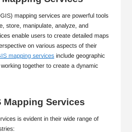
GIS) mapping services are powerful tools
re, store, manipulate, analyze, and
vices enable users to create detailed maps
erspective on various aspects of their
IS mapping services
include geographic
l working together to create a dynamic
S Mapping Services
vices is evident in their wide range of
tries: