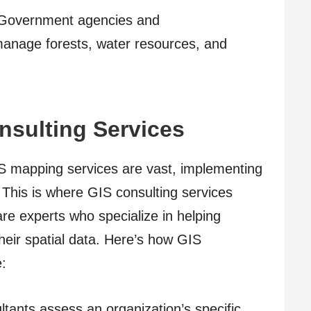
Government agencies and
manage forests, water resources, and
nsulting Services
GIS mapping services are vast, implementing
 This is where GIS consulting services
re experts who specialize in helping
heir spatial data. Here’s how GIS
e:
tants assess an organization’s specific