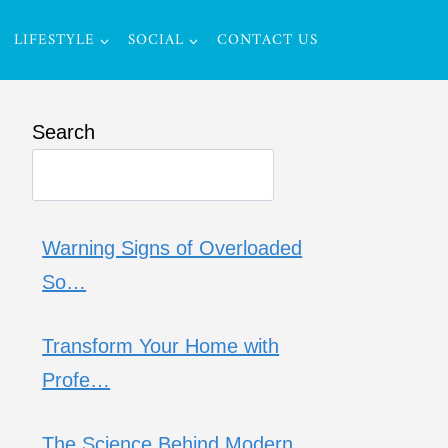
LIFESTYLE
SOCIAL
CONTACT US
Search
Warning Signs of Overloaded
So…
Transform Your Home with
Profe…
The Science Behind Modern