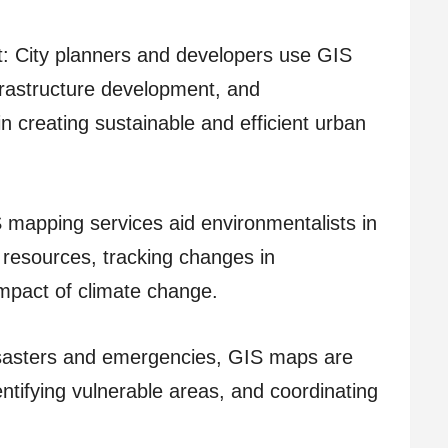
 City planners and developers use GIS
frastructure development, and
in creating sustainable and efficient urban
apping services aid environmentalists in
resources, tracking changes in
mpact of climate change.
asters and emergencies, GIS maps are
dentifying vulnerable areas, and coordinating