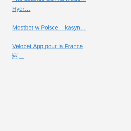
Hydr…
Mostbet w Polsce – kasyn…
Velobet App pour la France
…