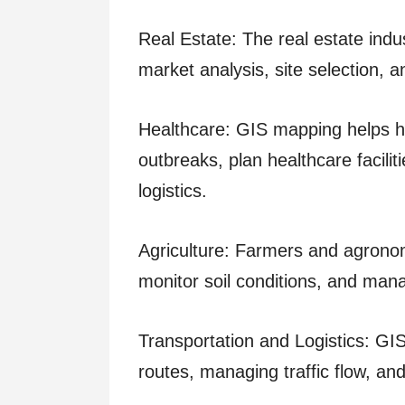
Real Estate: The real estate indu
market analysis, site selection, a
Healthcare: GIS mapping helps he
outbreaks, plan healthcare facilit
logistics.
Agriculture: Farmers and agronom
monitor soil conditions, and manag
Transportation and Logistics: GIS 
routes, managing traffic flow, an