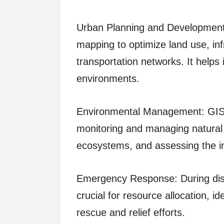
Urban Planning and Development:
mapping to optimize land use, in
transportation networks. It helps 
environments.
Environmental Management: GIS m
monitoring and managing natural 
ecosystems, and assessing the i
Emergency Response: During dis
crucial for resource allocation, i
rescue and relief efforts.