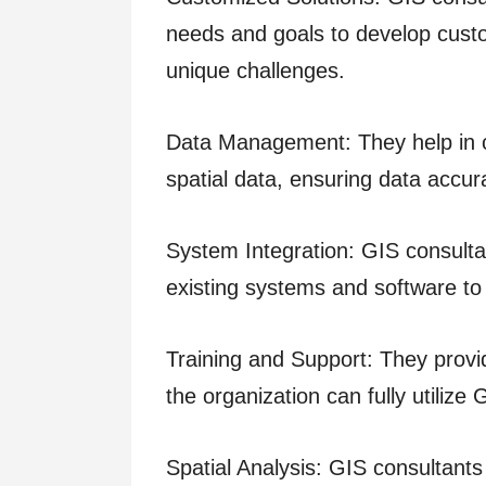
needs and goals to develop custo
unique challenges.
Data Management: They help in c
spatial data, ensuring data accura
System Integration: GIS consulta
existing systems and software to
Training and Support: They provid
the organization can fully utilize
Spatial Analysis: GIS consultant