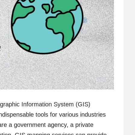
ographic Information System (GIS)
ispensable tools for various industries
are a government agency, a private