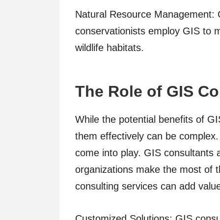
Natural Resource Management: 
conservationists employ GIS to 
wildlife habitats.
The Role of GIS Co
While the potential benefits of 
them effectively can be complex.
come into play. GIS consultants a
organizations make the most of t
consulting services can add valu
Customized Solutions: GIS consul