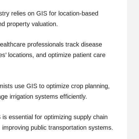
stry relies on GIS for location-based
nd property valuation.
althcare professionals track disease
ies’ locations, and optimize patient care
ists use GIS to optimize crop planning,
e irrigation systems efficiently.
is essential for optimizing supply chain
d improving public transportation systems.