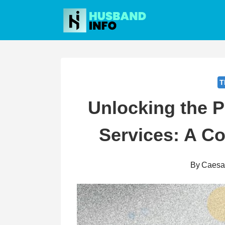
Skip
to
content
T
Unlocking the 
Services: A C
By
Caesa