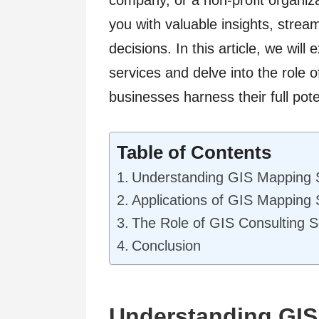
company, or a non-profit organiz
you with valuable insights, stre
decisions. In this article, we wil
services and delve into the role 
businesses harness their full pote
Table of Contents
Understanding GIS Mapping 
Applications of GIS Mapping 
The Role of GIS Consulting S
Conclusion
Understanding GIS