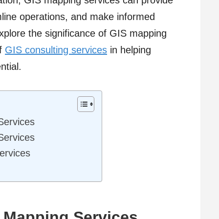
ation, GIS mapping services can provide
amline operations, and make informed
l explore the significance of GIS mapping
of
GIS consulting services
in helping
ntial.
Services
Services
ervices
 Mapping Services