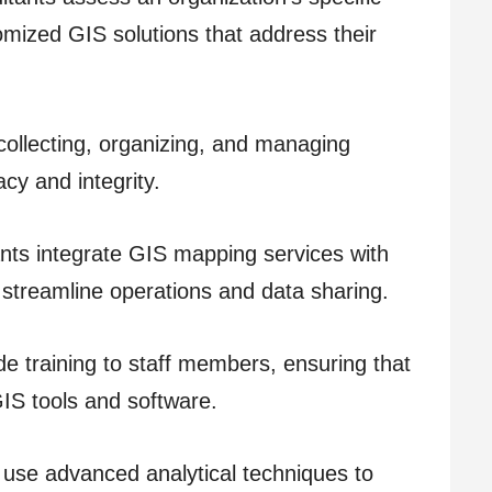
mized GIS solutions that address their
ollecting, organizing, and managing
cy and integrity.
nts integrate GIS mapping services with
 streamline operations and data sharing.
e training to staff members, ensuring that
 GIS tools and software.
s use advanced analytical techniques to