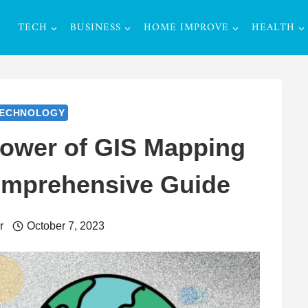
TECH
BUSINESS
HOME IMPROVE
HEALTH
ECHNOLOGY
Power of GIS Mapping
omprehensive Guide
r
October 7, 2023