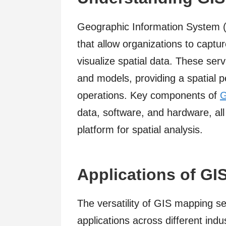
Geographic Information System (
that allow organizations to captu
visualize spatial data. These ser
and models, providing a spatial p
operations. Key components of
G
data, software, and hardware, al
platform for spatial analysis.
Applications of GI
The versatility of GIS mapping ser
applications across different indus