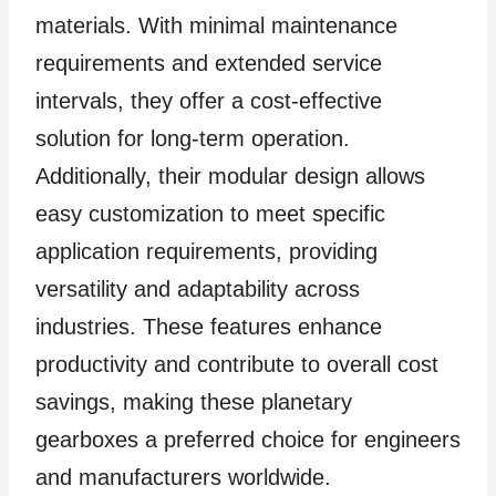
materials. With minimal maintenance
requirements and extended service
intervals, they offer a cost-effective
solution for long-term operation.
Additionally, their modular design allows
easy customization to meet specific
application requirements, providing
versatility and adaptability across
industries. These features enhance
productivity and contribute to overall cost
savings, making these planetary
gearboxes a preferred choice for engineers
and manufacturers worldwide.