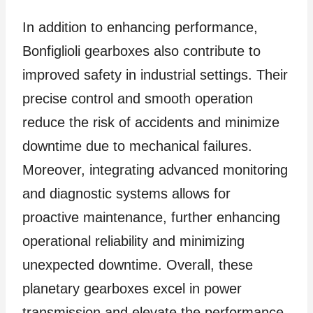
In addition to enhancing performance,
Bonfiglioli gearboxes also contribute to
improved safety in industrial settings. Their
precise control and smooth operation
reduce the risk of accidents and minimize
downtime due to mechanical failures.
Moreover, integrating advanced monitoring
and diagnostic systems allows for
proactive maintenance, further enhancing
operational reliability and minimizing
unexpected downtime. Overall, these
planetary gearboxes excel in power
transmission and elevate the performance,