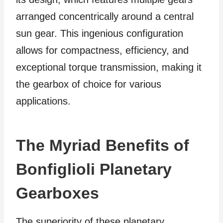
arranged concentrically around a central
sun gear. This ingenious configuration
allows for compactness, efficiency, and
exceptional torque transmission, making it
the gearbox of choice for various
applications.
The Myriad Benefits of
Bonfiglioli Planetary
Gearboxes
The superiority of these planetary