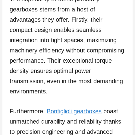
gearboxes stems from a host of
advantages they offer. Firstly, their
compact design enables seamless
integration into tight spaces, maximizing
machinery efficiency without compromising
performance. Their exceptional torque
density ensures optimal power
transmission, even in the most demanding
environments.
Furthermore,
Bonfiglioli gearboxes
boast
unmatched durability and reliability thanks
to precision engineering and advanced