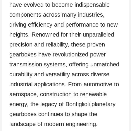
have evolved to become indispensable
components across many industries,
driving efficiency and performance to new
heights. Renowned for their unparalleled
precision and reliability, these proven
gearboxes have revolutionized power
transmission systems, offering unmatched
durability and versatility across diverse
industrial applications. From automotive to
aerospace, construction to renewable
energy, the legacy of Bonfiglioli planetary
gearboxes continues to shape the
landscape of modern engineering.