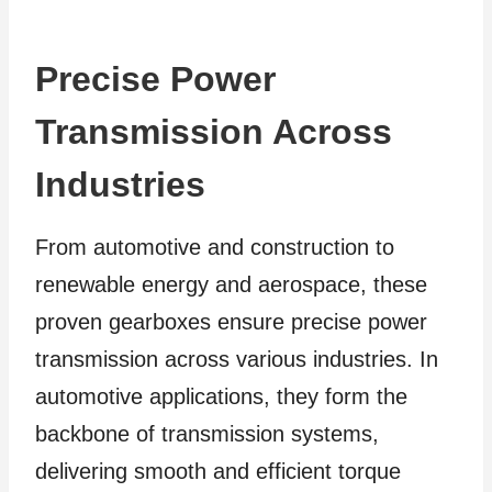
Precise Power
Transmission Across
Industries
From automotive and construction to
renewable energy and aerospace, these
proven gearboxes ensure precise power
transmission across various industries. In
automotive applications, they form the
backbone of transmission systems,
delivering smooth and efficient torque