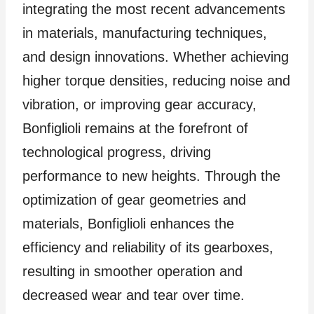
integrating the most recent advancements
in materials, manufacturing techniques,
and design innovations. Whether achieving
higher torque densities, reducing noise and
vibration, or improving gear accuracy,
Bonfiglioli remains at the forefront of
technological progress, driving
performance to new heights. Through the
optimization of gear geometries and
materials, Bonfiglioli enhances the
efficiency and reliability of its gearboxes,
resulting in smoother operation and
decreased wear and tear over time.