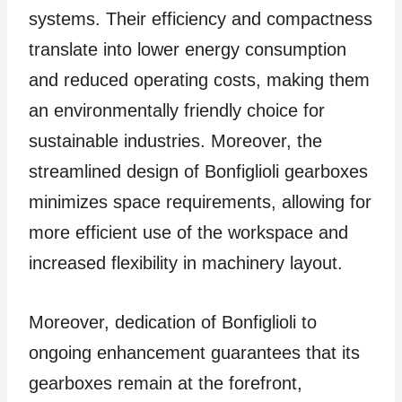
systems. Their efficiency and compactness
translate into lower energy consumption
and reduced operating costs, making them
an environmentally friendly choice for
sustainable industries. Moreover, the
streamlined design of Bonfiglioli gearboxes
minimizes space requirements, allowing for
more efficient use of the workspace and
increased flexibility in machinery layout.
Moreover, dedication of Bonfiglioli to
ongoing enhancement guarantees that its
gearboxes remain at the forefront,