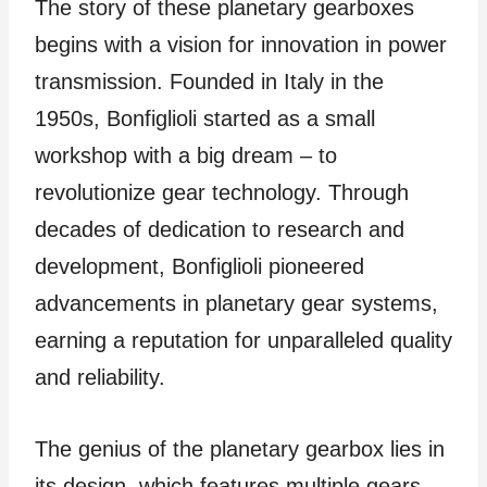
The story of these planetary gearboxes
begins with a vision for innovation in power
transmission. Founded in Italy in the
1950s, Bonfiglioli started as a small
workshop with a big dream – to
revolutionize gear technology. Through
decades of dedication to research and
development, Bonfiglioli pioneered
advancements in planetary gear systems,
earning a reputation for unparalleled quality
and reliability.
The genius of the planetary gearbox lies in
its design, which features multiple gears