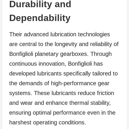
Durability and
Dependability
Their advanced lubrication technologies
are central to the longevity and reliability of
Bonfiglioli planetary gearboxes. Through
continuous innovation, Bonfiglioli has
developed lubricants specifically tailored to
the demands of high-performance gear
systems. These lubricants reduce friction
and wear and enhance thermal stability,
ensuring optimal performance even in the
harshest operating conditions.