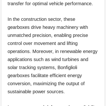
transfer for optimal vehicle performance.
In the construction sector, these
gearboxes drive heavy machinery with
unmatched precision, enabling precise
control over movement and lifting
operations. Moreover, in renewable energy
applications such as wind turbines and
solar tracking systems, Bonfiglioli
gearboxes facilitate efficient energy
conversion, maximizing the output of
sustainable power sources.