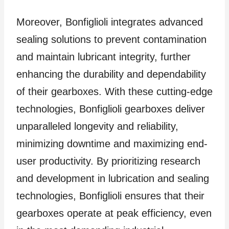
Moreover, Bonfiglioli integrates advanced
sealing solutions to prevent contamination
and maintain lubricant integrity, further
enhancing the durability and dependability
of their gearboxes. With these cutting-edge
technologies, Bonfiglioli gearboxes deliver
unparalleled longevity and reliability,
minimizing downtime and maximizing end-
user productivity. By prioritizing research
and development in lubrication and sealing
technologies, Bonfiglioli ensures that their
gearboxes operate at peak efficiency, even