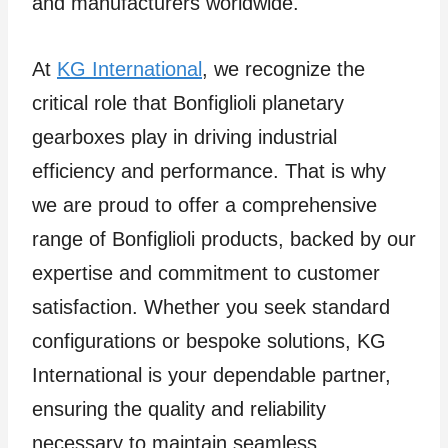
and manufacturers worldwide.
At
KG International
, we recognize the
critical role that Bonfiglioli planetary
gearboxes play in driving industrial
efficiency and performance. That is why
we are proud to offer a comprehensive
range of Bonfiglioli products, backed by our
expertise and commitment to customer
satisfaction. Whether you seek standard
configurations or bespoke solutions, KG
International is your dependable partner,
ensuring the quality and reliability
necessary to maintain seamless