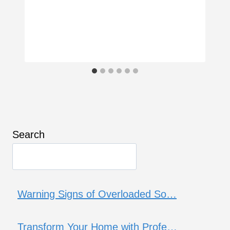
Search
Warning Signs of Overloaded So…
Transform Your Home with Profe…