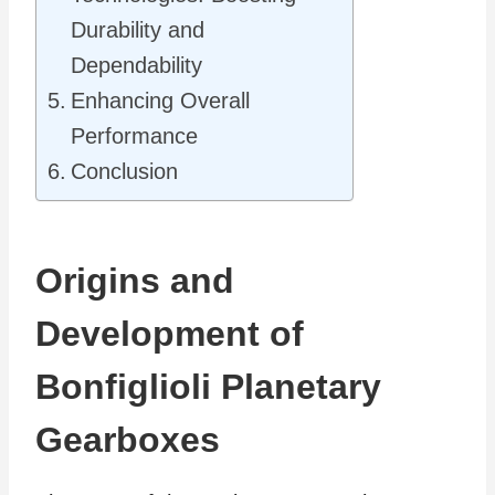
Durability and
Dependability
Enhancing Overall
Performance
Conclusion
Origins and
Development of
Bonfiglioli Planetary
Gearboxes