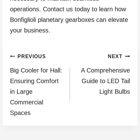
operations. Contact us today to learn how
Bonfiglioli planetary gearboxes can elevate
your business.
Post
PREVIOUS
NEXT
Big Cooler for Hall:
A Comprehensive
navigation
Ensuring Comfort
Guide to LED Tail
in Large
Light Bulbs
Commercial
Spaces