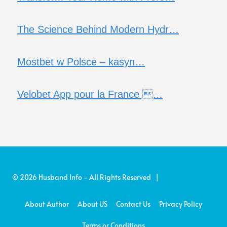
The Science Behind Modern Hydr…
Mostbet w Polsce – kasyn…
Velobet App pour la France …
© 2026 Husband Info - All Rights Reserved |
About Author
About US
Contact Us
Privacy Policy
Terms or Conditions