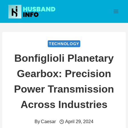
Skip
to
content
TECHNOLOGY
Bonfiglioli Planetary
Gearbox: Precision
Power Transmission
Across Industries
By
Caesar
April 29, 2024