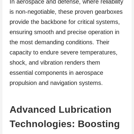
In aerospace and defense, where reliability
is non-negotiable, these proven gearboxes
provide the backbone for critical systems,
ensuring smooth and precise operation in
the most demanding conditions. Their
capacity to endure severe temperatures,
shock, and vibration renders them
essential components in aerospace
propulsion and navigation systems.
Advanced Lubrication
Technologies: Boosting