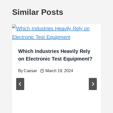
Similar Posts
Which Industries Heavily Rely
on Electronic Test Equipment?
By
Caesar
March 19, 2024