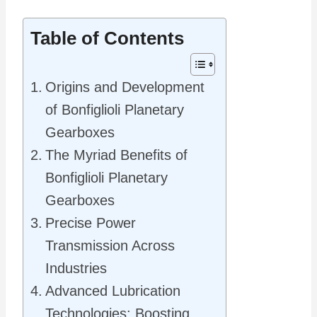
Table of Contents
Origins and Development
of Bonfiglioli Planetary
Gearboxes
The Myriad Benefits of
Bonfiglioli Planetary
Gearboxes
Precise Power
Transmission Across
Industries
Advanced Lubrication
Technologies: Boosting