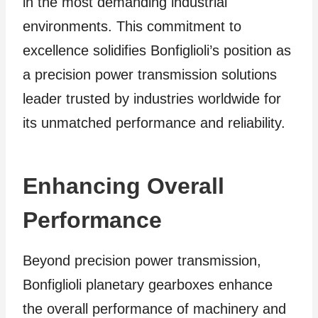
in the most demanding industrial
environments. This commitment to
excellence solidifies Bonfiglioli’s position as
a precision power transmission solutions
leader trusted by industries worldwide for
its unmatched performance and reliability.
Enhancing Overall
Performance
Beyond precision power transmission,
Bonfiglioli planetary gearboxes enhance
the overall performance of machinery and