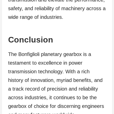
safety, and reliability of machinery across a
wide range of industries.
Conclusion
The Bonfiglioli planetary gearbox is a
testament to excellence in power
transmission technology. With a rich
history of innovation, myriad benefits, and
a track record of precision and reliability
across industries, it continues to be the
gearbox of choice for discerning engineers