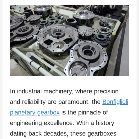
In industrial machinery, where precision
and reliability are paramount, the
Bonfiglioli
planetary gearbox
is the pinnacle of
engineering excellence. With a history
dating back decades, these gearboxes