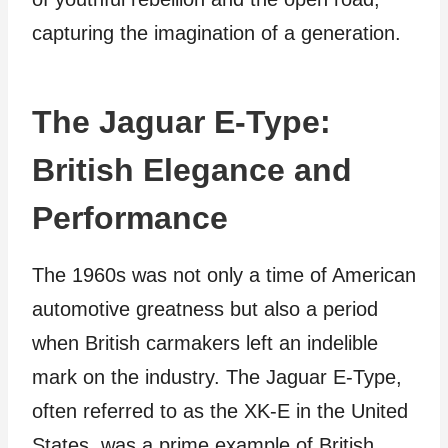
capturing the imagination of a generation.
The Jaguar E-Type:
British Elegance and
Performance
The 1960s was not only a time of American
automotive greatness but also a period
when British carmakers left an indelible
mark on the industry. The Jaguar E-Type,
often referred to as the XK-E in the United
States, was a prime example of British