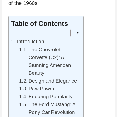
Table of Contents
Introduction
The Chevrolet
Corvette (C2): A
Stunning American
Beauty
Design and Elegance
Raw Power
Enduring Popularity
The Ford Mustang: A
Pony Car Revolution