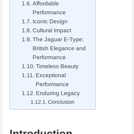
Affordable
Performance
Iconic Design
Cultural Impact
The Jaguar E-Type:
British Elegance and
Performance
Timeless Beauty
Exceptional
Performance
Enduring Legacy
Conclusion
Introduction