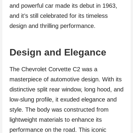
and powerful car made its debut in 1963,
and it’s still celebrated for its timeless
design and thrilling performance.
Design and Elegance
The Chevrolet Corvette C2 was a
masterpiece of automotive design. With its
distinctive split rear window, long hood, and
low-slung profile, it exuded elegance and
style. The body was constructed from
lightweight materials to enhance its
performance on the road. This iconic