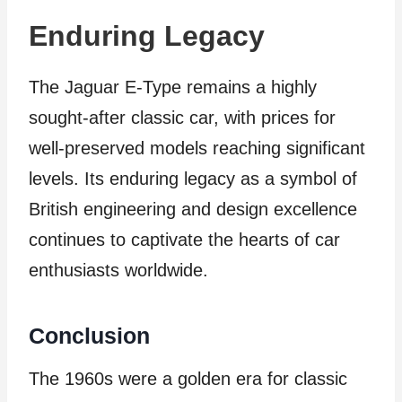
Enduring Legacy
The Jaguar E-Type remains a highly
sought-after classic car, with prices for
well-preserved models reaching significant
levels. Its enduring legacy as a symbol of
British engineering and design excellence
continues to captivate the hearts of car
enthusiasts worldwide.
Conclusion
The 1960s were a golden era for classic