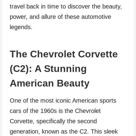
travel back in time to discover the beauty,
power, and allure of these automotive
legends.
The Chevrolet Corvette
(C2): A Stunning
American Beauty
One of the most iconic American sports
cars of the 1960s is the Chevrolet
Corvette, specifically the second
generation, known as the C2. This sleek