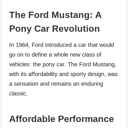
The Ford Mustang: A
Pony Car Revolution
In 1964, Ford introduced a car that would
go on to define a whole new class of
vehicles: the pony car. The Ford Mustang,
with its affordability and sporty design, was
a sensation and remains an enduring
classic.
Affordable Performance