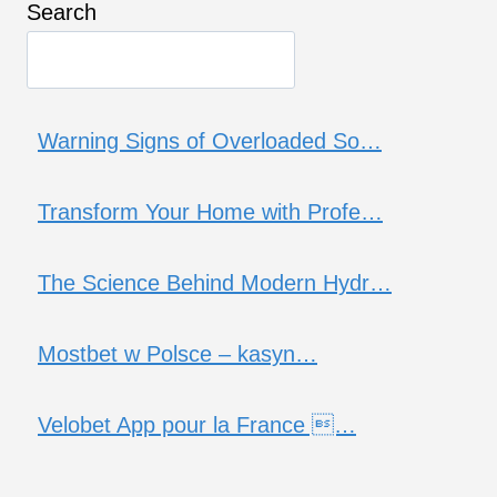
Search
Warning Signs of Overloaded So…
Transform Your Home with Profe…
The Science Behind Modern Hydr…
Mostbet w Polsce – kasyn…
Velobet App pour la France …