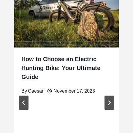
How to Choose an Electric
Hunting Bike: Your Ultimate
Guide
By
Caesar
November 17, 2023