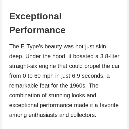
Exceptional
Performance
The E-Type’s beauty was not just skin
deep. Under the hood, it boasted a 3.8-liter
straight-six engine that could propel the car
from 0 to 60 mph in just 6.9 seconds, a
remarkable feat for the 1960s. The
combination of stunning looks and
exceptional performance made it a favorite
among enthusiasts and collectors.