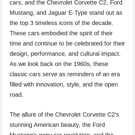
cars, and the Chevrolet Corvette C2, Ford
Mustang, and Jaguar E-Type stand out as
the top 3 timeless icons of the decade.
These cars embodied the spirit of their
time and continue to be celebrated for their
design, performance, and cultural impact.
As we look back on the 1960s, these
classic cars serve as reminders of an era
filled with innovation, style, and the open
road.
The allure of the Chevrolet Corvette C2’s
stunning American beauty, the Ford