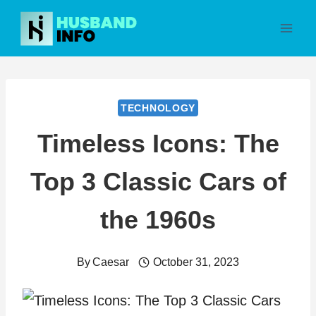
Skip
to
content
TECHNOLOGY
Timeless Icons: The
Top 3 Classic Cars of
the 1960s
By
Caesar
October 31, 2023