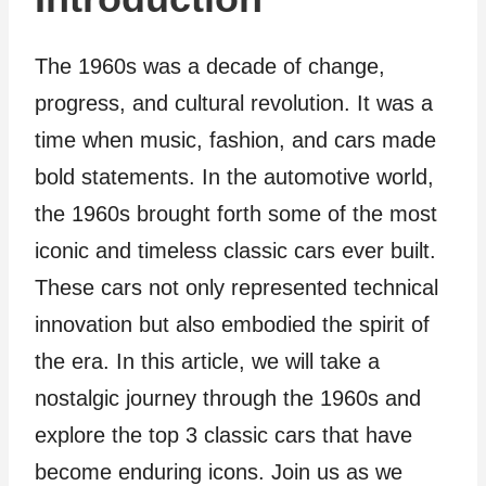
The 1960s was a decade of change,
progress, and cultural revolution. It was a
time when music, fashion, and cars made
bold statements. In the automotive world,
the 1960s brought forth some of the most
iconic and timeless classic cars ever built.
These cars not only represented technical
innovation but also embodied the spirit of
the era. In this article, we will take a
nostalgic journey through the 1960s and
explore the top 3 classic cars that have
become enduring icons. Join us as we