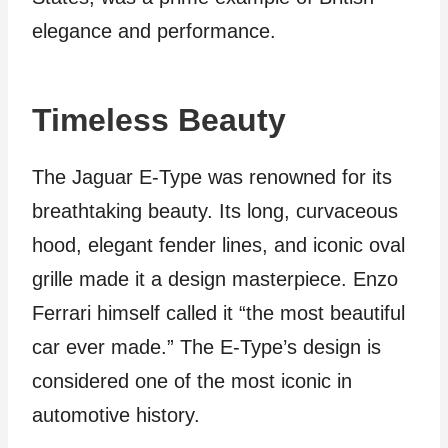
elegance and performance.
Timeless Beauty
The Jaguar E-Type was renowned for its
breathtaking beauty. Its long, curvaceous
hood, elegant fender lines, and iconic oval
grille made it a design masterpiece. Enzo
Ferrari himself called it “the most beautiful
car ever made.” The E-Type’s design is
considered one of the most iconic in
automotive history.