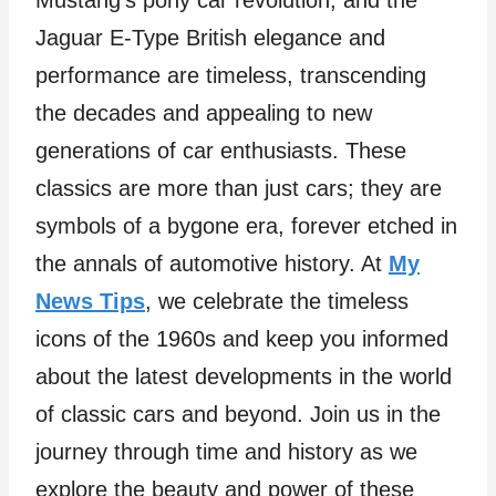
Mustang’s pony car revolution, and the
Jaguar E-Type British elegance and
performance are timeless, transcending
the decades and appealing to new
generations of car enthusiasts. These
classics are more than just cars; they are
symbols of a bygone era, forever etched in
the annals of automotive history. At
My
News Tips
, we celebrate the timeless
icons of the 1960s and keep you informed
about the latest developments in the world
of classic cars and beyond. Join us in the
journey through time and history as we
explore the beauty and power of these