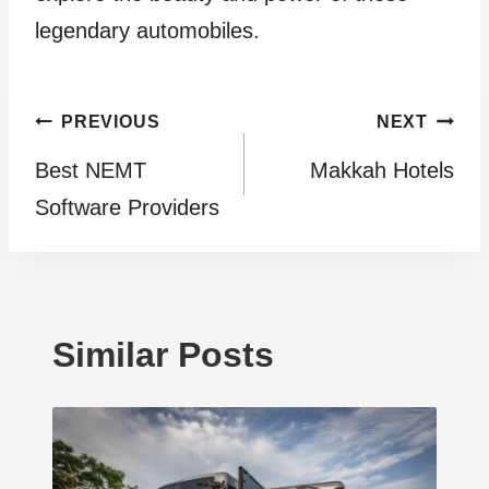
legendary automobiles.
Post
PREVIOUS
NEXT
Best NEMT
Makkah Hotels
navigation
Software Providers
Similar Posts