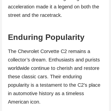
acceleration made it a legend on both the
street and the racetrack.
Enduring Popularity
The Chevrolet Corvette C2 remains a
collector’s dream. Enthusiasts and purists
worldwide continue to cherish and restore
these classic cars. Their enduring
popularity is a testament to the C2’s place
in automotive history as a timeless
American icon.