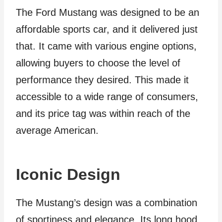
The Ford Mustang was designed to be an
affordable sports car, and it delivered just
that. It came with various engine options,
allowing buyers to choose the level of
performance they desired. This made it
accessible to a wide range of consumers,
and its price tag was within reach of the
average American.
Iconic Design
The Mustang’s design was a combination
of sportiness and elegance. Its long hood,