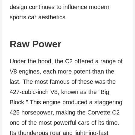
design continues to influence modern
sports car aesthetics.
Raw Power
Under the hood, the C2 offered a range of
V8 engines, each more potent than the
last. The most famous of these was the
427-cubic-inch V8, known as the “Big
Block.” This engine produced a staggering
425 horsepower, making the Corvette C2
one of the most powerful cars of its time.
Its thunderous roar and lightning-fast