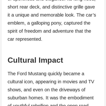
short rear deck, and distinctive grille gave
it a unique and memorable look. The car’s
emblem, a galloping pony, captured the
spirit of freedom and adventure that the
car represented.
Cultural Impact
The Ford Mustang quickly became a
cultural icon, appearing in movies and TV
shows, and even on the driveways of
suburban homes. It was the embodiment
of youthful rebellion and the open road,