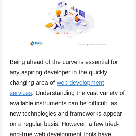
Being ahead of the curve is essential for
any aspiring developer in the quickly
changing area of
web development
services
. Understanding the vast variety of
available instruments can be difficult, as
new technologies and frameworks appear
on a regular basis. However, a few tried-
and-true web development tools have