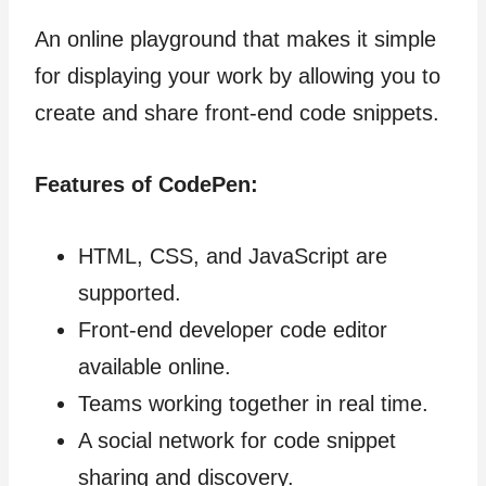
An online playground that makes it simple
for displaying your work by allowing you to
create and share front-end code snippets.
Features of CodePen:
HTML, CSS, and JavaScript are
supported.
Front-end developer code editor
available online.
Teams working together in real time.
A social network for code snippet
sharing and discovery.