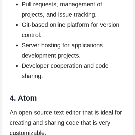
Pull requests, management of
projects, and issue tracking.
Git-based online platform for version
control.
Server hosting for applications
development projects.
Developer cooperation and code
sharing.
4. Atom
An open-source text editor that is ideal for
creating and sharing code that is very
customizable.