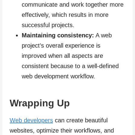
communicate and work together more
effectively, which results in more
successful projects.
Maintaining consistency:
A web
project’s overall experience is
improved when all aspects are
consistent because to a well-defined
web development workflow.
Wrapping Up
Web developers
can create beautiful
websites, optimize their workflows, and