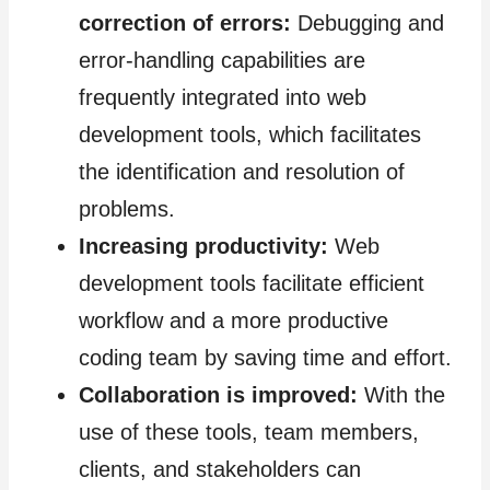
correction of errors:
Debugging and
error-handling capabilities are
frequently integrated into web
development tools, which facilitates
the identification and resolution of
problems.
Increasing productivity:
Web
development tools facilitate efficient
workflow and a more productive
coding team by saving time and effort.
Collaboration is improved:
With the
use of these tools, team members,
clients, and stakeholders can