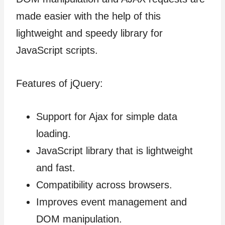
made easier with the help of this
lightweight and speedy library for
JavaScript scripts.
Features of jQuery:
Support for Ajax for simple data
loading.
JavaScript library that is lightweight
and fast.
Compatibility across browsers.
Improves event management and
DOM manipulation.