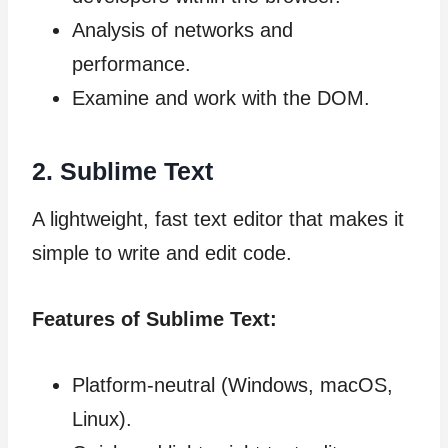
Analysis of networks and
performance.
Examine and work with the DOM.
2. Sublime Text
A lightweight, fast text editor that makes it
simple to write and edit code.
Features of Sublime Text:
Platform-neutral (Windows, macOS,
Linux).