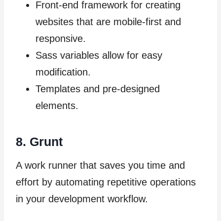
Front-end framework for creating
websites that are mobile-first and
responsive.
Sass variables allow for easy
modification.
Templates and pre-designed
elements.
8. Grunt
A work runner that saves you time and
effort by automating repetitive operations
in your development workflow.