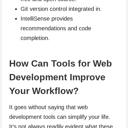
Git version control integrated in.
IntelliSense provides
recommendations and code
completion.
How Can Tools for Web
Development Improve
Your Workflow?
It goes without saying that web
development tools can simplify your life.
It’s not always readily evident what these