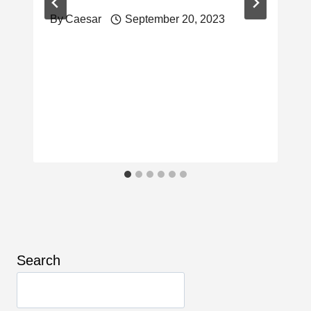
By
Caesar
September 20, 2023
Search