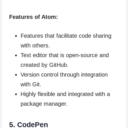
Features of Atom:
Features that facilitate code sharing
with others.
Text editor that is open-source and
created by GitHub.
Version control through integration
with Git.
Highly flexible and integrated with a
package manager.
5.
CodePen