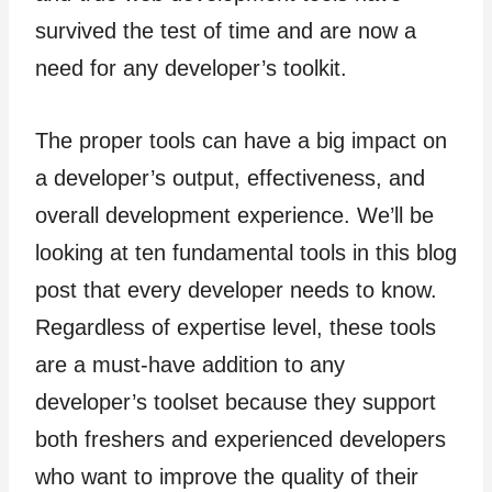
survived the test of time and are now a
need for any developer’s toolkit.
The proper tools can have a big impact on
a developer’s output, effectiveness, and
overall development experience. We’ll be
looking at ten fundamental tools in this blog
post that every developer needs to know.
Regardless of expertise level, these tools
are a must-have addition to any
developer’s toolset because they support
both freshers and experienced developers
who want to improve the quality of their