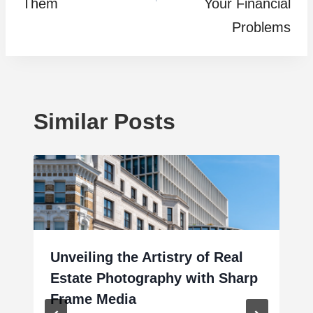
Them
Your Financial
Problems
Similar Posts
Unveiling the Artistry of Real
Estate Photography with Sharp
Frame Media