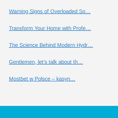
Warning Signs of Overloaded So…
Transform Your Home with Profe…
The Science Behind Modern Hydr…
Gentlemen, let’s talk about th…
Mostbet w Polsce – kasyn…