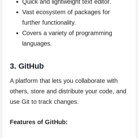
Quick and lightweight text editor.
Vast ecosystem of packages for
further functionality.
Covers a variety of programming
languages.
3.
GitHub
A platform that lets you collaborate with
others, store and distribute your code, and
use Git to track changes.
Features of GitHub: