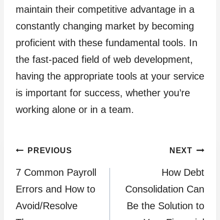
maintain their competitive advantage in a
constantly changing market by becoming
proficient with these fundamental tools. In
the fast-paced field of web development,
having the appropriate tools at your service
is important for success, whether you’re
working alone or in a team.
Post
PREVIOUS
NEXT
7 Common Payroll
How Debt
navigation
Errors and How to
Consolidation Can
Avoid/Resolve
Be the Solution to