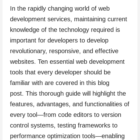
In the rapidly changing world of web
development services, maintaining current
knowledge of the technology required is
important for developers to develop
revolutionary, responsive, and effective
websites. Ten essential web development
tools that every developer should be
familiar with are covered in this blog
post. This thorough guide will highlight the
features, advantages, and functionalities of
every tool—from code editors to version
control systems, testing frameworks to
performance optimization tools—enabling