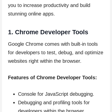
you to increase productivity and build
stunning online apps.
1. Chrome Developer Tools
Google Chrome comes with built-in tools
for developers to test, debug, and optimize
websites right within the browser.
Features of Chrome Developer Tools:
Console for JavaScript debugging.
Debugging and profiling tools for
developers within the browser.