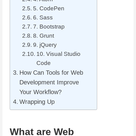
5. CodePen
6. Sass
7. Bootstrap
8. Grunt
9. jQuery
10. Visual Studio
Code
How Can Tools for Web
Development Improve
Your Workflow?
Wrapping Up
What are Web