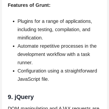
Features of Grunt:
Plugins for a range of applications,
including testing, compilation, and
minification.
Automate repetitive processes in the
development workflow with a task
runner.
Configuration using a straightforward
JavaScript file.
9.
jQuery
DOM manipulation and AJAX requests are