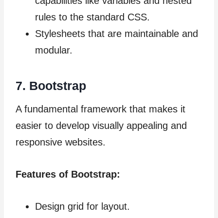
capabilities like variables and nested
rules to the standard CSS.
Stylesheets that are maintainable and
modular.
7. Bootstrap
A fundamental framework that makes it
easier to develop visually appealing and
responsive websites.
Features of Bootstrap:
Design grid for layout.