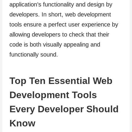
application’s functionality and design by
developers. In short, web development
tools ensure a perfect user experience by
allowing developers to check that their
code is both visually appealing and
functionally sound.
Top Ten Essential Web
Development Tools
Every Developer Should
Know