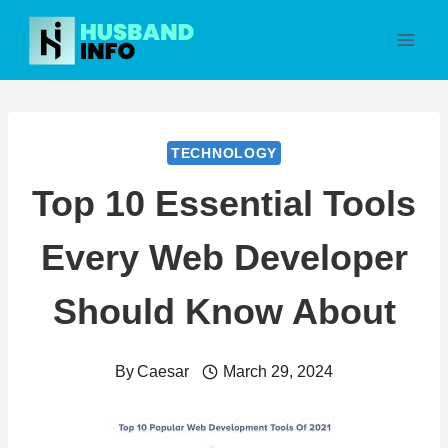
Skip
to
content
TECHNOLOGY
Top 10 Essential Tools
Every Web Developer
Should Know About
By
Caesar
March 29, 2024