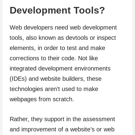
Development Tools?
Web developers need web development
tools, also known as devtools or inspect
elements, in order to test and make
corrections to their code. Not like
integrated development environments
(IDEs) and website builders, these
technologies aren’t used to make
webpages from scratch.
Rather, they support in the assessment
and improvement of a website’s or web