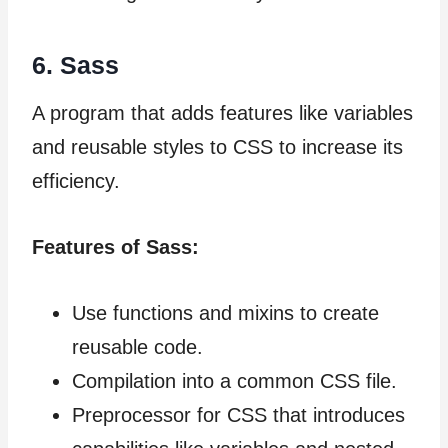
6. Sass
A program that adds features like variables
and reusable styles to CSS to increase its
efficiency.
Features of Sass:
Use functions and mixins to create
reusable code.
Compilation into a common CSS file.
Preprocessor for CSS that introduces