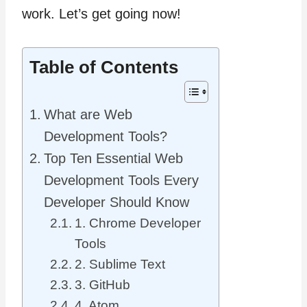
work. Let’s get going now!
Table of Contents
What are Web
Development Tools?
Top Ten Essential Web
Development Tools Every
Developer Should Know
1. Chrome Developer
Tools
2. Sublime Text
3. GitHub
4. Atom