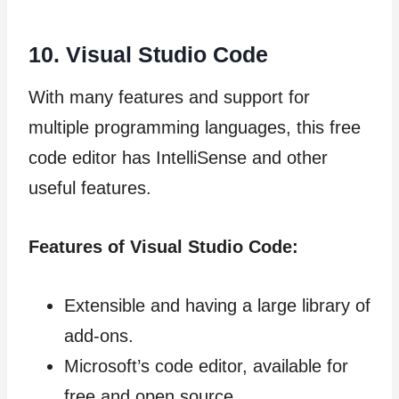
10.
Visual Studio Code
With many features and support for
multiple programming languages, this free
code editor has IntelliSense and other
useful features.
Features of Visual Studio Code:
Extensible and having a large library of
add-ons.
Microsoft’s code editor, available for
free and open source.