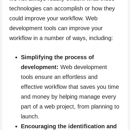
technologies can accomplish or how they
could improve your workflow. Web
development tools can improve your
workflow in a number of ways, including:
Simplifying the process of
development:
Web development
tools ensure an effortless and
effective workflow that saves you time
and money by helping manage every
part of a web project, from planning to
launch.
Encouraging the identification and