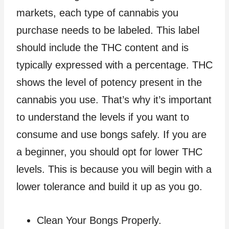
markets, each type of cannabis you
purchase needs to be labeled. This label
should include the THC content and is
typically expressed with a percentage. THC
shows the level of potency present in the
cannabis you use. That’s why it’s important
to understand the levels if you want to
consume and use bongs safely. If you are
a beginner, you should opt for lower THC
levels. This is because you will begin with a
lower tolerance and build it up as you go.
Clean Your Bongs Properly.