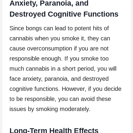
Anxiety, Paranoia, and
Destroyed Cognitive Functions
Since bongs can lead to potent hits of
cannabis when you smoke it, they can
cause overconsumption if you are not
responsible enough. If you smoke too
much cannabis in a short period, you will
face anxiety, paranoia, and destroyed
cognitive functions. However, if you decide
to be responsible, you can avoid these
issues by smoking moderately.
Long-Term Health Effects