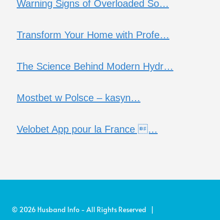
Warning Signs of Overloaded So…
Transform Your Home with Profe…
The Science Behind Modern Hydr…
Mostbet w Polsce – kasyn…
Velobet App pour la France …
© 2026 Husband Info - All Rights Reserved |