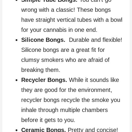
wrong with a classic! These bongs
have straight vertical tubes with a bowl
for your cannabis in one end.
Silicone Bongs.
Durable and flexible!
Silicone bongs are a great fit for
clumsy smokers who are afraid of
breaking them.
Recycler Bongs.
While it sounds like
they are good for the environment,
recycler bongs recycle the smoke you
inhale through multiple chambers
before it gets to you.
Ceramic Bongs.
Pretty and concise!