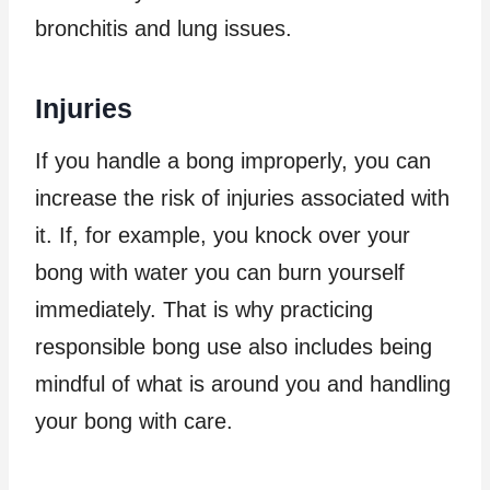
bronchitis and lung issues.
Injuries
If you handle a bong improperly, you can
increase the risk of injuries associated with
it. If, for example, you knock over your
bong with water you can burn yourself
immediately. That is why practicing
responsible bong use also includes being
mindful of what is around you and handling
your bong with care.