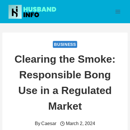
Skip
to
content
BUSINESS
Clearing the Smoke:
Responsible Bong
Use in a Regulated
Market
By
Caesar
March 2, 2024