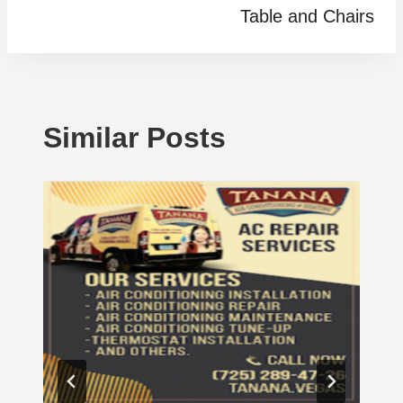
Table and Chairs
Similar Posts