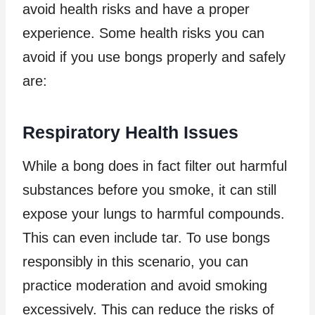
avoid health risks and have a proper
experience. Some health risks you can
avoid if you use bongs properly and safely
are:
Respiratory Health Issues
While a bong does in fact filter out harmful
substances before you smoke, it can still
expose your lungs to harmful compounds.
This can even include tar. To use bongs
responsibly in this scenario, you can
practice moderation and avoid smoking
excessively. This can reduce the risks of