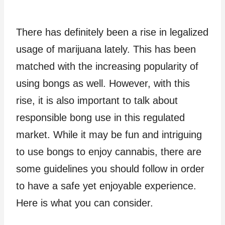
There has definitely been a rise in legalized
usage of marijuana lately. This has been
matched with the increasing popularity of
using bongs as well. However, with this
rise, it is also important to talk about
responsible bong use in this regulated
market. While it may be fun and intriguing
to use bongs to enjoy cannabis, there are
some guidelines you should follow in order
to have a safe yet enjoyable experience.
Here is what you can consider.