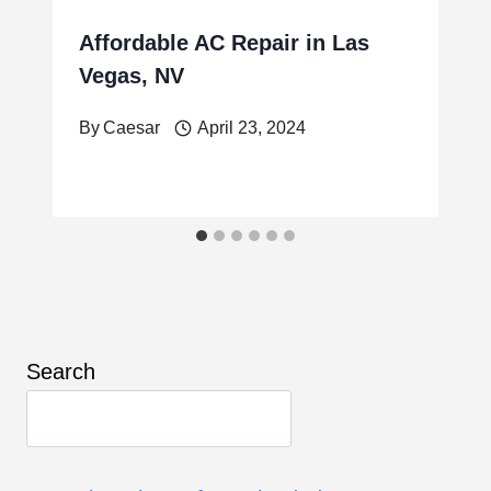
Affordable AC Repair in Las
Vegas, NV
By
Caesar
April 23, 2024
Search