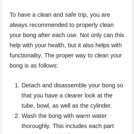
To have a clean and safe trip, you are
always recommended to properly clean
your bong after each use. Not only can this
help with your health, but it also helps with
functionality. The proper way to clean your
bong is as follows:
Detach and disassemble your bong so
that you have a clearer look at the
tube, bowl, as well as the cylinder.
Wash the bong with warm water
thoroughly. This includes each part