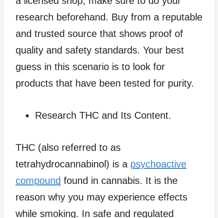
a licensed shop, make sure to do your
research beforehand. Buy from a reputable
and trusted source that shows proof of
quality and safety standards. Your best
guess in this scenario is to look for
products that have been tested for purity.
Research THC and Its Content.
THC (also referred to as
tetrahydrocannabinol) is a
psychoactive
compound
found in cannabis. It is the
reason why you may experience effects
while smoking. In safe and regulated