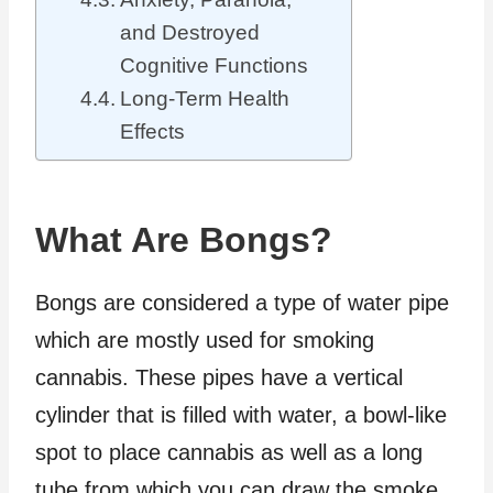
and Destroyed
Cognitive Functions
Long-Term Health
Effects
What Are Bongs?
Bongs are considered a type of water pipe
which are mostly used for smoking
cannabis. These pipes have a vertical
cylinder that is filled with water, a bowl-like
spot to place cannabis as well as a long
tube from which you can draw the smoke