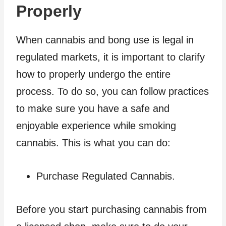
Properly
When cannabis and bong use is legal in
regulated markets, it is important to clarify
how to properly undergo the entire
process. To do so, you can follow practices
to make sure you have a safe and
enjoyable experience while smoking
cannabis. This is what you can do:
Purchase Regulated Cannabis.
Before you start purchasing cannabis from