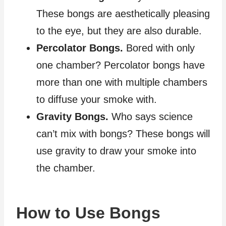
These bongs are aesthetically pleasing
to the eye, but they are also durable.
Percolator Bongs.
Bored with only
one chamber? Percolator bongs have
more than one with multiple chambers
to diffuse your smoke with.
Gravity Bongs.
Who says science
can’t mix with bongs? These bongs will
use gravity to draw your smoke into
the chamber.
How to Use Bongs