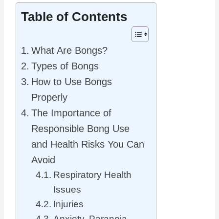
Table of Contents
What Are Bongs?
Types of Bongs
How to Use Bongs
Properly
The Importance of
Responsible Bong Use
and Health Risks You Can
Avoid
Respiratory Health
Issues
Injuries
Anxiety, Paranoia,