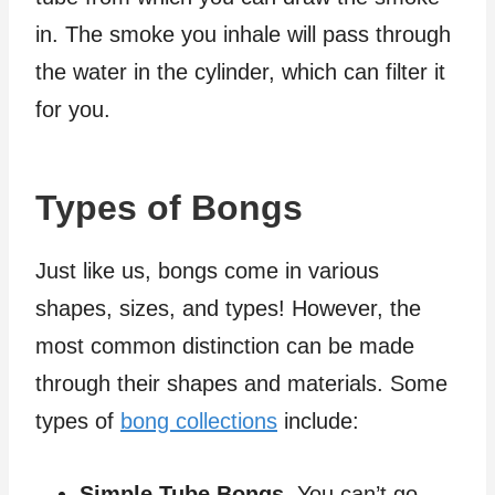
in. The smoke you inhale will pass through
the water in the cylinder, which can filter it
for you.
Types of Bongs
Just like us, bongs come in various
shapes, sizes, and types! However, the
most common distinction can be made
through their shapes and materials. Some
types of
bong collections
include:
Simple Tube Bongs.
You can’t go