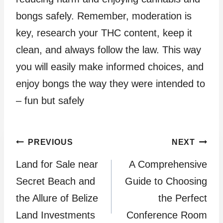
bongs safely. Remember, moderation is
key, research your THC content, keep it
clean, and always follow the law. This way
you will easily make informed choices, and
enjoy bongs the way they were intended to
– fun but safely
Post
PREVIOUS
NEXT
Land for Sale near
A Comprehensive
navigation
Secret Beach and
Guide to Choosing
the Allure of Belize
the Perfect
Land Investments
Conference Room