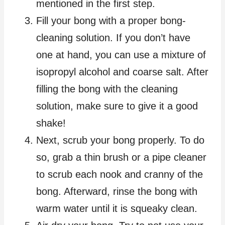
mentioned in the first step.
Fill your bong with a proper bong-
cleaning solution. If you don’t have
one at hand, you can use a mixture of
isopropyl alcohol and coarse salt. After
filling the bong with the cleaning
solution, make sure to give it a good
shake!
Next, scrub your bong properly. To do
so, grab a thin brush or a pipe cleaner
to scrub each nook and cranny of the
bong. Afterward, rinse the bong with
warm water until it is squeaky clean.