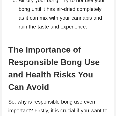
Air dry your bong. Try to not use your
bong until it has air-dried completely
as it can mix with your cannabis and
ruin the taste and experience.
The Importance of
Responsible Bong Use
and Health Risks You
Can Avoid
So, why is responsible bong use even
important? Firstly, it is crucial if you want to