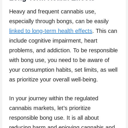
Heavy and frequent cannabis use,
especially through bongs, can be easily
linked to long-term health effects
. This can
include cognitive impairment, heart
problems, and addiction. To be responsible
with bong use, you need to be aware of
your consumption habits, set limits, as well
as prioritize your overall well-being.
In your journey within the regulated
cannabis markets, let’s prioritize
responsible bong use. It is all about
reducing harm and enjoying cannabis and