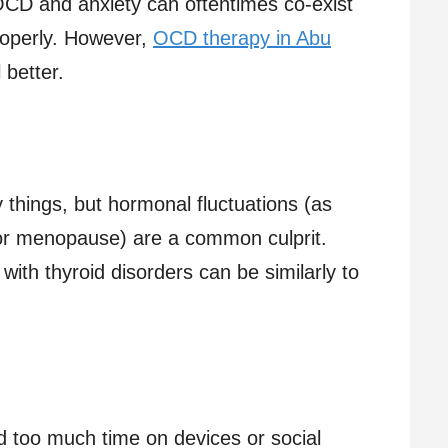
. OCD and anxiety can oftentimes co-exist
properly. However,
OCD therapy in Abu
 better.
 things, but hormonal fluctuations (as
or menopause) are a common culprit.
ith thyroid disorders can be similarly to
 too much time on devices or social