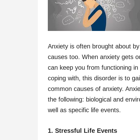
Anxiety is often brought about by
causes too. When anxiety gets out
can keep you from functioning in l
coping with, this disorder is to 
common causes of anxiety. Anxiet
the following: biological and env
well as specific life events.
1. Stressful Life Events