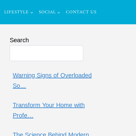
LIFESTYLE
SOCIAL
CONTACT US
Search
Warning Signs of Overloaded
So…
Transform Your Home with
Profe…
The Science Behind Modern