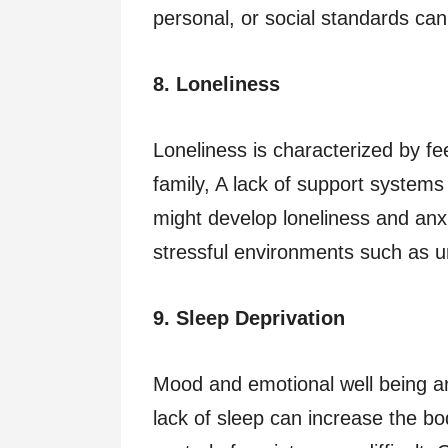
personal, or social standards ca
8. Loneliness
Loneliness is characterized by fee
family, A lack of support systems 
might develop loneliness and anxiet
stressful environments such as 
9. Sleep Deprivation
Mood and emotional well being ar
lack of sleep can increase the b