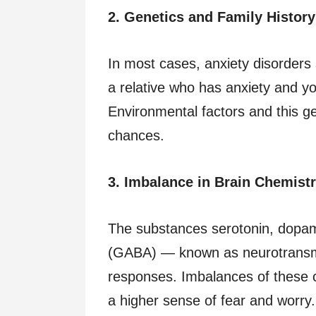
2. Genetics and Family History
In most cases, anxiety disorders
a relative who has anxiety and you
Environmental factors and this ge
chances.
3. Imbalance in Brain Chemist
The substances serotonin, dopa
(GABA) — known as neurotransmi
responses. Imbalances of these 
a higher sense of fear and worry.