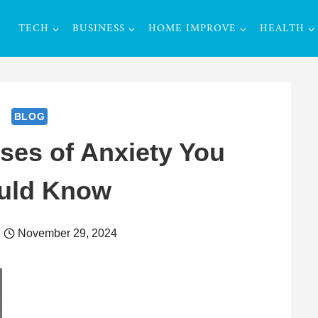
TECH
BUSINESS
HOME IMPROVE
HEALTH
BLOG
es of Anxiety You
uld Know
November 29, 2024