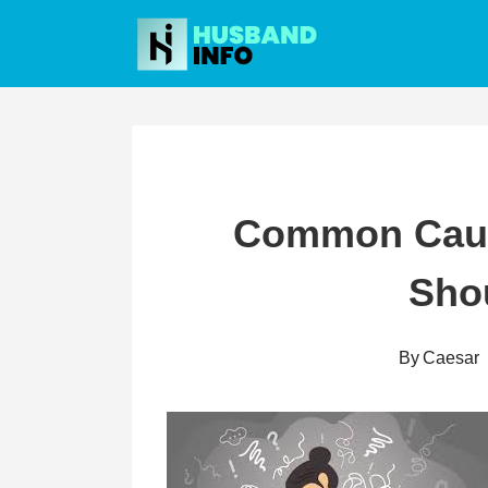
Skip
to
content
Common Caus
Sho
By
Caesar