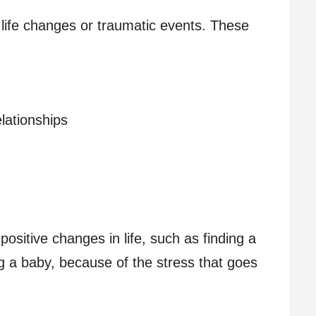
life changes or traumatic events. These
elationships
ositive changes in life, such as finding a
g a baby, because of the stress that goes