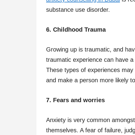
substance use disorder.
6. Childhood Trauma
Growing up is traumatic, and ha
traumatic experience can have a 
These types of experiences may 
and make a person more likely to d
7. Fears and worries
Anxiety is very common amongst 
themselves. A fear of failure, ju