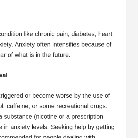
ondition like chronic pain, diabetes, heart
iety. Anxiety often intensifies because of
 of what is in the future.
wal
triggered or become worse by the use of
, caffeine, or some recreational drugs.
a substance (nicotine or a prescription
 in anxiety levels. Seeking help by getting
commended for people dealing with