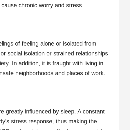
n cause chronic worry and stress.
lings of feeling alone or isolated from
or social isolation or strained relationships
y. In addition, it is fraught with living in
unsafe neighborhoods and places of work.
e greatly influenced by sleep. A constant
ody’s stress response, thus making the