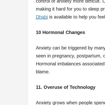
control of anxiety more difficult
making it hard for you to sleep 
Dhabi
is available to help you feel
10 Hormonal Changes
Anxiety can be triggered by many
seen in pregnancy, postpartum, 
Hormonal imbalances associated w
blame.
11. Overuse of Technology
Anxiety grows when people spend