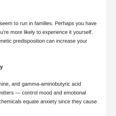
 seem to run in families. Perhaps you have
’re more likely to experience it yourself.
netic predisposition can increase your
ry
mine, and gamma-aminobutyric acid
tters — control mood and emotional
chemicals equate anxiety since they cause