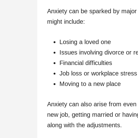
Anxiety can be sparked by major 
might include:
Losing a loved one
Issues involving divorce or r
Financial difficulties
Job loss or workplace stress
Moving to a new place
Anxiety can also arise from even p
new job, getting married or havin
along with the adjustments.