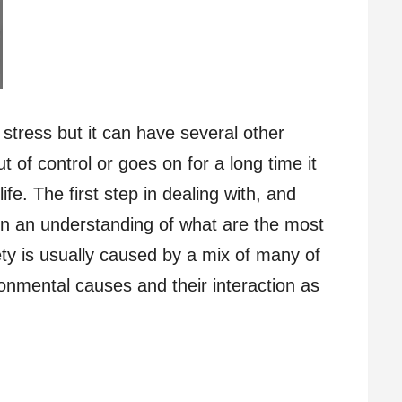
 stress but it can have several other
 of control or goes on for a long time it
ife. The first step in dealing with, and
gain an understanding of what are the most
y is usually caused by a mix of many of
ironmental causes and their interaction as