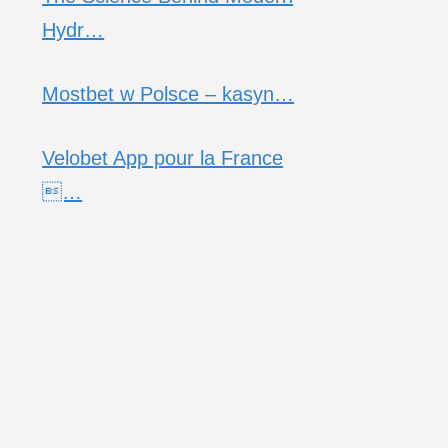
Hydr…
Mostbet w Polsce – kasyn…
Velobet App pour la France
…