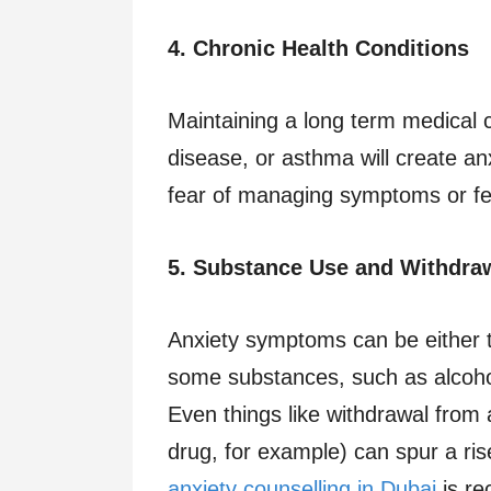
4. Chronic Health Conditions
Maintaining a long term medical c
disease, or asthma will create anx
fear of managing symptoms or fear
5. Substance Use and Withdra
Anxiety symptoms can be either 
some substances, such as alcohol
Even things like withdrawal from 
drug, for example) can spur a rise
anxiety counselling in Dubai
is re