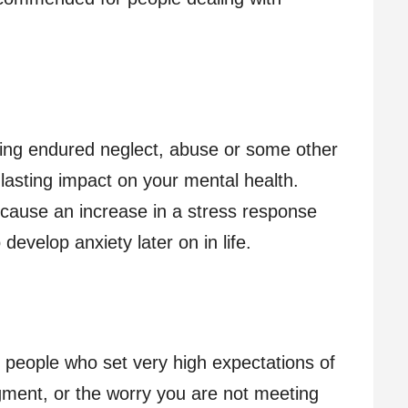
ving endured neglect, abuse or some other
lasting impact on your mental health.
cause an increase in a stress response
evelop anxiety later on in life.
people who set very high expectations of
dgment, or the worry you are not meeting