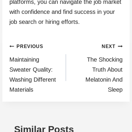
platforms, you can navigate the job market
with confidence and find success in your
job search or hiring efforts.
Post
PREVIOUS
NEXT
Maintaining
The Shocking
navigation
Sweater Quality:
Truth About
Washing Different
Melatonin And
Materials
Sleep
Similar Posts