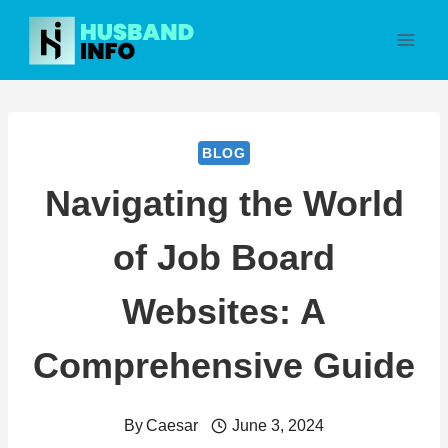
Skip
to
content
BLOG
Navigating the World
of Job Board
Websites: A
Comprehensive Guide
By
Caesar
June 3, 2024