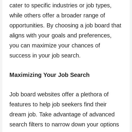
cater to specific industries or job types,
while others offer a broader range of
opportunities. By choosing a job board that
aligns with your goals and preferences,
you can maximize your chances of
success in your job search.
Maximizing Your Job Search
Job board websites offer a plethora of
features to help job seekers find their
dream job. Take advantage of advanced
search filters to narrow down your options