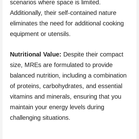
scenarios where space is limited.
Additionally, their self-contained nature
eliminates the need for additional cooking
equipment or utensils.
Nutritional Value:
Despite their compact
size, MREs are formulated to provide
balanced nutrition, including a combination
of proteins, carbohydrates, and essential
vitamins and minerals, ensuring that you
maintain your energy levels during
challenging situations.