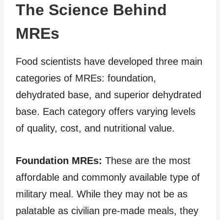
The Science Behind
MREs
Food scientists have developed three main
categories of MREs: foundation,
dehydrated base, and superior dehydrated
base. Each category offers varying levels
of quality, cost, and nutritional value.
Foundation MREs:
These are the most
affordable and commonly available type of
military meal. While they may not be as
palatable as civilian pre-made meals, they