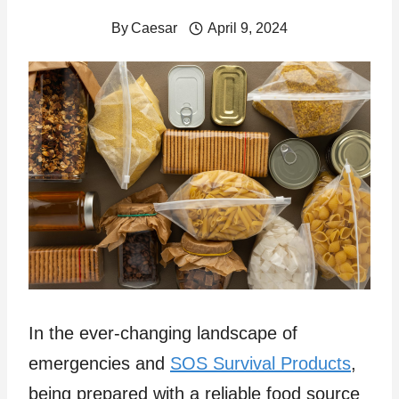
By
Caesar
April 9, 2024
In the ever-changing landscape of
emergencies and
SOS Survival Products
,
being prepared with a reliable food source