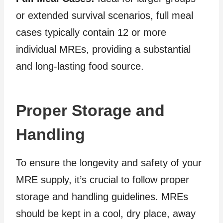
or extended survival scenarios, full meal
cases typically contain 12 or more
individual MREs, providing a substantial
and long-lasting food source.
Proper Storage and
Handling
To ensure the longevity and safety of your
MRE supply, it’s crucial to follow proper
storage and handling guidelines. MREs
should be kept in a cool, dry place, away