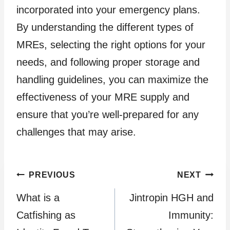
incorporated into your emergency plans.
By understanding the different types of
MREs, selecting the right options for your
needs, and following proper storage and
handling guidelines, you can maximize the
effectiveness of your MRE supply and
ensure that you’re well-prepared for any
challenges that may arise.
Post
PREVIOUS
NEXT
What is a
Jintropin HGH and
navigation
Catfishing as
Immunity: