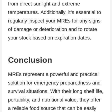
from direct sunlight and extreme
temperatures. Additionally, it’s essential to
regularly inspect your MREs for any signs
of damage or deterioration and to rotate
your stock based on expiration dates.
Conclusion
MREs represent a powerful and practical
solution for emergency preparedness and
survival situations. With their long shelf life,
portability, and nutritional value, they offer
a reliable food source that can be easily