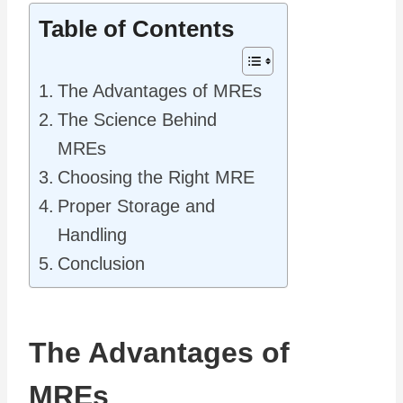
Table of Contents
The Advantages of MREs
The Science Behind
MREs
Choosing the Right MRE
Proper Storage and
Handling
Conclusion
The Advantages of
MREs