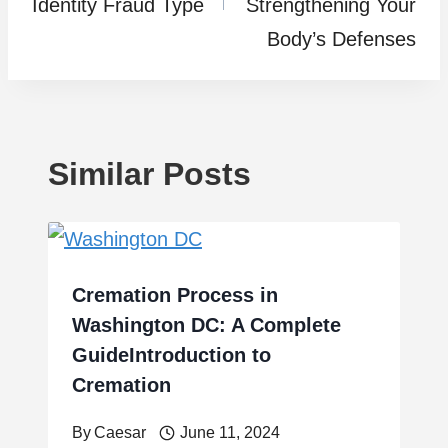
Identity Fraud Type
Strengthening Your
Body’s Defenses
Similar Posts
Cremation Process in
Washington DC: A Complete
GuideIntroduction to
Cremation
By
Caesar
June 11, 2024