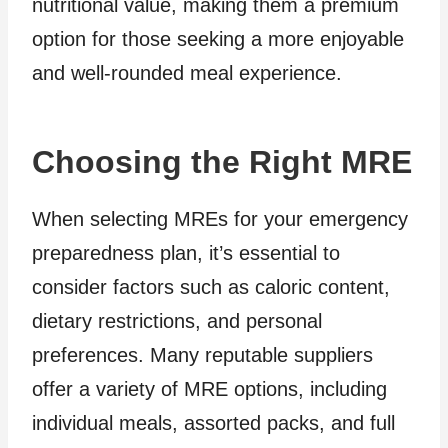
nutritional value, making them a premium
option for those seeking a more enjoyable
and well-rounded meal experience.
Choosing the Right MRE
When selecting MREs for your emergency
preparedness plan, it’s essential to
consider factors such as caloric content,
dietary restrictions, and personal
preferences. Many reputable suppliers
offer a variety of MRE options, including
individual meals, assorted packs, and full