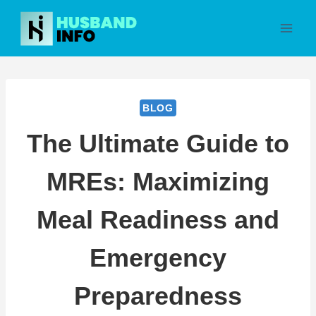
Skip
to
content
BLOG
The Ultimate Guide to
MREs: Maximizing
Meal Readiness and
Emergency
Preparedness