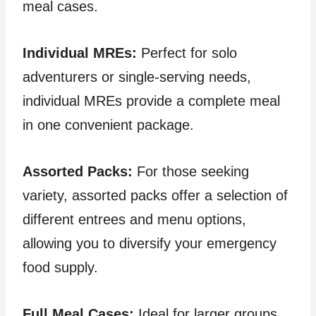
meal cases.
Individual MREs:
Perfect for solo
adventurers or single-serving needs,
individual MREs provide a complete meal
in one convenient package.
Assorted Packs:
For those seeking
variety, assorted packs offer a selection of
different entrees and menu options,
allowing you to diversify your emergency
food supply.
Full Meal Cases:
Ideal for larger groups