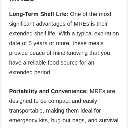
Long-Term Shelf Life:
One of the most
significant advantages of MREs is their
extended shelf life. With a typical expiration
date of 5 years or more, these meals
provide peace of mind knowing that you
have a reliable food source for an
extended period.
Portability and Convenience:
MREs are
designed to be compact and easily
transportable, making them ideal for
emergency kits, bug-out bags, and survival