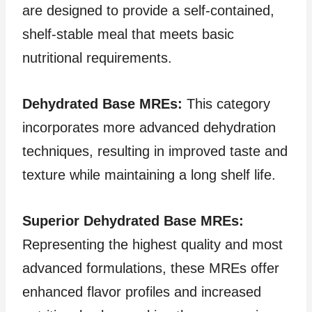
are designed to provide a self-contained,
shelf-stable meal that meets basic
nutritional requirements.
Dehydrated Base MREs:
This category
incorporates more advanced dehydration
techniques, resulting in improved taste and
texture while maintaining a long shelf life.
Superior Dehydrated Base MREs:
Representing the highest quality and most
advanced formulations, these MREs offer
enhanced flavor profiles and increased