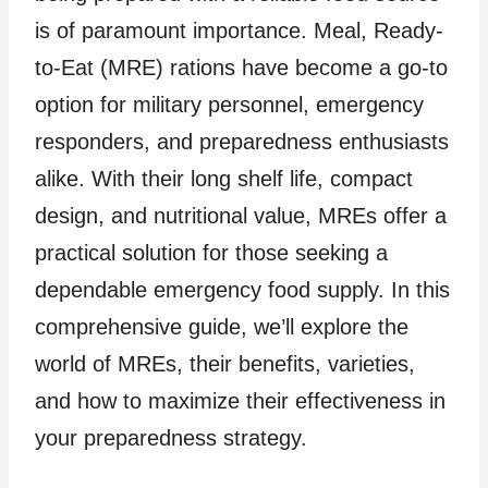
is of paramount importance. Meal, Ready-
to-Eat (MRE) rations have become a go-to
option for military personnel, emergency
responders, and preparedness enthusiasts
alike. With their long shelf life, compact
design, and nutritional value, MREs offer a
practical solution for those seeking a
dependable emergency food supply. In this
comprehensive guide, we’ll explore the
world of MREs, their benefits, varieties,
and how to maximize their effectiveness in
your preparedness strategy.