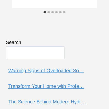
Search
Warning Signs of Overloaded So…
Transform Your Home with Profe…
The Science Behind Modern Hydr…