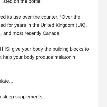
isted on the bottle.
d its use over the counter, “Over the
ed for years in the United Kingdom (UK),
a, and most recently Canada.”
 give your body the building blocks to
at help your body produce melatonin
ulate…
n sleep supplements…