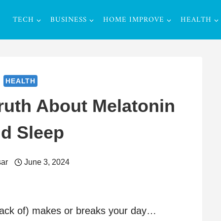
TECH
BUSINESS
HOME IMPROVE
HEALTH
HEALTH
ruth About Melatonin
d Sleep
ar
June 3, 2024
 lack of) makes or breaks your day…