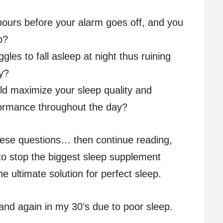
ours before your alarm goes off, and you
p?
gles to fall asleep at night thus ruining
ay?
uld maximize your sleep quality and
formance throughout the day?
hese questions… then continue reading,
to stop the biggest sleep supplement
 ultimate solution for perfect sleep.
and again in my 30’s due to poor sleep.