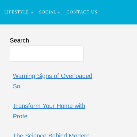
LIFESTYLE
SOCIAL
CONTACT US
Search
Warning Signs of Overloaded
So…
Transform Your Home with
Profe…
The Science Behind Modern