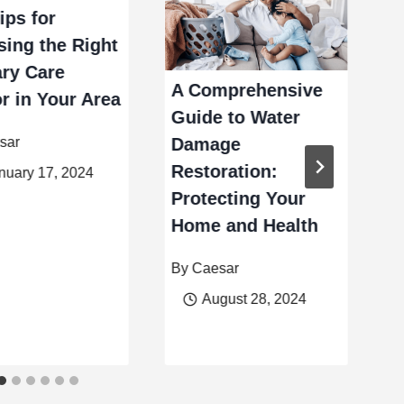
ips for
ing the Right
ry Care
B
A Comprehensive
r in Your Area
L
Guide to Water
W
sar
Damage
C
Restoration:
nuary 17, 2024
Protecting Your
B
Home and Health
By
Caesar
August 28, 2024