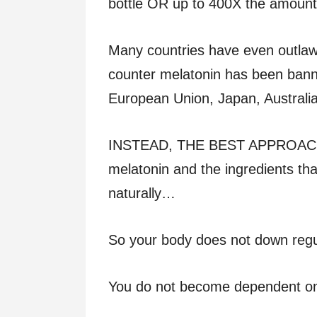
bottle OR up to 400X the amount l
Many countries have even outlawe
counter melatonin has been bann
European Union, Japan, Australi
INSTEAD, THE BEST APPROACH IS:
melatonin and the ingredients th
naturally…
So your body does not down reg
You do not become dependent o