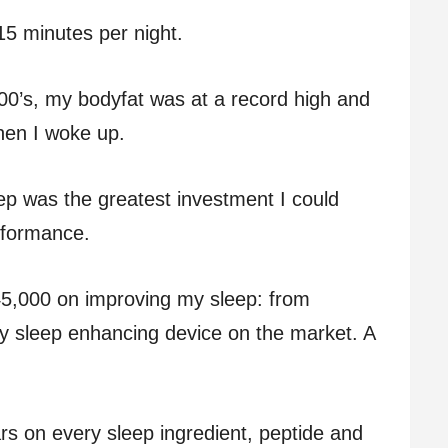
5 minutes per night.
00’s, my bodyfat was at a record high and
when I woke up.
leep was the greatest investment I could
rformance.
5,000 on improving my sleep: from
 sleep enhancing device on the market. A
ars on every sleep ingredient, peptide and