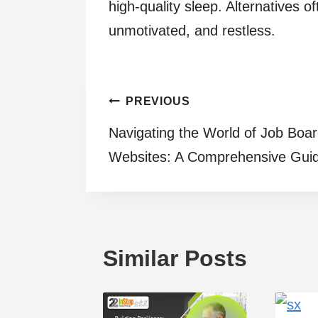
high-quality sleep. Alternatives 
unmotivated, and restless.
Post
PREVIOUS
Navigating the World of Job Boa
navigation
Websites: A Comprehensive Gui
Similar Posts