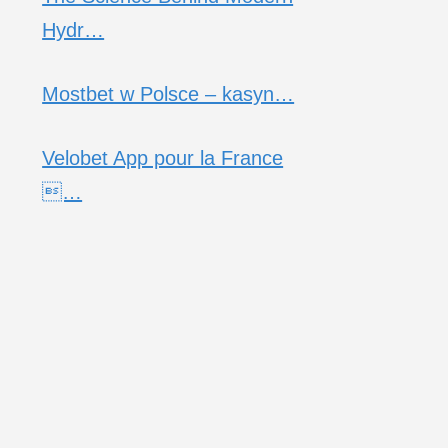
Hydr…
Mostbet w Polsce – kasyn…
Velobet App pour la France
…