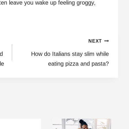
often leave you wake up feeling groggy,
NEXT
rd
How do Italians stay slim while
de
eating pizza and pasta?