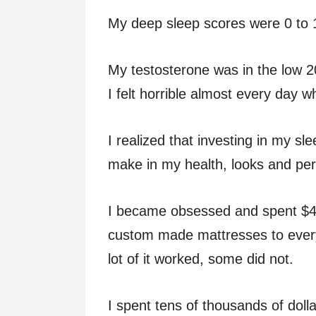
My deep sleep scores were 0 to 1
My testosterone was in the low 2
I felt horrible almost every day 
I realized that investing in my s
make in my health, looks and pe
I became obsessed and spent $4
custom made mattresses to every
lot of it worked, some did not.
I spent tens of thousands of doll