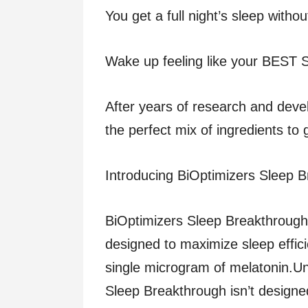
You get a full night’s sleep witho
Wake up feeling like your BEST
After years of research and dev
the perfect mix of ingredients to 
Introducing BiOptimizers Sleep 
BiOptimizers Sleep Breakthrough 
designed to maximize sleep effic
single microgram of melatonin.Un
Sleep Breakthrough isn’t designe