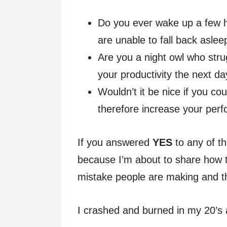
Do you ever wake up a few h
are unable to fall back aslee
Are you a night owl who strug
your productivity the next d
Wouldn’t it be nice if you co
therefore increase your per
If you answered
YES
to any of t
because I’m about to share how 
mistake people are making and the
I crashed and burned in my 20’s 