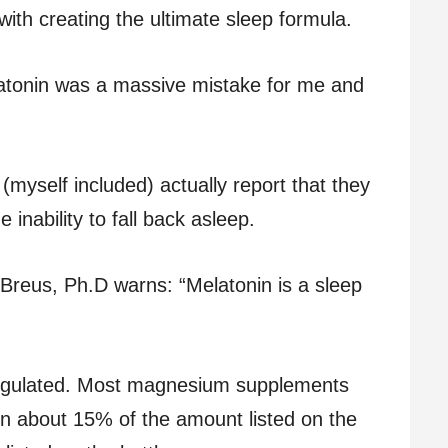
ith creating the ultimate sleep formula.
latonin was a massive mistake for me and
myself included) actually report that they
 inability to fall back asleep.
 Breus, Ph.D warns: “Melatonin is a sleep
regulated. Most magnesium supplements
in about 15% of the amount listed on the