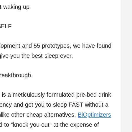
ut waking up
 SELF
elopment and 55 prototypes, we have found
give you the best sleep ever.
Breakthrough.
is a meticulously formulated pre-bed drink
iency and get you to sleep FAST without a
like other cheap alternatives,
BiOptimizers
d to “knock you out” at the expense of