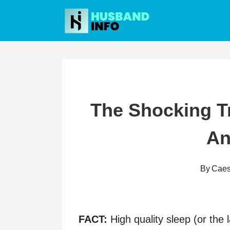
Skip
to
content
The Shocking T
An
By
Caes
FACT:
High quality sleep (or the