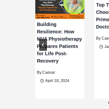
Top T
Choos
Prima
Building
Docto
ources of
Resilience: How
nd Focus:
By
Cae
MVA Physiotherapy
affeine.
Prepares Patients
Ja
for Life Post-
Recovery
er 15, 2023
By
Caesar
April 18, 2024