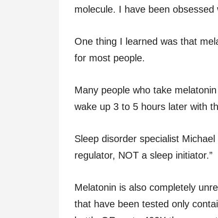
molecule. I have been obsessed w
One thing I learned was that me
for most people.
Many people who take melatonin (
wake up 3 to 5 hours later with the
Sleep disorder specialist Michael
regulator, NOT a sleep initiator.”
Melatonin is also completely un
that have been tested only conta