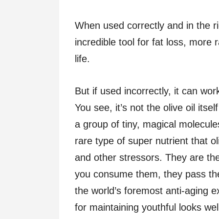
When used correctly and in the rig
incredible tool for fat loss, more
life.
But if used incorrectly, it can wo
You see, it’s not the olive oil itse
a group of tiny, magical molecule
rare type of super nutrient that o
and other stressors. They are th
you consume them, they pass the 
the world’s foremost anti-aging 
for maintaining youthful looks wel