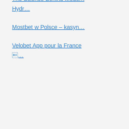
Hydr…
Mostbet w Polsce – kasyn…
Velobet App pour la France
…