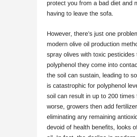
protect you from a bad diet and m
having to leave the sofa.
However, there’s just one proble
modern olive oil production meth
spray olives with toxic pesticides 
polyphenol they come into contac
the soil can sustain, leading to s
is catastrophic for polyphenol le
soil can result in up to 200 time
worse, growers then add fertilizers
eliminating any remaining antioxid
devoid of health benefits, looks of