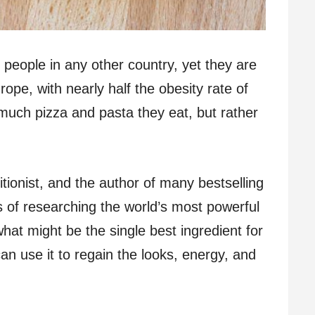
n people in any other country, yet they are
pe, with nearly half the obesity rate of
 much pizza and pasta they eat, but rather
ritionist, and the author of many bestselling
s of researching the world’s most powerful
at might be the single best ingredient for
an use it to regain the looks, energy, and