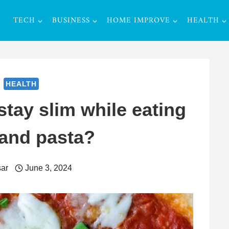
TECH
BUSINESS
HOME IMPROVE
HEALTH
HEALTH
stay slim while eating
 and pasta?
ar
June 3, 2024