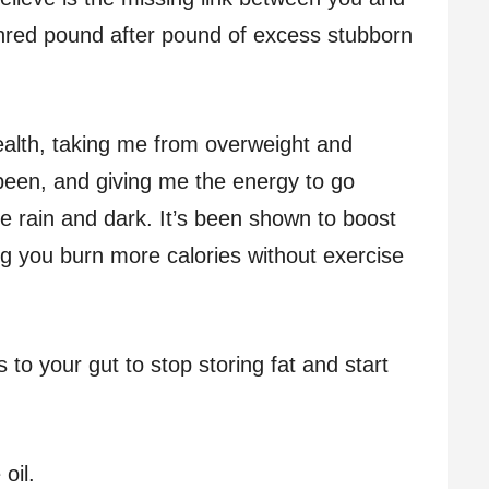
shred pound after pound of excess stubborn
alth, taking me from overweight and
r been, and giving me the energy to go
e rain and dark. It’s been shown to boost
g you burn more calories without exercise
s to your gut to stop storing fat and start
 oil.