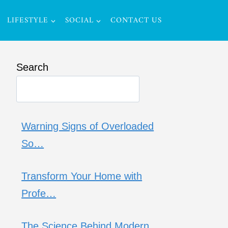
LIFESTYLE
SOCIAL
CONTACT US
Search
Warning Signs of Overloaded
So…
Transform Your Home with
Profe…
The Science Behind Modern