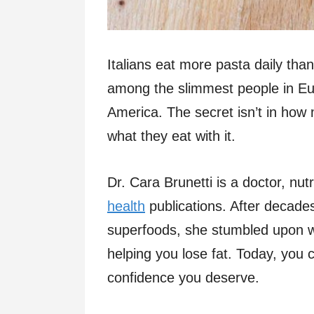
Italians eat more pasta daily tha
among the slimmest people in Euro
America. The secret isn’t in how
what they eat with it.
Dr. Cara Brunetti is a doctor, nut
health
publications. After decade
superfoods, she stumbled upon wh
helping you lose fat. Today, you c
confidence you deserve.