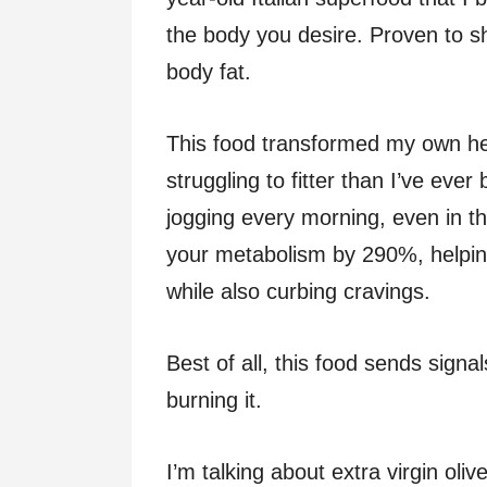
the body you desire. Proven to 
body fat.
This food transformed my own he
struggling to fitter than I’ve eve
jogging every morning, even in th
your metabolism by 290%, helpin
while also curbing cravings.
Best of all, this food sends signal
burning it.
I’m talking about extra virgin olive