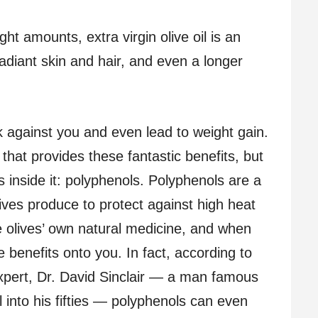
ht amounts, extra virgin olive oil is an
 radiant skin and hair, and even a longer
rk against you and even lead to weight gain.
lf that provides these fantastic benefits, but
s inside it: polyphenols. Polyphenols are a
lives produce to protect against high heat
e olives’ own natural medicine, and when
benefits onto you. In fact, according to
expert, Dr. David Sinclair — a man famous
l into his fifties — polyphenols can even