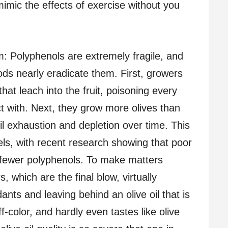
imic the effects of exercise without you
m: Polyphenols are extremely fragile, and
ods nearly eradicate them. First, growers
that leach into the fruit, poisoning every
t with. Next, they grow more olives than
oil exhaustion and depletion over time. This
vels, with recent research showing that poor
s fewer polyphenols. To make matters
, which are the final blow, virtually
ants and leaving behind an olive oil that is
f-color, and hardly even tastes like olive