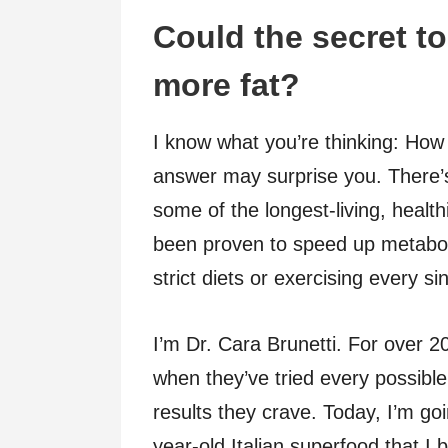
Could the secret to
more fat?
I know what you’re thinking: How 
answer may surprise you. There’
some of the longest-living, health
been proven to speed up metabol
strict diets or exercising every si
I’m Dr. Cara Brunetti. For over 2
when they’ve tried every possible 
results they crave. Today, I’m go
year-old Italian superfood that I 