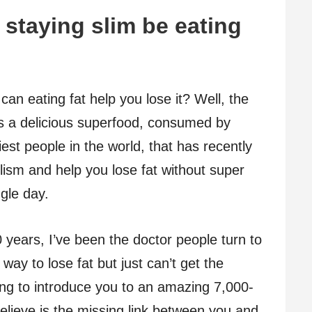
 staying slim be eating
can eating fat help you lose it? Well, the
s a delicious superfood, consumed by
iest people in the world, that has recently
ism and help you lose fat without super
ngle day.
0 years, I’ve been the doctor people turn to
way to lose fat but just can’t get the
ing to introduce you to an amazing 7,000-
believe is the missing link between you and