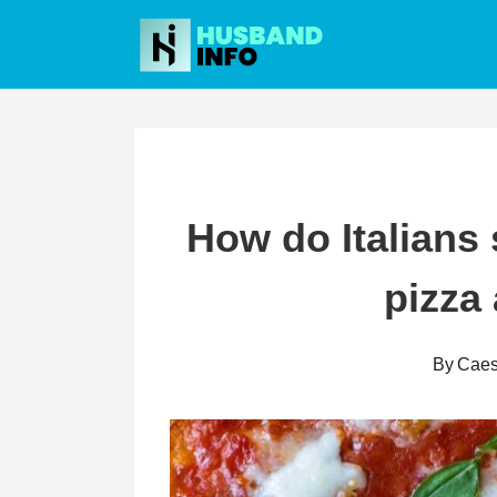
Skip
to
content
How do Italians 
pizza
By
Caes