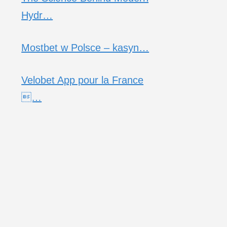
Hydr…
Mostbet w Polsce – kasyn…
Velobet App pour la France
…