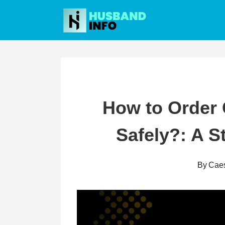
Skip
to
content
How to Order
Safely?: A S
By
Cae