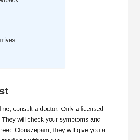
rrives
y
st
ne, consult a doctor. Only a licensed
you. They will check your symptoms and
u need Clonazepam, they will give you a