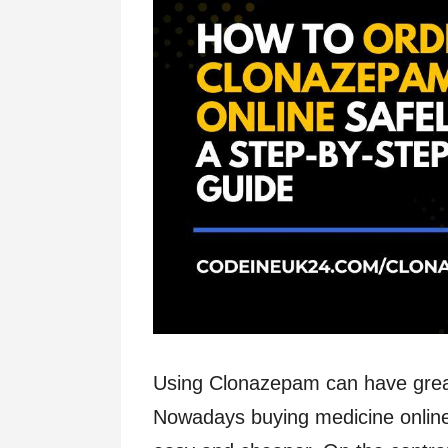
Using Clonazepam can have great 
Nowadays buying medicine online 