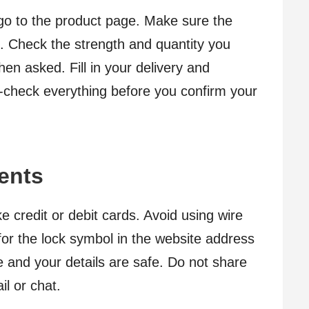
go to the product page. Make sure the
. Check the strength and quantity you
en asked. Fill in your delivery and
e-check everything before you confirm your
ents
 credit or debit cards. Avoid using wire
for the lock symbol in the website address
e and your details are safe. Do not share
il or chat.