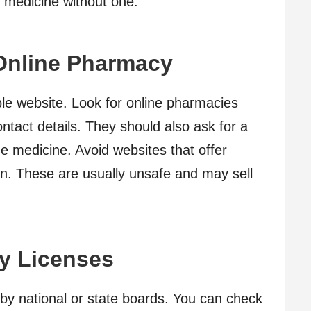
s medicine without one.
Online Pharmacy
iable website. Look for online pharmacies
ontact details. They should also ask for a
the medicine. Avoid websites that offer
n. These are usually unsafe and may sell
y Licenses
by national or state boards. You can check