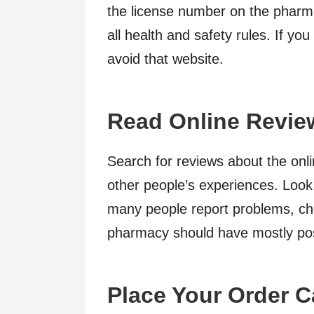
the license number on the pharm
all health and safety rules. If you
avoid that website.
Read Online Revie
Search for reviews about the onl
other people’s experiences. Look 
many people report problems, ch
pharmacy should have mostly pos
Place Your Order C