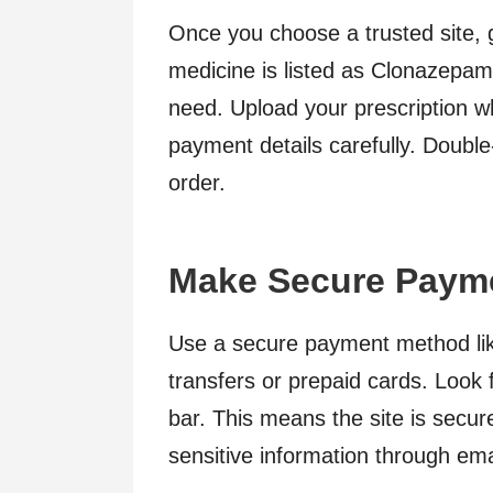
Once you choose a trusted site, 
medicine is listed as Clonazepam
need. Upload your prescription wh
payment details carefully. Doubl
order.
Make Secure Paym
Use a secure payment method like
transfers or prepaid cards. Look 
bar. This means the site is secur
sensitive information through ema