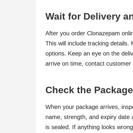
Wait for Delivery an
After you order Clonazepam onlin
This will include tracking details
options. Keep an eye on the deli
arrive on time, contact customer
Check the Package 
When your package arrives, inspec
name, strength, and expiry date 
is sealed. If anything looks wron