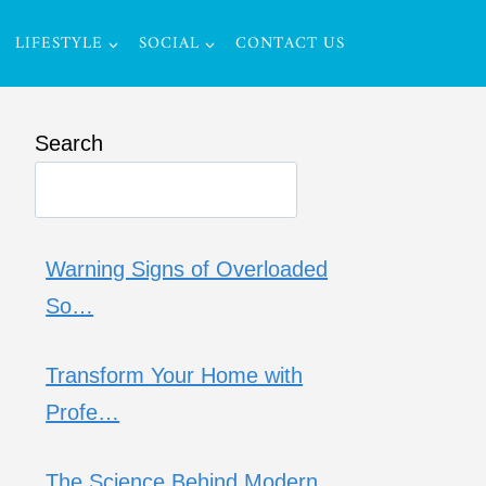
LIFESTYLE
SOCIAL
CONTACT US
Search
Warning Signs of Overloaded
So…
Transform Your Home with
Profe…
The Science Behind Modern