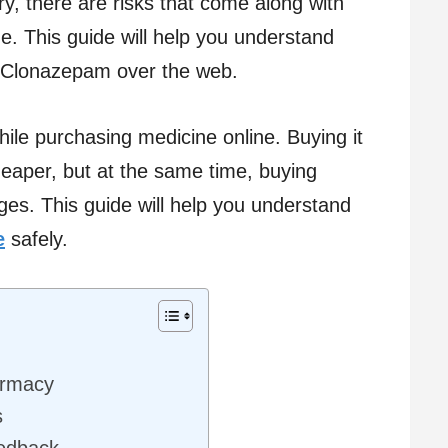
y, there are risks that come along with
e. This guide will help you understand
g Clonazepam over the web.
ile purchasing medicine online. Buying it
eaper, but at the same time, buying
ges. This guide will help you understand
e
safely.
armacy
s
edback