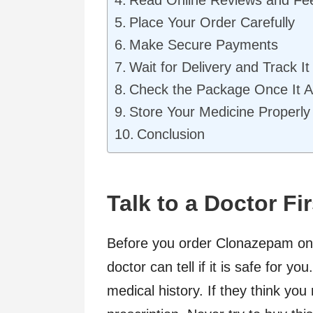
Place Your Order Carefully
Make Secure Payments
Wait for Delivery and Track It
Check the Package Once It A
Store Your Medicine Properl
Conclusion
Talk to a Doctor Fir
Before you order Clonazepam onli
doctor can tell if it is safe for 
medical history. If they think yo