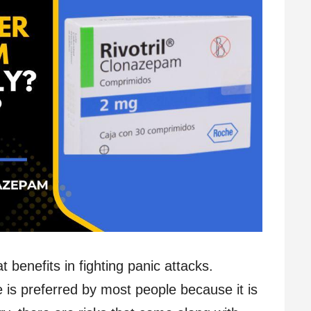
benefits in fighting panic attacks.
is preferred by most people because it is