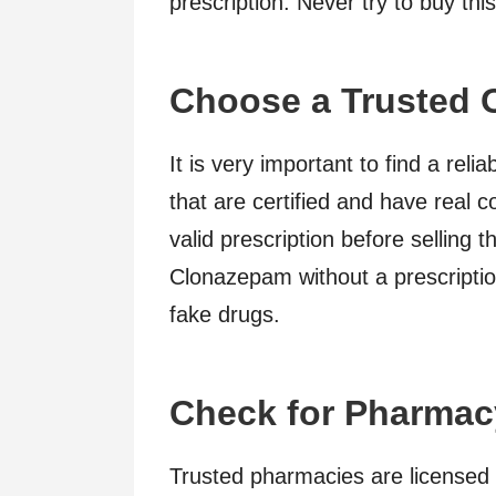
prescription. Never try to buy thi
Choose a Trusted 
It is very important to find a rel
that are certified and have real c
valid prescription before selling 
Clonazepam without a prescriptio
fake drugs.
Check for Pharmac
Trusted pharmacies are licensed 