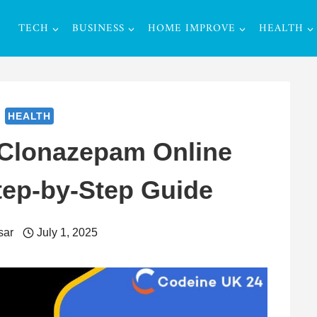
TECH
BUSINESS
HOME IMPROVE
HEALTH
HEALTH
 Clonazepam Online
tep-by-Step Guide
sar
July 1, 2025