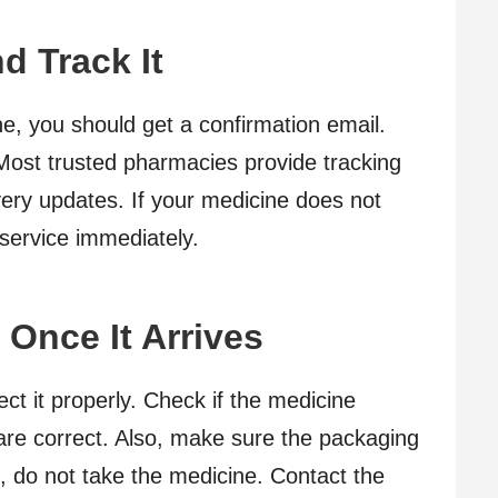
d Track It
e, you should get a confirmation email.
. Most trusted pharmacies provide tracking
very updates. If your medicine does not
 service immediately.
Once It Arrives
t it properly. Check if the medicine
are correct. Also, make sure the packaging
g, do not take the medicine. Contact the