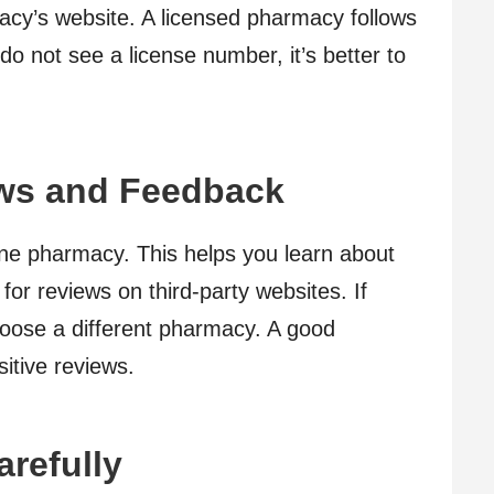
acy’s website. A licensed pharmacy follows
 do not see a license number, it’s better to
ws and Feedback
ine pharmacy. This helps you learn about
for reviews on third-party websites. If
oose a different pharmacy. A good
itive reviews.
arefully