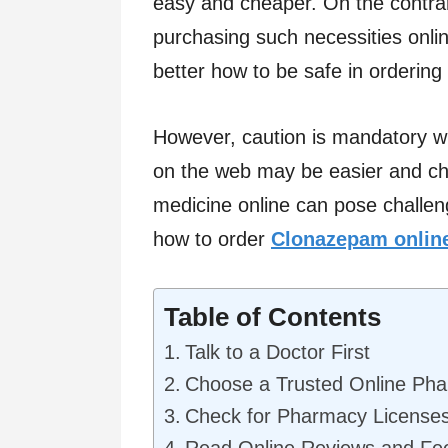
easy and cheaper. On the contrar
purchasing such necessities onlin
better how to be safe in orderin
However, caution is mandatory wh
on the web may be easier and ch
medicine online can pose challen
how to order
Clonazepam onlin
Table of Contents
Talk to a Doctor First
Choose a Trusted Online Ph
Check for Pharmacy License
Read Online Reviews and Fe