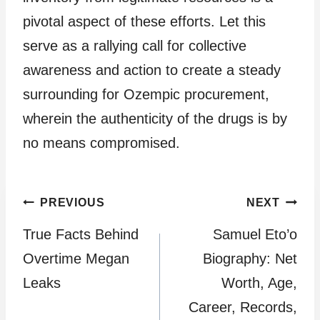
pivotal aspect of these efforts. Let this
serve as a rallying call for collective
awareness and action to create a steady
surrounding for Ozempic procurement,
wherein the authenticity of the drugs is by
no means compromised.
Post
PREVIOUS
NEXT
True Facts Behind
Samuel Eto’o
navigation
Overtime Megan
Biography: Net
Leaks
Worth, Age,
Career, Records,