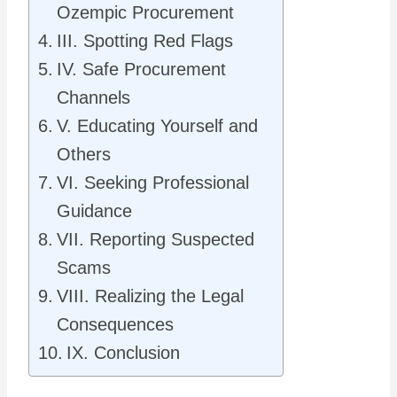
Ozempic Procurement
III. Spotting Red Flags
IV. Safe Procurement
Channels
V. Educating Yourself and
Others
VI. Seeking Professional
Guidance
VII. Reporting Suspected
Scams
VIII. Realizing the Legal
Consequences
IX. Conclusion