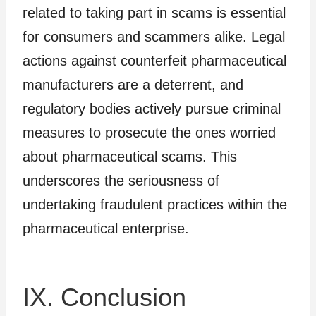
related to taking part in scams is essential
for consumers and scammers alike. Legal
actions against counterfeit pharmaceutical
manufacturers are a deterrent, and
regulatory bodies actively pursue criminal
measures to prosecute the ones worried
about pharmaceutical scams. This
underscores the seriousness of
undertaking fraudulent practices within the
pharmaceutical enterprise.
IX. Conclusion