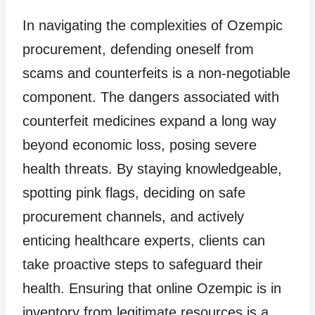
In navigating the complexities of Ozempic
procurement, defending oneself from
scams and counterfeits is a non-negotiable
component. The dangers associated with
counterfeit medicines expand a long way
beyond economic loss, posing severe
health threats. By staying knowledgeable,
spotting pink flags, deciding on safe
procurement channels, and actively
enticing healthcare experts, clients can
take proactive steps to safeguard their
health. Ensuring that online Ozempic is in
inventory from legitimate resources is a