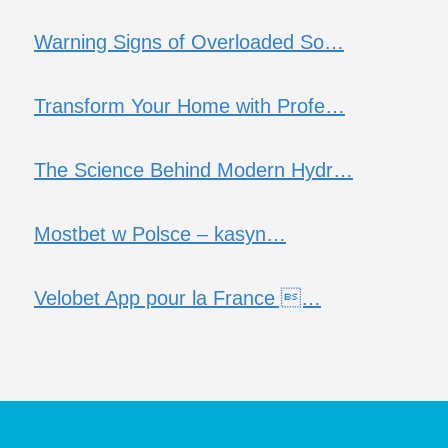
Warning Signs of Overloaded So…
Transform Your Home with Profe…
The Science Behind Modern Hydr…
Mostbet w Polsce – kasyn…
Velobet App pour la France …