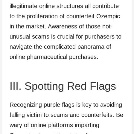
illegitimate online structures all contribute
to the proliferation of counterfeit Ozempic
in the market. Awareness of those not-
unusual scams is crucial for purchasers to
navigate the complicated panorama of
online pharmaceutical purchases.
III. Spotting Red Flags
Recognizing purple flags is key to avoiding
falling victim to scams and counterfeits. Be
wary of online platforms imparting