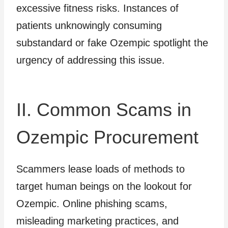
excessive fitness risks. Instances of
patients unknowingly consuming
substandard or fake Ozempic spotlight the
urgency of addressing this issue.
II. Common Scams in
Ozempic Procurement
Scammers lease loads of methods to
target human beings on the lookout for
Ozempic. Online phishing scams,
misleading marketing practices, and