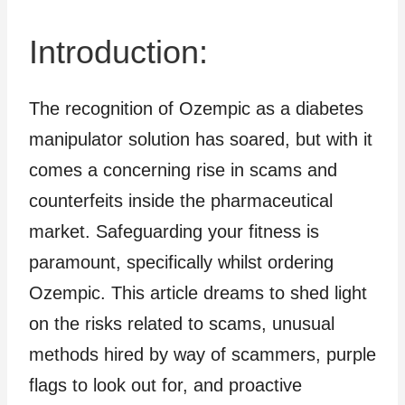
Introduction:
The recognition of Ozempic as a diabetes
manipulator solution has soared, but with it
comes a concerning rise in scams and
counterfeits inside the pharmaceutical
market. Safeguarding your fitness is
paramount, specifically whilst ordering
Ozempic. This article dreams to shed light
on the risks related to scams, unusual
methods hired by way of scammers, purple
flags to look out for, and proactive