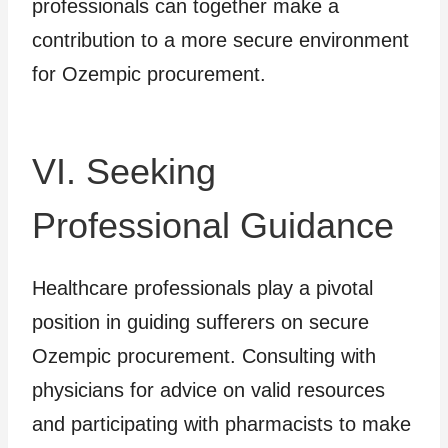
professionals can together make a
contribution to a more secure environment
for Ozempic procurement.
VI. Seeking
Professional Guidance
Healthcare professionals play a pivotal
position in guiding sufferers on secure
Ozempic procurement. Consulting with
physicians for advice on valid resources
and participating with pharmacists to make