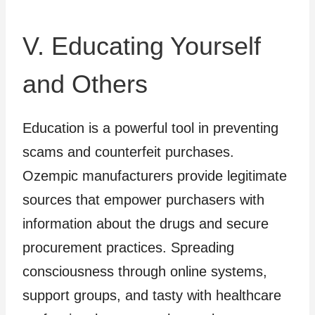
V. Educating Yourself
and Others
Education is a powerful tool in preventing
scams and counterfeit purchases.
Ozempic manufacturers provide legitimate
sources that empower purchasers with
information about the drugs and secure
procurement practices. Spreading
consciousness through online systems,
support groups, and tasty with healthcare