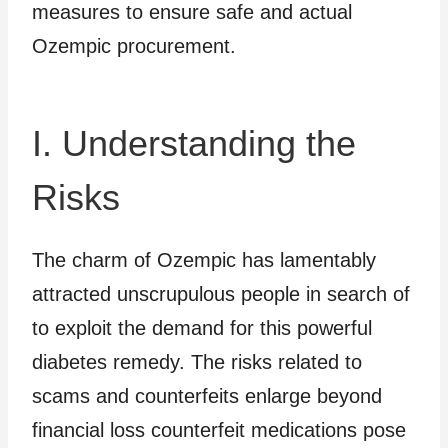
measures to ensure safe and actual
Ozempic procurement.
I. Understanding the
Risks
The charm of Ozempic has lamentably
attracted unscrupulous people in search of
to exploit the demand for this powerful
diabetes remedy. The risks related to
scams and counterfeits enlarge beyond
financial loss counterfeit medications pose