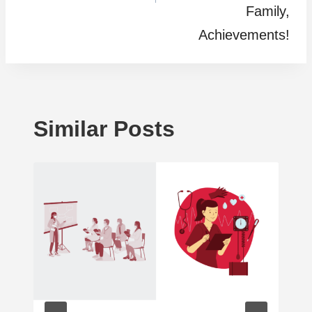
Family,
Achievements!
Similar Posts