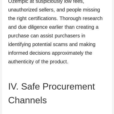
Ozempic at suspiciously low fees,
unauthorized sellers, and people missing
the right certifications. Thorough research
and due diligence earlier than creating a
purchase can assist purchasers in
identifying potential scams and making
informed decisions approximately the
authenticity of the product.
IV. Safe Procurement
Channels