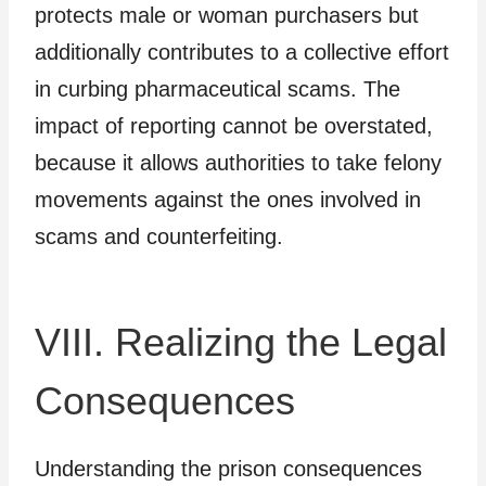
protects male or woman purchasers but
additionally contributes to a collective effort
in curbing pharmaceutical scams. The
impact of reporting cannot be overstated,
because it allows authorities to take felony
movements against the ones involved in
scams and counterfeiting.
VIII. Realizing the Legal
Consequences
Understanding the prison consequences