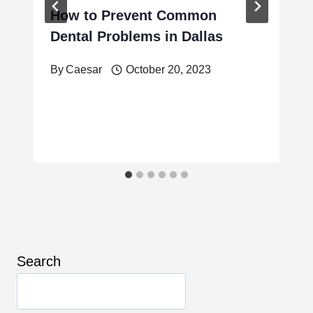
How to Prevent Common
Dental Problems in Dallas
By
Caesar
October 20, 2023
Search