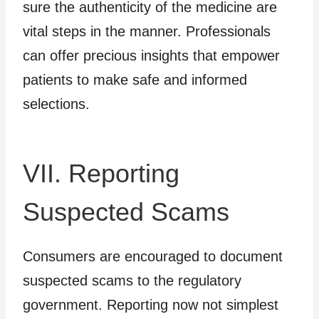
sure the authenticity of the medicine are
vital steps in the manner. Professionals
can offer precious insights that empower
patients to make safe and informed
selections.
VII. Reporting
Suspected Scams
Consumers are encouraged to document
suspected scams to the regulatory
government. Reporting now not simplest