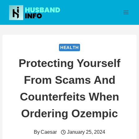
Skip
to
content
HEALTH
Protecting Yourself
From Scams And
Counterfeits When
Ordering Ozempic
By
Caesar
January 25, 2024