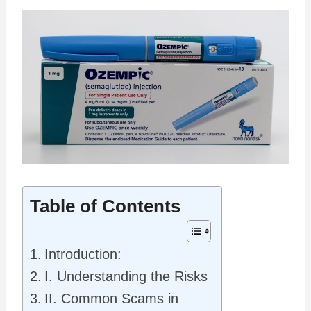
Table of Contents
Introduction:
I. Understanding the Risks
II. Common Scams in