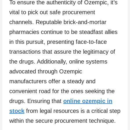
To ensure the authenticity of Ozempic, it’s
vital to pick out safe procurement
channels. Reputable brick-and-mortar
pharmacies continue to be steadfast allies
in this pursuit, presenting face-to-face
transactions that assure the legitimacy of
the drugs. Additionally, online systems
advocated through Ozempic
manufacturers offer a steady and
convenient road for the ones seeking the
drugs. Ensuring that
online ozempic in
stock
from legal resources is a critical step
within the secure procurement technique.