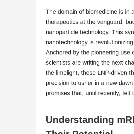
The domain of biomedicine is in 
therapeutics at the vanguard, buo
nanoparticle technology. This syn
nanotechnology is revolutionizin
Anchored by the pioneering use 
scientists are writing the next c
the limelight, these LNP-driven t
precision to usher in a new dawn 
promises that, until recently, felt 
Understanding mR
Their Potential