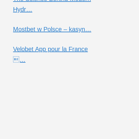
Hydr…
Mostbet w Polsce – kasyn…
Velobet App pour la France
…