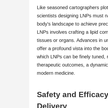
Like seasoned cartographers plot
scientists designing LNPs must n
body’s landscape to achieve prec
LNPs involves crafting a lipid co
tissues or organs. Advances in u
offer a profound vista into the b
which LNPs can be finely tuned, r
therapeutic outcomes, a dynamic 
modern medicine.
Safety and Efficac
Delivery