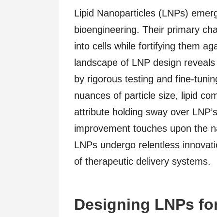
Lipid Nanoparticles (LNPs) emerg
bioengineering. Their primary ch
into cells while fortifying them 
landscape of LNP design reveals 
by rigorous testing and fine-tuni
nuances of particle size, lipid c
attribute holding sway over LNP’s 
improvement touches upon the nat
LNPs undergo relentless innovation
of therapeutic delivery systems.
Designing LNPs for