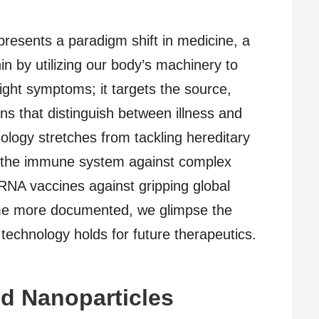
resents a paradigm shift in medicine, a
n by utilizing our body’s machinery to
fight symptoms; it targets the source,
eins that distinguish between illness and
nology stretches from tackling hereditary
g the immune system against complex
RNA vaccines against gripping global
me more documented, we glimpse the
echnology holds for future therapeutics.
id Nanoparticles