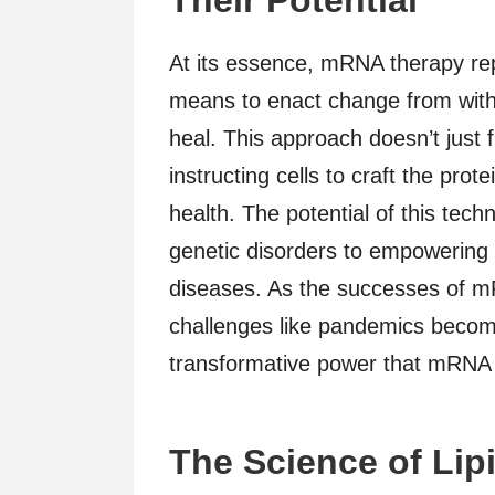
At its essence, mRNA therapy rep
means to enact change from withi
heal. This approach doesn’t just 
instructing cells to craft the prot
health. The potential of this tech
genetic disorders to empowerin
diseases. As the successes of m
challenges like pandemics beco
transformative power that mRNA t
The Science of Lip