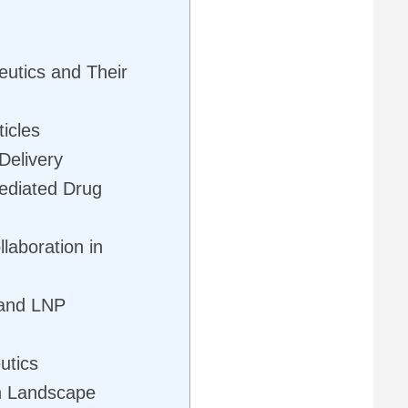
utics and Their
icles
Delivery
ediated Drug
laboration in
 and LNP
utics
h Landscape