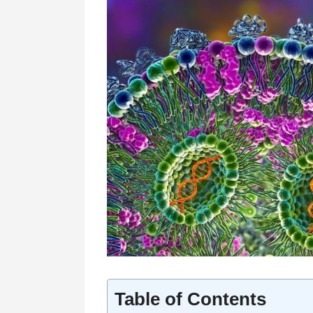
Table of Contents