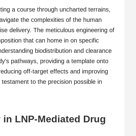
ting a course through uncharted terrains,
avigate the complexities of the human
ise delivery. The meticulous engineering of
mposition that can home in on specific
nderstanding biodistribution and clearance
ody’s pathways, providing a template onto
educing off-target effects and improving
testament to the precision possible in
y in LNP-Mediated Drug