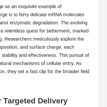
e as an exquisite example of
arge is to ferry delicate mRNA molecules
against enzymatic degradation. The evolving
a relentless quest for betterment, marked
ng. Researchers meticulously explore the
omposition, and surface charge, each
stability and effectiveness. This pursuit of
ural mechanisms of cellular entry. As
, they set a fast clip for the broader field
 Targeted Delivery