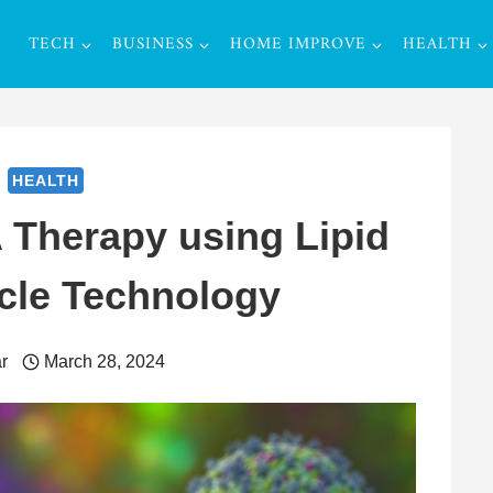
TECH
BUSINESS
HOME IMPROVE
HEALTH
HEALTH
Therapy using Lipid
cle Technology
r
March 28, 2024