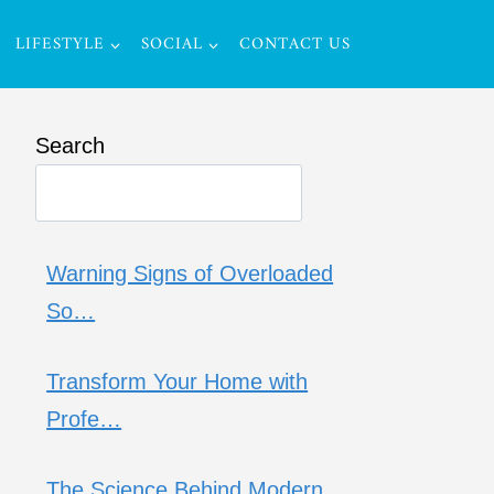
LIFESTYLE
SOCIAL
CONTACT US
Search
Warning Signs of Overloaded
So…
Transform Your Home with
Profe…
The Science Behind Modern