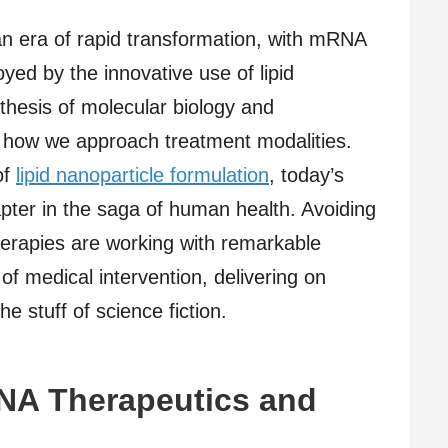
an era of rapid transformation, with mRNA
yed by the innovative use of lipid
thesis of molecular biology and
g how we approach treatment modalities.
of
lipid nanoparticle formulation
, today’s
hapter in the saga of human health. Avoiding
herapies are working with remarkable
of medical intervention, delivering on
the stuff of science fiction.
NA Therapeutics and