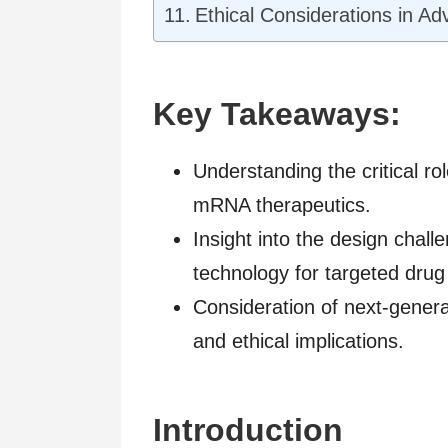
Ethical Considerations in A
Key Takeaways:
Understanding the critical rol
mRNA therapeutics.
Insight into the design cha
technology for targeted drug 
Consideration of next-genera
and ethical implications.
Introduction