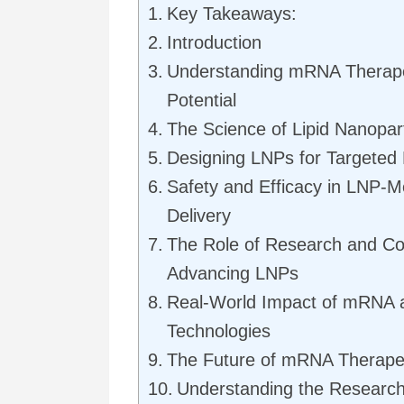
Key Takeaways:
Introduction
Understanding mRNA Therape
Potential
The Science of Lipid Nanopart
Designing LNPs for Targeted 
Safety and Efficacy in LNP-M
Delivery
The Role of Research and Col
Advancing LNPs
Real-World Impact of mRNA
Technologies
The Future of mRNA Therape
Understanding the Researc