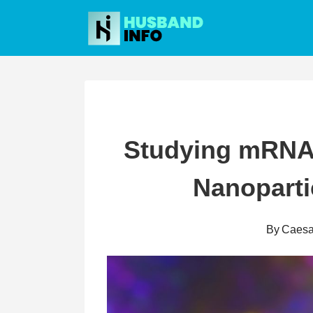
Skip
to
content
Studying mRNA 
Nanoparti
By
Caesa