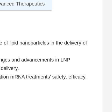
dvanced Therapeutics
e of lipid nanoparticles in the delivery of
llenges and advancements in LNP
delivery.
tion mRNA treatments’ safety, efficacy,