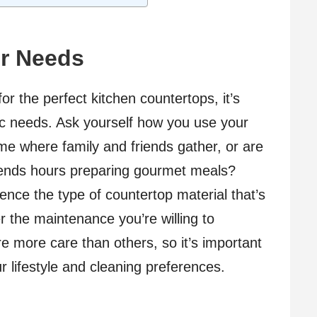
r Needs
r the perfect kitchen countertops, it’s
fic needs. Ask yourself how you use your
ome where family and friends gather, or are
pends hours preparing gourmet meals?
fluence the type of countertop material that’s
er the maintenance you’re willing to
e more care than others, so it’s important
r lifestyle and cleaning preferences.