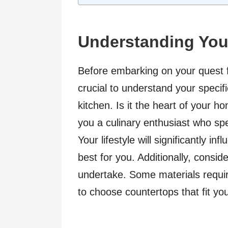
Understanding You
Before embarking on your quest fo
crucial to understand your speci
kitchen. Is it the heart of your h
you a culinary enthusiast who s
Your lifestyle will significantly in
best for you. Additionally, consid
undertake. Some materials requir
to choose countertops that fit you