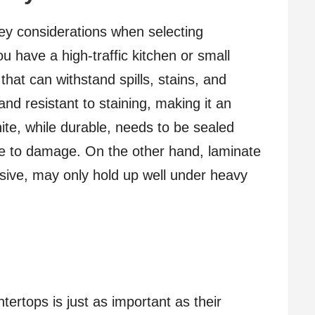
ey considerations when selecting
ou have a high-traffic kitchen or small
 that can withstand spills, stains, and
nd resistant to staining, making it an
nite, while durable, needs to be sealed
nce to damage. On the other hand, laminate
sive, may only hold up well under heavy
tertops is just as important as their