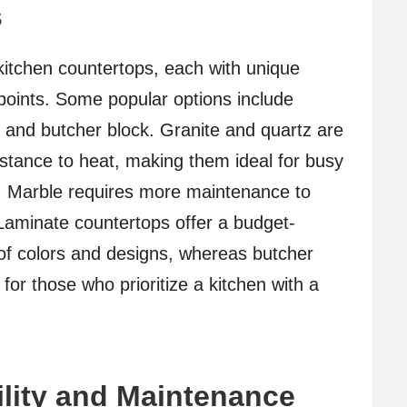
s
kitchen countertops, each with unique
 points. Some popular options include
, and butcher block. Granite and quartz are
sistance to heat, making them ideal for busy
l, Marble requires more maintenance to
 Laminate countertops offer a budget-
 of colors and designs, whereas butcher
for those who prioritize a kitchen with a
lity and Maintenance