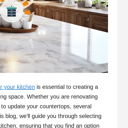
r your kitchen
is essential to creating a
asing space. Whether you are renovating
g to update your countertops, several
s blog, we’ll guide you through selecting
kitchen, ensuring that you find an option