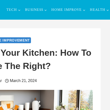
TECH
BUSINESS
HOME IMPROVE
HEALTH
E IMPROVEMENT
 Your Kitchen: How To
 The Right?
r
March 21, 2024