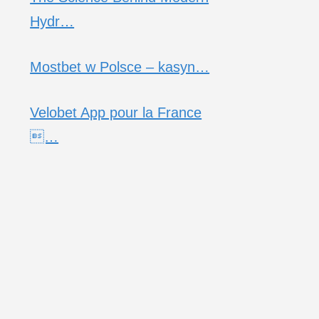
Hydr…
Mostbet w Polsce – kasyn…
Velobet App pour la France
…