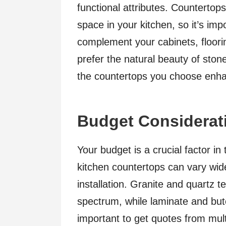
functional attributes. Countertops
space in your kitchen, so it’s imp
complement your cabinets, floori
prefer the natural beauty of stone
the countertops you choose enhan
Budget Considerat
Your budget is a crucial factor i
kitchen countertops can vary wid
installation. Granite and quartz t
spectrum, while laminate and butc
important to get quotes from mult