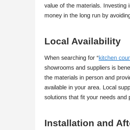
value of the materials. Investing
money in the long run by avoidin
Local Availability
When searching for “
kitchen cou
showrooms and suppliers is benefic
the materials in person and provi
available in your area. Local sup
solutions that fit your needs and
Installation and Af