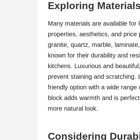
Exploring Material
Many materials are available for 
properties, aesthetics, and price
granite, quartz, marble, laminate
known for their durability and re
kitchens. Luxurious and beautifu
prevent staining and scratching.
friendly option with a wide range
block adds warmth and is perfect 
more natural look.
Considering Durabi