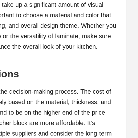
 take up a significant amount of visual
ortant to choose a material and color that
ng, and overall design theme. Whether you
 or the versatility of laminate, make sure
ce the overall look of your kitchen.
ions
n the decision-making process. The cost of
ely based on the material, thickness, and
end to be on the higher end of the price
her block are more affordable. It’s
iple suppliers and consider the long-term