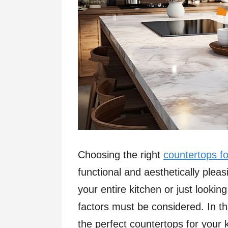
Choosing the right
countertops fo
functional and aesthetically ple
your entire kitchen or just lookin
factors must be considered. In thi
the perfect countertops for your 