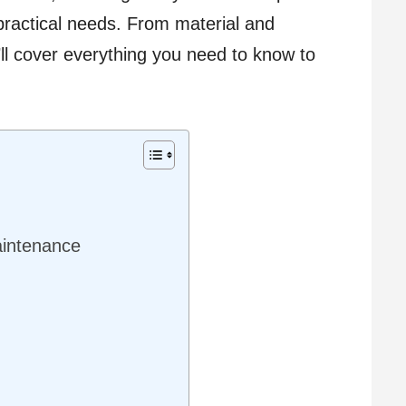
practical needs. From material and
e’ll cover everything you need to know to
aintenance