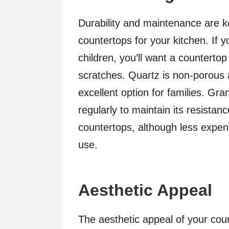
Durability and maintenance are k
countertops for your kitchen. If y
children, you’ll want a countertop
scratches. Quartz is non-porous a
excellent option for families. Gra
regularly to maintain its resista
countertops, although less expen
use.
Aesthetic Appeal
The aesthetic appeal of your coun