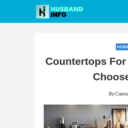
Skip
to
content
HOM
Countertops For
Choose
By
Caesa