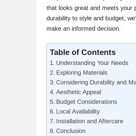
that looks great and meets your 
durability to style and budget, w
make an informed decision.
Table of Contents
Understanding Your Needs
Exploring Materials
Considering Durability and M
Aesthetic Appeal
Budget Considerations
Local Availability
Installation and Aftercare
Conclusion