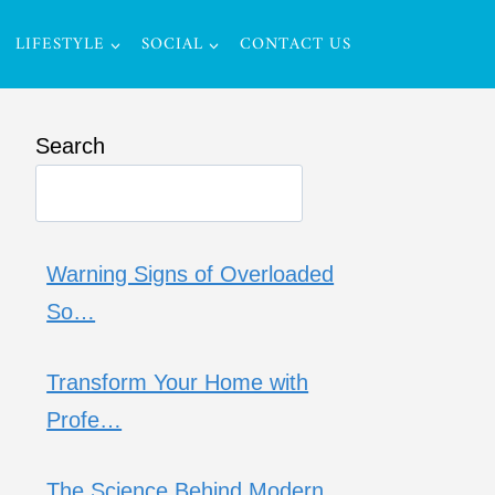
LIFESTYLE
SOCIAL
CONTACT US
Search
Warning Signs of Overloaded
So…
Transform Your Home with
Profe…
The Science Behind Modern