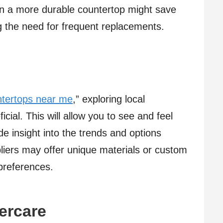
 in a more durable countertop might save
g the need for frequent replacements.
ntertops near me
,” exploring local
ial. This will allow you to see and feel
de insight into the trends and options
pliers may offer unique materials or custom
 preferences.
tercare