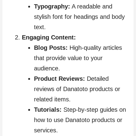
Typography:
A readable and
stylish font for headings and body
text.
Engaging Content:
Blog Posts:
High-quality articles
that provide value to your
audience.
Product Reviews:
Detailed
reviews of Danatoto products or
related items.
Tutorials:
Step-by-step guides on
how to use Danatoto products or
services.