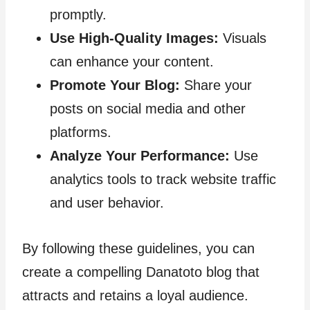
promptly.
Use High-Quality Images:
Visuals
can enhance your content.
Promote Your Blog:
Share your
posts on social media and other
platforms.
Analyze Your Performance:
Use
analytics tools to track website traffic
and user behavior.
By following these guidelines, you can
create a compelling Danatoto blog that
attracts and retains a loyal audience.