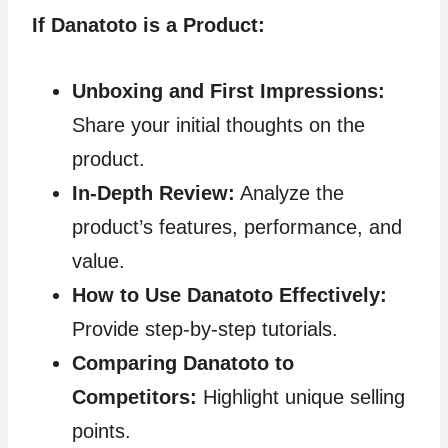
If Danatoto is a Product:
Unboxing and First Impressions:
Share your initial thoughts on the
product.
In-Depth Review:
Analyze the
product’s features, performance, and
value.
How to Use Danatoto Effectively:
Provide step-by-step tutorials.
Comparing Danatoto to
Competitors:
Highlight unique selling
points.