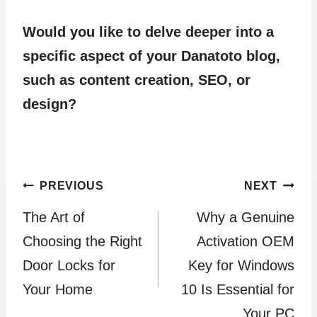
Would you like to delve deeper into a
specific aspect of your Danatoto blog,
such as content creation, SEO, or
design?
Post
PREVIOUS
NEXT
The Art of
Why a Genuine
navigation
Choosing the Right
Activation OEM
Door Locks for
Key for Windows
Your Home
10 Is Essential for
Your PC