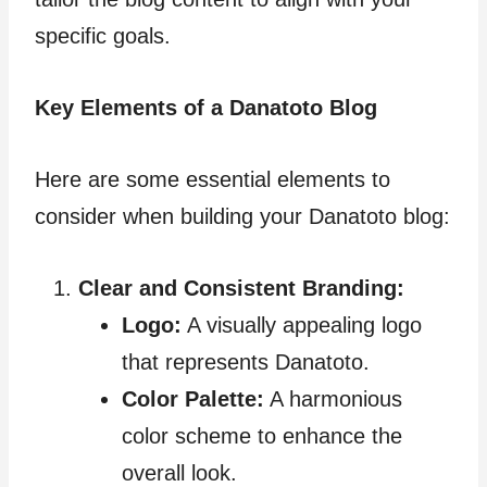
specific goals.
Key Elements of a Danatoto Blog
Here are some essential elements to
consider when building your Danatoto blog:
Clear and Consistent Branding:
Logo:
A visually appealing logo
that represents Danatoto.
Color Palette:
A harmonious
color scheme to enhance the
overall look.