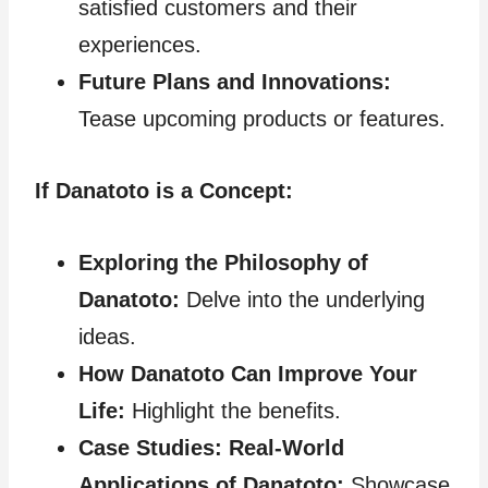
satisfied customers and their
experiences.
Future Plans and Innovations:
Tease upcoming products or features.
If Danatoto is a Concept:
Exploring the Philosophy of
Danatoto:
Delve into the underlying
ideas.
How Danatoto Can Improve Your
Life:
Highlight the benefits.
Case Studies: Real-World
Applications of Danatoto:
Showcase