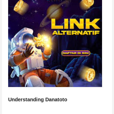
Understanding Danatoto