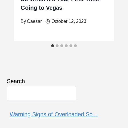
Going to Vegas
By
Caesar
October 12, 2023
Search
Warning Signs of Overloaded So…