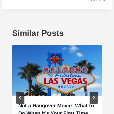
Similar Posts
Not a Hangover Movie: What to
Do When It’s Your First Time