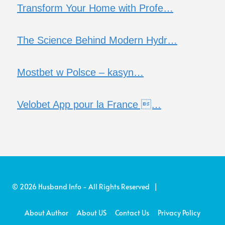
Transform Your Home with Profe…
The Science Behind Modern Hydr…
Mostbet w Polsce – kasyn…
Velobet App pour la France …
© 2026 Husband Info - All Rights Reserved |
About Author
About US
Contact Us
Privacy Policy