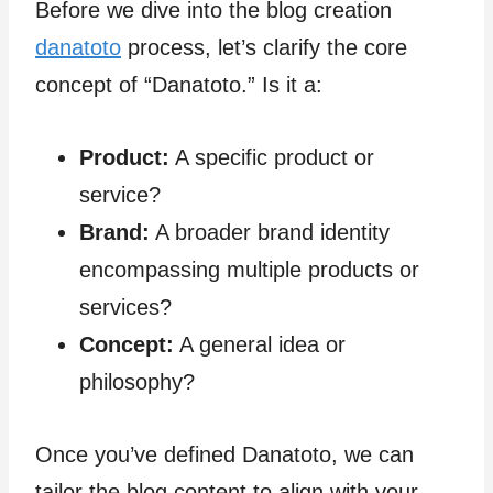
Before we dive into the blog creation
danatoto
process, let’s clarify the core
concept of “Danatoto.” Is it a:
Product:
A specific product or
service?
Brand:
A broader brand identity
encompassing multiple products or
services?
Concept:
A general idea or
philosophy?
Once you’ve defined Danatoto, we can
tailor the blog content to align with your