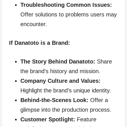
Troubleshooting Common Issues:
Offer solutions to problems users may
encounter.
If Danatoto is a Brand:
The Story Behind Danatoto:
Share
the brand’s history and mission.
Company Culture and Values:
Highlight the brand’s unique identity.
Behind-the-Scenes Look:
Offer a
glimpse into the production process.
Customer Spotlight:
Feature