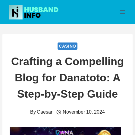
Skip
to
content
CASINO
Crafting a Compelling
Blog for Danatoto: A
Step-by-Step Guide
By
Caesar
November 10, 2024