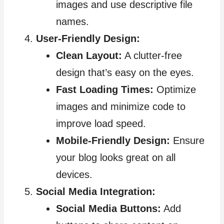
images and use descriptive file
names.
User-Friendly Design:
Clean Layout:
A clutter-free
design that’s easy on the eyes.
Fast Loading Times:
Optimize
images and minimize code to
improve load speed.
Mobile-Friendly Design:
Ensure
your blog looks great on all
devices.
Social Media Integration:
Social Media Buttons:
Add