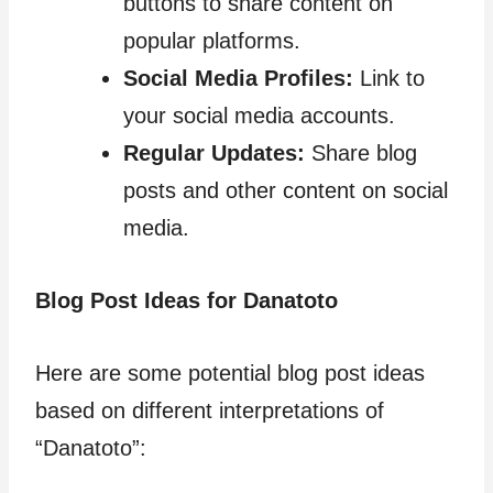
buttons to share content on
popular platforms.
Social Media Profiles:
Link to
your social media accounts.
Regular Updates:
Share blog
posts and other content on social
media.
Blog Post Ideas for Danatoto
Here are some potential blog post ideas
based on different interpretations of
“Danatoto”: