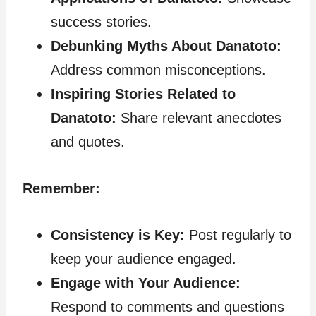
success stories.
Debunking Myths About Danatoto:
Address common misconceptions.
Inspiring Stories Related to
Danatoto:
Share relevant anecdotes
and quotes.
Remember:
Consistency is Key:
Post regularly to
keep your audience engaged.
Engage with Your Audience:
Respond to comments and questions