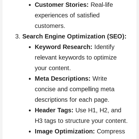
Customer Stories:
Real-life
experiences of satisfied
customers.
Search Engine Optimization (SEO):
Keyword Research:
Identify
relevant keywords to optimize
your content.
Meta Descriptions:
Write
concise and compelling meta
descriptions for each page.
Header Tags:
Use H1, H2, and
H3 tags to structure your content.
Image Optimization:
Compress