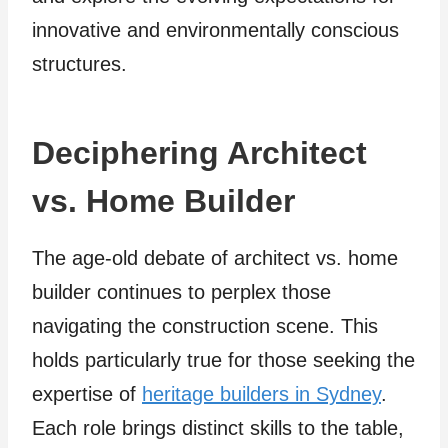
innovative and environmentally conscious
structures.
Deciphering Architect
vs. Home Builder
The age-old debate of architect vs. home
builder continues to perplex those
navigating the construction scene. This
holds particularly true for those seeking the
expertise of
heritage builders in Sydney
.
Each role brings distinct skills to the table,