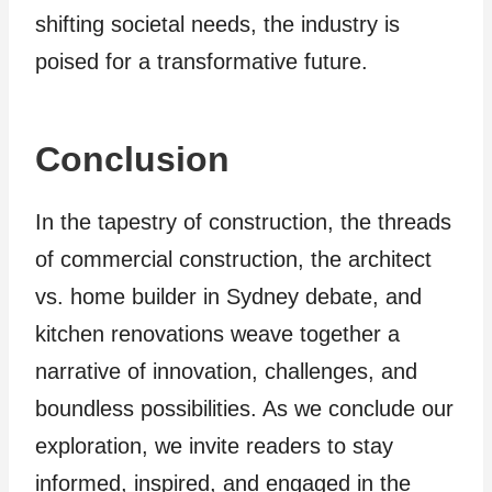
shifting societal needs, the industry is
poised for a transformative future.
Conclusion
In the tapestry of construction, the threads
of commercial construction, the architect
vs. home builder in Sydney debate, and
kitchen renovations weave together a
narrative of innovation, challenges, and
boundless possibilities. As we conclude our
exploration, we invite readers to stay
informed, inspired, and engaged in the