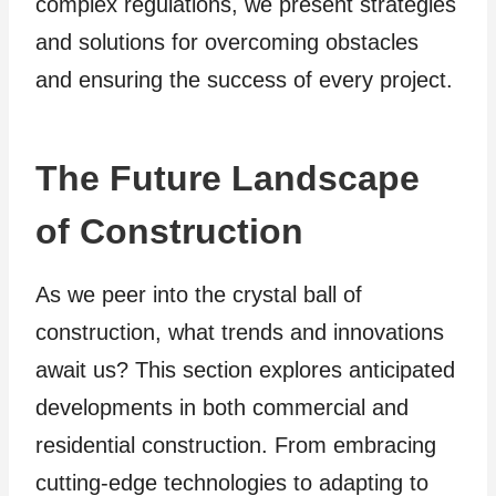
complex regulations, we present strategies
and solutions for overcoming obstacles
and ensuring the success of every project.
The Future Landscape
of Construction
As we peer into the crystal ball of
construction, what trends and innovations
await us? This section explores anticipated
developments in both commercial and
residential construction. From embracing
cutting-edge technologies to adapting to