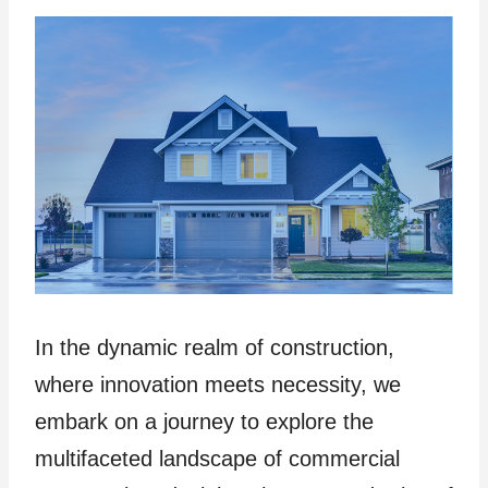
In the dynamic realm of construction,
where innovation meets necessity, we
embark on a journey to explore the
multifaceted landscape of commercial