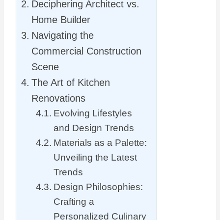
Deciphering Architect vs.
Home Builder
Navigating the
Commercial Construction
Scene
The Art of Kitchen
Renovations
Evolving Lifestyles
and Design Trends
Materials as a Palette:
Unveiling the Latest
Trends
Design Philosophies:
Crafting a
Personalized Culinary