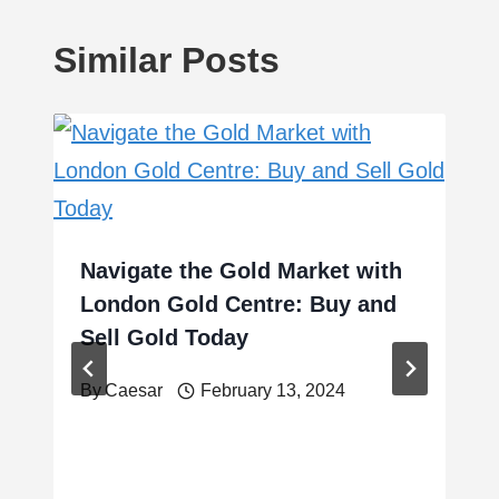
Similar Posts
Navigate the Gold Market with
London Gold Centre: Buy and
Sell Gold Today
By
Caesar
February 13, 2024