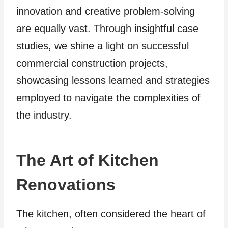
innovation and creative problem-solving
are equally vast. Through insightful case
studies, we shine a light on successful
commercial construction projects,
showcasing lessons learned and strategies
employed to navigate the complexities of
the industry.
The Art of Kitchen
Renovations
The kitchen, often considered the heart of