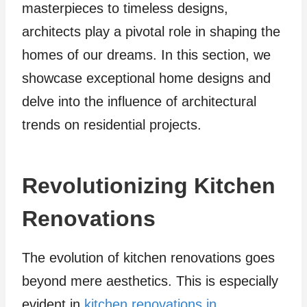
masterpieces to timeless designs,
architects play a pivotal role in shaping the
homes of our dreams. In this section, we
showcase exceptional home designs and
delve into the influence of architectural
trends on residential projects.
Revolutionizing Kitchen
Renovations
The evolution of kitchen renovations goes
beyond mere aesthetics. This is especially
evident in
kitchen renovations in