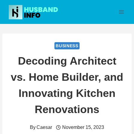
Skip
to
content
BUSINESS
Decoding Architect
vs. Home Builder, and
Innovating Kitchen
Renovations
By
Caesar
November 15, 2023