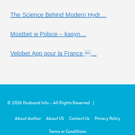
The Science Behind Modern Hydr…
Mostbet w Polsce – kasyn…
Velobet App pour la France …
© 2026 Husband Info - All Rights Reserved |
About Author
About US
Contact Us
Privacy Policy
Terms or Conditions