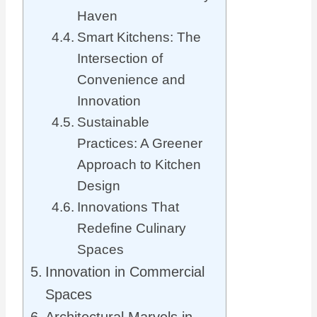
Haven
Smart Kitchens: The
Intersection of
Convenience and
Innovation
Sustainable
Practices: A Greener
Approach to Kitchen
Design
Innovations That
Redefine Culinary
Spaces
Innovation in Commercial
Spaces