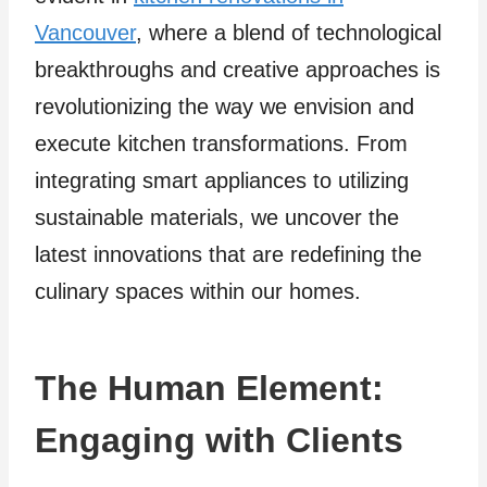
Vancouver
, where a blend of technological
breakthroughs and creative approaches is
revolutionizing the way we envision and
execute kitchen transformations. From
integrating smart appliances to utilizing
sustainable materials, we uncover the
latest innovations that are redefining the
culinary spaces within our homes.
The Human Element:
Engaging with Clients