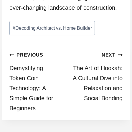
ever-changing landscape of construction.
Post
#
Decoding Architect vs. Home Builder
Tags:
Post
PREVIOUS
NEXT
Demystifying
The Art of Hookah:
navigation
Token Coin
A Cultural Dive into
Technology: A
Relaxation and
Simple Guide for
Social Bonding
Beginners