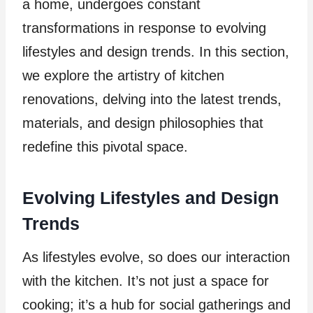
a home, undergoes constant
transformations in response to evolving
lifestyles and design trends. In this section,
we explore the artistry of kitchen
renovations, delving into the latest trends,
materials, and design philosophies that
redefine this pivotal space.
Evolving Lifestyles and Design
Trends
As lifestyles evolve, so does our interaction
with the kitchen. It’s not just a space for
cooking; it’s a hub for social gatherings and