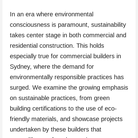
In an era where environmental
consciousness is paramount, sustainability
takes center stage in both commercial and
residential construction. This holds
especially true for commercial builders in
Sydney, where the demand for
environmentally responsible practices has
surged. We examine the growing emphasis
on sustainable practices, from green
building certifications to the use of eco-
friendly materials, and showcase projects
undertaken by these builders that