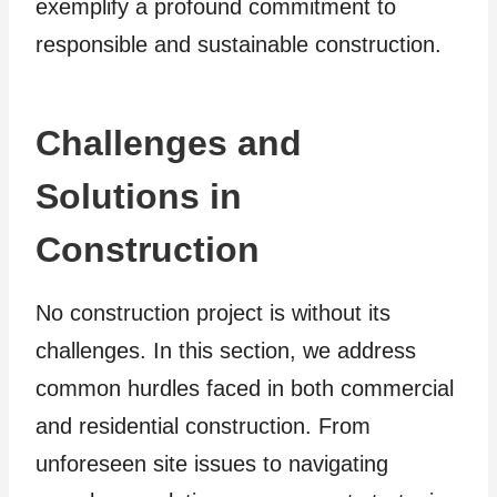
exemplify a profound commitment to
responsible and sustainable construction.
Challenges and
Solutions in
Construction
No construction project is without its
challenges. In this section, we address
common hurdles faced in both commercial
and residential construction. From
unforeseen site issues to navigating