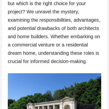
but which is the right choice for your
project? We unravel the mystery,
examining the responsibilities, advantages,
and potential drawbacks of both architects
and home builders. Whether embarking on
a commercial venture or a residential
dream home, understanding these roles is
crucial for informed decision-making.