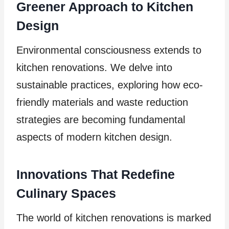
Greener Approach to Kitchen
Design
Environmental consciousness extends to
kitchen renovations. We delve into
sustainable practices, exploring how eco-
friendly materials and waste reduction
strategies are becoming fundamental
aspects of modern kitchen design.
Innovations That Redefine
Culinary Spaces
The world of kitchen renovations is marked