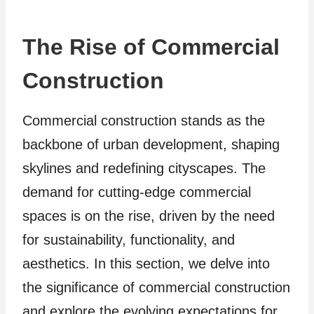
The Rise of Commercial
Construction
Commercial construction stands as the
backbone of urban development, shaping
skylines and redefining cityscapes. The
demand for cutting-edge commercial
spaces is on the rise, driven by the need
for sustainability, functionality, and
aesthetics. In this section, we delve into
the significance of commercial construction
and explore the evolving expectations for