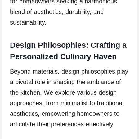
for homeowners seeking a harmonious
blend of aesthetics, durability, and
sustainability.
Design Philosophies: Crafting a
Personalized Culinary Haven
Beyond materials, design philosophies play
a pivotal role in shaping the ambiance of
the kitchen. We explore various design
approaches, from minimalist to traditional
aesthetics, empowering homeowners to
articulate their preferences effectively.