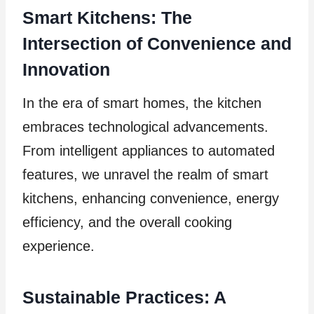
Smart Kitchens: The
Intersection of Convenience and
Innovation
In the era of smart homes, the kitchen
embraces technological advancements.
From intelligent appliances to automated
features, we unravel the realm of smart
kitchens, enhancing convenience, energy
efficiency, and the overall cooking
experience.
Sustainable Practices: A