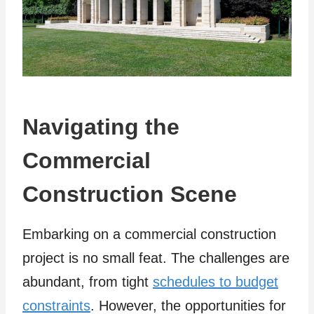
Navigating the
Commercial
Construction Scene
Embarking on a commercial construction
project is no small feat. The challenges are
abundant, from tight
schedules to budget
constraints
. However, the opportunities for