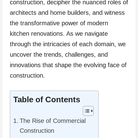
construction, decipher the nuanced roles of
architects and home builders, and witness
the transformative power of modern
kitchen renovations. As we navigate
through the intricacies of each domain, we
uncover the trends, challenges, and
innovations that shape the evolving face of
construction.
Table of Contents
The Rise of Commercial
Construction