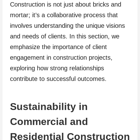
Construction is not just about bricks and
mortar; it’s a collaborative process that
involves understanding the unique visions
and needs of clients. In this section, we
emphasize the importance of client
engagement in construction projects,
exploring how strong relationships
contribute to successful outcomes.
Sustainability in
Commercial and
Residential Construction