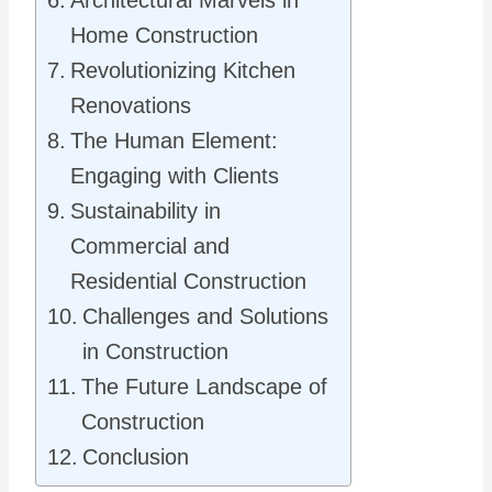
Architectural Marvels in
Home Construction
Revolutionizing Kitchen
Renovations
The Human Element:
Engaging with Clients
Sustainability in
Commercial and
Residential Construction
Challenges and Solutions
in Construction
The Future Landscape of
Construction
Conclusion