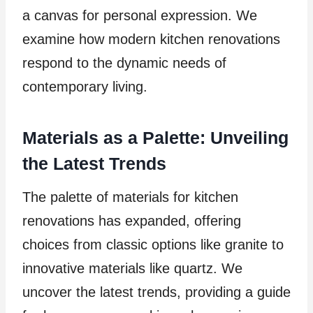
a canvas for personal expression. We
examine how modern kitchen renovations
respond to the dynamic needs of
contemporary living.
Materials as a Palette: Unveiling
the Latest Trends
The palette of materials for kitchen
renovations has expanded, offering
choices from classic options like granite to
innovative materials like quartz. We
uncover the latest trends, providing a guide