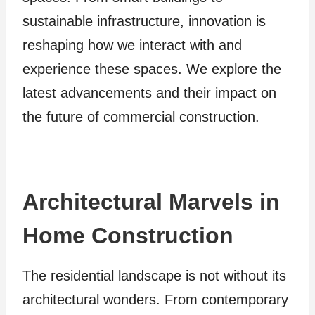
sustainable infrastructure, innovation is
reshaping how we interact with and
experience these spaces. We explore the
latest advancements and their impact on
the future of commercial construction.
Architectural Marvels in
Home Construction
The residential landscape is not without its
architectural wonders. From contemporary