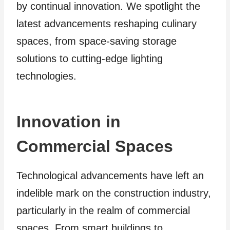
by continual innovation. We spotlight the
latest advancements reshaping culinary
spaces, from space-saving storage
solutions to cutting-edge lighting
technologies.
Innovation in
Commercial Spaces
Technological advancements have left an
indelible mark on the construction industry,
particularly in the realm of commercial
spaces. From smart buildings to