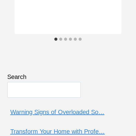
Search
Warning Signs of Overloaded So…
Transform Your Home with Profe…