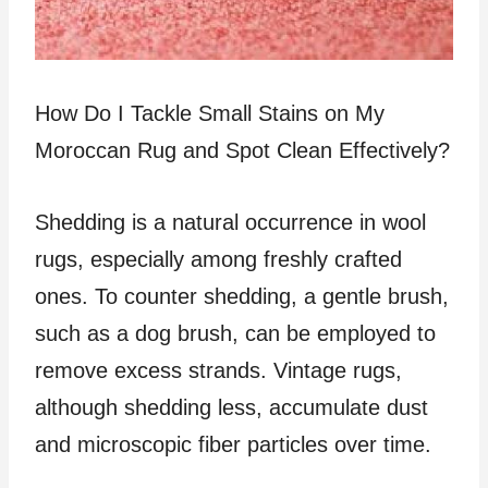
How Do I Tackle Small Stains on My
Moroccan Rug and Spot Clean Effectively?
Shedding is a natural occurrence in wool
rugs, especially among freshly crafted
ones. To counter shedding, a gentle brush,
such as a dog brush, can be employed to
remove excess strands. Vintage rugs,
although shedding less, accumulate dust
and microscopic fiber particles over time.