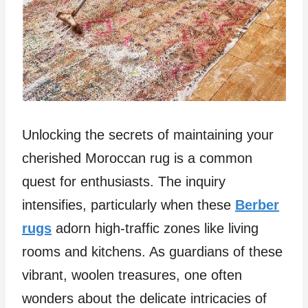
Unlocking the secrets of maintaining your
cherished Moroccan rug is a common
quest for enthusiasts. The inquiry
intensifies, particularly when these
Berber
rugs
adorn high-traffic zones like living
rooms and kitchens. As guardians of these
vibrant, woolen treasures, one often
wonders about the delicate intricacies of