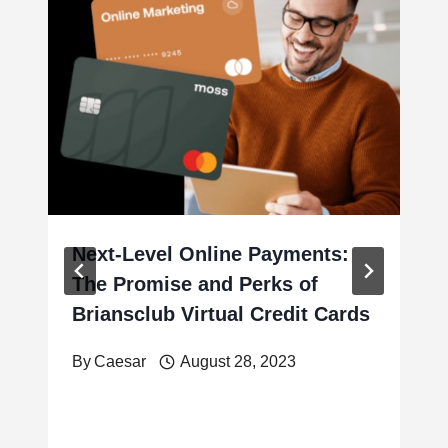
Next-Level Online Payments:
The Promise and Perks of
Briansclub Virtual Credit Cards
By
Caesar
August 28, 2023