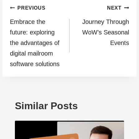
Post
PREVIOUS
NEXT
Embrace the
Journey Through
navigation
future: exploring
WoW’s Seasonal
the advantages of
Events
digital mailroom
software solutions
Similar Posts