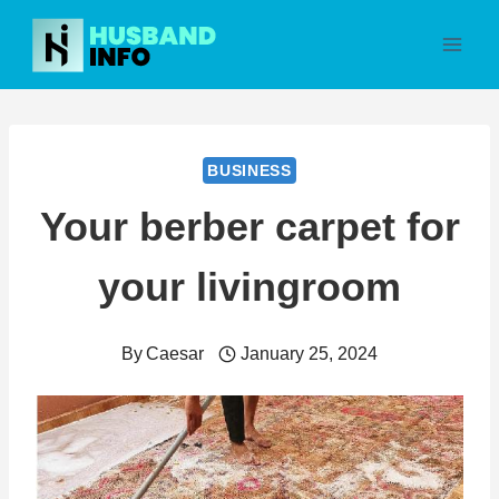
Skip
to
content
BUSINESS
Your berber carpet for
your livingroom
By
Caesar
January 25, 2024