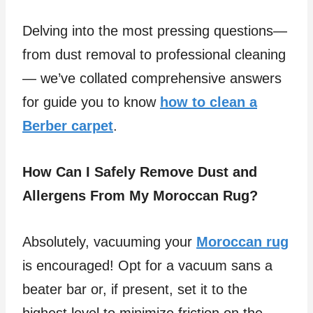
Delving into the most pressing questions—
from dust removal to professional cleaning
— we’ve collated comprehensive answers
for guide you to know
how to clean a
Berber carpet
.
How Can I Safely Remove Dust and
Allergens From My Moroccan Rug?
Absolutely, vacuuming your
Moroccan rug
is encouraged! Opt for a vacuum sans a
beater bar or, if present, set it to the