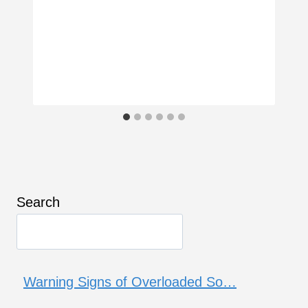
Search
Warning Signs of Overloaded So…