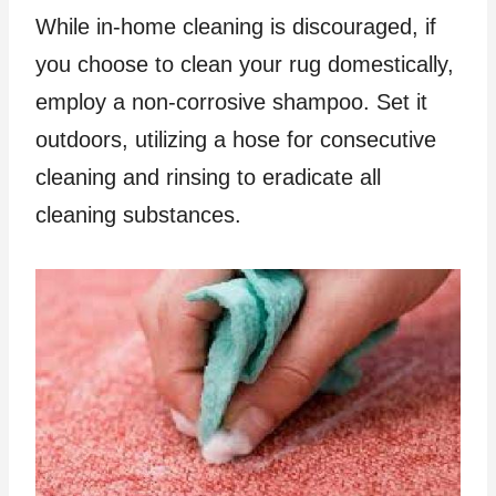
While in-home cleaning is discouraged, if
you choose to clean your rug domestically,
employ a non-corrosive shampoo. Set it
outdoors, utilizing a hose for consecutive
cleaning and rinsing to eradicate all
cleaning substances.