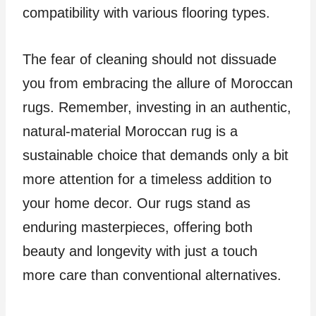
compatibility with various flooring types.
The fear of cleaning should not dissuade
you from embracing the allure of Moroccan
rugs. Remember, investing in an authentic,
natural-material Moroccan rug is a
sustainable choice that demands only a bit
more attention for a timeless addition to
your home decor. Our rugs stand as
enduring masterpieces, offering both
beauty and longevity with just a touch
more care than conventional alternatives.