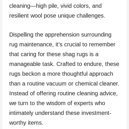
cleaning—high pile, vivid colors, and
resilient wool pose unique challenges.
Dispelling the apprehension surrounding
rug maintenance, it’s crucial to remember
that caring for these shag rugs is a
manageable task. Crafted to endure, these
rugs beckon a more thoughtful approach
than a routine vacuum or chemical cleaner.
Instead of offering routine cleaning advice,
we turn to the wisdom of experts who
intimately understand these investment-
worthy items.