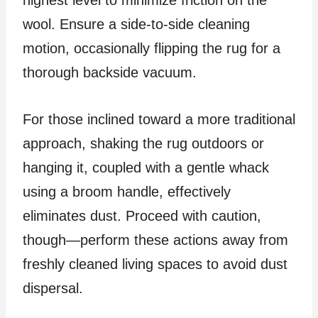
highest level to minimize friction on the
wool. Ensure a side-to-side cleaning
motion, occasionally flipping the rug for a
thorough backside vacuum.
For those inclined toward a more traditional
approach, shaking the rug outdoors or
hanging it, coupled with a gentle whack
using a broom handle, effectively
eliminates dust. Proceed with caution,
though—perform these actions away from
freshly cleaned living spaces to avoid dust
dispersal.