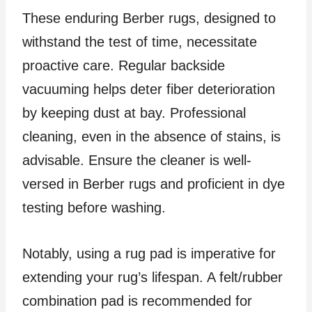
These enduring Berber rugs, designed to
withstand the test of time, necessitate
proactive care. Regular backside
vacuuming helps deter fiber deterioration
by keeping dust at bay. Professional
cleaning, even in the absence of stains, is
advisable. Ensure the cleaner is well-
versed in Berber rugs and proficient in dye
testing before washing.
Notably, using a rug pad is imperative for
extending your rug’s lifespan. A felt/rubber
combination pad is recommended for