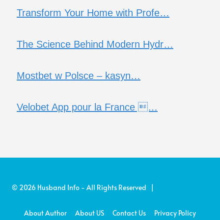
Transform Your Home with Profe…
The Science Behind Modern Hydr…
Mostbet w Polsce – kasyn…
Velobet App pour la France …
© 2026 Husband Info - All Rights Reserved |
About Author
About US
Contact Us
Privacy Policy