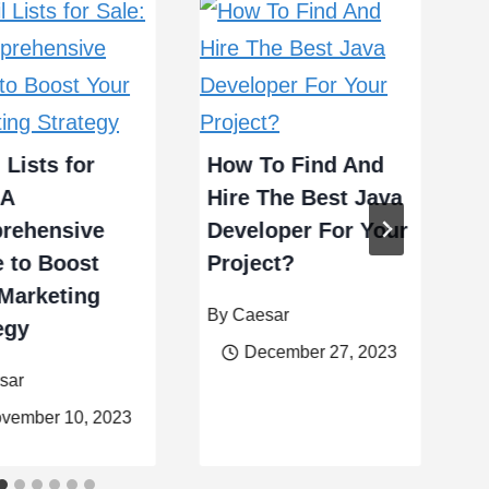
T
F
 Lists for
How To Find And
B
 A
Hire The Best Java
C
rehensive
Developer For Your
 to Boost
Project?
B
Marketing
By
Caesar
egy
December 27, 2023
sar
vember 10, 2023