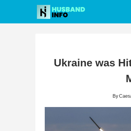
Skip
to
content
Ukraine was Hi
M
By
Caes