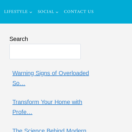
LIFESTYLE
SOCIAL
CONTACT US
Search
Warning Signs of Overloaded
So…
Transform Your Home with
Profe…
The Science Behind Modern