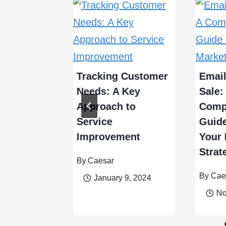
hensive
 for
Tracking Customer
Email
g a Used
Needs: A Key
Sale:
e
Approach to
Comp
Service
Guide
Improvement
Your 
Strat
By
Caesar
er 19, 2023
By
Cae
January 9, 2024
No