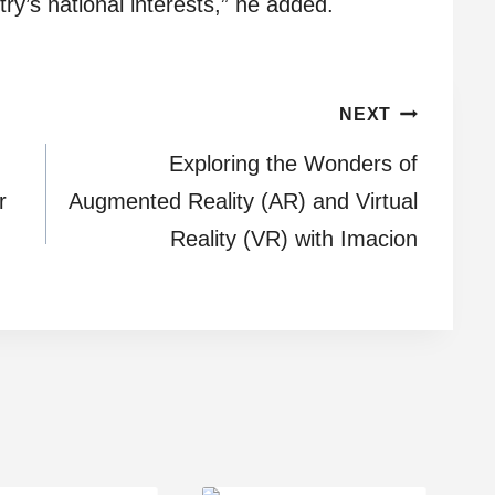
ry’s national interests,” he added.
NEXT
Exploring the Wonders of
r
Augmented Reality (AR) and Virtual
Reality (VR) with Imacion