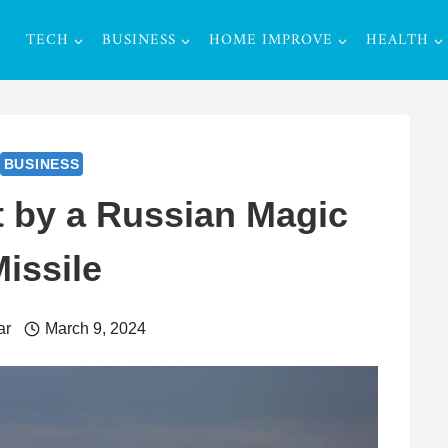
TECH
BUSINESS
HOME IMPROVE
HEALTH
BUSINESS
t by a Russian Magic
issile
ar
March 9, 2024