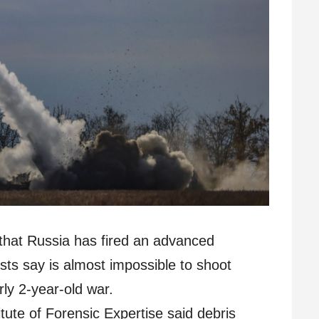
that Russia has fired an advanced
ists say is almost impossible to shoot
rly 2-year-old war.
itute of Forensic Expertise said debris