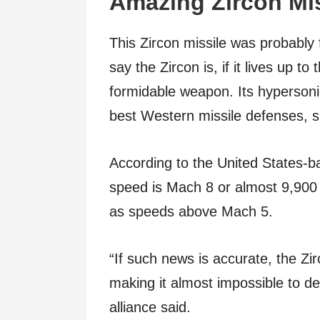
Amazing Zircon Mi
This Zircon missile was probably 
say the Zircon is, if it lives up 
formidable weapon. Its hypersoni
best Western missile defenses, s
According to the United States-b
speed is Mach 8 or almost 9,900 
as speeds above Mach 5.
“If such news is accurate, the Zirc
making it almost impossible to de
alliance said.