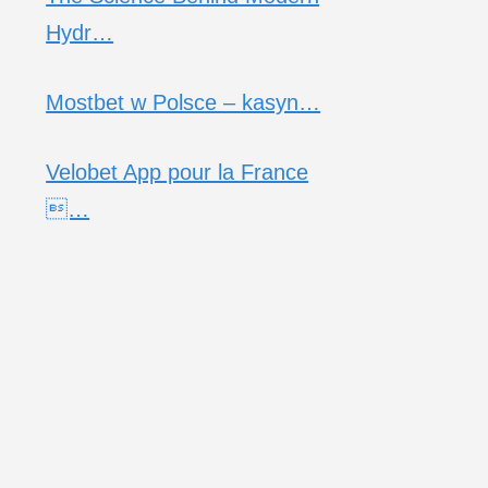
Hydr…
Mostbet w Polsce – kasyn…
Velobet App pour la France
…