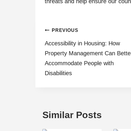
threats and help ensure our count
Post
PREVIOUS
Accessibility in Housing: How
navigation
Property Management Can Bette
Accommodate People with
Disabilities
Similar Posts