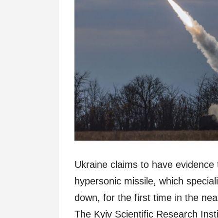
Ukraine claims to have evidence 
hypersonic missile, which special
down, for the first time in the nea
The Kyiv Scientific Research Inst