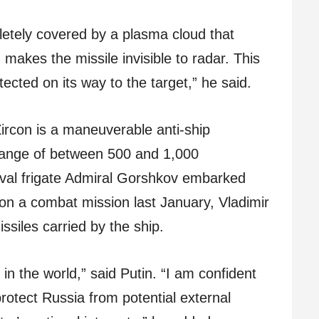
pletely covered by a plasma cloud that
 makes the missile invisible to radar. This
ected on its way to the target,” he said.
ircon is a maneuverable anti-ship
 range of between 500 and 1,000
val frigate Admiral Gorshkov embarked
on a combat mission last January, Vladimir
ssiles carried by the ship.
in the world,” said Putin. “I am confident
rotect Russia from potential external