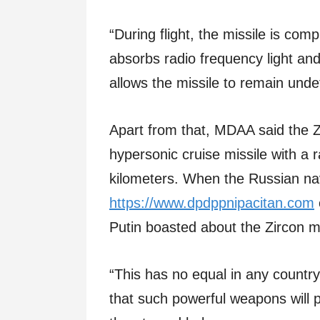
“During flight, the missile is com
absorbs radio frequency light and
allows the missile to remain undet
Apart from that, MDAA said the Z
hypersonic cruise missile with a
kilometers. When the Russian na
https://www.dpdppnipacitan.com
Putin boasted about the Zircon mi
“This has no equal in any country 
that such powerful weapons will p