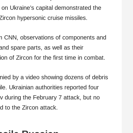
k on Ukraine’s capital demonstrated the
Zircon hypersonic cruise missiles.
om CNN, observations of components and
 and spare parts, as well as their
ion of Zircon for the first time in combat.
ied by a video showing dozens of debris
le. Ukrainian authorities reported four
iv during the February 7 attack, but no
d to the Zircon attack.