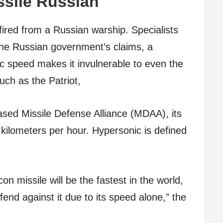
ssile Russian
fired from a Russian warship. Specialists
to the Russian government’s claims, a
c speed makes it invulnerable to even the
uch as the Patriot,
ased Missile Defense Alliance (MDAA), its
kilometers per hour. Hypersonic is defined
on missile will be the fastest in the world,
fend against it due to its speed alone,” the