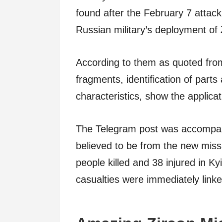
found after the February 7 attac
Russian military’s deployment of 
According to them as quoted fr
fragments, identification of parts
characteristics, show the applicat
The Telegram post was accompan
believed to be from the new missi
people killed and 38 injured in Ky
casualties were immediately linke