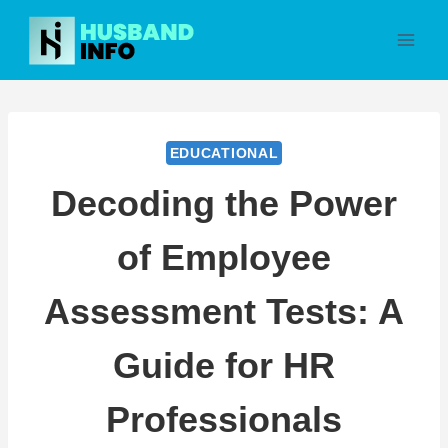
Skip
to
content
EDUCATIONAL
Decoding the Power
of Employee
Assessment Tests: A
Guide for HR
Professionals