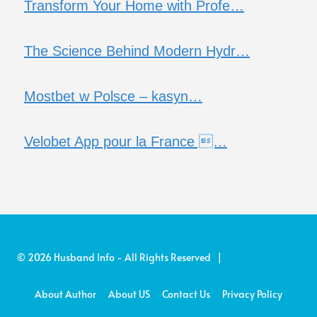
Transform Your Home with Profe…
The Science Behind Modern Hydr…
Mostbet w Polsce – kasyn…
Velobet App pour la France …
© 2026 Husband Info - All Rights Reserved |
About Author
About US
Contact Us
Privacy Policy