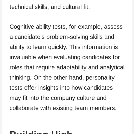
technical skills, and cultural fit.
Cognitive ability tests, for example, assess
a candidate’s problem-solving skills and
ability to learn quickly. This information is
invaluable when evaluating candidates for
roles that require adaptability and analytical
thinking. On the other hand, personality
tests offer insights into how candidates
may fit into the company culture and
collaborate with existing team members.