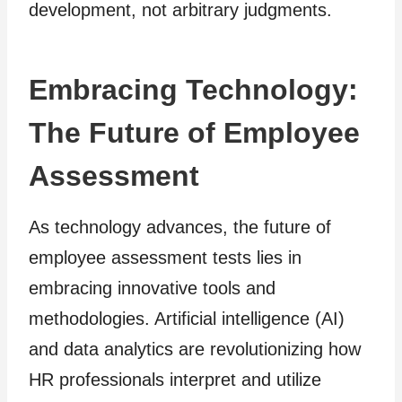
development, not arbitrary judgments.
Embracing Technology:
The Future of Employee
Assessment
As technology advances, the future of
employee assessment tests lies in
embracing innovative tools and
methodologies. Artificial intelligence (AI)
and data analytics are revolutionizing how
HR professionals interpret and utilize