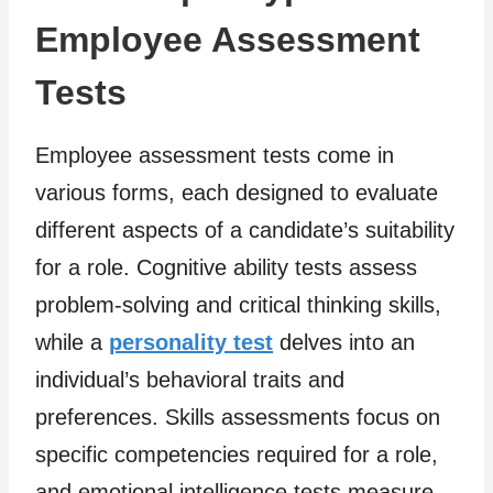
Employee Assessment
Tests
Employee assessment tests come in
various forms, each designed to evaluate
different aspects of a candidate’s suitability
for a role. Cognitive ability tests assess
problem-solving and critical thinking skills,
while a
personality test
delves into an
individual’s behavioral traits and
preferences. Skills assessments focus on
specific competencies required for a role,
and emotional intelligence tests measure