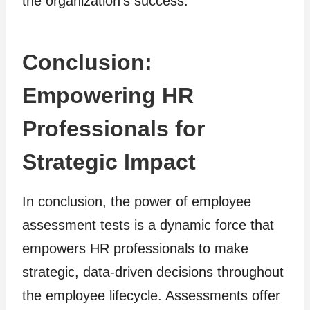
the organization’s success.
Conclusion:
Empowering HR
Professionals for
Strategic Impact
In conclusion, the power of employee
assessment tests is a dynamic force that
empowers HR professionals to make
strategic, data-driven decisions throughout
the employee lifecycle. Assessments offer