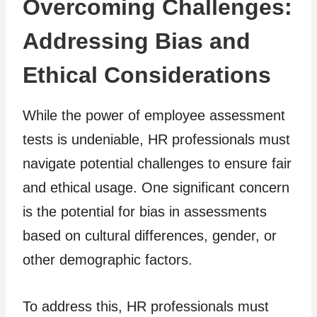
Overcoming Challenges:
Addressing Bias and
Ethical Considerations
While the power of employee assessment
tests is undeniable, HR professionals must
navigate potential challenges to ensure fair
and ethical usage. One significant concern
is the potential for bias in assessments
based on cultural differences, gender, or
other demographic factors.
To address this, HR professionals must