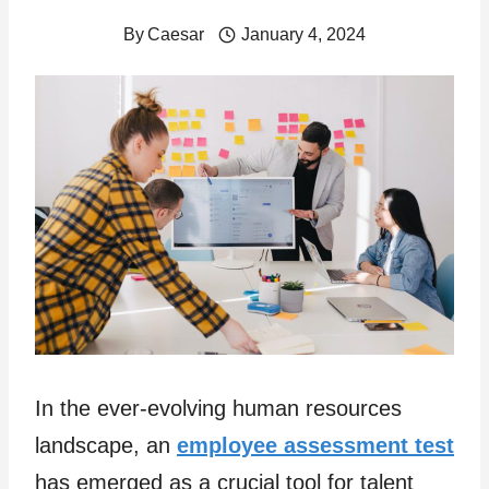
By
Caesar
January 4, 2024
In the ever-evolving human resources
landscape, an
employee assessment test
has emerged as a crucial tool for talent