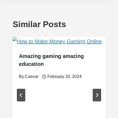
Similar Posts
Amazing gaming amazing
education
By
Caesar
February 20, 2024