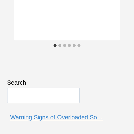
Search
Warning Signs of Overloaded So…