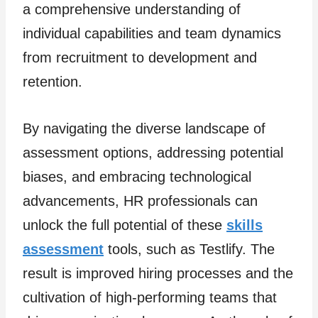
a comprehensive understanding of
individual capabilities and team dynamics
from recruitment to development and
retention.
By navigating the diverse landscape of
assessment options, addressing potential
biases, and embracing technological
advancements, HR professionals can
unlock the full potential of these
skills
assessment
tools, such as Testlify. The
result is improved hiring processes and the
cultivation of high-performing teams that