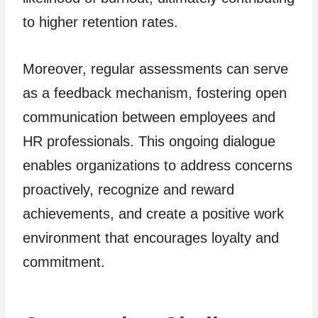
to higher retention rates.
Moreover, regular assessments can serve
as a feedback mechanism, fostering open
communication between employees and
HR professionals. This ongoing dialogue
enables organizations to address concerns
proactively, recognize and reward
achievements, and create a positive work
environment that encourages loyalty and
commitment.