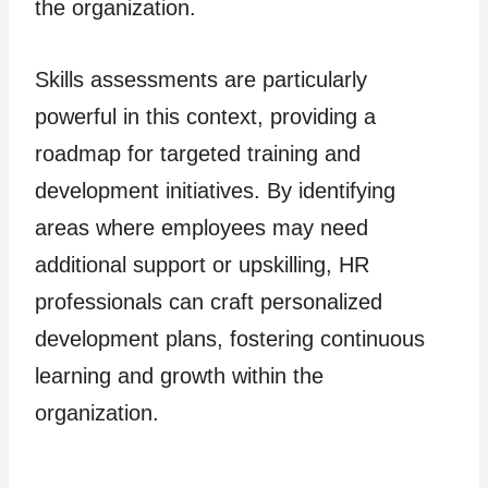
the organization.
Skills assessments are particularly
powerful in this context, providing a
roadmap for targeted training and
development initiatives. By identifying
areas where employees may need
additional support or upskilling, HR
professionals can craft personalized
development plans, fostering continuous
learning and growth within the
organization.