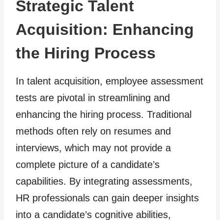
Strategic Talent
Acquisition: Enhancing
the Hiring Process
In talent acquisition, employee assessment
tests are pivotal in streamlining and
enhancing the hiring process. Traditional
methods often rely on resumes and
interviews, which may not provide a
complete picture of a candidate’s
capabilities. By integrating assessments,
HR professionals can gain deeper insights
into a candidate’s cognitive abilities,