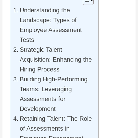
Understanding the
Landscape: Types of
Employee Assessment
Tests
Strategic Talent
Acquisition: Enhancing the
Hiring Process
Building High-Performing
Teams: Leveraging
Assessments for
Development
Retaining Talent: The Role
of Assessments in