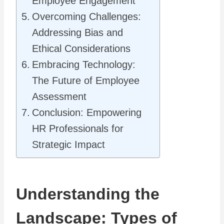
Employee Engagement
Overcoming Challenges:
Addressing Bias and
Ethical Considerations
Embracing Technology:
The Future of Employee
Assessment
Conclusion: Empowering
HR Professionals for
Strategic Impact
Understanding the
Landscape: Types of