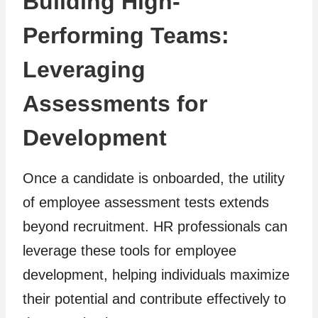
Building High-
Performing Teams:
Leveraging
Assessments for
Development
Once a candidate is onboarded, the utility
of employee assessment tests extends
beyond recruitment. HR professionals can
leverage these tools for employee
development, helping individuals maximize
their potential and contribute effectively to