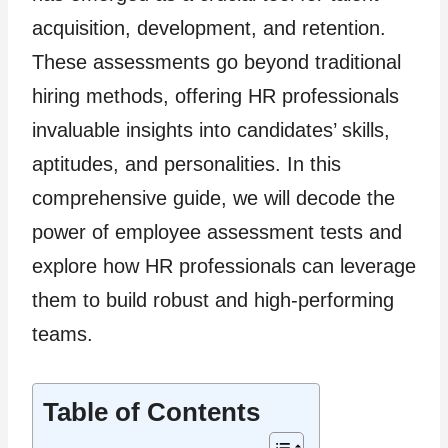
acquisition, development, and retention.
These assessments go beyond traditional
hiring methods, offering HR professionals
invaluable insights into candidates’ skills,
aptitudes, and personalities. In this
comprehensive guide, we will decode the
power of employee assessment tests and
explore how HR professionals can leverage
them to build robust and high-performing
teams.
Table of Contents