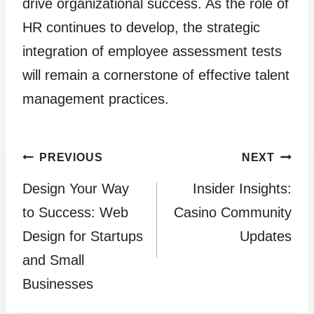
drive organizational success. As the role of
HR continues to develop, the strategic
integration of employee assessment tests
will remain a cornerstone of effective talent
management practices.
Post
PREVIOUS
NEXT
Design Your Way
Insider Insights:
navigation
to Success: Web
Casino Community
Design for Startups
Updates
and Small
Businesses