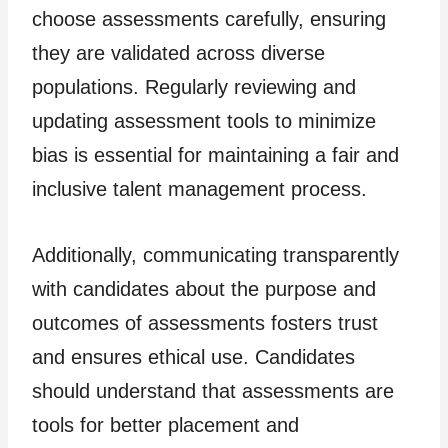
choose assessments carefully, ensuring
they are validated across diverse
populations. Regularly reviewing and
updating assessment tools to minimize
bias is essential for maintaining a fair and
inclusive talent management process.
Additionally, communicating transparently
with candidates about the purpose and
outcomes of assessments fosters trust
and ensures ethical use. Candidates
should understand that assessments are
tools for better placement and