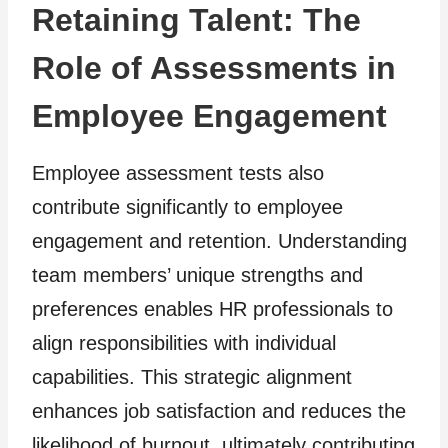
Retaining Talent: The
Role of Assessments in
Employee Engagement
Employee assessment tests also
contribute significantly to employee
engagement and retention. Understanding
team members’ unique strengths and
preferences enables HR professionals to
align responsibilities with individual
capabilities. This strategic alignment
enhances job satisfaction and reduces the
likelihood of burnout, ultimately contributing