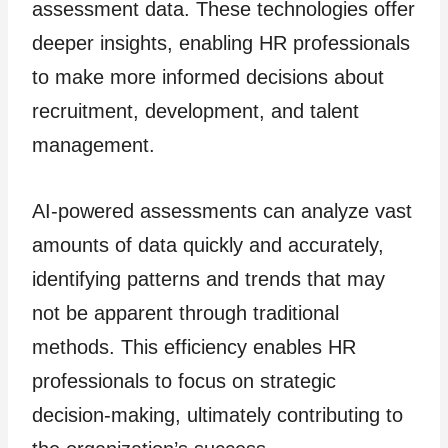
assessment data. These technologies offer
deeper insights, enabling HR professionals
to make more informed decisions about
recruitment, development, and talent
management.
AI-powered assessments can analyze vast
amounts of data quickly and accurately,
identifying patterns and trends that may
not be apparent through traditional
methods. This efficiency enables HR
professionals to focus on strategic
decision-making, ultimately contributing to