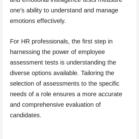
one’s ability to understand and manage
emotions effectively.
For HR professionals, the first step in
harnessing the power of employee
assessment tests is understanding the
diverse options available. Tailoring the
selection of assessments to the specific
needs of a role ensures a more accurate
and comprehensive evaluation of
candidates.