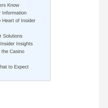
ders Know
r Information
Heart of Insider
r Solutions
nsider Insights
m the Casino
What to Expect