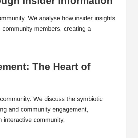
ough Insider Information
community. We analyse how insider insights
ng community members, creating a
ent: The Heart of
e community. We discuss the symbiotic
aring and community engagement,
 interactive community.