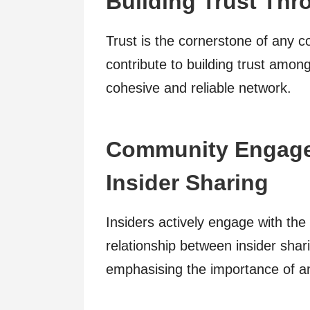
Building Trust Thr
Trust is the cornerstone of any 
contribute to building trust amo
cohesive and reliable network.
Community Engagem
Insider Sharing
Insiders actively engage with th
relationship between insider sh
emphasising the importance of an