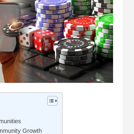
munities
Community Growth