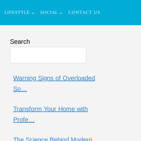
LIFESTYLE
SOCIAL
CONTACT US
Search
Warning Signs of Overloaded
So…
Transform Your Home with
Profe…
The Science Behind Modern