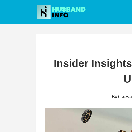
Skip
to
content
Insider Insigh
U
By
Caesa