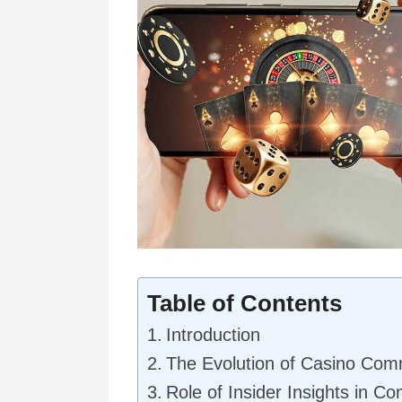
Table of Contents
Introduction
The Evolution of Casino Com
Role of Insider Insights in 