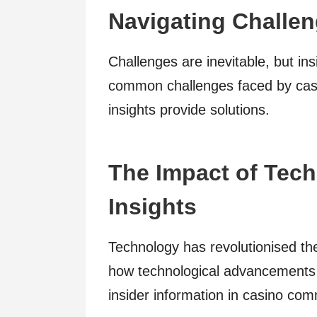
Navigating Challen
Challenges are inevitable, but in
common challenges faced by casi
insights provide solutions.
The Impact of Tech
Insights
Technology has revolutionised t
how technological advancements i
insider information in casino com