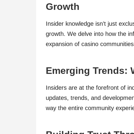
Growth
Insider knowledge isn’t just exclu
growth. We delve into how the in
expansion of casino communities
Emerging Trends: 
Insiders are at the forefront of i
updates, trends, and developments
way the entire community experi