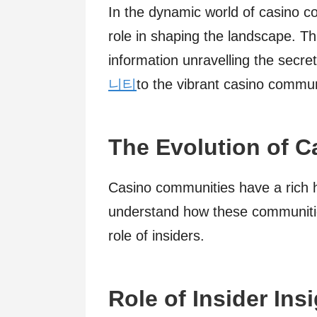
In the dynamic world of casino co
role in shaping the landscape. Thi
information unravelling the secre
니티
to the vibrant casino commun
The Evolution of 
Casino communities have a rich h
understand how these communities
role of insiders.
Role of Insider In