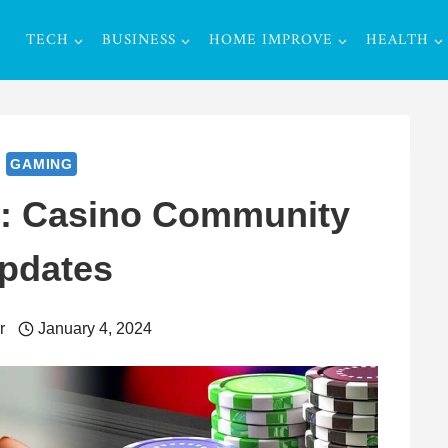
TECH
BUSINESS
HOME IMPROVE
HEALTH
GAMING
ts: Casino Community
pdates
r
January 4, 2024