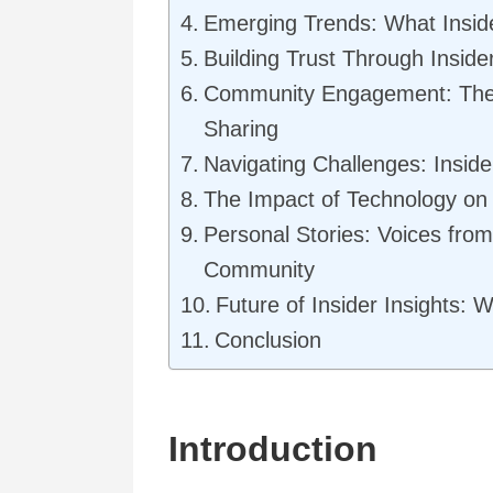
Emerging Trends: What Insi
Building Trust Through Inside
Community Engagement: The 
Sharing
Navigating Challenges: Inside
The Impact of Technology on I
Personal Stories: Voices fro
Community
Future of Insider Insights: 
Conclusion
Introduction