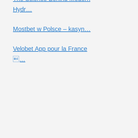
Hydr…
Mostbet w Polsce – kasyn…
Velobet App pour la France
…