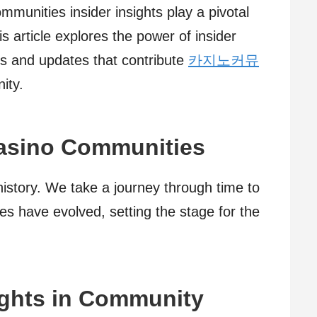
mmunities insider insights play a pivotal
s article explores the power of insider
ts and updates that contribute
카지노커뮤
ity.
Casino Communities
istory. We take a journey through time to
 have evolved, setting the stage for the
sights in Community