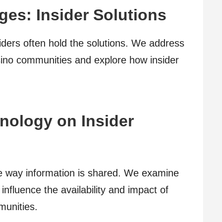
ges: Insider Solutions
siders often hold the solutions. We address
no communities and explore how insider
nology on Insider
he way information is shared. We examine
nfluence the availability and impact of
munities.