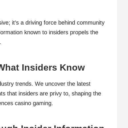
sive; it’s a driving force behind community
formation known to insiders propels the
.
What Insiders Know
ndustry trends. We uncover the latest
 that insiders are privy to, shaping the
ences casino gaming.