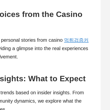
Voices from the Casino
personal stories from casino
먹튀검증커
ing a glimpse into the real experiences
olvement.
nsights: What to Expect
 trends based on insider insights. From
mmunity dynamics, we explore what the
ies.