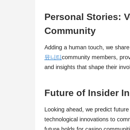
Personal Stories: 
Community
Adding a human touch, we share 
뮤니티
community members, provid
and insights that shape their inv
Future of Insider I
Looking ahead, we predict future
technological innovations to co
future holds for casino communit