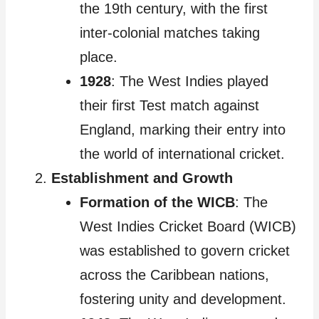
the 19th century, with the first
inter-colonial matches taking
place.
1928
: The West Indies played
their first Test match against
England, marking their entry into
the world of international cricket.
Establishment and Growth
Formation of the WICB
: The
West Indies Cricket Board (WICB)
was established to govern cricket
across the Caribbean nations,
fostering unity and development.