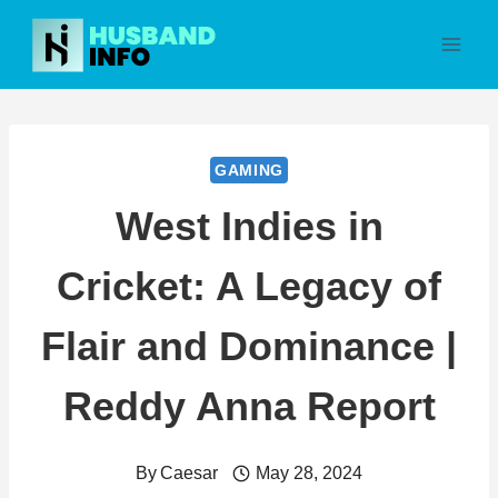
Skip
to
content
GAMING
West Indies in
Cricket: A Legacy of
Flair and Dominance |
Reddy Anna Report
By
Caesar
May 28, 2024