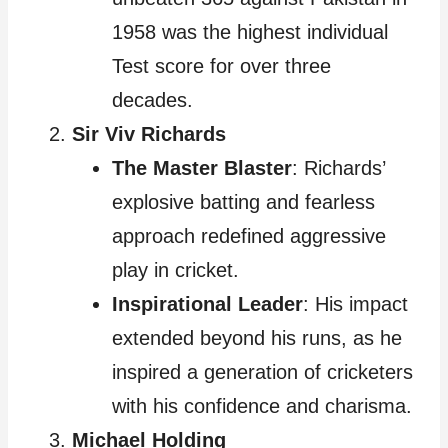
1958 was the highest individual
Test score for over three
decades.
Sir Viv Richards
The Master Blaster
: Richards’
explosive batting and fearless
approach redefined aggressive
play in cricket.
Inspirational Leader
: His impact
extended beyond his runs, as he
inspired a generation of cricketers
with his confidence and charisma.
Michael Holding