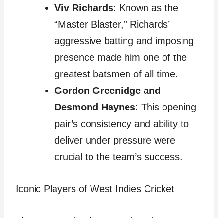
Viv Richards
: Known as the
“Master Blaster,” Richards’
aggressive batting and imposing
presence made him one of the
greatest batsmen of all time.
Gordon Greenidge and
Desmond Haynes
: This opening
pair’s consistency and ability to
deliver under pressure were
crucial to the team’s success.
Iconic Players of West Indies Cricket