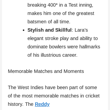
breaking 400* in a Test inning,
makes him one of the greatest
batsmen of all time.
Stylish and Skillful
: Lara’s
elegant stroke play and ability to
dominate bowlers were hallmarks
of his illustrious career.
Memorable Matches and Moments
The West Indies have been part of some
of the most memorable matches in cricket
history. The
Reddy