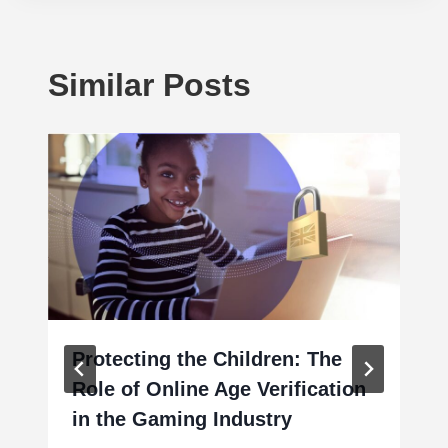
Similar Posts
Protecting the Children: The
Role of Online Age Verification
in the Gaming Industry