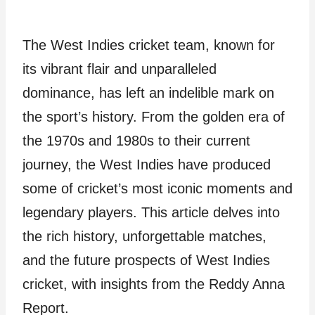
The West Indies cricket team, known for
its vibrant flair and unparalleled
dominance, has left an indelible mark on
the sport’s history. From the golden era of
the 1970s and 1980s to their current
journey, the West Indies have produced
some of cricket’s most iconic moments and
legendary players. This article delves into
the rich history, unforgettable matches,
and the future prospects of West Indies
cricket, with insights from the Reddy Anna
Report.