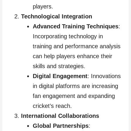
players.
Technological Integration
Advanced Training Techniques
:
Incorporating technology in
training and performance analysis
can help players enhance their
skills and strategies.
Digital Engagement
: Innovations
in digital platforms are increasing
fan engagement and expanding
cricket’s reach.
International Collaborations
Global Partnerships
: