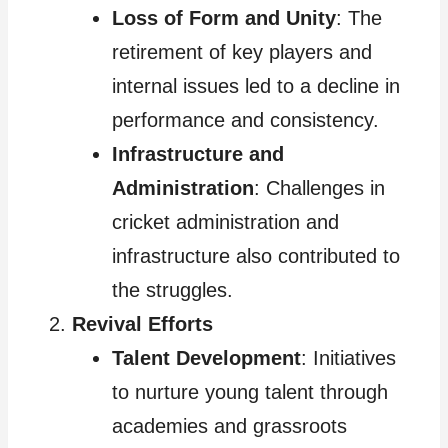
Loss of Form and Unity
: The
retirement of key players and
internal issues led to a decline in
performance and consistency.
Infrastructure and
Administration
: Challenges in
cricket administration and
infrastructure also contributed to
the struggles.
Revival Efforts
Talent Development
: Initiatives
to nurture young talent through
academies and grassroots