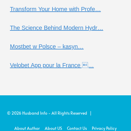
Transform Your Home with Profe…
The Science Behind Modern Hydr…
Mostbet w Polsce – kasyn…
Velobet App pour la France …
© 2026 Husband Info - All Rights Reserved |
About Author
About US
Contact Us
Privacy Policy