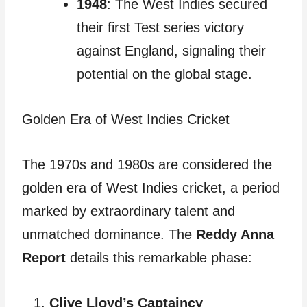
1948
: The West Indies secured
their first Test series victory
against England, signaling their
potential on the global stage.
Golden Era of West Indies Cricket
The 1970s and 1980s are considered the
golden era of West Indies cricket, a period
marked by extraordinary talent and
unmatched dominance. The
Reddy Anna
Report
details this remarkable phase:
Clive Lloyd’s Captaincy