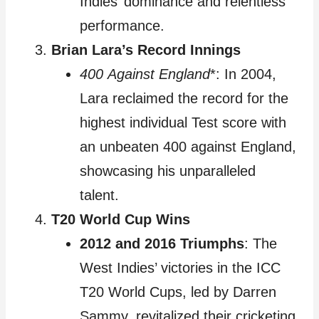
Indies’ dominance and relentless
performance.
Brian Lara’s Record Innings
400 Against England
*: In 2004,
Lara reclaimed the record for the
highest individual Test score with
an unbeaten 400 against England,
showcasing his unparalleled
talent.
T20 World Cup Wins
2012 and 2016 Triumphs
: The
West Indies’ victories in the ICC
T20 World Cups, led by Darren
Sammy, revitalized their cricketing