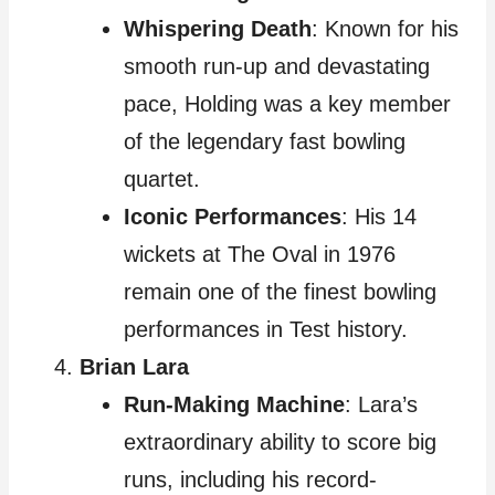
Whispering Death
: Known for his
smooth run-up and devastating
pace, Holding was a key member
of the legendary fast bowling
quartet.
Iconic Performances
: His 14
wickets at The Oval in 1976
remain one of the finest bowling
performances in Test history.
Brian Lara
Run-Making Machine
: Lara’s
extraordinary ability to score big
runs, including his record-