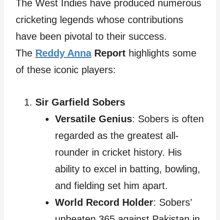
The West Indies have produced numerous
cricketing legends whose contributions
have been pivotal to their success.
The
Reddy Anna
Report
highlights some
of these iconic players:
Sir Garfield Sobers
Versatile Genius
: Sobers is often
regarded as the greatest all-
rounder in cricket history. His
ability to excel in batting, bowling,
and fielding set him apart.
World Record Holder
: Sobers’
unbeaten 365 against Pakistan in