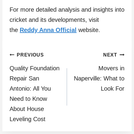
For more detailed analysis and insights into
cricket and its developments, visit
the
Reddy Anna Official
website.
Post
PREVIOUS
NEXT
Quality Foundation
Movers in
navigation
Repair San
Naperville: What to
Antonio: All You
Look For
Need to Know
About House
Leveling Cost