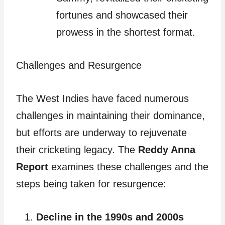
fortunes and showcased their
prowess in the shortest format.
Challenges and Resurgence
The West Indies have faced numerous
challenges in maintaining their dominance,
but efforts are underway to rejuvenate
their cricketing legacy. The
Reddy Anna
Report
examines these challenges and the
steps being taken for resurgence:
Decline in the 1990s and 2000s