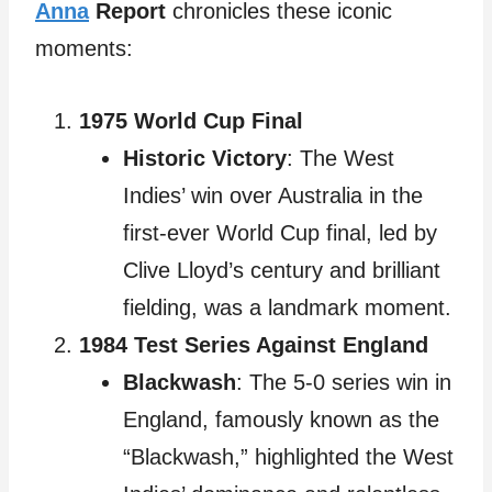
Anna
Report
chronicles these iconic
moments:
1975 World Cup Final
Historic Victory
: The West
Indies’ win over Australia in the
first-ever World Cup final, led by
Clive Lloyd’s century and brilliant
fielding, was a landmark moment.
1984 Test Series Against England
Blackwash
: The 5-0 series win in
England, famously known as the
“Blackwash,” highlighted the West