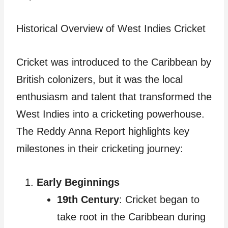
Historical Overview of West Indies Cricket
Cricket was introduced to the Caribbean by
British colonizers, but it was the local
enthusiasm and talent that transformed the
West Indies into a cricketing powerhouse.
The Reddy Anna Report highlights key
milestones in their cricketing journey:
Early Beginnings
19th Century
: Cricket began to
take root in the Caribbean during