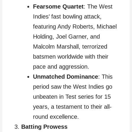
Fearsome Quartet
: The West
Indies’ fast bowling attack,
featuring Andy Roberts, Michael
Holding, Joel Garner, and
Malcolm Marshall, terrorized
batsmen worldwide with their
pace and aggression.
Unmatched Dominance
: This
period saw the West Indies go
unbeaten in Test series for 15
years, a testament to their all-
round excellence.
Batting Prowess