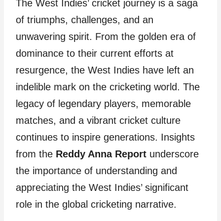
The West Indies’ cricket journey is a saga
of triumphs, challenges, and an
unwavering spirit. From the golden era of
dominance to their current efforts at
resurgence, the West Indies have left an
indelible mark on the cricketing world. The
legacy of legendary players, memorable
matches, and a vibrant cricket culture
continues to inspire generations. Insights
from the
Reddy Anna Report
underscore
the importance of understanding and
appreciating the West Indies’ significant
role in the global cricketing narrative.