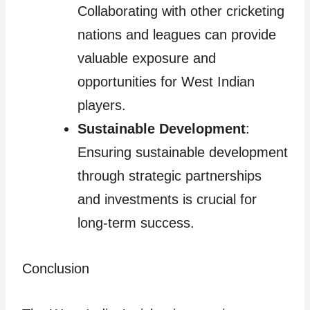
Collaborating with other cricketing
nations and leagues can provide
valuable exposure and
opportunities for West Indian
players.
Sustainable Development
:
Ensuring sustainable development
through strategic partnerships
and investments is crucial for
long-term success.
Conclusion