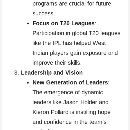
programs are crucial for future
success.
Focus on T20 Leagues
:
Participation in global T20 leagues
like the IPL has helped West
Indian players gain exposure and
improve their skills.
Leadership and Vision
New Generation of Leaders
:
The emergence of dynamic
leaders like Jason Holder and
Kieron Pollard is instilling hope
and confidence in the team’s