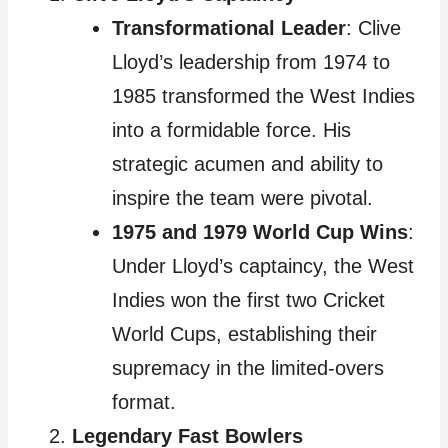
Transformational Leader
: Clive
Lloyd’s leadership from 1974 to
1985 transformed the West Indies
into a formidable force. His
strategic acumen and ability to
inspire the team were pivotal.
1975 and 1979 World Cup Wins
:
Under Lloyd’s captaincy, the West
Indies won the first two Cricket
World Cups, establishing their
supremacy in the limited-overs
format.
Legendary Fast Bowlers