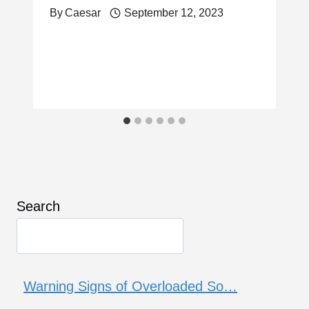
By
Caesar
September 12, 2023
Search
Warning Signs of Overloaded So…