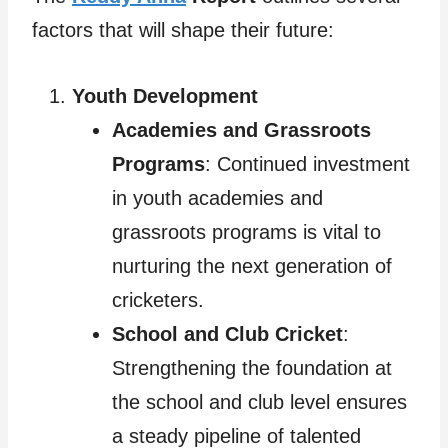
factors that will shape their future:
Youth Development
Academies and Grassroots
Programs
: Continued investment
in youth academies and
grassroots programs is vital to
nurturing the next generation of
cricketers.
School and Club Cricket
:
Strengthening the foundation at
the school and club level ensures
a steady pipeline of talented