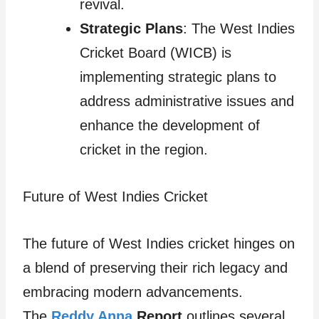
revival.
Strategic Plans
: The West Indies
Cricket Board (WICB) is
implementing strategic plans to
address administrative issues and
enhance the development of
cricket in the region.
Future of West Indies Cricket
The future of West Indies cricket hinges on
a blend of preserving their rich legacy and
embracing modern advancements.
The
Reddy Anna
Report
outlines several