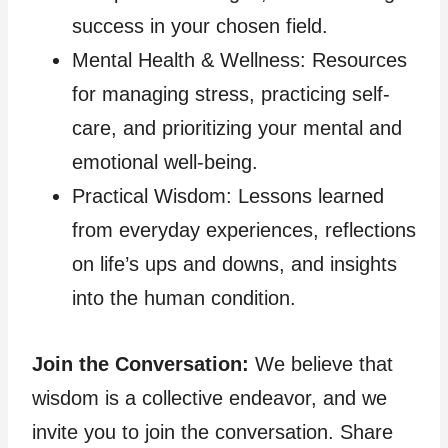
success in your chosen field.
Mental Health & Wellness: Resources
for managing stress, practicing self-
care, and prioritizing your mental and
emotional well-being.
Practical Wisdom: Lessons learned
from everyday experiences, reflections
on life’s ups and downs, and insights
into the human condition.
Join the Conversation:
We believe that
wisdom is a collective endeavor, and we
invite you to join the conversation. Share