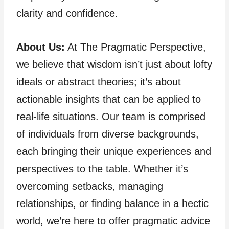
clarity and confidence.
About Us:
At The Pragmatic Perspective,
we believe that wisdom isn’t just about lofty
ideals or abstract theories; it’s about
actionable insights that can be applied to
real-life situations. Our team is comprised
of individuals from diverse backgrounds,
each bringing their unique experiences and
perspectives to the table. Whether it’s
overcoming setbacks, managing
relationships, or finding balance in a hectic
world, we’re here to offer pragmatic advice