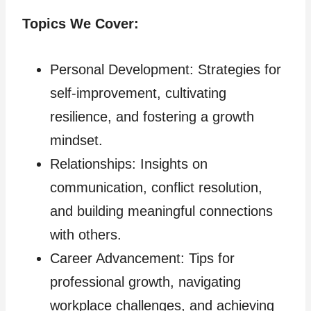
Topics We Cover:
Personal Development: Strategies for
self-improvement, cultivating
resilience, and fostering a growth
mindset.
Relationships: Insights on
communication, conflict resolution,
and building meaningful connections
with others.
Career Advancement: Tips for
professional growth, navigating
workplace challenges, and achieving