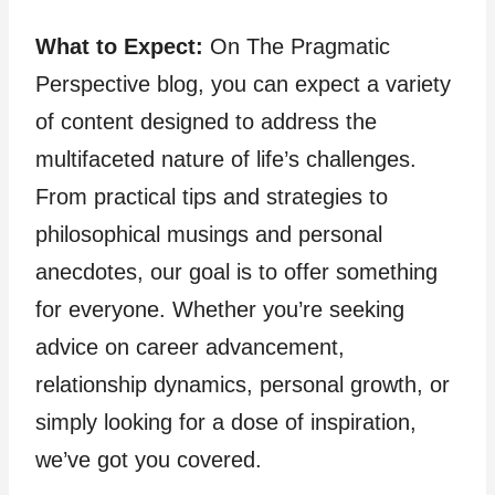
What to Expect:
On The Pragmatic
Perspective blog, you can expect a variety
of content designed to address the
multifaceted nature of life’s challenges.
From practical tips and strategies to
philosophical musings and personal
anecdotes, our goal is to offer something
for everyone. Whether you’re seeking
advice on career advancement,
relationship dynamics, personal growth, or
simply looking for a dose of inspiration,
we’ve got you covered.