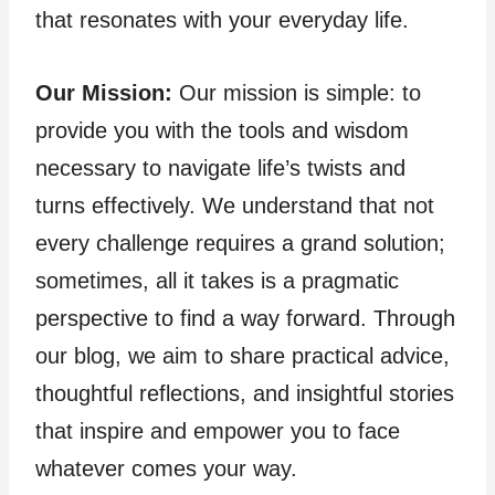
that resonates with your everyday life.
Our Mission:
Our mission is simple: to
provide you with the tools and wisdom
necessary to navigate life’s twists and
turns effectively. We understand that not
every challenge requires a grand solution;
sometimes, all it takes is a pragmatic
perspective to find a way forward. Through
our blog, we aim to share practical advice,
thoughtful reflections, and insightful stories
that inspire and empower you to face
whatever comes your way.