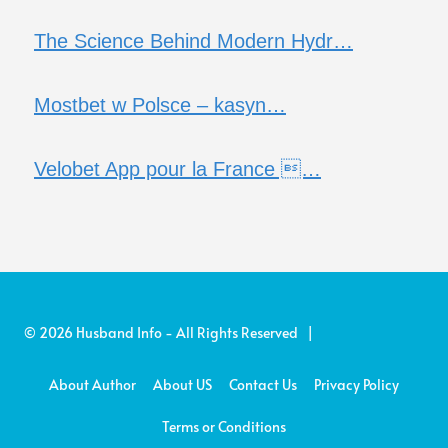
The Science Behind Modern Hydr…
Mostbet w Polsce – kasyn…
Velobet App pour la France …
© 2026 Husband Info - All Rights Reserved |
About Author
About US
Contact Us
Privacy Policy
Terms or Conditions