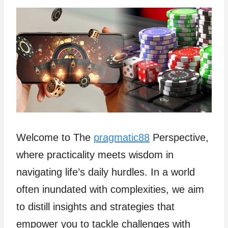
Welcome to The
pragmatic88
Perspective,
where practicality meets wisdom in
navigating life’s daily hurdles. In a world
often inundated with complexities, we aim
to distill insights and strategies that
empower you to tackle challenges with