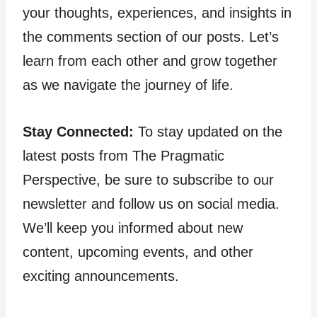
your thoughts, experiences, and insights in
the comments section of our posts. Let’s
learn from each other and grow together
as we navigate the journey of life.
Stay Connected:
To stay updated on the
latest posts from The Pragmatic
Perspective, be sure to subscribe to our
newsletter and follow us on social media.
We’ll keep you informed about new
content, upcoming events, and other
exciting announcements.