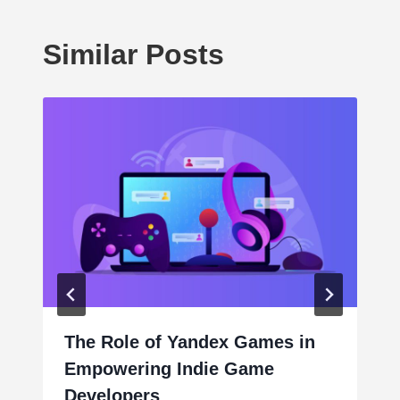
Similar Posts
The Role of Yandex Games in
Empowering Indie Game
Developers