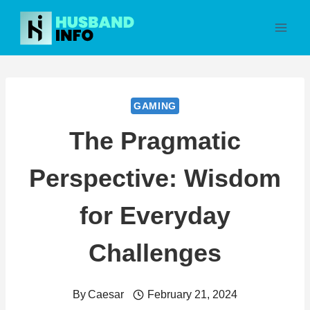
Skip
to
content
GAMING
The Pragmatic
Perspective: Wisdom
for Everyday
Challenges
By
Caesar
February 21, 2024