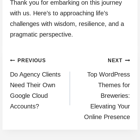
Thank you for embarking on this journey
with us. Here’s to approaching life’s
challenges with wisdom, resilience, and a
pragmatic perspective.
Post
PREVIOUS
NEXT
Do Agency Clients
Top WordPress
navigation
Need Their Own
Themes for
Google Cloud
Breweries:
Accounts?
Elevating Your
Online Presence