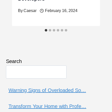
By
Caesar
February 16, 2024
Search
Warning Signs of Overloaded So…
Transform Your Home with Profe…