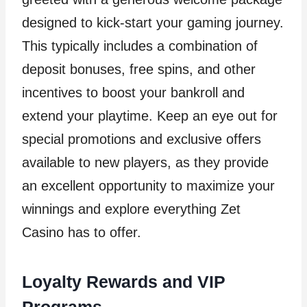
designed to kick-start your gaming journey.
This typically includes a combination of
deposit bonuses, free spins, and other
incentives to boost your bankroll and
extend your playtime. Keep an eye out for
special promotions and exclusive offers
available to new players, as they provide
an excellent opportunity to maximize your
winnings and explore everything Zet
Casino has to offer.
Loyalty Rewards and VIP