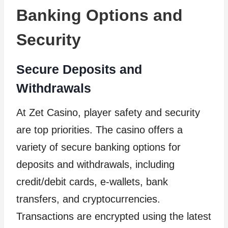
Banking Options and
Security
Secure Deposits and
Withdrawals
At Zet Casino, player safety and security
are top priorities. The casino offers a
variety of secure banking options for
deposits and withdrawals, including
credit/debit cards, e-wallets, bank
transfers, and cryptocurrencies.
Transactions are encrypted using the latest