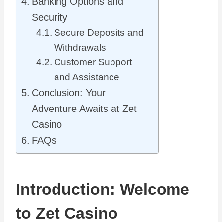
Banking Options and
Security
Secure Deposits and
Withdrawals
Customer Support
and Assistance
Conclusion: Your
Adventure Awaits at Zet
Casino
FAQs
Introduction: Welcome
to Zet Casino