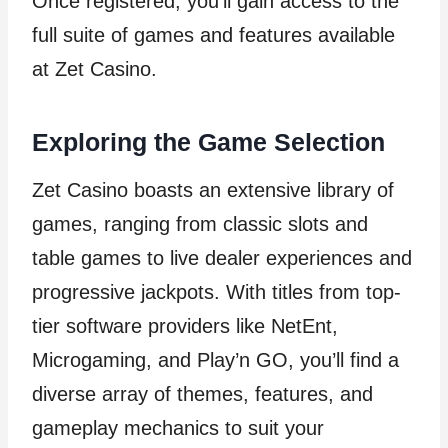
Once registered, you’ll gain access to the
full suite of games and features available
at Zet Casino.
Exploring the Game Selection
Zet Casino boasts an extensive library of
games, ranging from classic slots and
table games to live dealer experiences and
progressive jackpots. With titles from top-
tier software providers like NetEnt,
Microgaming, and Play’n GO, you’ll find a
diverse array of themes, features, and
gameplay mechanics to suit your