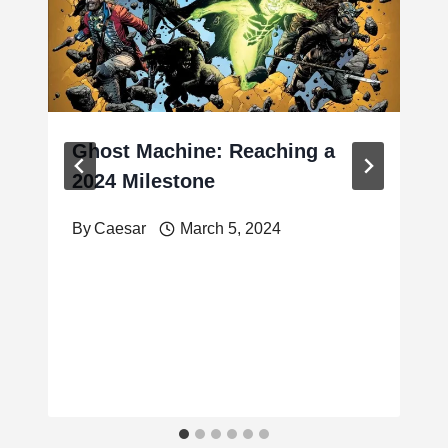
Ghost Machine: Reaching a
2024 Milestone
By
Caesar
March 5, 2024