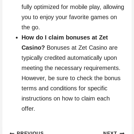
fully optimized for mobile play, allowing
you to enjoy your favorite games on
the go.
How do I claim bonuses at Zet
Casino?
Bonuses at Zet Casino are
typically credited automatically upon
meeting the necessary requirements.
However, be sure to check the bonus
terms and conditions for specific
instructions on how to claim each
offer.
PREVIOUS
NEXT