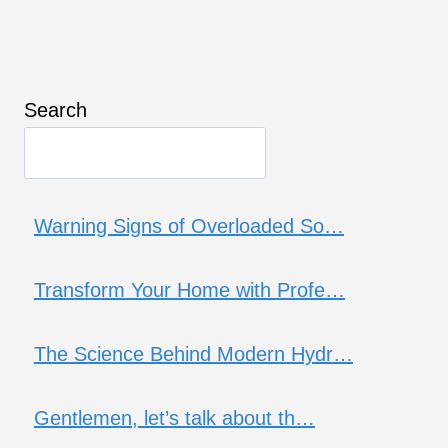
Search
Warning Signs of Overloaded So…
Transform Your Home with Profe…
The Science Behind Modern Hydr…
Gentlemen, let’s talk about th…