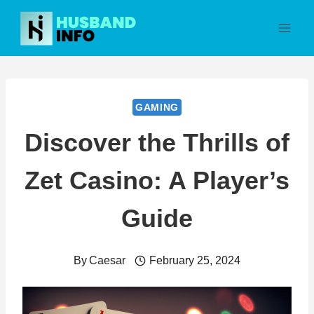
Skip
to
content
GAMING
Discover the Thrills of
Zet Casino: A Player’s
Guide
By
Caesar
February 25, 2024