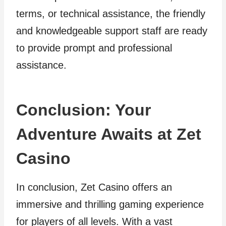
terms, or technical assistance, the friendly
and knowledgeable support staff are ready
to provide prompt and professional
assistance.
Conclusion: Your
Adventure Awaits at Zet
Casino
In conclusion, Zet Casino offers an
immersive and thrilling gaming experience
for players of all levels. With a vast