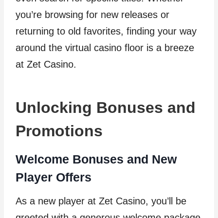
you’re browsing for new releases or
returning to old favorites, finding your way
around the virtual casino floor is a breeze
at Zet Casino.
Unlocking Bonuses and
Promotions
Welcome Bonuses and New
Player Offers
As a new player at Zet Casino, you’ll be
greeted with a generous welcome package