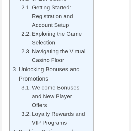
Getting Started:
Registration and
Account Setup
Exploring the Game
Selection
Navigating the Virtual
Casino Floor
Unlocking Bonuses and
Promotions
Welcome Bonuses
and New Player
Offers
Loyalty Rewards and
VIP Programs