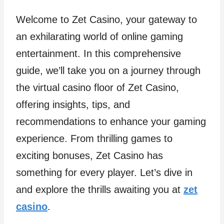
Welcome to Zet Casino, your gateway to
an exhilarating world of online gaming
entertainment. In this comprehensive
guide, we’ll take you on a journey through
the virtual casino floor of Zet Casino,
offering insights, tips, and
recommendations to enhance your gaming
experience. From thrilling games to
exciting bonuses, Zet Casino has
something for every player. Let’s dive in
and explore the thrills awaiting you at
zet
casino
.