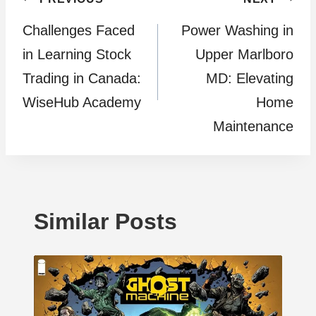
Post
Challenges Faced
Power Washing in
navigation
in Learning Stock
Upper Marlboro
Trading in Canada:
MD: Elevating
WiseHub Academy
Home
Maintenance
Similar Posts