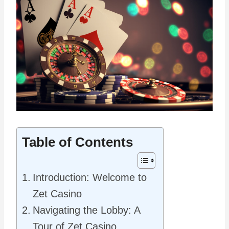
Table of Contents
Introduction: Welcome to
Zet Casino
Navigating the Lobby: A
Tour of Zet Casino