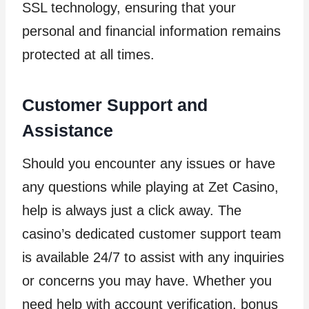
SSL technology, ensuring that your
personal and financial information remains
protected at all times.
Customer Support and
Assistance
Should you encounter any issues or have
any questions while playing at Zet Casino,
help is always just a click away. The
casino’s dedicated customer support team
is available 24/7 to assist with any inquiries
or concerns you may have. Whether you
need help with account verification, bonus