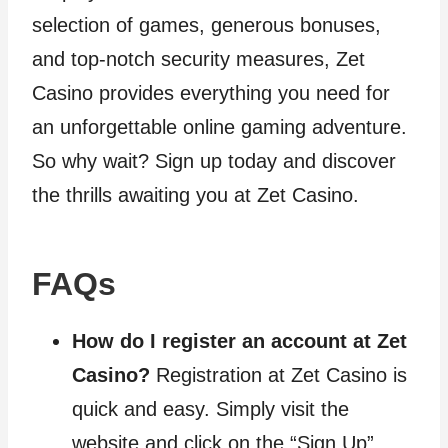
selection of games, generous bonuses,
and top-notch security measures, Zet
Casino provides everything you need for
an unforgettable online gaming adventure.
So why wait? Sign up today and discover
the thrills awaiting you at Zet Casino.
FAQs
How do I register an account at Zet
Casino?
Registration at Zet Casino is
quick and easy. Simply visit the
website and click on the “Sign Up”