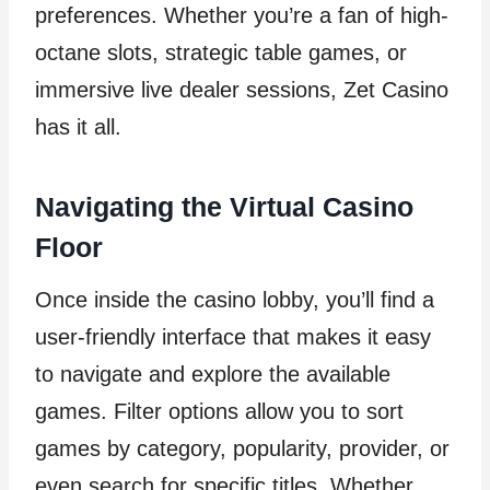
preferences. Whether you’re a fan of high-
octane slots, strategic table games, or
immersive live dealer sessions, Zet Casino
has it all.
Navigating the Virtual Casino
Floor
Once inside the casino lobby, you’ll find a
user-friendly interface that makes it easy
to navigate and explore the available
games. Filter options allow you to sort
games by category, popularity, provider, or
even search for specific titles. Whether