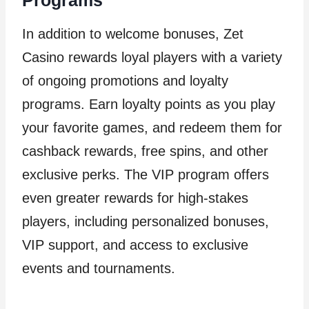
Programs
In addition to welcome bonuses, Zet
Casino rewards loyal players with a variety
of ongoing promotions and loyalty
programs. Earn loyalty points as you play
your favorite games, and redeem them for
cashback rewards, free spins, and other
exclusive perks. The VIP program offers
even greater rewards for high-stakes
players, including personalized bonuses,
VIP support, and access to exclusive
events and tournaments.