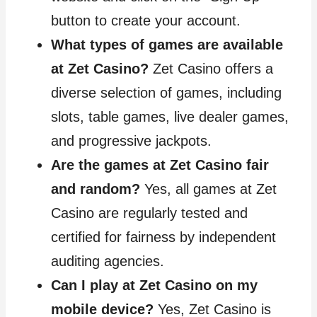
button to create your account.
What types of games are available
at Zet Casino?
Zet Casino offers a
diverse selection of games, including
slots, table games, live dealer games,
and progressive jackpots.
Are the games at Zet Casino fair
and random?
Yes, all games at Zet
Casino are regularly tested and
certified for fairness by independent
auditing agencies.
Can I play at Zet Casino on my
mobile device?
Yes, Zet Casino is