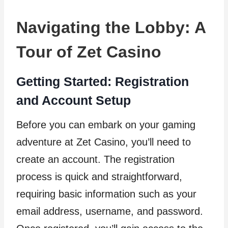
Navigating the Lobby: A
Tour of Zet Casino
Getting Started: Registration
and Account Setup
Before you can embark on your gaming
adventure at Zet Casino, you’ll need to
create an account. The registration
process is quick and straightforward,
requiring basic information such as your
email address, username, and password.