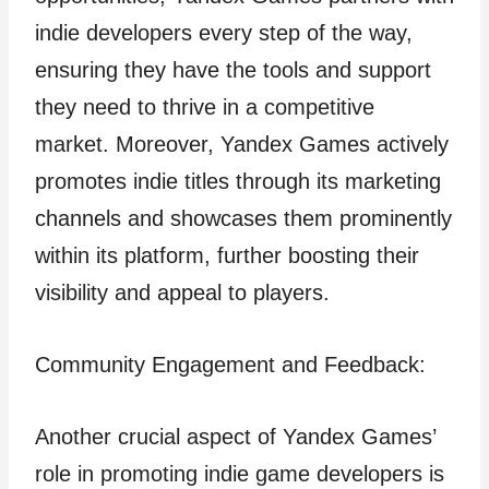
indie developers every step of the way,
ensuring they have the tools and support
they need to thrive in a competitive
market. Moreover, Yandex Games actively
promotes indie titles through its marketing
channels and showcases them prominently
within its platform, further boosting their
visibility and appeal to players.
Community Engagement and Feedback:
Another crucial aspect of Yandex Games’
role in promoting indie game developers is