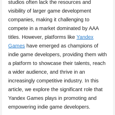
studios often lack the resources and
visibility of larger game development
companies, making it challenging to
compete in a market dominated by AAA
titles. However, platforms like
Yandex
Games
have emerged as champions of
indie game developers, providing them with
a platform to showcase their talents, reach
a wider audience, and thrive in an
increasingly competitive industry. In this
article, we explore the significant role that
Yandex Games plays in promoting and
empowering indie game developers.