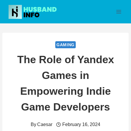
Skip
to
content
GAMING
The Role of Yandex
Games in
Empowering Indie
Game Developers
By
Caesar
February 16, 2024