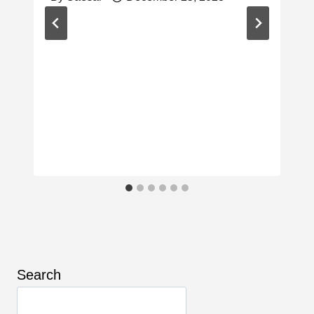
Search