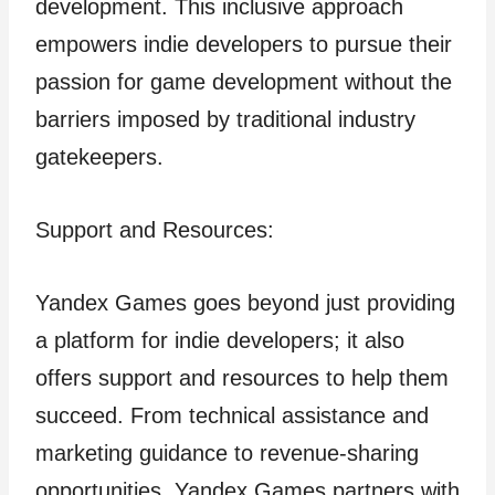
development. This inclusive approach
empowers indie developers to pursue their
passion for game development without the
barriers imposed by traditional industry
gatekeepers.
Support and Resources:
Yandex Games goes beyond just providing
a platform for indie developers; it also
offers support and resources to help them
succeed. From technical assistance and
marketing guidance to revenue-sharing
opportunities, Yandex Games partners with