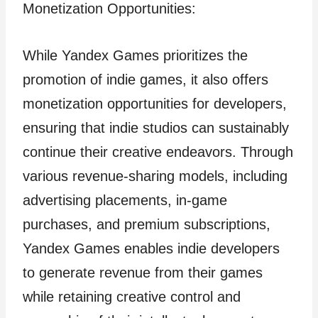
Monetization Opportunities:
While Yandex Games prioritizes the
promotion of indie games, it also offers
monetization opportunities for developers,
ensuring that indie studios can sustainably
continue their creative endeavors. Through
various revenue-sharing models, including
advertising placements, in-game
purchases, and premium subscriptions,
Yandex Games enables indie developers
to generate revenue from their games
while retaining creative control and