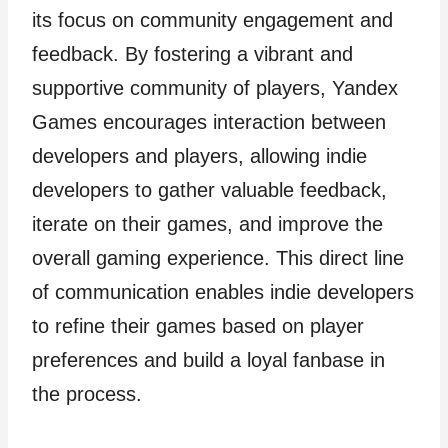
its focus on community engagement and
feedback. By fostering a vibrant and
supportive community of players, Yandex
Games encourages interaction between
developers and players, allowing indie
developers to gather valuable feedback,
iterate on their games, and improve the
overall gaming experience. This direct line
of communication enables indie developers
to refine their games based on player
preferences and build a loyal fanbase in
the process.