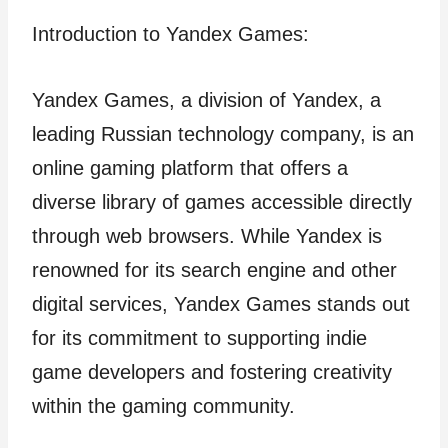
Introduction to Yandex Games:
Yandex Games, a division of Yandex, a
leading Russian technology company, is an
online gaming platform that offers a
diverse library of games accessible directly
through web browsers. While Yandex is
renowned for its search engine and other
digital services, Yandex Games stands out
for its commitment to supporting indie
game developers and fostering creativity
within the gaming community.