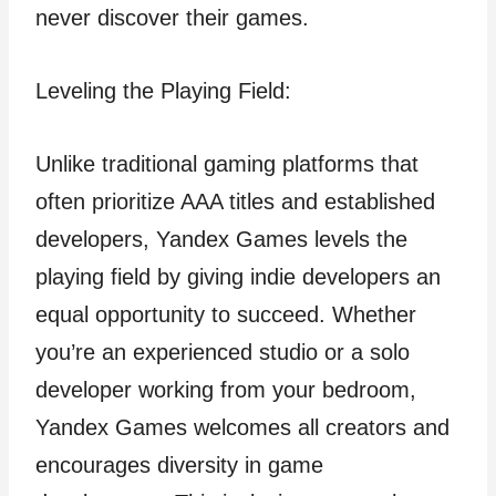
never discover their games.
Leveling the Playing Field:
Unlike traditional gaming platforms that
often prioritize AAA titles and established
developers, Yandex Games levels the
playing field by giving indie developers an
equal opportunity to succeed. Whether
you’re an experienced studio or a solo
developer working from your bedroom,
Yandex Games welcomes all creators and
encourages diversity in game