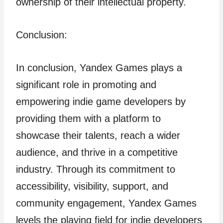
ownership of their intellectual property.
Conclusion:
In conclusion, Yandex Games plays a
significant role in promoting and
empowering indie game developers by
providing them with a platform to
showcase their talents, reach a wider
audience, and thrive in a competitive
industry. Through its commitment to
accessibility, visibility, support, and
community engagement, Yandex Games
levels the playing field for indie developers