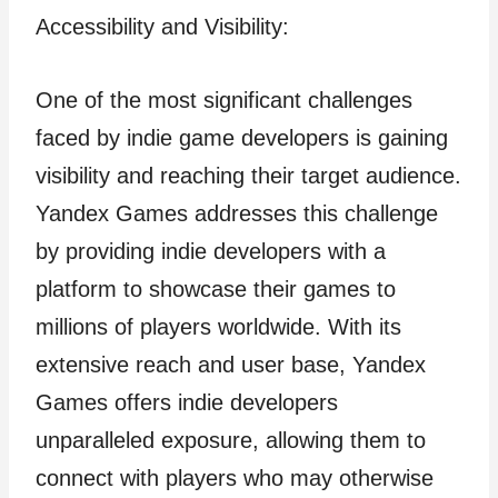
Accessibility and Visibility:
One of the most significant challenges
faced by indie game developers is gaining
visibility and reaching their target audience.
Yandex Games addresses this challenge
by providing indie developers with a
platform to showcase their games to
millions of players worldwide. With its
extensive reach and user base, Yandex
Games offers indie developers
unparalleled exposure, allowing them to
connect with players who may otherwise