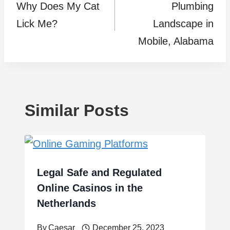
Why Does My Cat
Plumbing
navigation
Lick Me?
Landscape in
Mobile, Alabama
Similar Posts
Legal Safe and Regulated
Online Casinos in the
Netherlands
By
Caesar
December 25, 2023