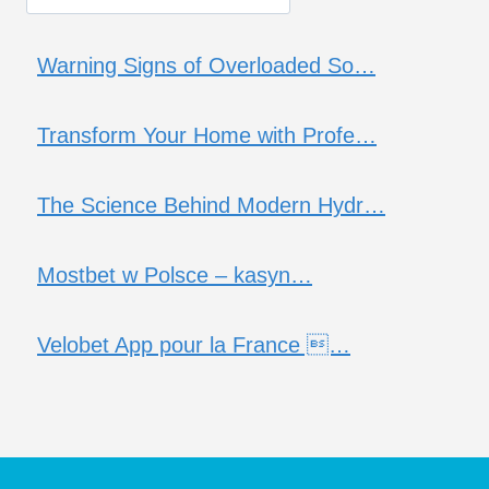
Warning Signs of Overloaded So…
Transform Your Home with Profe…
The Science Behind Modern Hydr…
Mostbet w Polsce – kasyn…
Velobet App pour la France …