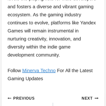
and fosters a diverse and vibrant gaming
ecosystem. As the gaming industry
continues to evolve, platforms like Yandex
Games will remain instrumental in
nurturing creativity, innovation, and
diversity within the indie game
development community.
Follow
Minerva Techno
For All the Latest
Gaming Updates
Post
PREVIOUS
NEXT