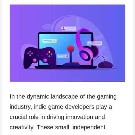
In the dynamic landscape of the gaming
industry, indie game developers play a
crucial role in driving innovation and
creativity. These small, independent