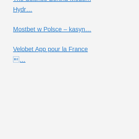
Hydr…
Mostbet w Polsce – kasyn…
Velobet App pour la France
…