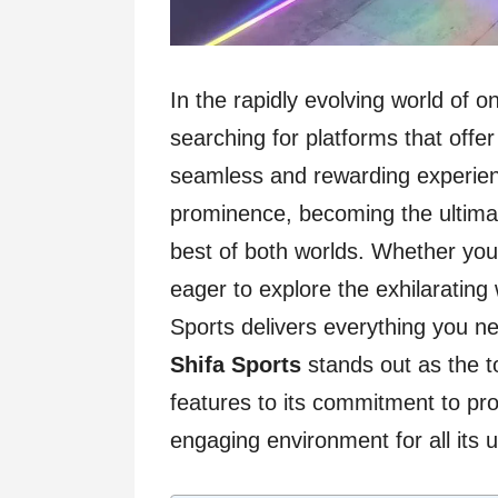
In the rapidly evolving world of o
searching for platforms that offer
seamless and rewarding experie
prominence, becoming the ultima
best of both worlds. Whether y
eager to explore the exhilarating
Sports delivers everything you nee
Shifa Sports
stands out as the t
features to its commitment to pro
engaging environment for all its 