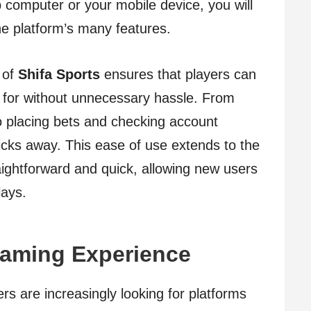
 computer or your mobile device, you will
the platform’s many features.
 of
Shifa Sports
ensures that players can
g for without unnecessary hassle. From
o placing bets and checking account
clicks away. This ease of use extends to the
raightforward and quick, allowing new users
lays.
aming Experience
rs are increasingly looking for platforms