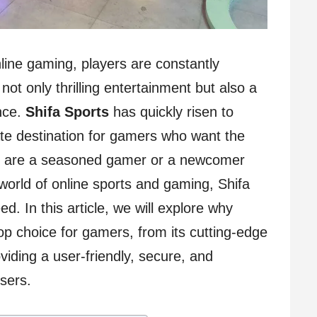
nline gaming, players are constantly
 not only thrilling entertainment but also a
nce.
Shifa Sports
has quickly risen to
te destination for gamers who want the
ou are a seasoned gamer or a newcomer
 world of online sports and gaming, Shifa
d. In this article, we will explore why
op choice for gamers, from its cutting-edge
viding a user-friendly, secure, and
users.