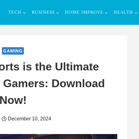
TECH
BUSINESS
HOME IMPROVE
HEALTH
GAMING
rts is the Ultimate
or Gamers: Download
Now!
December 10, 2024