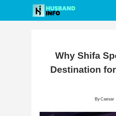
Skip
to
content
Why Shifa Spo
Destination f
By
Caesar