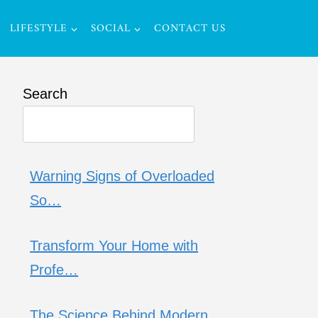
LIFESTYLE
SOCIAL
CONTACT US
Search
Warning Signs of Overloaded
So…
Transform Your Home with
Profe…
The Science Behind Modern