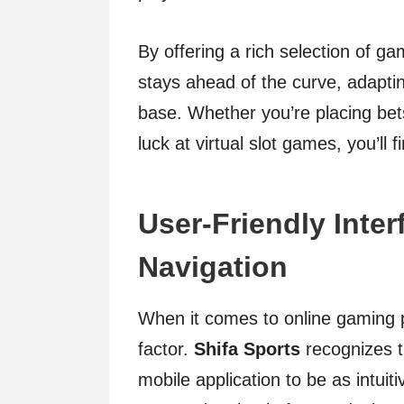
By offering a rich selection of g
stays ahead of the curve, adapting
base. Whether you’re placing bets
luck at virtual slot games, you’ll
User-Friendly Inter
Navigation
When it comes to online gaming p
factor.
Shifa Sports
recognizes t
mobile application to be as intuit