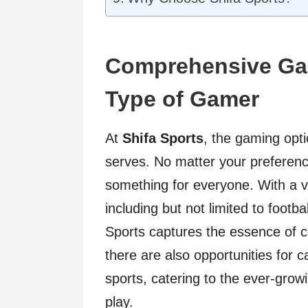
Comprehensive Gam
Type of Gamer
At
Shifa Sports
, the gaming opt
serves. No matter your preference
something for everyone. With a va
including but not limited to footba
Sports captures the essence of c
there are also opportunities for c
sports, catering to the ever-gro
play.