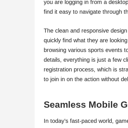
you are logging in from a desktop
find it easy to navigate through 
The clean and responsive design
quickly find what they are lookin
browsing various sports events t
details, everything is just a few 
registration process, which is st
to join in on the action without de
Seamless Mobile G
In today’s fast-paced world, game