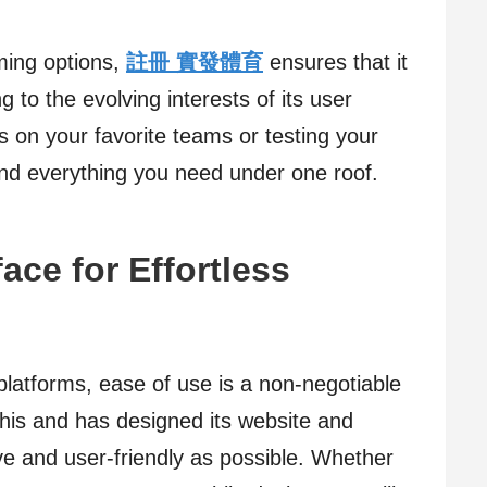
aming options,
註冊 實發體育
ensures that it
 to the evolving interests of its user
 on your favorite teams or testing your
 find everything you need under one roof.
face for Effortless
latforms, ease of use is a non-negotiable
his and has designed its website and
ive and user-friendly as possible. Whether