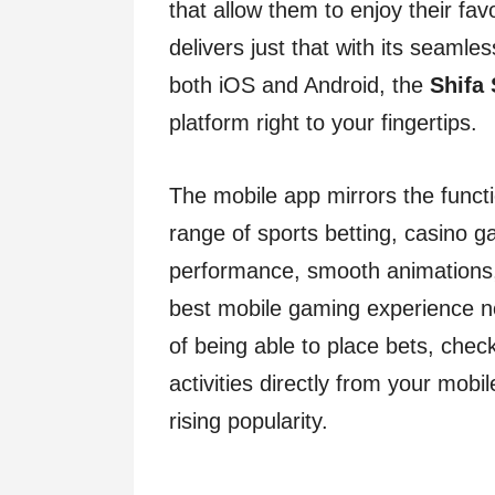
that allow them to enjoy their favo
delivers just that with its seaml
both iOS and Android, the
Shifa
platform right to your fingertips.
The mobile app mirrors the functi
range of sports betting, casino 
performance, smooth animations,
best mobile gaming experience n
of being able to place bets, chec
activities directly from your mobil
rising popularity.