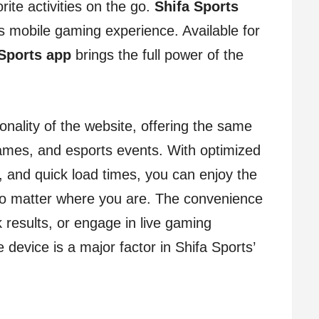
rite activities on the go.
Shifa Sports
ess mobile gaming experience. Available for
 Sports app
brings the full power of the
onality of the website, offering the same
games, and esports events. With optimized
 and quick load times, you can enjoy the
o matter where you are. The convenience
k results, or engage in live gaming
e device is a major factor in Shifa Sports’