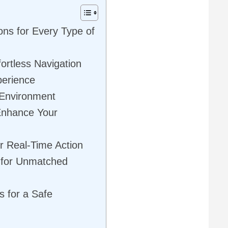
ns for Every Type of
fortless Navigation
erience
 Environment
Enhance Your
r Real-Time Action
 for Unmatched
 for a Safe