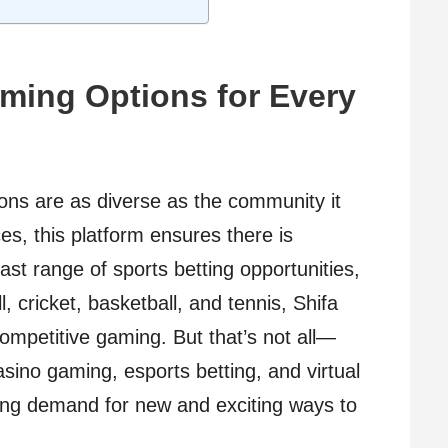
ing Options for Every
ions are as diverse as the community it
s, this platform ensures there is
st range of sports betting opportunities,
ll, cricket, basketball, and tennis, Shifa
ompetitive gaming. But that’s not all—
asino gaming, esports betting, and virtual
wing demand for new and exciting ways to