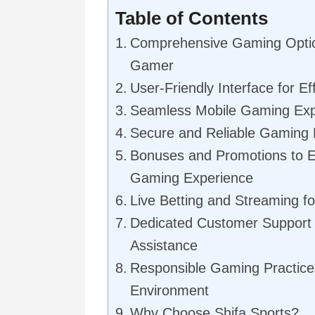
Table of Contents
Comprehensive Gaming Optio
Gamer
User-Friendly Interface for Ef
Seamless Mobile Gaming Exp
Secure and Reliable Gaming
Bonuses and Promotions to 
Gaming Experience
Live Betting and Streaming fo
Dedicated Customer Support
Assistance
Responsible Gaming Practices
Environment
Why Choose Shifa Sports?