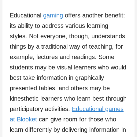
Educational
gaming
offers another benefit:
its ability to address various learning
styles. Not everyone, though, understands
things by a traditional way of teaching, for
example, lectures and readings. Some
students may be visual learners who would
best take information in graphically
presented tables, and others may be
kinesthetic learners who learn best through
participatory activities.
Educational games
at Blooket
can give room for those who
learn differently by delivering information in