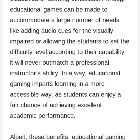
educational games can be made to
accommodate a large number of needs
like adding audio cues for the visually
impaired or allowing the students to set the
difficulty level according to their capability,
it will never outmatch a professional
instructor’s ability. In a way, educational
gaming imparts learning in a more
accessible way, as students can enjoy a
fair chance of achieving excellent
academic performance.
Albeit, these benefits, educational gaming