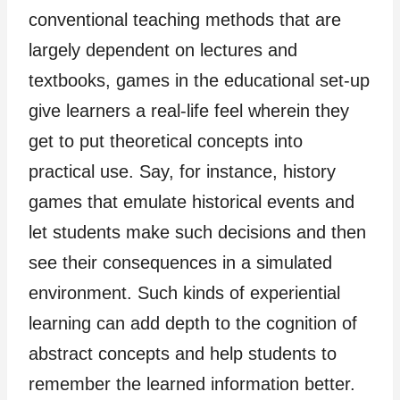
conventional teaching methods that are
largely dependent on lectures and
textbooks, games in the educational set-up
give learners a real-life feel wherein they
get to put theoretical concepts into
practical use. Say, for instance, history
games that emulate historical events and
let students make such decisions and then
see their consequences in a simulated
environment. Such kinds of experiential
learning can add depth to the cognition of
abstract concepts and help students to
remember the learned information better.