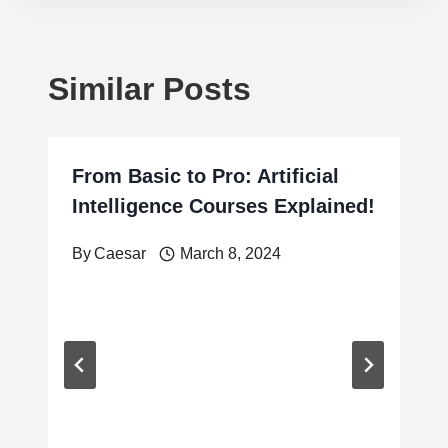
Similar Posts
From Basic to Pro: Artificial
Intelligence Courses Explained!
By
Caesar
March 8, 2024