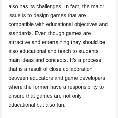
also has its challenges. In fact, the major
issue is to design games that are
compatible with educational objectives and
standards. Even though games are
attractive and entertaining they should be
also educational and teach to students
main ideas and concepts. It’s a process
that is a result of close collaboration
between educators and game developers
where the former have a responsibility to
ensure that games are not only
educational but also fun.