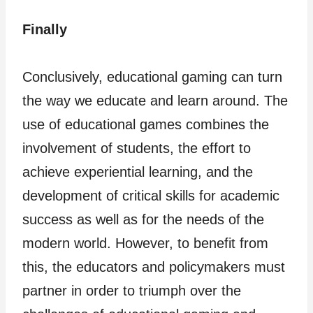
Finally
Conclusively, educational gaming can turn
the way we educate and learn around. The
use of educational games combines the
involvement of students, the effort to
achieve experiential learning, and the
development of critical skills for academic
success as well as for the needs of the
modern world. However, to benefit from
this, the educators and policymakers must
partner in order to triumph over the