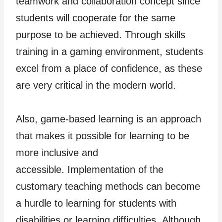
teamwork and collaboration concept since
students will cooperate for the same
purpose to be achieved. Through skills
training in a gaming environment, students
excel from a place of confidence, as these
are very critical in the modern world.
Also, game-based learning is an approach
that makes it possible for learning to be
more inclusive and
accessible. Implementation of the
customary teaching methods can become
a hurdle to learning for students with
disabilities or learning difficulties. Although