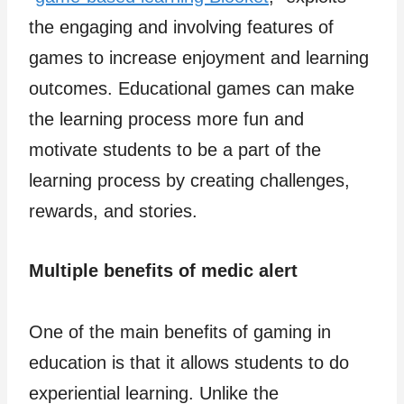
the engaging and involving features of
games to increase enjoyment and learning
outcomes. Educational games can make
the learning process more fun and
motivate students to be a part of the
learning process by creating challenges,
rewards, and stories.
Multiple benefits of medic alert
One of the main benefits of gaming in
education is that it allows students to do
experiential learning. Unlike the