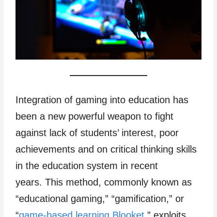
Integration of gaming into education has
been a new powerful weapon to fight
against lack of students’ interest, poor
achievements and on critical thinking skills
in the education system in recent
years. This method, commonly known as
“educational gaming,” “gamification,” or
“
game-based learning Blooket
,” exploits