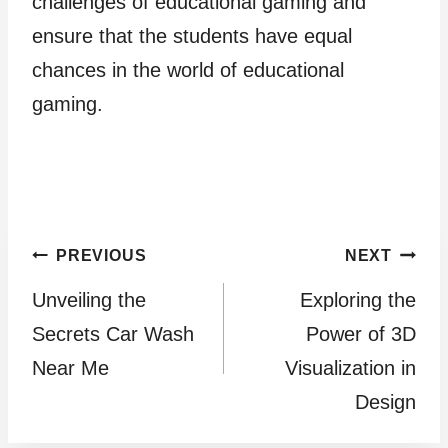
challenges of educational gaming and
ensure that the students have equal
chances in the world of educational
gaming.
Post
PREVIOUS
NEXT
Unveiling the
Exploring the
navigation
Secrets Car Wash
Power of 3D
Near Me
Visualization in
Design