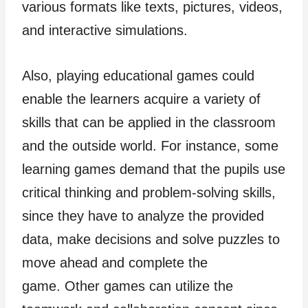
various formats like texts, pictures, videos,
and interactive simulations.
Also, playing educational games could
enable the learners acquire a variety of
skills that can be applied in the classroom
and the outside world. For instance, some
learning games demand that the pupils use
critical thinking and problem-solving skills,
since they have to analyze the provided
data, make decisions and solve puzzles to
move ahead and complete the
game. Other games can utilize the