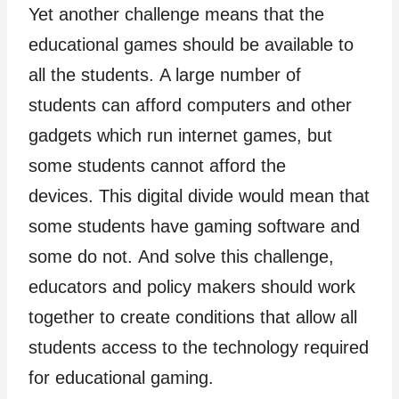
Yet another challenge means that the
educational games should be available to
all the students. A large number of
students can afford computers and other
gadgets which run internet games, but
some students cannot afford the
devices. This digital divide would mean that
some students have gaming software and
some do not. And solve this challenge,
educators and policy makers should work
together to create conditions that allow all
students access to the technology required
for educational gaming.