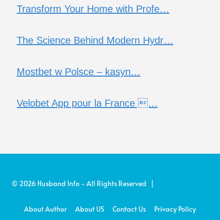
Transform Your Home with Profe…
The Science Behind Modern Hydr…
Mostbet w Polsce – kasyn…
Velobet App pour la France …
© 2026 Husband Info - All Rights Reserved |
About Author
About US
Contact Us
Privacy Policy