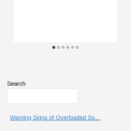
Search
Warning Signs of Overloaded So…