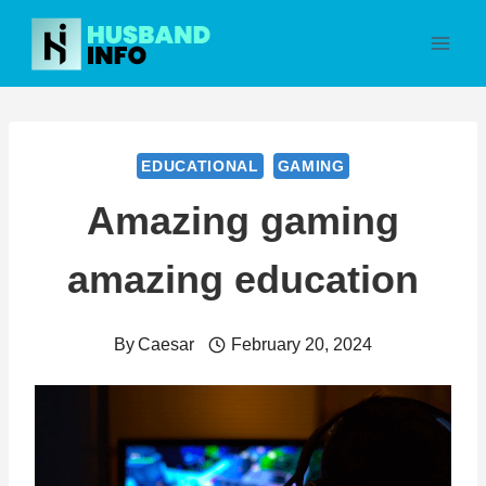
Skip
to
content
EDUCATIONAL
GAMING
Amazing gaming
amazing education
By
Caesar
February 20, 2024