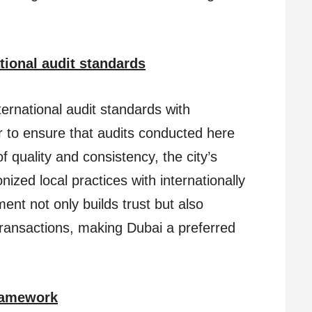
tional audit standards
ternational audit standards with
 to ensure that audits conducted here
 quality and consistency, the city’s
ized local practices with internationally
ent not only builds trust but also
 transactions, making Dubai a preferred
Framework