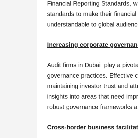
Financial Reporting Standards, 
standards to make their financia
understandable to global audienc
Increasing corporate governan
Audit firms in Dubai play a pivota
governance practices. Effective c
maintaining investor trust and att
insights into areas that need im
robust governance frameworks ali
Cross-border business facilita