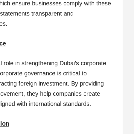
which ensure businesses comply with these
l statements transparent and
es.
ce
l role in strengthening Dubai’s corporate
orporate governance is critical to
racting foreign investment. By providing
provement, they help companies create
gned with international standards.
tion