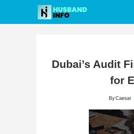
Skip
to
content
Dubai’s Audit F
for 
By
Caesar