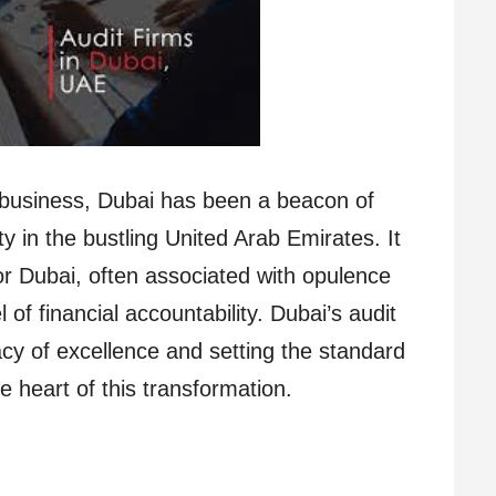
r business, Dubai has been a beacon of
ty in the bustling United Arab Emirates. It
r Dubai, often associated with opulence
f financial accountability. Dubai’s audit
gacy of excellence and setting the standard
he heart of this transformation.