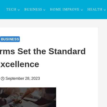
TECH
BUSINESS
HOME IMPROVE
HEALTH
BUSINESS
irms Set the Standard
Excellence
September 28, 2023