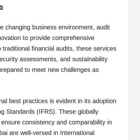
s
he changing business environment, audit
novation to provide comprehensive
 traditional financial audits, these services
curity assessments, and sustainability
repared to meet new challenges as
l best practices is evident in its adoption
ing Standards (IFRS). These globally
ensure consistency and comparability in
bai are well-versed in International