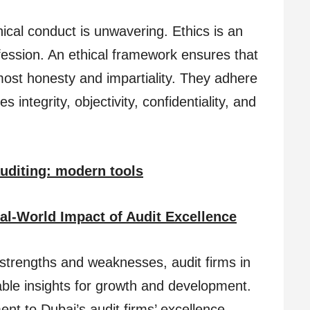
ical conduct is unwavering. Ethics is an
fession. An ethical framework ensures that
most honesty and impartiality. They adhere
 integrity, objectivity, confidentiality, and
auditing: modern tools
al-World Impact of Audit Excellence
al strengths and weaknesses, audit firms in
ble insights for growth and development.
nt to Dubai’s audit firms’ excellence.