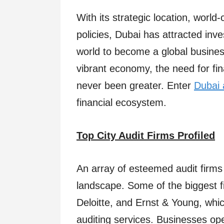
With its strategic location, world
policies, Dubai has attracted inv
world to become a global business
vibrant economy, the need for fi
never been greater. Enter
Dubai 
financial ecosystem.
Top City Audit Firms Profiled
An array of esteemed audit firms
landscape. Some of the biggest f
Deloitte, and Ernst & Young, whic
auditing services. Businesses ope