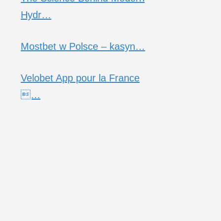
Hydr…
Mostbet w Polsce – kasyn…
Velobet App pour la France
…