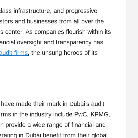
-class infrastructure, and progressive
estors and businesses from all over the
 center. As companies flourish within its
nancial oversight and transparency has
audit firms
, the unsung heroes of its
 have made their mark in Dubai’s audit
irms in the industry include PwC, KPMG,
h provide a wide range of financial and
rating in Dubai benefit from their global