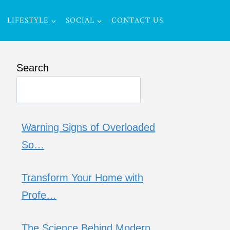
LIFESTYLE
SOCIAL
CONTACT US
Search
Warning Signs of Overloaded
So…
Transform Your Home with
Profe…
The Science Behind Modern