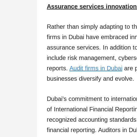
Assurance services innovation
Rather than simply adapting to t
firms in Dubai have embraced in
assurance services. In addition to
include risk management, cyberse
reports.
Audit firms in Dubai
are p
businesses diversify and evolve.
Dubai’s commitment to internationa
of International Financial Report
recognized accounting standards 
financial reporting. Auditors in Du