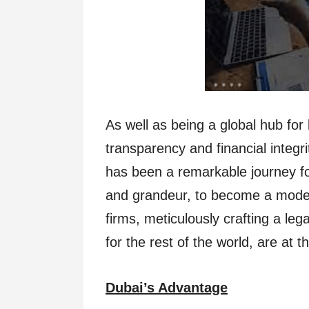
As well as being a global hub fo
transparency and financial integri
has been a remarkable journey fo
and grandeur, to become a model o
firms, meticulously crafting a le
for the rest of the world, are at t
Dubai’s Advantage