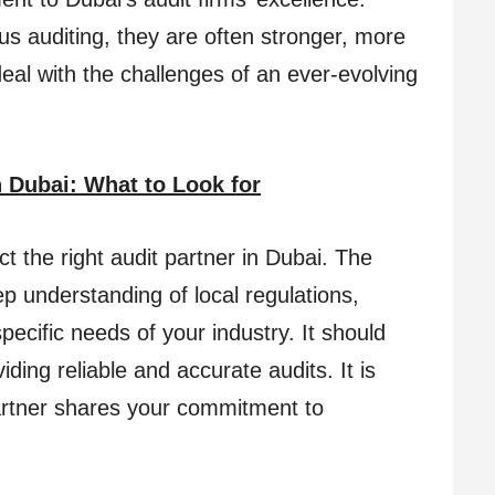
 auditing, they are often stronger, more
deal with the challenges of an ever-evolving
 Dubai: What to Look for
lect the right audit partner in Dubai. The
ep understanding of local regulations,
pecific needs of your industry. It should
ding reliable and accurate audits. It is
artner shares your commitment to