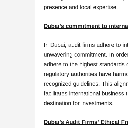
presence and local expertise.
Dubai’s commitment to interna
In Dubai, audit firms adhere to in
unwavering commitment. In order
adhere to the highest standards of
regulatory authorities have harmon
recognized guidelines. This alignm
facilitates international business
destination for investments.
Dubai’s Audit Firms’ Ethical 