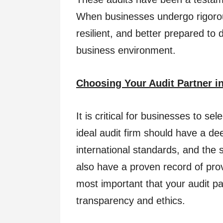
When businesses undergo rigorous
resilient, and better prepared to 
business environment.
Choosing Your Audit Partner in
It is critical for businesses to se
ideal audit firm should have a de
international standards, and the s
also have a proven record of provi
most important that your audit p
transparency and ethics.