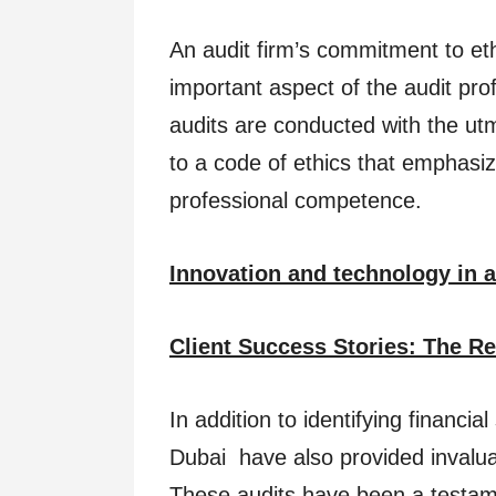
An audit firm’s commitment to eth
important aspect of the audit pro
audits are conducted with the ut
to a code of ethics that emphasizes
professional competence.
Innovation and technology in 
Client Success Stories: The Re
In addition to identifying financi
Dubai have also provided invalua
These audits have been a testame