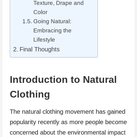
Texture, Drape and
Color
Going Natural:
Embracing the
Lifestyle
Final Thoughts
Introduction to Natural
Clothing
The natural clothing movement has gained
popularity recently as more people become
concerned about the environmental impact