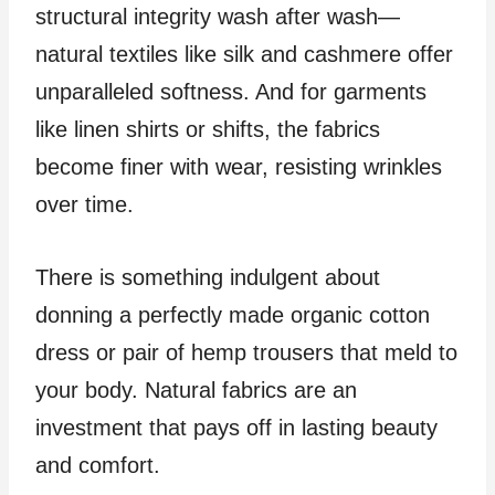
structural integrity wash after wash—
natural textiles like silk and cashmere offer
unparalleled softness. And for garments
like linen shirts or shifts, the fabrics
become finer with wear, resisting wrinkles
over time.
There is something indulgent about
donning a perfectly made organic cotton
dress or pair of hemp trousers that meld to
your body. Natural fabrics are an
investment that pays off in lasting beauty
and comfort.