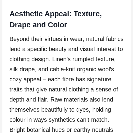
Aesthetic Appeal: Texture,
Drape and Color
Beyond their virtues in wear, natural fabrics
lend a specific beauty and visual interest to
clothing design. Linen’s rumpled texture,
silk drape, and cable-knit organic wool’s
cozy appeal – each fibre has signature
traits that give natural clothing a sense of
depth and flair. Raw materials also lend
themselves beautifully to dyes, holding
colour in ways synthetics can’t match.
Bright botanical hues or earthy neutrals