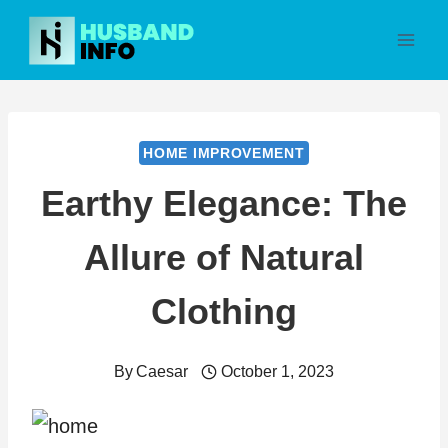
Skip
to
content
HOME IMPROVEMENT
Earthy Elegance: The
Allure of Natural
Clothing
By
Caesar
October 1, 2023