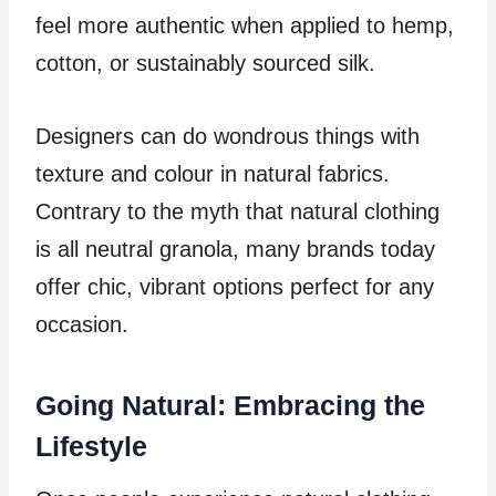
feel more authentic when applied to hemp,
cotton, or sustainably sourced silk.
Designers can do wondrous things with
texture and colour in natural fabrics.
Contrary to the myth that natural clothing
is all neutral granola, many brands today
offer chic, vibrant options perfect for any
occasion.
Going Natural: Embracing the
Lifestyle