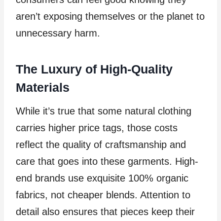
aren’t exposing themselves or the planet to
unnecessary harm.
The Luxury of High-Quality
Materials
While it’s true that some natural clothing
carries higher price tags, those costs
reflect the quality of craftsmanship and
care that goes into these garments. High-
end brands use exquisite 100% organic
fabrics, not cheaper blends. Attention to
detail also ensures that pieces keep their