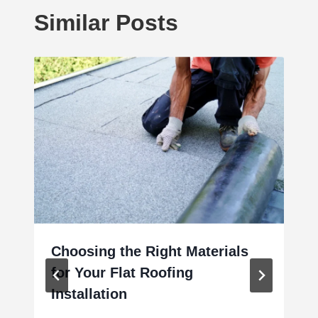
Similar Posts
Choosing the Right Materials
for Your Flat Roofing
Installation