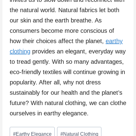
the natural world. Natural fabrics let both
our skin and the earth breathe. As
consumers become more conscious of
how their choices affect the planet,
earthy
clothing
provides an elegant, everyday way
to tread gently. With so many advantages,
eco-friendly textiles will continue growing in
popularity. After all, why not dress
sustainably for our health and the planet’s
future? With natural clothing, we can clothe
ourselves in earthy elegance.
Post
#
Earthy Elegance
#
Natural Clothing