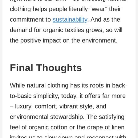
clothing helps people literally “wear” their
commitment to
sustainability
. And as the
demand for organic textiles grows, so will
the positive impact on the environment.
Final Thoughts
While natural clothing has its roots in back-
to-basic simplicity, today, it offers far more
– luxury, comfort, vibrant style, and
environmental stewardship. The satisfying
feel of organic cotton or the drape of linen
invites us to slow down and reconnect with