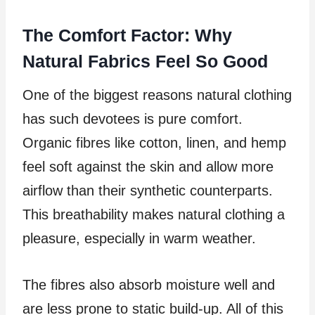
The Comfort Factor: Why
Natural Fabrics Feel So Good
One of the biggest reasons natural clothing
has such devotees is pure comfort.
Organic fibres like cotton, linen, and hemp
feel soft against the skin and allow more
airflow than their synthetic counterparts.
This breathability makes natural clothing a
pleasure, especially in warm weather.
The fibres also absorb moisture well and
are less prone to static build-up. All of this