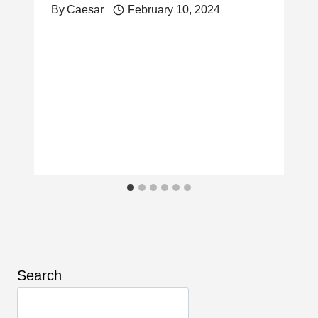
By
Caesar
February 10, 2024
Search