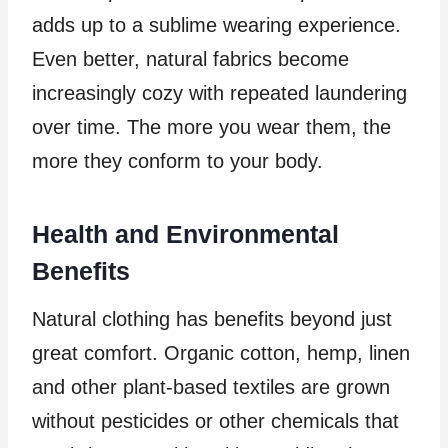
adds up to a sublime wearing experience.
Even better, natural fabrics become
increasingly cozy with repeated laundering
over time. The more you wear them, the
more they conform to your body.
Health and Environmental
Benefits
Natural clothing has benefits beyond just
great comfort. Organic cotton, hemp, linen
and other plant-based textiles are grown
without pesticides or other chemicals that