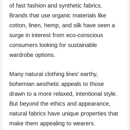
of fast fashion and synthetic fabrics.
Brands that use organic materials like
cotton, linen, hemp, and silk have seen a
surge in interest from eco-conscious
consumers looking for sustainable
wardrobe options.
Many natural clothing lines’ earthy,
bohemian aesthetic appeals to those
drawn to a more relaxed, intentional style.
But beyond the ethics and appearance,
natural fabrics have unique properties that
make them appealing to wearers.