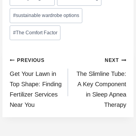
Tags:
#
sustainable wardrobe options
#
The Comfort Factor
Post
PREVIOUS
NEXT
Get Your Lawn in
The Slimline Tube:
navigation
Top Shape: Finding
A Key Component
Fertilizer Services
in Sleep Apnea
Near You
Therapy