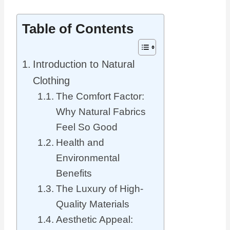
Table of Contents
Introduction to Natural
Clothing
The Comfort Factor:
Why Natural Fabrics
Feel So Good
Health and
Environmental
Benefits
The Luxury of High-
Quality Materials
Aesthetic Appeal: