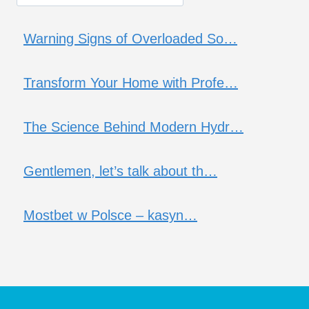
Warning Signs of Overloaded So…
Transform Your Home with Profe…
The Science Behind Modern Hydr…
Gentlemen, let’s talk about th…
Mostbet w Polsce – kasyn…