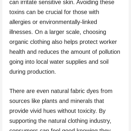
can irritate sensitive skin. Avoiding these
toxins can be crucial for those with
allergies or environmentally-linked
illnesses. On a larger scale, choosing
organic clothing also helps protect worker
health and reduces the amount of pollution
going into local water supplies and soil
during production.
There are even natural fabric dyes from
sources like plants and minerals that
provide vivid hues without toxicity. By
supporting the natural clothing industry,
consumers can feel good knowing they