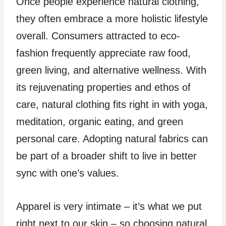
Once people experience natural clothing,
they often embrace a more holistic lifestyle
overall. Consumers attracted to eco-
fashion frequently appreciate raw food,
green living, and alternative wellness. With
its rejuvenating properties and ethos of
care, natural clothing fits right in with yoga,
meditation, organic eating, and green
personal care. Adopting natural fabrics can
be part of a broader shift to live in better
sync with one’s values.
Apparel is very intimate – it’s what we put
right next to our skin – so choosing natural