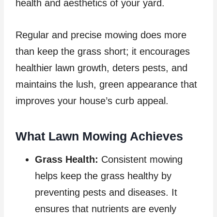
health and aesthetics of your yard.
Regular and precise mowing does more
than keep the grass short; it encourages
healthier lawn growth, deters pests, and
maintains the lush, green appearance that
improves your house’s curb appeal.
What Lawn Mowing Achieves
Grass Health:
Consistent mowing
helps keep the grass healthy by
preventing pests and diseases. It
ensures that nutrients are evenly