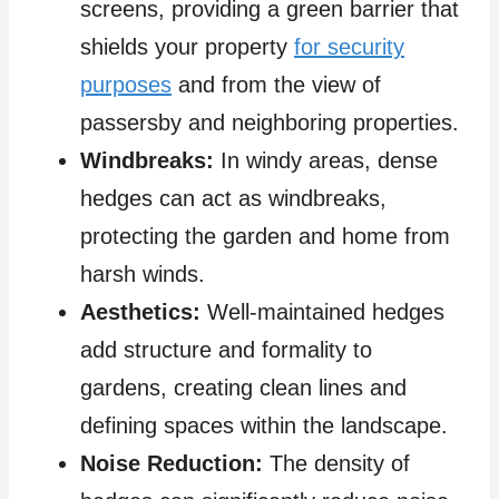
screens, providing a green barrier that
shields your property
for security
purposes
and from the view of
passersby and neighboring properties.
Windbreaks:
In windy areas, dense
hedges can act as windbreaks,
protecting the garden and home from
harsh winds.
Aesthetics:
Well-maintained hedges
add structure and formality to
gardens, creating clean lines and
defining spaces within the landscape.
Noise Reduction:
The density of