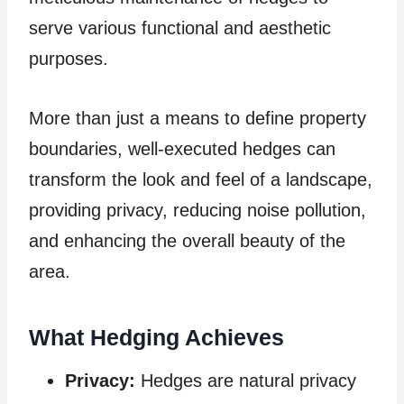
serve various functional and aesthetic
purposes.
More than just a means to define property
boundaries, well-executed hedges can
transform the look and feel of a landscape,
providing privacy, reducing noise pollution,
and enhancing the overall beauty of the
area.
What Hedging Achieves
Privacy:
Hedges are natural privacy