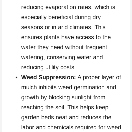
reducing evaporation rates, which is
especially beneficial during dry
seasons or in arid climates. This
ensures plants have access to the
water they need without frequent
watering, conserving water and
reducing utility costs.
Weed Suppression:
A proper layer of
mulch inhibits weed germination and
growth by blocking sunlight from
reaching the soil. This helps keep
garden beds neat and reduces the
labor and chemicals required for weed