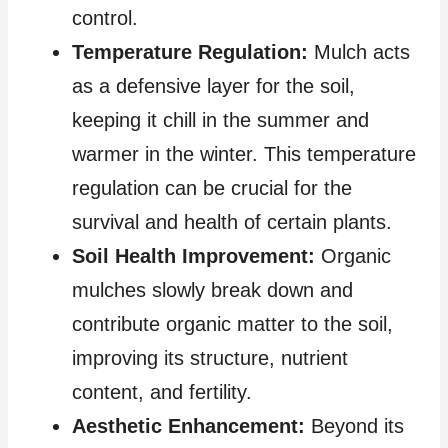
control.
Temperature Regulation:
Mulch acts
as a defensive layer for the soil,
keeping it chill in the summer and
warmer in the winter. This temperature
regulation can be crucial for the
survival and health of certain plants.
Soil Health Improvement:
Organic
mulches slowly break down and
contribute organic matter to the soil,
improving its structure, nutrient
content, and fertility.
Aesthetic Enhancement:
Beyond its