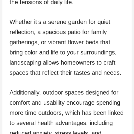
the tensions of daily life.
Whether it’s a serene garden for quiet
reflection, a spacious patio for family
gatherings, or vibrant flower beds that
bring color and life to your surroundings,
landscaping allows homeowners to craft
spaces that reflect their tastes and needs.
Additionally, outdoor spaces designed for
comfort and usability encourage spending
more time outdoors, which has been linked
to several health advantages, including
reduced anxiety, stress levels, and