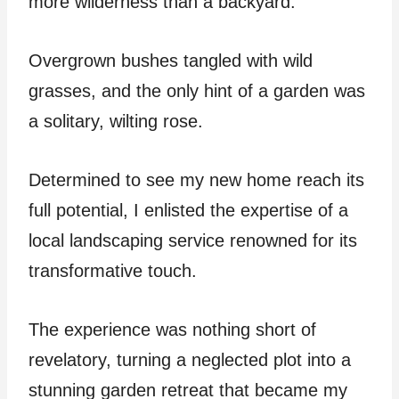
more wilderness than a backyard.
Overgrown bushes tangled with wild
grasses, and the only hint of a garden was
a solitary, wilting rose.
Determined to see my new home reach its
full potential, I enlisted the expertise of a
local landscaping service renowned for its
transformative touch.
The experience was nothing short of
revelatory, turning a neglected plot into a
stunning garden retreat that became my