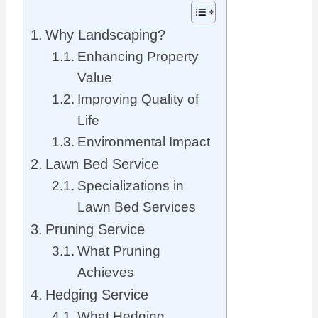
Why Landscaping?
Enhancing Property
Value
Improving Quality of
Life
Environmental Impact
Lawn Bed Service
Specializations in
Lawn Bed Services
Pruning Service
What Pruning
Achieves
Hedging Service
What Hedging