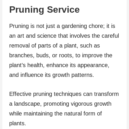
Pruning Service
Pruning is not just a gardening chore; it is
an art and science that involves the careful
removal of parts of a plant, such as
branches, buds, or roots, to improve the
plant’s health, enhance its appearance,
and influence its growth patterns.
Effective pruning techniques can transform
a landscape, promoting vigorous growth
while maintaining the natural form of
plants.