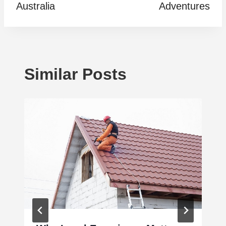
Australia
Adventures
Similar Posts