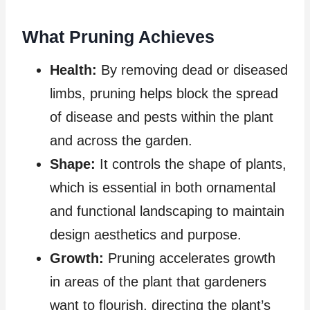
What Pruning Achieves
Health:
By removing dead or diseased
limbs, pruning helps block the spread
of disease and pests within the plant
and across the garden.
Shape:
It controls the shape of plants,
which is essential in both ornamental
and functional landscaping to maintain
design aesthetics and purpose.
Growth:
Pruning accelerates growth
in areas of the plant that gardeners
want to flourish, directing the plant’s