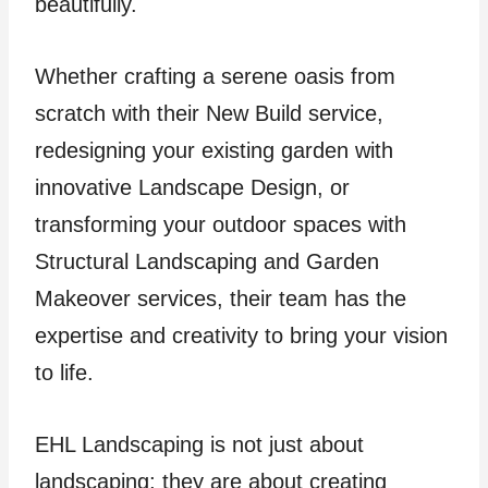
beautifully.
Whether crafting a serene oasis from
scratch with their New Build service,
redesigning your existing garden with
innovative Landscape Design, or
transforming your outdoor spaces with
Structural Landscaping and Garden
Makeover services, their team has the
expertise and creativity to bring your vision
to life.
EHL Landscaping is not just about
landscaping; they are about creating