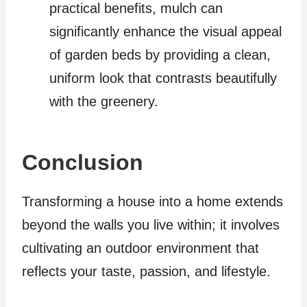
practical benefits, mulch can
significantly enhance the visual appeal
of garden beds by providing a clean,
uniform look that contrasts beautifully
with the greenery.
Conclusion
Transforming a house into a home extends
beyond the walls you live within; it involves
cultivating an outdoor environment that
reflects your taste, passion, and lifestyle.