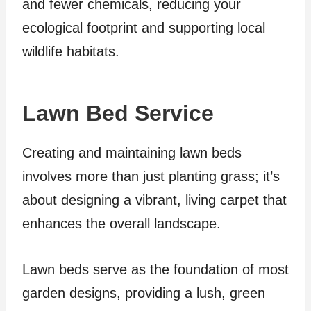
and fewer chemicals, reducing your
ecological footprint and supporting local
wildlife habitats.
Lawn Bed Service
Creating and maintaining lawn beds
involves more than just planting grass; it’s
about designing a vibrant, living carpet that
enhances the overall landscape.
Lawn beds serve as the foundation of most
garden designs, providing a lush, green