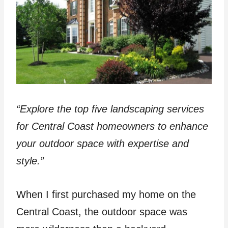
“Explore the top five landscaping services
for Central Coast homeowners to enhance
your outdoor space with expertise and
style.”
When I first purchased my home on the
Central Coast, the outdoor space was