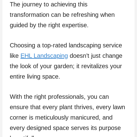
The journey to achieving this
transformation can be refreshing when
guided by the right expertise.
Choosing a top-rated landscaping service
like
EHL Landscaping
doesn’t just change
the look of your garden; it revitalizes your
entire living space.
With the right professionals, you can
ensure that every plant thrives, every lawn
corner is meticulously manicured, and
every designed space serves its purpose