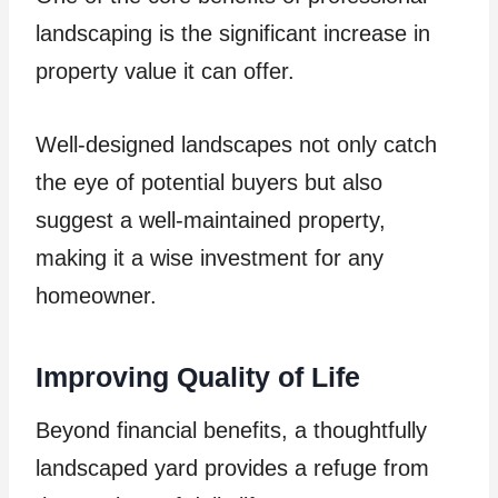
landscaping is the significant increase in
property value it can offer.
Well-designed landscapes not only catch
the eye of potential buyers but also
suggest a well-maintained property,
making it a wise investment for any
homeowner.
Improving Quality of Life
Beyond financial benefits, a thoughtfully
landscaped yard provides a refuge from