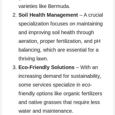
varieties like Bermuda.
Soil Health Management
– A crucial
specialization focuses on maintaining
and improving soil health through
aeration, proper fertilization, and pH
balancing, which are essential for a
thriving lawn.
Eco-Friendly Solutions
– With an
increasing demand for sustainability,
some services specialize in eco-
friendly options like organic fertilizers
and native grasses that require less
water and maintenance.