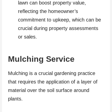
lawn can boost property value,
reflecting the homeowner’s
commitment to upkeep, which can be
crucial during property assessments
or sales.
Mulching Service
Mulching is a crucial gardening practice
that requires the application of a layer of
material over the soil surface around
plants.