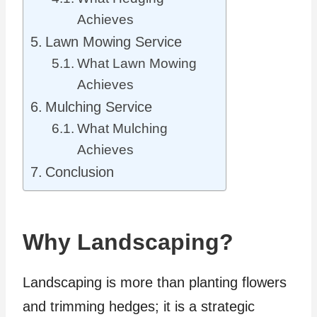
Achieves
Lawn Mowing Service
What Lawn Mowing
Achieves
Mulching Service
What Mulching
Achieves
Conclusion
Why Landscaping?
Landscaping is more than planting flowers
and trimming hedges; it is a strategic