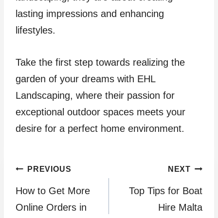
lasting impressions and enhancing
lifestyles.
Take the first step towards realizing the
garden of your dreams with EHL
Landscaping, where their passion for
exceptional outdoor spaces meets your
desire for a perfect home environment.
Post
PREVIOUS
NEXT
How to Get More
Top Tips for Boat
navigation
Online Orders in
Hire Malta