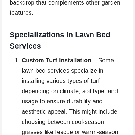
backdrop that complements other garden
features.
Specializations in Lawn Bed
Services
Custom Turf Installation
– Some
lawn bed services specialize in
installing various types of turf
depending on climate, soil type, and
usage to ensure durability and
aesthetic appeal. This might include
choosing between cool-season
grasses like fescue or warm-season