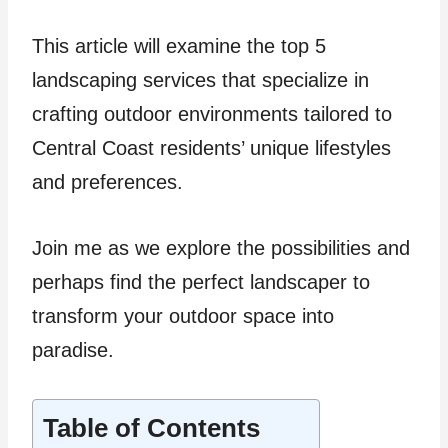
This article will examine the top 5
landscaping services that specialize in
crafting outdoor environments tailored to
Central Coast residents’ unique lifestyles
and preferences.
Join me as we explore the possibilities and
perhaps find the perfect landscaper to
transform your outdoor space into
paradise.
Table of Contents