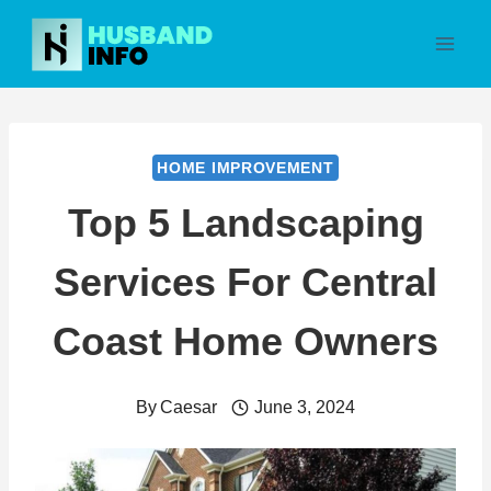
Skip
to
content
HOME IMPROVEMENT
Top 5 Landscaping
Services For Central
Coast Home Owners
By
Caesar
June 3, 2024