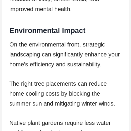
improved mental health.
Environmental Impact
On the environmental front, strategic
landscaping can significantly enhance your
home’s efficiency and sustainability.
The right tree placements can reduce
home cooling costs by blocking the
summer sun and mitigating winter winds.
Native plant gardens require less water