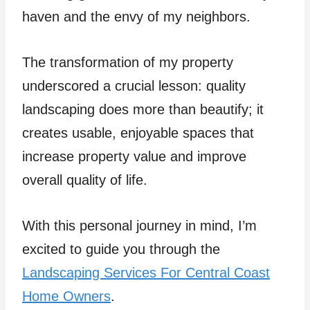
haven and the envy of my neighbors.
The transformation of my property
underscored a crucial lesson: quality
landscaping does more than beautify; it
creates usable, enjoyable spaces that
increase property value and improve
overall quality of life.
With this personal journey in mind, I’m
excited to guide you through the
Landscaping Services For Central Coast
Home Owners
.