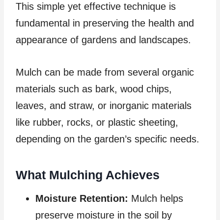
This simple yet effective technique is
fundamental in preserving the health and
appearance of gardens and landscapes.
Mulch can be made from several organic
materials such as bark, wood chips,
leaves, and straw, or inorganic materials
like rubber, rocks, or plastic sheeting,
depending on the garden’s specific needs.
What Mulching Achieves
Moisture Retention:
Mulch helps
preserve moisture in the soil by