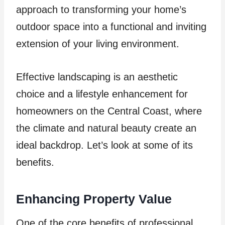
approach to transforming your home’s
outdoor space into a functional and inviting
extension of your living environment.
Effective landscaping is an aesthetic
choice and a lifestyle enhancement for
homeowners on the Central Coast, where
the climate and natural beauty create an
ideal backdrop. Let’s look at some of its
benefits.
Enhancing Property Value
One of the core benefits of professional