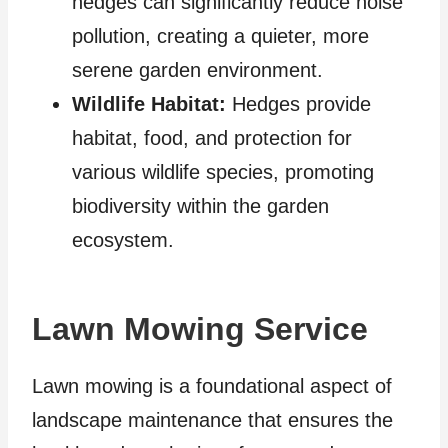
hedges can significantly reduce noise
pollution, creating a quieter, more
serene garden environment.
Wildlife Habitat:
Hedges provide
habitat, food, and protection for
various wildlife species, promoting
biodiversity within the garden
ecosystem.
Lawn Mowing Service
Lawn mowing is a foundational aspect of
landscape maintenance that ensures the