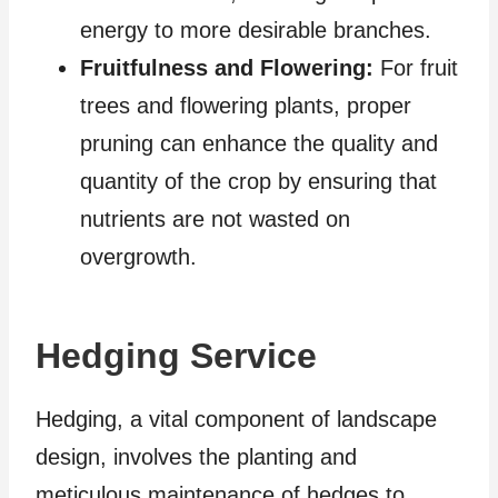
energy to more desirable branches.
Fruitfulness and Flowering:
For fruit
trees and flowering plants, proper
pruning can enhance the quality and
quantity of the crop by ensuring that
nutrients are not wasted on
overgrowth.
Hedging Service
Hedging, a vital component of landscape
design, involves the planting and
meticulous maintenance of hedges to