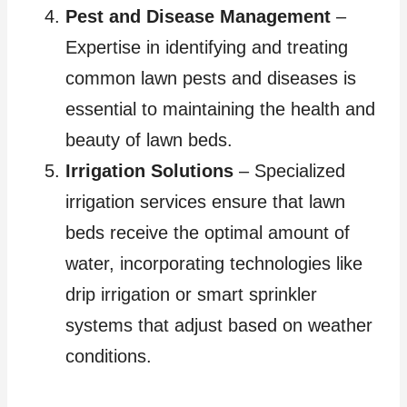
Pest and Disease Management
–
Expertise in identifying and treating
common lawn pests and diseases is
essential to maintaining the health and
beauty of lawn beds.
Irrigation Solutions
– Specialized
irrigation services ensure that lawn
beds receive the optimal amount of
water, incorporating technologies like
drip irrigation or smart sprinkler
systems that adjust based on weather
conditions.