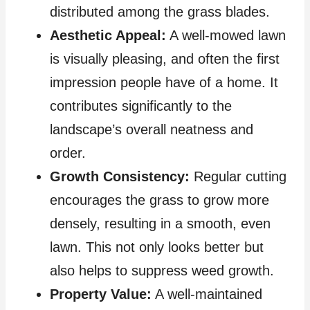
distributed among the grass blades.
Aesthetic Appeal:
A well-mowed lawn
is visually pleasing, and often the first
impression people have of a home. It
contributes significantly to the
landscape’s overall neatness and
order.
Growth Consistency:
Regular cutting
encourages the grass to grow more
densely, resulting in a smooth, even
lawn. This not only looks better but
also helps to suppress weed growth.
Property Value:
A well-maintained