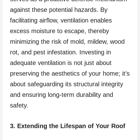
against these potential hazards. By
facilitating airflow, ventilation enables
excess moisture to escape, thereby
minimizing the risk of mold, mildew, wood
rot, and pest infestation. Investing in
adequate ventilation is not just about
preserving the aesthetics of your home; it’s
about safeguarding its structural integrity
and ensuring long-term durability and
safety.
3. Extending the Lifespan of Your Roof