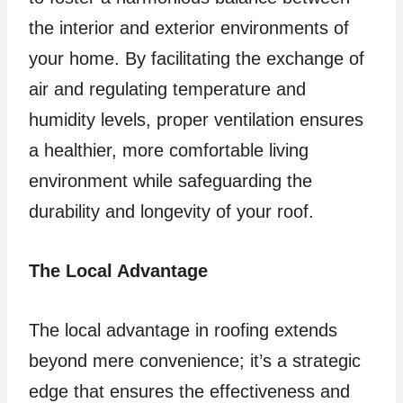
the interior and exterior environments of
your home. By facilitating the exchange of
air and regulating temperature and
humidity levels, proper ventilation ensures
a healthier, more comfortable living
environment while safeguarding the
durability and longevity of your roof.
The Local Advantage
The local advantage in roofing extends
beyond mere convenience; it’s a strategic
edge that ensures the effectiveness and