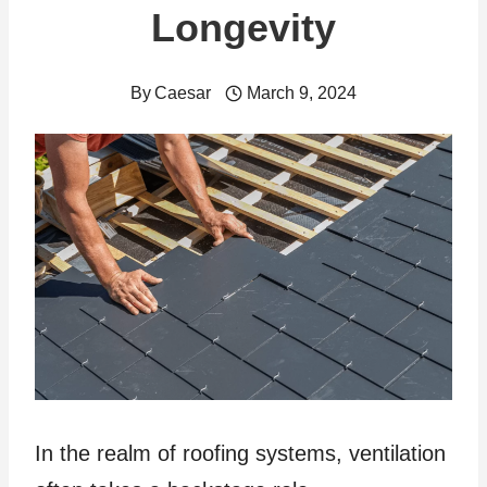
Longevity
By
Caesar
March 9, 2024
In the realm of roofing systems, ventilation