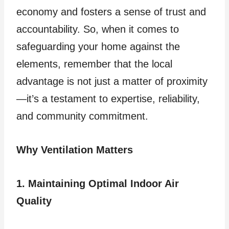
economy and fosters a sense of trust and
accountability. So, when it comes to
safeguarding your home against the
elements, remember that the local
advantage is not just a matter of proximity
—it’s a testament to expertise, reliability,
and community commitment.
Why Ventilation Matters
1. Maintaining Optimal Indoor Air
Quality