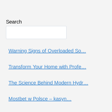
Search
Warning Signs of Overloaded So…
Transform Your Home with Profe…
The Science Behind Modern Hydr…
Mostbet w Polsce – kasyn…