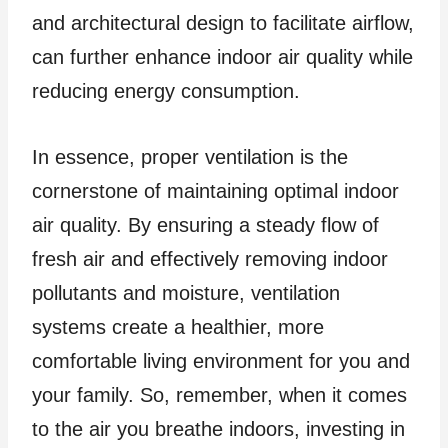
and architectural design to facilitate airflow,
can further enhance indoor air quality while
reducing energy consumption.
In essence, proper ventilation is the
cornerstone of maintaining optimal indoor
air quality. By ensuring a steady flow of
fresh air and effectively removing indoor
pollutants and moisture, ventilation
systems create a healthier, more
comfortable living environment for you and
your family. So, remember, when it comes
to the air you breathe indoors, investing in