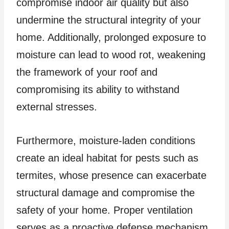
compromise indoor air quality but also
undermine the structural integrity of your
home. Additionally, prolonged exposure to
moisture can lead to wood rot, weakening
the framework of your roof and
compromising its ability to withstand
external stresses.
Furthermore, moisture-laden conditions
create an ideal habitat for pests such as
termites, whose presence can exacerbate
structural damage and compromise the
safety of your home. Proper ventilation
serves as a proactive defense mechanism