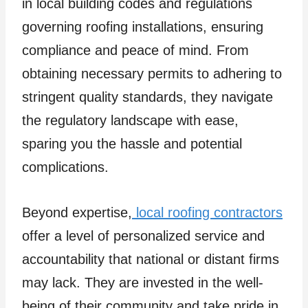
in local building codes and regulations
governing roofing installations, ensuring
compliance and peace of mind. From
obtaining necessary permits to adhering to
stringent quality standards, they navigate
the regulatory landscape with ease,
sparing you the hassle and potential
complications.
Beyond expertise,
local roofing contractors
offer a level of personalized service and
accountability that national or distant firms
may lack. They are invested in the well-
being of their community and take pride in