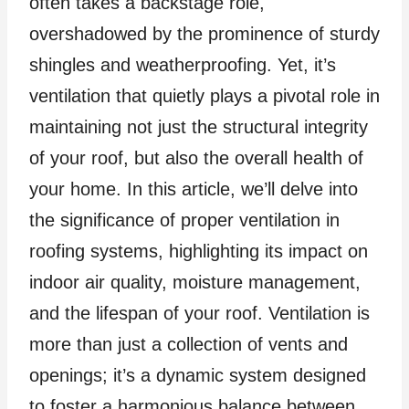
often takes a backstage role,
overshadowed by the prominence of sturdy
shingles and weatherproofing. Yet, it’s
ventilation that quietly plays a pivotal role in
maintaining not just the structural integrity
of your roof, but also the overall health of
your home. In this article, we’ll delve into
the significance of proper ventilation in
roofing systems, highlighting its impact on
indoor air quality, moisture management,
and the lifespan of your roof. Ventilation is
more than just a collection of vents and
openings; it’s a dynamic system designed
to foster a harmonious balance between