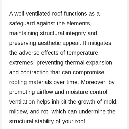
A well-ventilated roof functions as a
safeguard against the elements,
maintaining structural integrity and
preserving aesthetic appeal. It mitigates
the adverse effects of temperature
extremes, preventing thermal expansion
and contraction that can compromise
roofing materials over time. Moreover, by
promoting airflow and moisture control,
ventilation helps inhibit the growth of mold,
mildew, and rot, which can undermine the
structural stability of your roof.