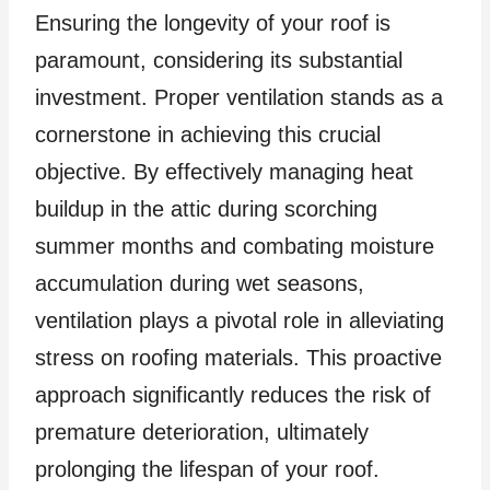
Ensuring the longevity of your roof is
paramount, considering its substantial
investment. Proper ventilation stands as a
cornerstone in achieving this crucial
objective. By effectively managing heat
buildup in the attic during scorching
summer months and combating moisture
accumulation during wet seasons,
ventilation plays a pivotal role in alleviating
stress on roofing materials. This proactive
approach significantly reduces the risk of
premature deterioration, ultimately
prolonging the lifespan of your roof.