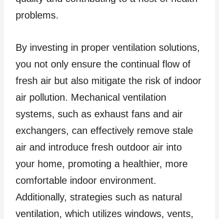
problems.
By investing in proper ventilation solutions,
you not only ensure the continual flow of
fresh air but also mitigate the risk of indoor
air pollution. Mechanical ventilation
systems, such as exhaust fans and air
exchangers, can effectively remove stale
air and introduce fresh outdoor air into
your home, promoting a healthier, more
comfortable indoor environment.
Additionally, strategies such as natural
ventilation, which utilizes windows, vents,