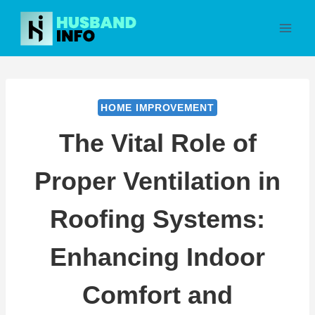
Skip
to
content
HOME IMPROVEMENT
The Vital Role of
Proper Ventilation in
Roofing Systems:
Enhancing Indoor
Comfort and