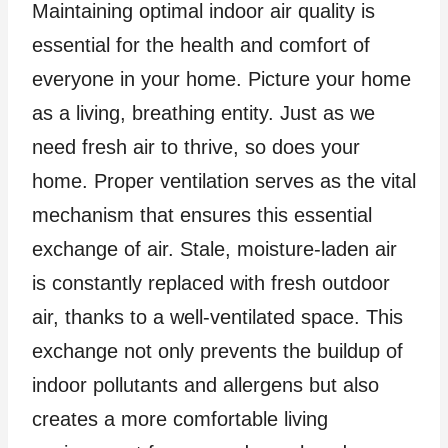
Maintaining optimal indoor air quality is
essential for the health and comfort of
everyone in your home. Picture your home
as a living, breathing entity. Just as we
need fresh air to thrive, so does your
home. Proper ventilation serves as the vital
mechanism that ensures this essential
exchange of air. Stale, moisture-laden air
is constantly replaced with fresh outdoor
air, thanks to a well-ventilated space. This
exchange not only prevents the buildup of
indoor pollutants and allergens but also
creates a more comfortable living