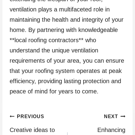
ventilation plays a multifaceted role in
maintaining the health and integrity of your
home. By partnering with knowledgeable
**local roofing contractors** who
understand the unique ventilation
requirements of your area, you can ensure
that your roofing system operates at peak
efficiency, providing lasting protection and
peace of mind for years to come.
Post
PREVIOUS
NEXT
Creative ideas to
Enhancing
navigation