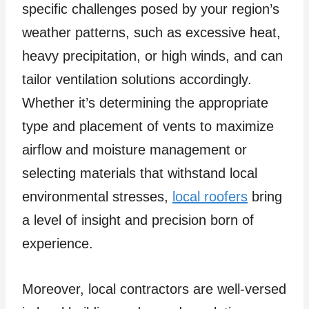
specific challenges posed by your region’s
weather patterns, such as excessive heat,
heavy precipitation, or high winds, and can
tailor ventilation solutions accordingly.
Whether it’s determining the appropriate
type and placement of vents to maximize
airflow and moisture management or
selecting materials that withstand local
environmental stresses,
local roofers
bring
a level of insight and precision born of
experience.
Moreover, local contractors are well-versed