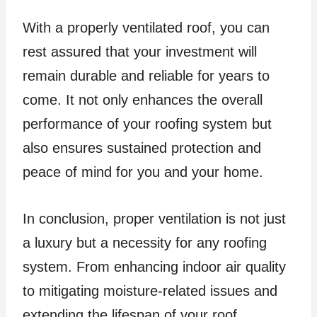
With a properly ventilated roof, you can
rest assured that your investment will
remain durable and reliable for years to
come. It not only enhances the overall
performance of your roofing system but
also ensures sustained protection and
peace of mind for you and your home.
In conclusion, proper ventilation is not just
a luxury but a necessity for any roofing
system. From enhancing indoor air quality
to mitigating moisture-related issues and
extending the lifespan of your roof,