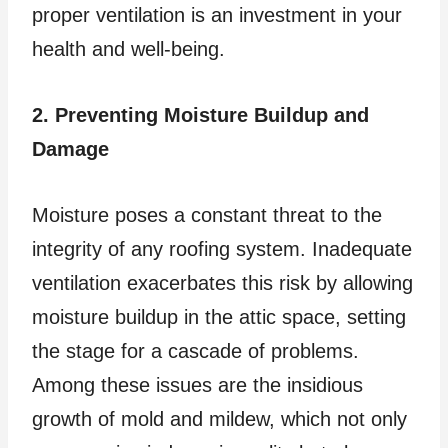
proper ventilation is an investment in your
health and well-being.
2. Preventing Moisture Buildup and
Damage
Moisture poses a constant threat to the
integrity of any roofing system. Inadequate
ventilation exacerbates this risk by allowing
moisture buildup in the attic space, setting
the stage for a cascade of problems.
Among these issues are the insidious
growth of mold and mildew, which not only