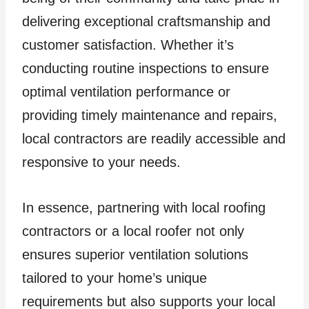
delivering exceptional craftsmanship and
customer satisfaction. Whether it’s
conducting routine inspections to ensure
optimal ventilation performance or
providing timely maintenance and repairs,
local contractors are readily accessible and
responsive to your needs.
In essence, partnering with local roofing
contractors or a local roofer not only
ensures superior ventilation solutions
tailored to your home’s unique
requirements but also supports your local