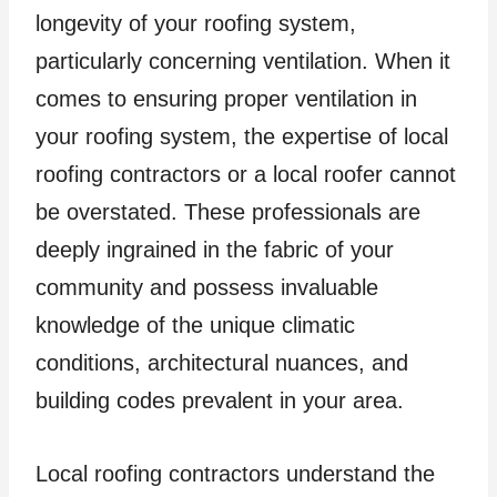
longevity of your roofing system,
particularly concerning ventilation. When it
comes to ensuring proper ventilation in
your roofing system, the expertise of local
roofing contractors or a local roofer cannot
be overstated. These professionals are
deeply ingrained in the fabric of your
community and possess invaluable
knowledge of the unique climatic
conditions, architectural nuances, and
building codes prevalent in your area.
Local roofing contractors understand the