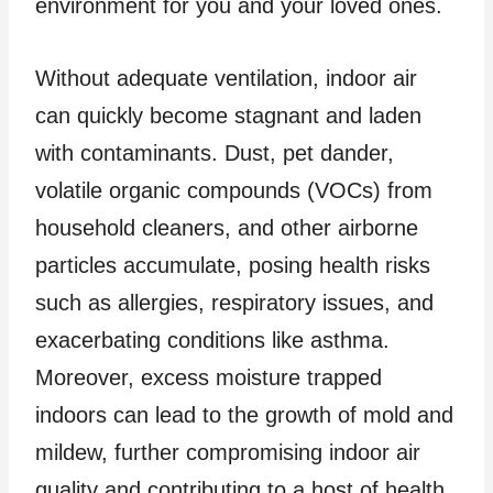
environment for you and your loved ones.
Without adequate ventilation, indoor air
can quickly become stagnant and laden
with contaminants. Dust, pet dander,
volatile organic compounds (VOCs) from
household cleaners, and other airborne
particles accumulate, posing health risks
such as allergies, respiratory issues, and
exacerbating conditions like asthma.
Moreover, excess moisture trapped
indoors can lead to the growth of mold and
mildew, further compromising indoor air
quality and contributing to a host of health