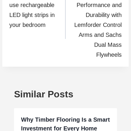
use rechargeable
Performance and
LED light strips in
Durability with
your bedroom
Lemforder Control
Arms and Sachs
Dual Mass
Flywheels
Similar Posts
Why Timber Flooring Is a Smart
Investment for Every Home