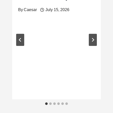
By
Caesar
July 15, 2026