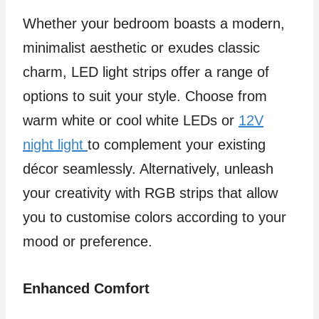
Whether your bedroom boasts a modern,
minimalist aesthetic or exudes classic
charm, LED light strips offer a range of
options to suit your style. Choose from
warm white or cool white LEDs or
12V
night light
to complement your existing
décor seamlessly. Alternatively, unleash
your creativity with RGB strips that allow
you to customise colors according to your
mood or preference.
Enhanced Comfort