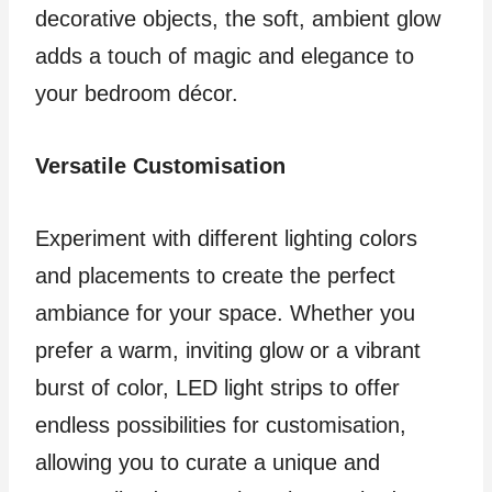
decorative objects, the soft, ambient glow
adds a touch of magic and elegance to
your bedroom décor.
Versatile Customisation
Experiment with different lighting colors
and placements to create the perfect
ambiance for your space. Whether you
prefer a warm, inviting glow or a vibrant
burst of color, LED light strips to offer
endless possibilities for customisation,
allowing you to curate a unique and