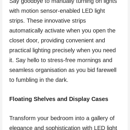
Say goodbye to manually turning on lights
with motion sensor-enabled LED light
strips. These innovative strips
automatically activate when you open the
closet door, providing convenient and
practical lighting precisely when you need
it. Say hello to stress-free mornings and
seamless organisation as you bid farewell
to fumbling in the dark.
Floating Shelves and Display Cases
Transform your bedroom into a gallery of
elegance and sophistication with LED light