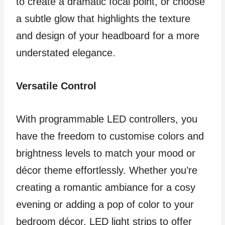
to create a dramatic focal point, or choose
a subtle glow that highlights the texture
and design of your headboard for a more
understated elegance.
Versatile Control
With programmable LED controllers, you
have the freedom to customise colors and
brightness levels to match your mood or
décor theme effortlessly. Whether you’re
creating a romantic ambiance for a cosy
evening or adding a pop of color to your
bedroom décor, LED light strips to offer