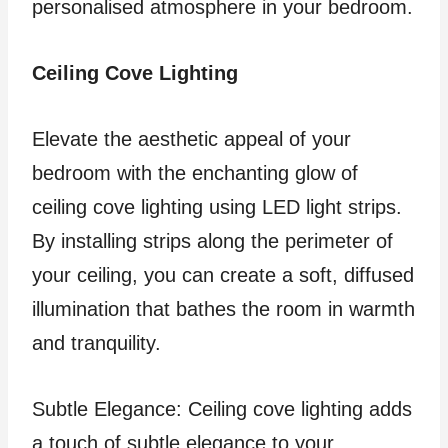
personalised atmosphere in your bedroom.
Ceiling Cove Lighting
Elevate the aesthetic appeal of your
bedroom with the enchanting glow of
ceiling cove lighting using LED light strips.
By installing strips along the perimeter of
your ceiling, you can create a soft, diffused
illumination that bathes the room in warmth
and tranquility.
Subtle Elegance: Ceiling cove lighting adds
a touch of subtle elegance to your