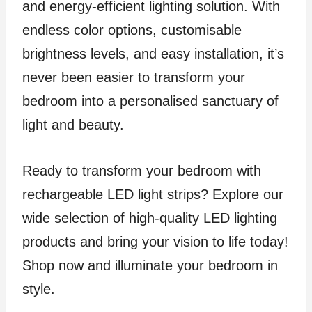
and energy-efficient lighting solution. With
endless color options, customisable
brightness levels, and easy installation, it’s
never been easier to transform your
bedroom into a personalised sanctuary of
light and beauty.
Ready to transform your bedroom with
rechargeable LED light strips? Explore our
wide selection of high-quality LED lighting
products and bring your vision to life today!
Shop now and illuminate your bedroom in
style.