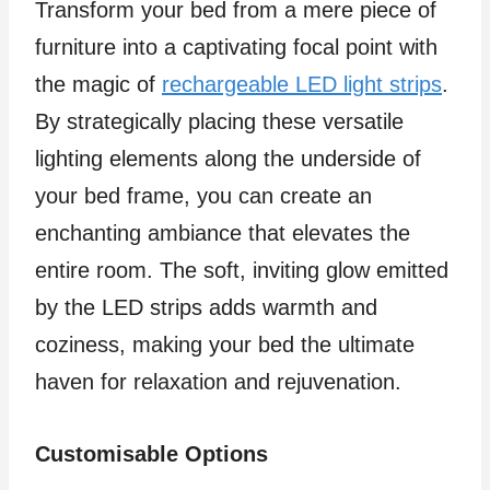
Transform your bed from a mere piece of
furniture into a captivating focal point with
the magic of
rechargeable LED light strips
.
By strategically placing these versatile
lighting elements along the underside of
your bed frame, you can create an
enchanting ambiance that elevates the
entire room. The soft, inviting glow emitted
by the LED strips adds warmth and
coziness, making your bed the ultimate
haven for relaxation and rejuvenation.
Customisable Options