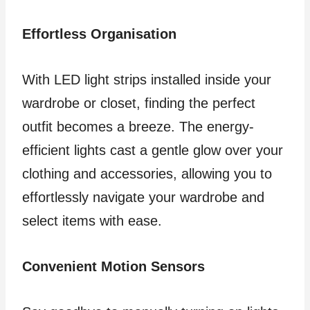
Effortless Organisation
With LED light strips installed inside your
wardrobe or closet, finding the perfect
outfit becomes a breeze. The energy-
efficient lights cast a gentle glow over your
clothing and accessories, allowing you to
effortlessly navigate your wardrobe and
select items with ease.
Convenient Motion Sensors