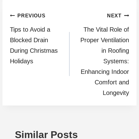
Post
PREVIOUS
NEXT
Tips to Avoid a
The Vital Role of
navigation
Blocked Drain
Proper Ventilation
During Christmas
in Roofing
Holidays
Systems:
Enhancing Indoor
Comfort and
Longevity
Similar Posts