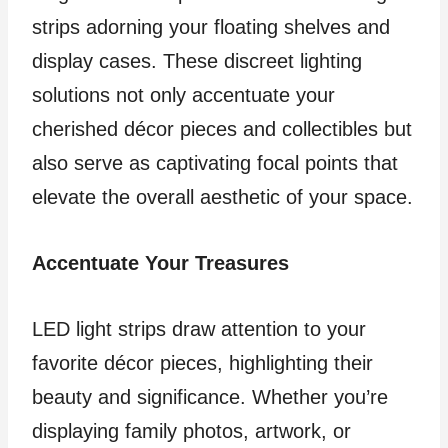
strips adorning your floating shelves and
display cases. These discreet lighting
solutions not only accentuate your
cherished décor pieces and collectibles but
also serve as captivating focal points that
elevate the overall aesthetic of your space.
Accentuate Your Treasures
LED light strips draw attention to your
favorite décor pieces, highlighting their
beauty and significance. Whether you’re
displaying family photos, artwork, or