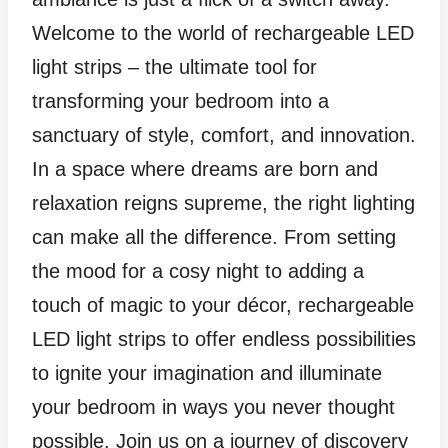
Welcome to the world of rechargeable LED
light strips – the ultimate tool for
transforming your bedroom into a
sanctuary of style, comfort, and innovation.
In a space where dreams are born and
relaxation reigns supreme, the right lighting
can make all the difference. From setting
the mood for a cosy night to adding a
touch of magic to your décor, rechargeable
LED light strips to offer endless possibilities
to ignite your imagination and illuminate
your bedroom in ways you never thought
possible. Join us on a journey of discovery