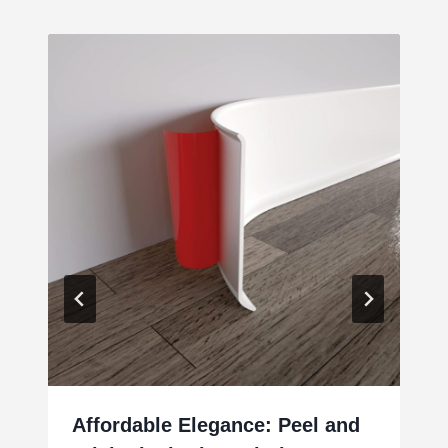
Affordable Elegance: Peel and