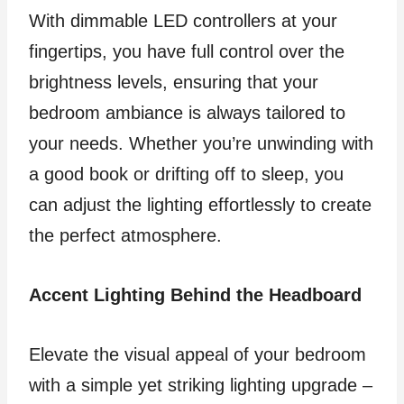
With dimmable LED controllers at your
fingertips, you have full control over the
brightness levels, ensuring that your
bedroom ambiance is always tailored to
your needs. Whether you’re unwinding with
a good book or drifting off to sleep, you
can adjust the lighting effortlessly to create
the perfect atmosphere.
Accent Lighting Behind the Headboard
Elevate the visual appeal of your bedroom
with a simple yet striking lighting upgrade –