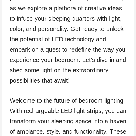
as we explore a plethora of creative ideas
to infuse your sleeping quarters with light,
color, and personality. Get ready to unlock
the potential of LED technology and
embark on a quest to redefine the way you
experience your bedroom. Let’s dive in and
shed some light on the extraordinary
possibilities that await!
Welcome to the future of bedroom lighting!
With rechargeable LED light strips, you can
transform your sleeping space into a haven
of ambiance, style, and functionality. These