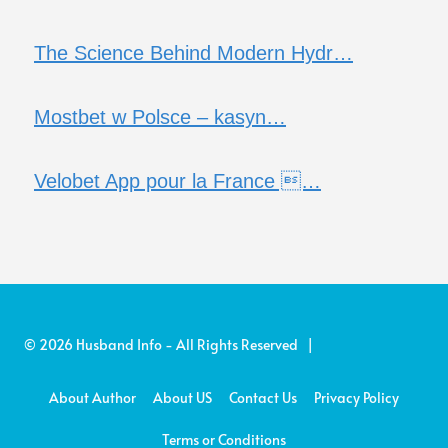
The Science Behind Modern Hydr…
Mostbet w Polsce – kasyn…
Velobet App pour la France …
© 2026 Husband Info - All Rights Reserved |
About Author
About US
Contact Us
Privacy Policy
Terms or Conditions