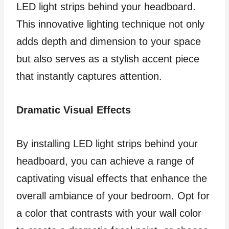
LED light strips behind your headboard.
This innovative lighting technique not only
adds depth and dimension to your space
but also serves as a stylish accent piece
that instantly captures attention.
Dramatic Visual Effects
By installing LED light strips behind your
headboard, you can achieve a range of
captivating visual effects that enhance the
overall ambiance of your bedroom. Opt for
a color that contrasts with your wall color