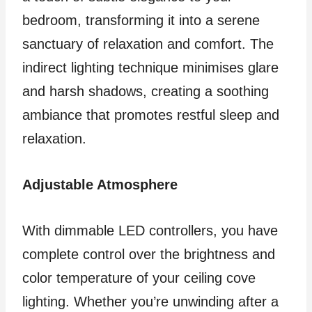
bedroom, transforming it into a serene
sanctuary of relaxation and comfort. The
indirect lighting technique minimises glare
and harsh shadows, creating a soothing
ambiance that promotes restful sleep and
relaxation.
Adjustable Atmosphere
With dimmable LED controllers, you have
complete control over the brightness and
color temperature of your ceiling cove
lighting. Whether you’re unwinding after a