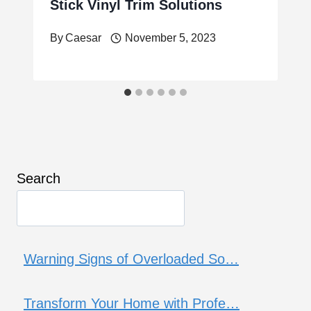
Stick Vinyl Trim Solutions
By
Caesar
November 5, 2023
Search
Warning Signs of Overloaded So…
Transform Your Home with Profe…