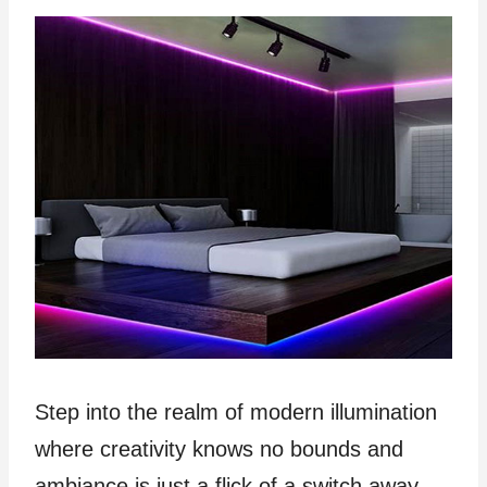
Step into the realm of modern illumination
where creativity knows no bounds and
ambiance is just a flick of a switch away.