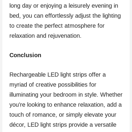
long day or enjoying a leisurely evening in
bed, you can effortlessly adjust the lighting
to create the perfect atmosphere for
relaxation and rejuvenation.
Conclusion
Rechargeable LED light strips offer a
myriad of creative possibilities for
illuminating your bedroom in style. Whether
you’re looking to enhance relaxation, add a
touch of romance, or simply elevate your
décor, LED light strips provide a versatile