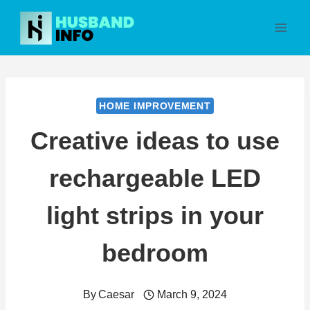
Skip
to
content
HOME IMPROVEMENT
Creative ideas to use
rechargeable LED
light strips in your
bedroom
By
Caesar
March 9, 2024