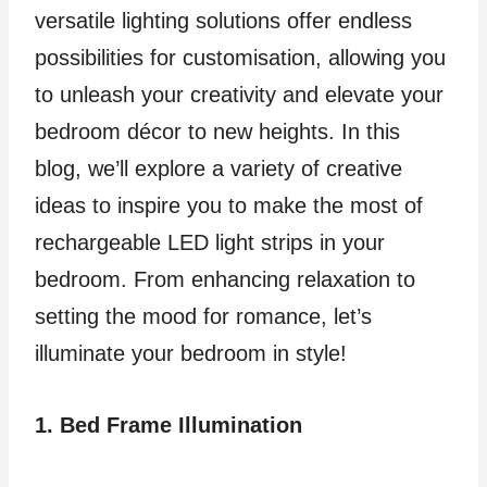
versatile lighting solutions offer endless
possibilities for customisation, allowing you
to unleash your creativity and elevate your
bedroom décor to new heights. In this
blog, we’ll explore a variety of creative
ideas to inspire you to make the most of
rechargeable LED light strips in your
bedroom. From enhancing relaxation to
setting the mood for romance, let’s
illuminate your bedroom in style!
1. Bed Frame Illumination