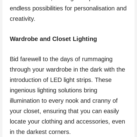
endless possibilities for personalisation and
creativity.
Wardrobe and Closet Lighting
Bid farewell to the days of rummaging
through your wardrobe in the dark with the
introduction of LED light strips. These
ingenious lighting solutions bring
illumination to every nook and cranny of
your closet, ensuring that you can easily
locate your clothing and accessories, even
in the darkest corners.