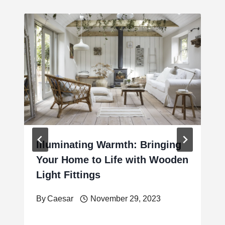
Illuminating Warmth: Bringing
Your Home to Life with Wooden
Light Fittings
By
Caesar
November 29, 2023