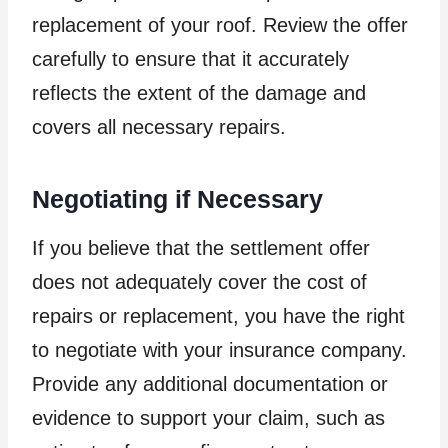
replacement of your roof. Review the offer
carefully to ensure that it accurately
reflects the extent of the damage and
covers all necessary repairs.
Negotiating if Necessary
If you believe that the settlement offer
does not adequately cover the cost of
repairs or replacement, you have the right
to negotiate with your insurance company.
Provide any additional documentation or
evidence to support your claim, such as