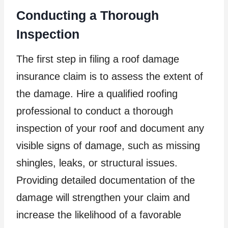
Conducting a Thorough
Inspection
The first step in filing a roof damage
insurance claim is to assess the extent of
the damage. Hire a qualified roofing
professional to conduct a thorough
inspection of your roof and document any
visible signs of damage, such as missing
shingles, leaks, or structural issues.
Providing detailed documentation of the
damage will strengthen your claim and
increase the likelihood of a favorable