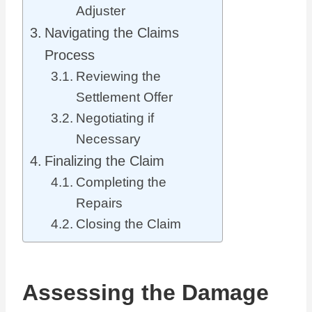
Adjuster
Navigating the Claims
Process
Reviewing the
Settlement Offer
Negotiating if
Necessary
Finalizing the Claim
Completing the
Repairs
Closing the Claim
Assessing the Damage