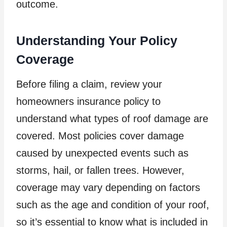
outcome.
Understanding Your Policy
Coverage
Before filing a claim, review your
homeowners insurance policy to
understand what types of roof damage are
covered. Most policies cover damage
caused by unexpected events such as
storms, hail, or fallen trees. However,
coverage may vary depending on factors
such as the age and condition of your roof,
so it’s essential to know what is included in