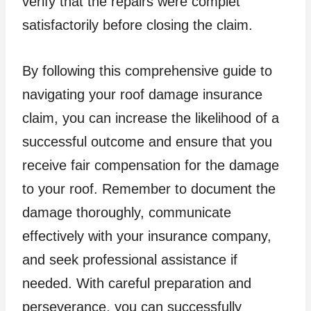
verify that the repairs were complet
satisfactorily before closing the claim.
By following this comprehensive guide to
navigating your roof damage insurance
claim, you can increase the likelihood of a
successful outcome and ensure that you
receive fair compensation for the damage
to your roof. Remember to document the
damage thoroughly, communicate
effectively with your insurance company,
and seek professional assistance if
needed. With careful preparation and
perseverance, you can successfully