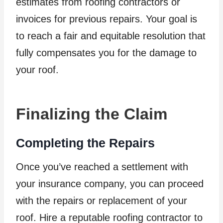
estimates from roofing contractors or
invoices for previous repairs. Your goal is
to reach a fair and equitable resolution that
fully compensates you for the damage to
your roof.
Finalizing the Claim
Completing the Repairs
Once you’ve reached a settlement with
your insurance company, you can proceed
with the repairs or replacement of your
roof. Hire a reputable roofing contractor to