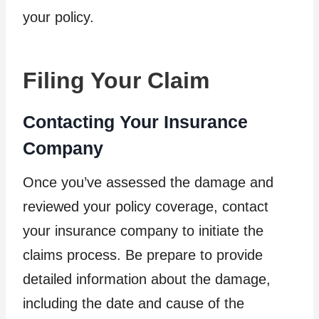
your policy.
Filing Your Claim
Contacting Your Insurance
Company
Once you’ve assessed the damage and
reviewed your policy coverage, contact
your insurance company to initiate the
claims process. Be prepare to provide
detailed information about the damage,
including the date and cause of the