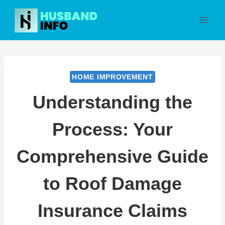
Skip
to
content
HOME IMPROVEMENT
Understanding the
Process: Your
Comprehensive Guide
to Roof Damage
Insurance Claims