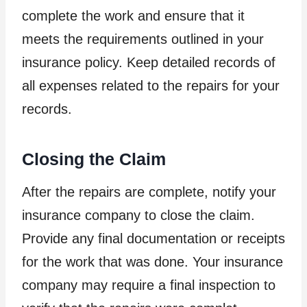
complete the work and ensure that it
meets the requirements outlined in your
insurance policy. Keep detailed records of
all expenses related to the repairs for your
records.
Closing the Claim
After the repairs are complete, notify your
insurance company to close the claim.
Provide any final documentation or receipts
for the work that was done. Your insurance
company may require a final inspection to