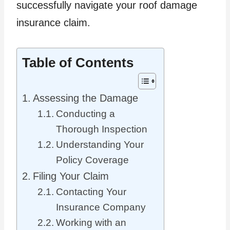
successfully navigate your roof damage
insurance claim.
Table of Contents
Assessing the Damage
Conducting a
Thorough Inspection
Understanding Your
Policy Coverage
Filing Your Claim
Contacting Your
Insurance Company
Working with an