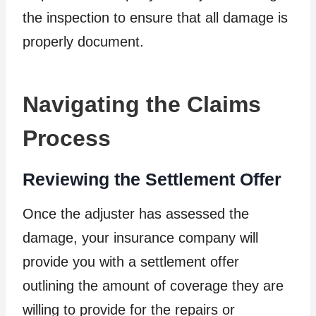
the inspection to ensure that all damage is
properly document.
Navigating the Claims
Process
Reviewing the Settlement Offer
Once the adjuster has assessed the
damage, your insurance company will
provide you with a settlement offer
outlining the amount of coverage they are
willing to provide for the repairs or