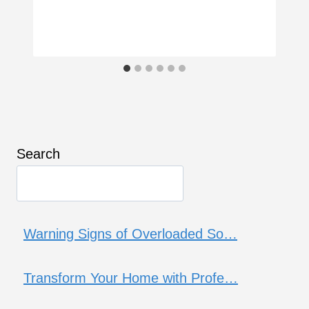
Search
Warning Signs of Overloaded So…
Transform Your Home with Profe…