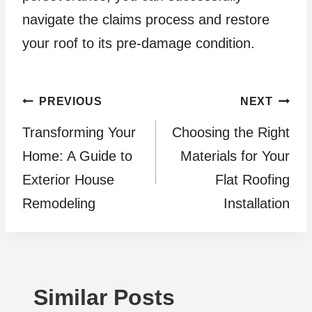
navigate the claims process and restore
your roof to its pre-damage condition.
Post
PREVIOUS
NEXT
Transforming Your
Choosing the Right
navigation
Home: A Guide to
Materials for Your
Exterior House
Flat Roofing
Remodeling
Installation
Similar Posts