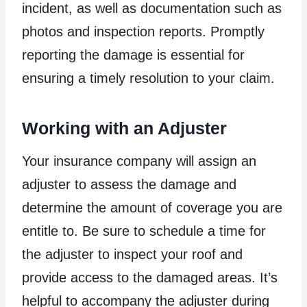
incident, as well as documentation such as
photos and inspection reports. Promptly
reporting the damage is essential for
ensuring a timely resolution to your claim.
Working with an Adjuster
Your insurance company will assign an
adjuster to assess the damage and
determine the amount of coverage you are
entitle to. Be sure to schedule a time for
the adjuster to inspect your roof and
provide access to the damaged areas. It’s
helpful to accompany the adjuster during