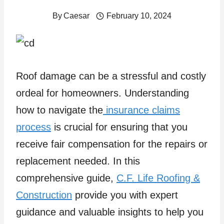
By
Caesar
February 10, 2024
Roof damage can be a stressful and costly
ordeal for homeowners. Understanding
how to navigate the
insurance claims
process
is crucial for ensuring that you
receive fair compensation for the repairs or
replacement needed. In this
comprehensive guide,
C.F. Life Roofing &
Construction
provide you with expert
guidance and valuable insights to help you