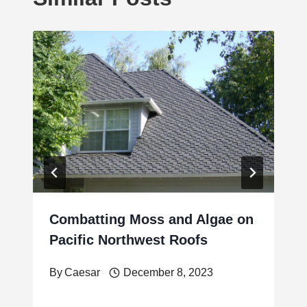
Combatting Moss and Algae on
Pacific Northwest Roofs
By
Caesar
December 8, 2023