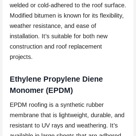
welded or cold-adhered to the roof surface.
Modified bitumen is known for its flexibility,
weather resistance, and ease of
installation. It’s suitable for both new
construction and roof replacement
projects.
Ethylene Propylene Diene
Monomer (EPDM)
EPDM roofing is a synthetic rubber
membrane that is lightweight, durable, and
resistant to UV rays and weathering. It’s
available in large sheets that are adhered