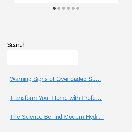
Search
Warning Signs of Overloaded So…
Transform Your Home with Profe…
The Science Behind Modern Hydr…