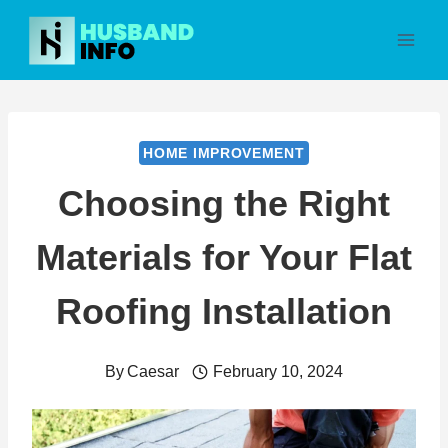
Skip
to
content
HOME IMPROVEMENT
Choosing the Right
Materials for Your Flat
Roofing Installation
By
Caesar
February 10, 2024