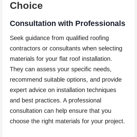
Choice
Consultation with Professionals
Seek guidance from qualified roofing
contractors or consultants when selecting
materials for your flat roof installation.
They can assess your specific needs,
recommend suitable options, and provide
expert advice on installation techniques
and best practices. A professional
consultation can help ensure that you
choose the right materials for your project.