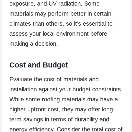
exposure, and UV radiation. Some
materials may perform better in certain
climates than others, so it’s essential to
assess your local environment before
making a decision.
Cost and Budget
Evaluate the cost of materials and
installation against your budget constraints.
While some roofing materials may have a
higher upfront cost, they may offer long-
term savings in terms of durability and
energy efficiency. Consider the total cost of