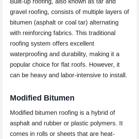
Built-up roofing, also known as tar and
gravel roofing, consists of multiple layers of
bitumen (asphalt or coal tar) alternating
with reinforcing fabrics. This traditional
roofing system offers excellent
waterproofing and durability, making it a
popular choice for flat roofs. However, it
can be heavy and labor-intensive to install.
Modified Bitumen
Modified bitumen roofing is a hybrid of
asphalt and rubber or plastic polymers. It
comes in rolls or sheets that are heat-