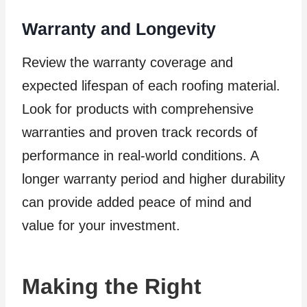
Warranty and Longevity
Review the warranty coverage and
expected lifespan of each roofing material.
Look for products with comprehensive
warranties and proven track records of
performance in real-world conditions. A
longer warranty period and higher durability
can provide added peace of mind and
value for your investment.
Making the Right