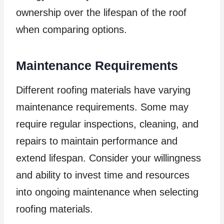
ownership over the lifespan of the roof
when comparing options.
Maintenance Requirements
Different roofing materials have varying
maintenance requirements. Some may
require regular inspections, cleaning, and
repairs to maintain performance and
extend lifespan. Consider your willingness
and ability to invest time and resources
into ongoing maintenance when selecting
roofing materials.