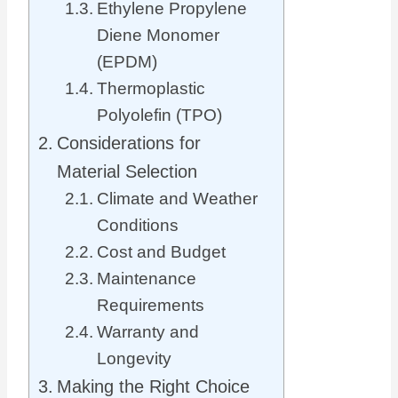
Ethylene Propylene
Diene Monomer
(EPDM)
Thermoplastic
Polyolefin (TPO)
Considerations for
Material Selection
Climate and Weather
Conditions
Cost and Budget
Maintenance
Requirements
Warranty and
Longevity
Making the Right Choice