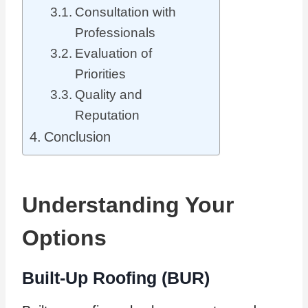
Consultation with
Professionals
Evaluation of
Priorities
Quality and
Reputation
Conclusion
Understanding Your
Options
Built-Up Roofing (BUR)