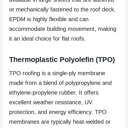
or mechanically fastened to the roof deck.
EPDM is highly flexible and can
accommodate building movement, making
it an ideal choice for flat roofs.
Thermoplastic Polyolefin (TPO)
TPO roofing is a single-ply membrane
made from a blend of polypropylene and
ethylene-propylene rubber. It offers
excellent weather resistance, UV
protection, and energy efficiency. TPO
membranes are typically heat-welded or