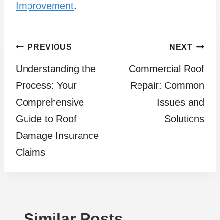
Improvement
.
Post
PREVIOUS
NEXT
Understanding the
Commercial Roof
navigation
Process: Your
Repair: Common
Comprehensive
Issues and
Guide to Roof
Solutions
Damage Insurance
Claims
Similar Posts