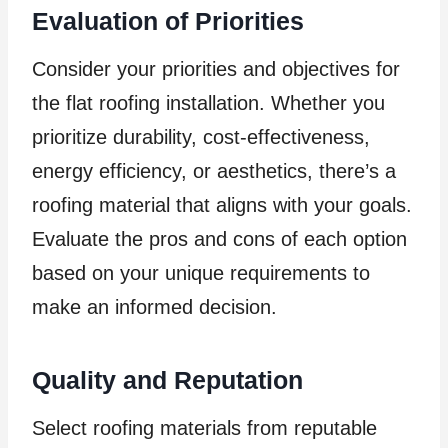
Evaluation of Priorities
Consider your priorities and objectives for
the flat roofing installation. Whether you
prioritize durability, cost-effectiveness,
energy efficiency, or aesthetics, there’s a
roofing material that aligns with your goals.
Evaluate the pros and cons of each option
based on your unique requirements to
make an informed decision.
Quality and Reputation
Select roofing materials from reputable