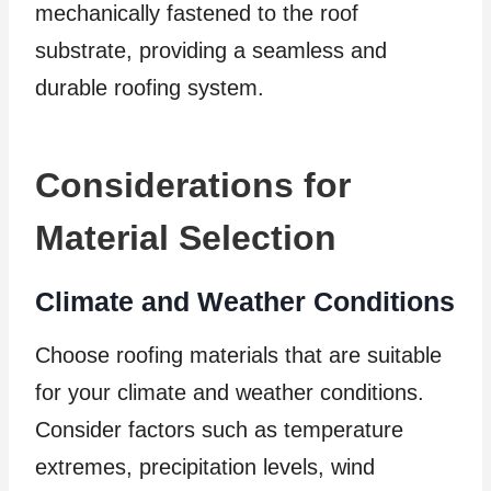
mechanically fastened to the roof
substrate, providing a seamless and
durable roofing system.
Considerations for
Material Selection
Climate and Weather Conditions
Choose roofing materials that are suitable
for your climate and weather conditions.
Consider factors such as temperature
extremes, precipitation levels, wind