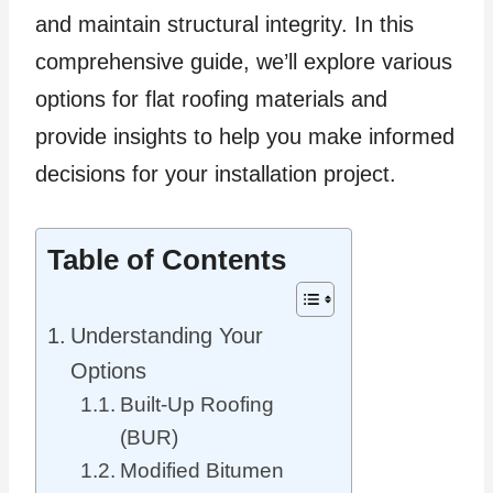
and maintain structural integrity. In this
comprehensive guide, we’ll explore various
options for flat roofing materials and
provide insights to help you make informed
decisions for your installation project.
Table of Contents
Understanding Your
Options
Built-Up Roofing
(BUR)
Modified Bitumen