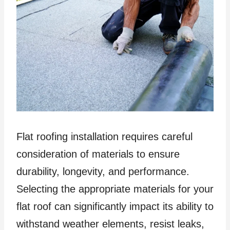
Flat roofing installation requires careful
consideration of materials to ensure
durability, longevity, and performance.
Selecting the appropriate materials for your
flat roof can significantly impact its ability to
withstand weather elements, resist leaks,