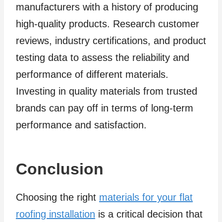
manufacturers with a history of producing
high-quality products. Research customer
reviews, industry certifications, and product
testing data to assess the reliability and
performance of different materials.
Investing in quality materials from trusted
brands can pay off in terms of long-term
performance and satisfaction.
Conclusion
Choosing the right
materials for your flat
roofing installation
is a critical decision that