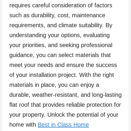
requires careful consideration of factors
such as durability, cost, maintenance
requirements, and climate suitability. By
understanding your options, evaluating
your priorities, and seeking professional
guidance, you can select materials that
meet your needs and ensure the success
of your installation project. With the right
materials in place, you can enjoy a
durable, weather-resistant, and long-lasting
flat roof that provides reliable protection for
your property. Unlock the potential of your
home with
Best in Class Home