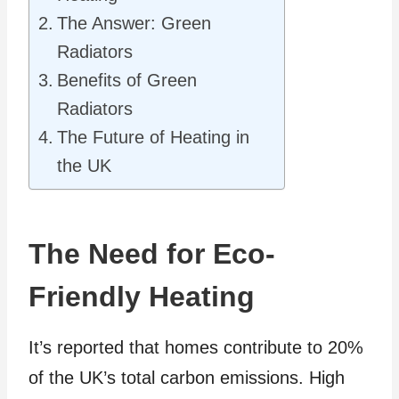
The Answer: Green
Radiators
Benefits of Green
Radiators
The Future of Heating in
the UK
The Need for Eco-
Friendly Heating
It’s reported that homes contribute to 20%
of the UK’s total carbon emissions. High