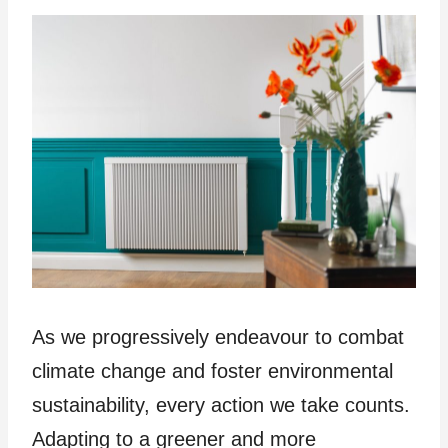
As we progressively endeavour to combat
climate change and foster environmental
sustainability, every action we take counts.
Adapting to a greener and more