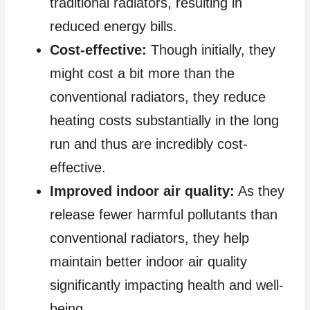
traditional radiators, resulting in
reduced energy bills.
Cost-effective:
Though initially, they
might cost a bit more than the
conventional radiators, they reduce
heating costs substantially in the long
run and thus are incredibly cost-
effective.
Improved indoor air quality:
As they
release fewer harmful pollutants than
conventional radiators, they help
maintain better indoor air quality
significantly impacting health and well-
being.