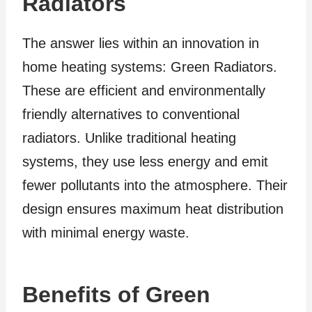
Radiators
The answer lies within an innovation in
home heating systems: Green Radiators.
These are efficient and environmentally
friendly alternatives to conventional
radiators. Unlike traditional heating
systems, they use less energy and emit
fewer pollutants into the atmosphere. Their
design ensures maximum heat distribution
with minimal energy waste.
Benefits of Green