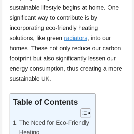
sustainable lifestyle begins at home. One
significant way to contribute is by
incorporating eco-friendly heating
solutions, like green
radiators
, into our
homes. These not only reduce our carbon
footprint but also significantly lessen our
energy consumption, thus creating a more
sustainable UK.
Table of Contents
The Need for Eco-Friendly
Heating