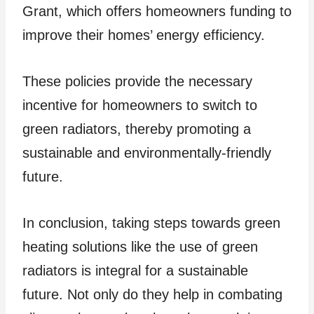
Grant, which offers homeowners funding to
improve their homes’ energy efficiency.
These policies provide the necessary
incentive for homeowners to switch to
green radiators, thereby promoting a
sustainable and environmentally-friendly
future.
In conclusion, taking steps towards green
heating solutions like the use of green
radiators is integral for a sustainable
future. Not only do they help in combating