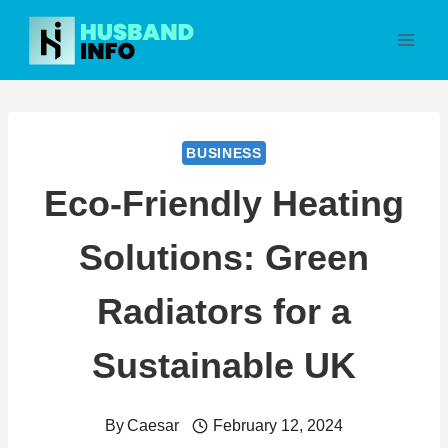
Skip
to
content
BUSINESS
Eco-Friendly Heating
Solutions: Green
Radiators for a
Sustainable UK
By
Caesar
February 12, 2024