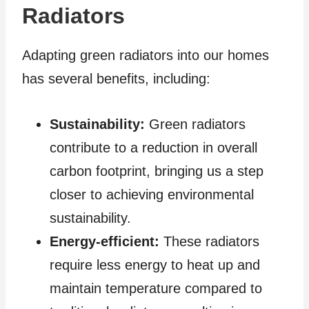
Radiators
Adapting green radiators into our homes
has several benefits, including:
Sustainability:
Green radiators
contribute to a reduction in overall
carbon footprint, bringing us a step
closer to achieving environmental
sustainability.
Energy-efficient:
These radiators
require less energy to heat up and
maintain temperature compared to