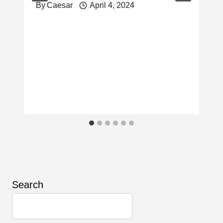
By
Caesar
April 4, 2024
Search