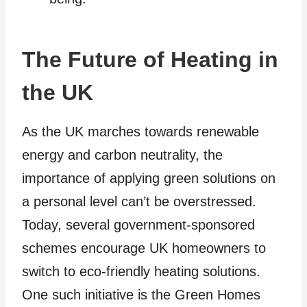
The Future of Heating in
the UK
As the UK marches towards renewable
energy and carbon neutrality, the
importance of applying green solutions on
a personal level can’t be overstressed.
Today, several government-sponsored
schemes encourage UK homeowners to
switch to eco-friendly heating solutions.
One such initiative is the Green Homes