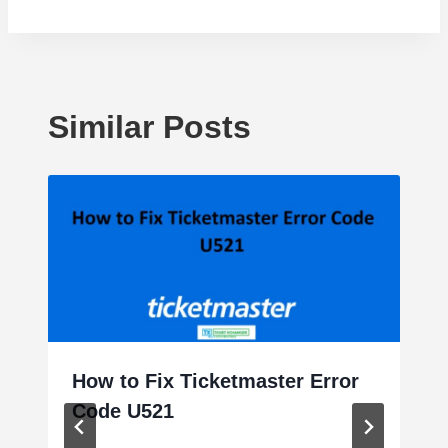
Similar Posts
How to Fix Ticketmaster Error
Code U521