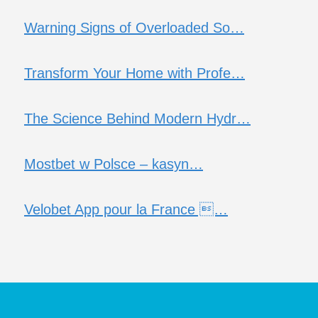
Warning Signs of Overloaded So…
Transform Your Home with Profe…
The Science Behind Modern Hydr…
Mostbet w Polsce – kasyn…
Velobet App pour la France …