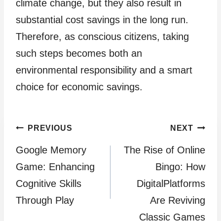
climate change, but they also result in
substantial cost savings in the long run.
Therefore, as conscious citizens, taking
such steps becomes both an
environmental responsibility and a smart
choice for economic savings.
Post
PREVIOUS
NEXT
Google Memory
The Rise of Online
navigation
Game: Enhancing
Bingo: How
Cognitive Skills
DigitalPlatforms
Through Play
Are Reviving
Classic Games