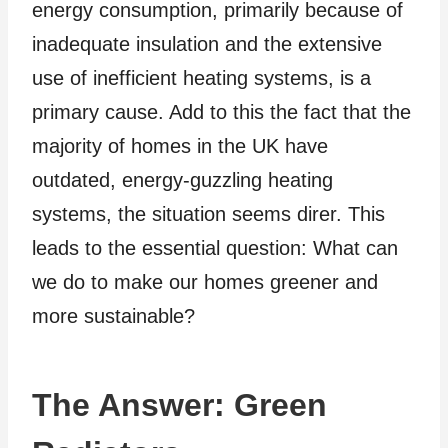
energy consumption, primarily because of
inadequate insulation and the extensive
use of inefficient heating systems, is a
primary cause. Add to this the fact that the
majority of homes in the UK have
outdated, energy-guzzling heating
systems, the situation seems direr. This
leads to the essential question: What can
we do to make our homes greener and
more sustainable?
The Answer: Green