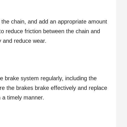
of the chain, and add an appropriate amount
to reduce friction between the chain and
cy and reduce wear.
e brake system regularly, including the
e the brakes brake effectively and replace
n a timely manner.