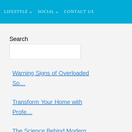
LIFESTYLE
SOCIAL
CONTACT US
Search
Warning Signs of Overloaded
So…
Transform Your Home with
Profe…
The Science Behind Modern