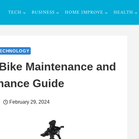
TECH
BUSINESS
HOME IMPROVE
HEALTH
ECHNOLOGY
 Bike Maintenance and
nance Guide
February 29, 2024