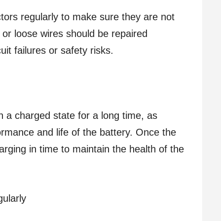
ors regularly to make sure they are not
r loose wires should be repaired
it failures or safety risks.
n a charged state for a long time, as
mance and life of the battery. Once the
charging in time to maintain the health of the
ularly