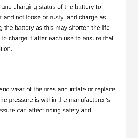
 and charging status of the battery to
ht and not loose or rusty, and charge as
 the battery as this may shorten the life
 to charge it after each use to ensure that
tion.
and wear of the tires and inflate or replace
re pressure is within the manufacturer’s
sure can affect riding safety and