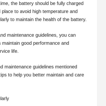
time, the battery should be fully charged
d place to avoid high temperature and
larly to maintain the health of the battery.
and maintenance guidelines, you can
es maintain good performance and
rvice life.
and maintenance guidelines mentioned
ips to help you better maintain and care
larly