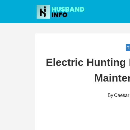
Skip
to
content
T
Electric Hunting
Mainte
By
Caesar