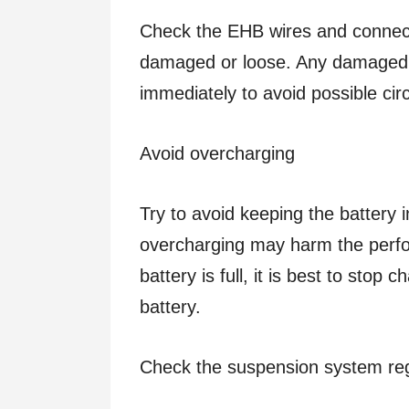
Check the EHB wires and connect
damaged or loose. Any damaged o
immediately to avoid possible circu
Avoid overcharging
Try to avoid keeping the battery i
overcharging may harm the perfor
battery is full, it is best to stop 
battery.
Check the suspension system reg