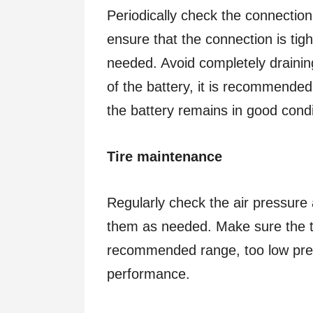
Periodically check the connection
ensure that the connection is tig
needed. Avoid completely draining
of the battery, it is recommended
the battery remains in good condi
Tire maintenance
Regularly check the air pressure 
them as needed. Make sure the ti
recommended range, too low pres
performance.