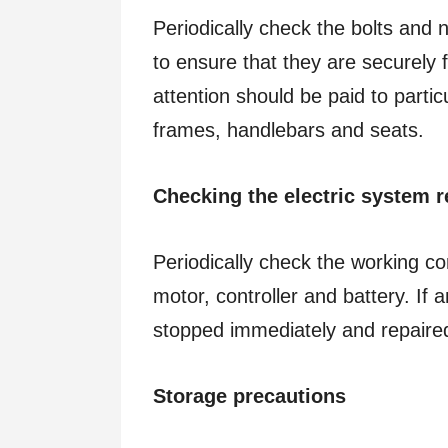
Periodically check the bolts and
to ensure that they are securely 
attention should be paid to part
frames, handlebars and seats.
Checking the electric system r
Periodically check the working co
motor, controller and battery. If 
stopped immediately and repaired
Storage precautions