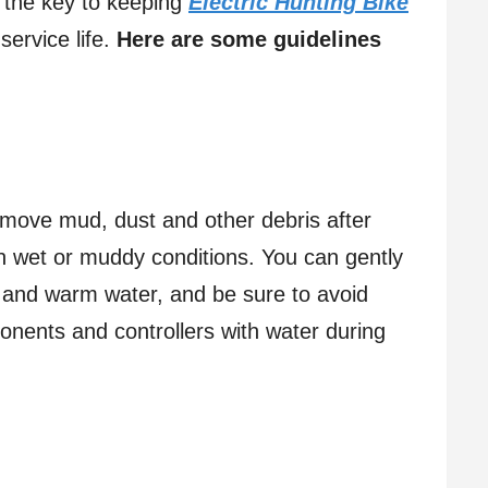
 the key to keeping
Electric Hunting Bike
ervice life.
Here are some guidelines
:
move mud, dust and other debris after
 in wet or muddy conditions. You can gently
h and warm water, and be sure to avoid
ponents and controllers with water during