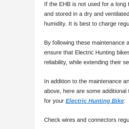
If the EHB is not used for a long 
and stored in a dry and ventilate
humidity. It is best to charge regu
By following these maintenance 
ensure that Electric Hunting bik
reliability, while extending their se
In addition to the maintenance 
above, here are some additional t
for your
Electric Hunting Bike
:
Check wires and connectors regu