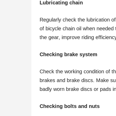
Lubricating chain
Regularly check the lubrication 
of bicycle chain oil when needed 
the gear, improve riding efficien
Checking brake system
Check the working condition of th
brakes and brake discs. Make sur
badly worn brake discs or pads i
Checking bolts and nuts