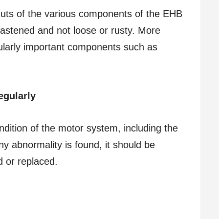
 nuts of the various components of the EHB
fastened and not loose or rusty. More
icularly important components such as
egularly
ndition of the motor system, including the
any abnormality is found, it should be
 or replaced.