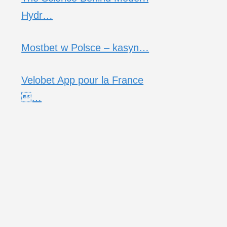
Hydr…
Mostbet w Polsce – kasyn…
Velobet App pour la France
…