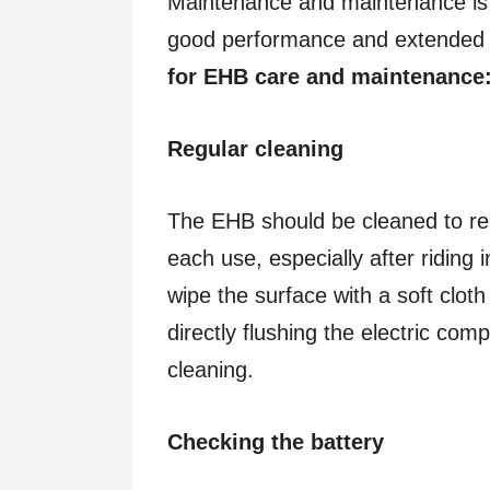
Maintenance and maintenance is
good performance and extended s
for EHB care and maintenance
Regular cleaning
The EHB should be cleaned to re
each use, especially after riding
wipe the surface with a soft clot
directly flushing the electric com
cleaning.
Checking the battery