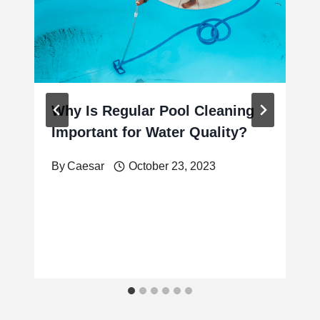
Why Is Regular Pool Cleaning
Important for Water Quality?
By
Caesar
October 23, 2023