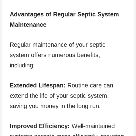
Advantages of Regular Septic System
Maintenance
Regular maintenance of your septic
system offers numerous benefits,
including:
Extended Lifespan:
Routine care can
extend the life of your septic system,
saving you money in the long run.
Improved Efficiency:
Well-maintained