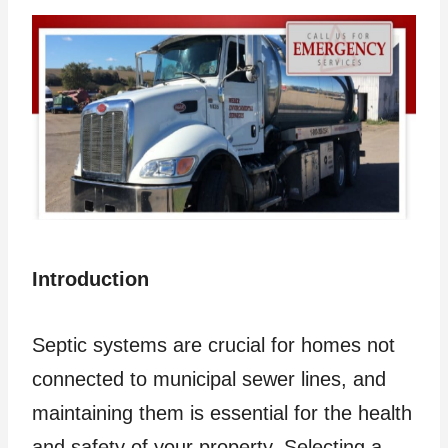
Introduction
Septic systems are crucial for homes not
connected to municipal sewer lines, and
maintaining them is essential for the health
and safety of your property. Selecting a