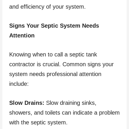
and efficiency of your system.
Signs Your Septic System Needs
Attention
Knowing when to call a septic tank
contractor is crucial. Common signs your
system needs professional attention
include:
Slow Drains:
Slow draining sinks,
showers, and toilets can indicate a problem
with the septic system.