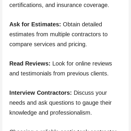
certifications, and insurance coverage.
Ask for Estimates:
Obtain detailed
estimates from multiple contractors to
compare services and pricing.
Read Reviews:
Look for online reviews
and testimonials from previous clients.
Interview Contractors:
Discuss your
needs and ask questions to gauge their
knowledge and professionalism.