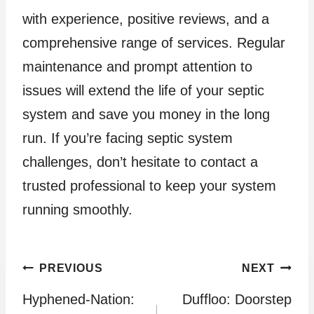
with experience, positive reviews, and a
comprehensive range of services. Regular
maintenance and prompt attention to
issues will extend the life of your septic
system and save you money in the long
run. If you’re facing septic system
challenges, don’t hesitate to contact a
trusted professional to keep your system
running smoothly.
Post
PREVIOUS
NEXT
Hyphened-Nation:
Duffloo: Doorstep
navigation