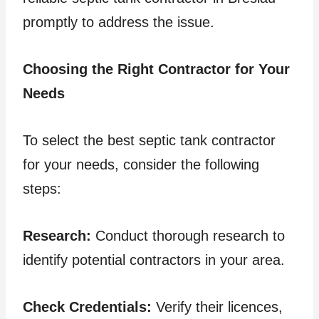
promptly to address the issue.
Choosing the Right Contractor for Your
Needs
To select the best septic tank contractor
for your needs, consider the following
steps:
Research:
Conduct thorough research to
identify potential contractors in your area.
Check Credentials:
Verify their licences,