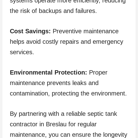
systems operate more efficiently, reducing
the risk of backups and failures.
Cost Savings:
Preventive maintenance
helps avoid costly repairs and emergency
services.
Environmental Protection:
Proper
maintenance prevents leaks and
contamination, protecting the environment.
By partnering with a reliable septic tank
contractor in Breslau for regular
maintenance, you can ensure the longevity