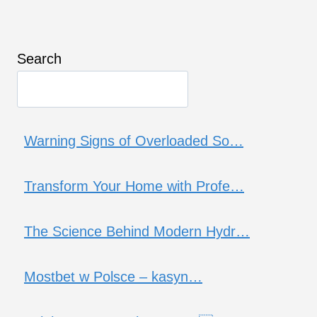
Search
Warning Signs of Overloaded So…
Transform Your Home with Profe…
The Science Behind Modern Hydr…
Mostbet w Polsce – kasyn…