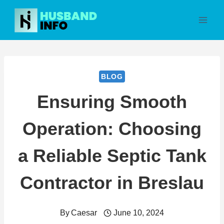
Skip
to
content
BLOG
Ensuring Smooth
Operation: Choosing
a Reliable Septic Tank
Contractor in Breslau
By
Caesar
June 10, 2024