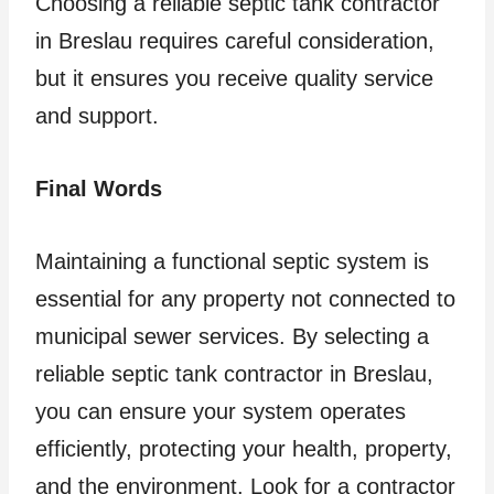
Choosing a reliable septic tank contractor
in Breslau requires careful consideration,
but it ensures you receive quality service
and support.
Final Words
Maintaining a functional septic system is
essential for any property not connected to
municipal sewer services. By selecting a
reliable septic tank contractor in Breslau,
you can ensure your system operates
efficiently, protecting your health, property,
and the environment. Look for a contractor