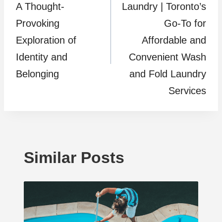
A Thought-
Laundry | Toronto’s
Provoking
Go-To for
Exploration of
Affordable and
Identity and
Convenient Wash
Belonging
and Fold Laundry
Services
Similar Posts