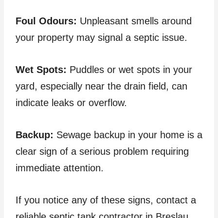
Foul Odours:
Unpleasant smells around
your property may signal a septic issue.
Wet Spots:
Puddles or wet spots in your
yard, especially near the drain field, can
indicate leaks or overflow.
Backup:
Sewage backup in your home is a
clear sign of a serious problem requiring
immediate attention.
If you notice any of these signs, contact a
reliable septic tank contractor in Breslau