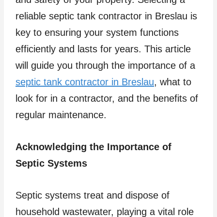
reliable septic tank contractor in Breslau is
key to ensuring your system functions
efficiently and lasts for years. This article
will guide you through the importance of a
septic tank contractor in Breslau
, what to
look for in a contractor, and the benefits of
regular maintenance.
Acknowledging the Importance of
Septic Systems
Septic systems treat and dispose of
household wastewater, playing a vital role