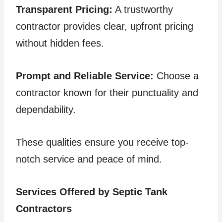
Transparent Pricing:
A trustworthy
contractor provides clear, upfront pricing
without hidden fees.
Prompt and Reliable Service:
Choose a
contractor known for their punctuality and
dependability.
These qualities ensure you receive top-
notch service and peace of mind.
Services Offered by Septic Tank
Contractors