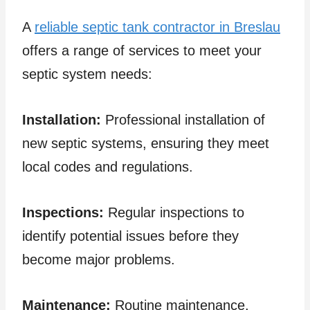
A
reliable septic tank contractor in Breslau
offers a range of services to meet your
septic system needs:
Installation:
Professional installation of
new septic systems, ensuring they meet
local codes and regulations.
Inspections:
Regular inspections to
identify potential issues before they
become major problems.
Maintenance:
Routine maintenance,