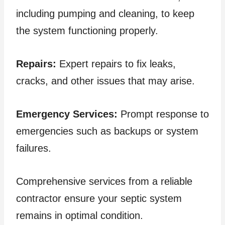
including pumping and cleaning, to keep
the system functioning properly.
Repairs:
Expert repairs to fix leaks,
cracks, and other issues that may arise.
Emergency Services:
Prompt response to
emergencies such as backups or system
failures.
Comprehensive services from a reliable
contractor ensure your septic system
remains in optimal condition.