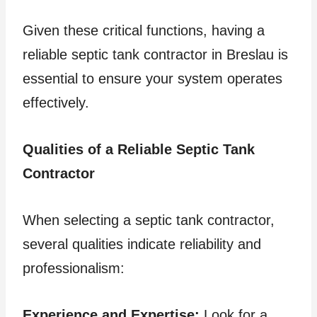
Given these critical functions, having a
reliable septic tank contractor in Breslau is
essential to ensure your system operates
effectively.
Qualities of a Reliable Septic Tank
Contractor
When selecting a septic tank contractor,
several qualities indicate reliability and
professionalism:
Experience and Expertise:
Look for a