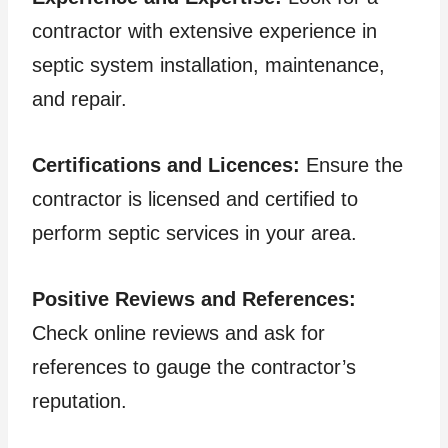
contractor with extensive experience in
septic system installation, maintenance,
and repair.
Certifications and Licences:
Ensure the
contractor is licensed and certified to
perform septic services in your area.
Positive Reviews and References:
Check online reviews and ask for
references to gauge the contractor’s
reputation.