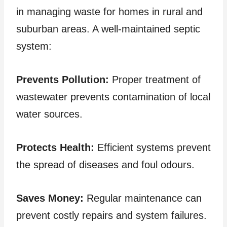
in managing waste for homes in rural and
suburban areas. A well-maintained septic
system:
Prevents Pollution:
Proper treatment of
wastewater prevents contamination of local
water sources.
Protects Health:
Efficient systems prevent
the spread of diseases and foul odours.
Saves Money:
Regular maintenance can
prevent costly repairs and system failures.