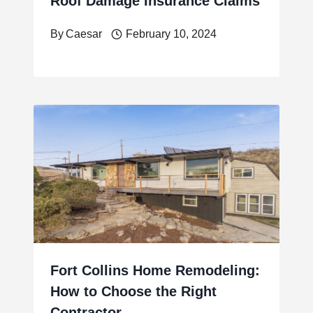
Roof Damage Insurance Claims
By
Caesar
February 10, 2024
Fort Collins Home Remodeling:
How to Choose the Right
Contractor