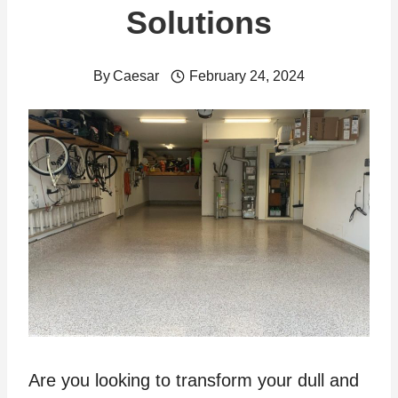
Solutions
By
Caesar
February 24, 2024
Are you looking to transform your dull and