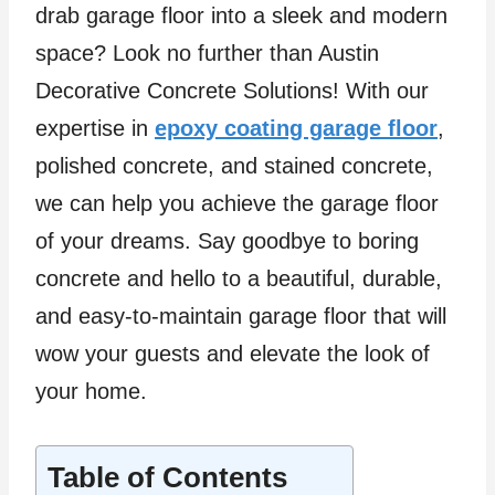
drab garage floor into a sleek and modern
space? Look no further than Austin
Decorative Concrete Solutions! With our
expertise in
epoxy coating garage floor
,
polished concrete, and stained concrete,
we can help you achieve the garage floor
of your dreams. Say goodbye to boring
concrete and hello to a beautiful, durable,
and easy-to-maintain garage floor that will
wow your guests and elevate the look of
your home.
Table of Contents