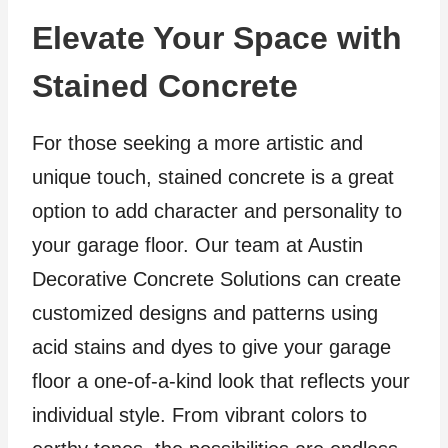
Elevate Your Space with
Stained Concrete
For those seeking a more artistic and
unique touch, stained concrete is a great
option to add character and personality to
your garage floor. Our team at Austin
Decorative Concrete Solutions can create
customized designs and patterns using
acid stains and dyes to give your garage
floor a one-of-a-kind look that reflects your
individual style. From vibrant colors to