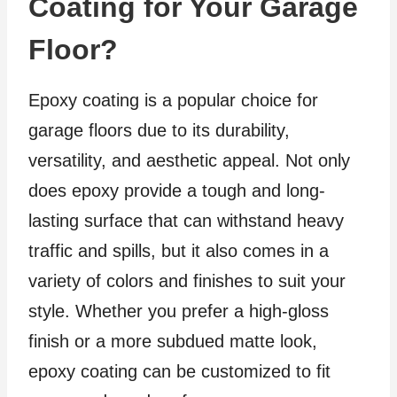
Coating for Your Garage
Floor?
Epoxy coating is a popular choice for
garage floors due to its durability,
versatility, and aesthetic appeal. Not only
does epoxy provide a tough and long-
lasting surface that can withstand heavy
traffic and spills, but it also comes in a
variety of colors and finishes to suit your
style. Whether you prefer a high-gloss
finish or a more subdued matte look,
epoxy coating can be customized to fit