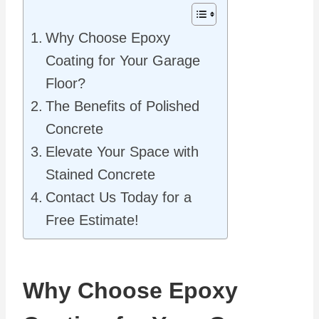
Why Choose Epoxy
Coating for Your Garage
Floor?
The Benefits of Polished
Concrete
Elevate Your Space with
Stained Concrete
Contact Us Today for a
Free Estimate!
Why Choose Epoxy