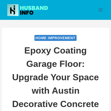
Skip
to
content
HOME IMPROVEMENT
Epoxy Coating
Garage Floor:
Upgrade Your Space
with Austin
Decorative Concrete