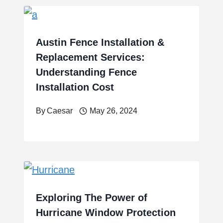
Austin Fence Installation &
Replacement Services:
Understanding Fence
Installation Cost
By
Caesar
May 26, 2024
Exploring The Power of
Hurricane Window Protection