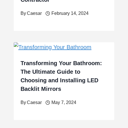
By
Caesar
February 14, 2024
Transforming Your Bathroom:
The Ultimate Guide to
Choosing and Installing LED
Backlit Mirrors
By
Caesar
May 7, 2024