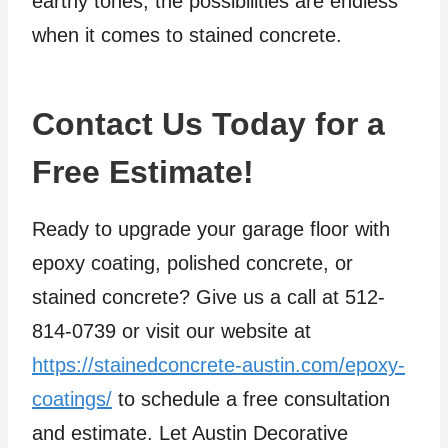
earthy tones, the possibilities are endless
when it comes to stained concrete.
Contact Us Today for a
Free Estimate!
Ready to upgrade your garage floor with
epoxy coating, polished concrete, or
stained concrete? Give us a call at 512-
814-0739 or visit our website at
https://stainedconcrete-austin.com/epoxy-
coatings/
to schedule a free consultation
and estimate. Let Austin Decorative