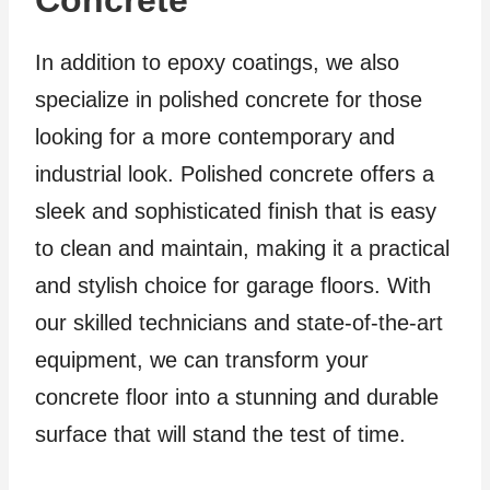
In addition to epoxy coatings, we also
specialize in polished concrete for those
looking for a more contemporary and
industrial look. Polished concrete offers a
sleek and sophisticated finish that is easy
to clean and maintain, making it a practical
and stylish choice for garage floors. With
our skilled technicians and state-of-the-art
equipment, we can transform your
concrete floor into a stunning and durable
surface that will stand the test of time.