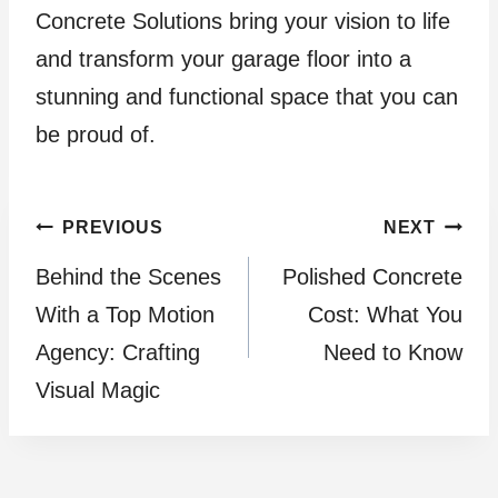
Concrete Solutions bring your vision to life
and transform your garage floor into a
stunning and functional space that you can
be proud of.
Post
PREVIOUS
NEXT
Behind the Scenes
Polished Concrete
navigation
With a Top Motion
Cost: What You
Agency: Crafting
Need to Know
Visual Magic