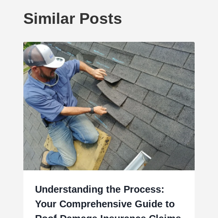
Similar Posts
Understanding the Process:
Your Comprehensive Guide to