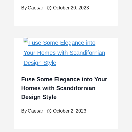
By
Caesar
October 20, 2023
Fuse Some Elegance into Your
Homes with Scandifornian
Design Style
By
Caesar
October 2, 2023