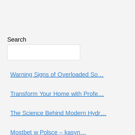
Search
Warning Signs of Overloaded So…
Transform Your Home with Profe…
The Science Behind Modern Hydr…
Mostbet w Polsce – kasyn…