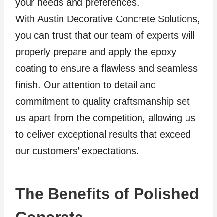
your needs and preferences.
With Austin Decorative Concrete Solutions,
you can trust that our team of experts will
properly prepare and apply the epoxy
coating to ensure a flawless and seamless
finish. Our attention to detail and
commitment to quality craftsmanship set
us apart from the competition, allowing us
to deliver exceptional results that exceed
our customers’ expectations.
The Benefits of Polished
Concrete