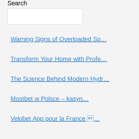
Search
Warning Signs of Overloaded So…
Transform Your Home with Profe…
The Science Behind Modern Hydr…
Mostbet w Polsce – kasyn…
Velobet App pour la France …