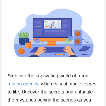
Step into the captivating world of a top
motion agency
, where visual magic comes
to life. Uncover the secrets and untangle
the mysteries behind the scenes as you