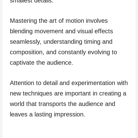
smallest details.
Mastering the art of motion involves
blending movement and visual effects
seamlessly, understanding timing and
composition, and constantly evolving to
captivate the audience.
Attention to detail and experimentation with
new techniques are important in creating a
world that transports the audience and
leaves a lasting impression.