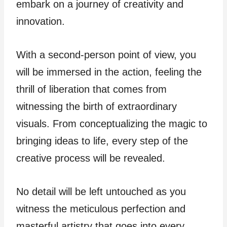
embark on a journey of creativity and
innovation.
With a second-person point of view, you
will be immersed in the action, feeling the
thrill of liberation that comes from
witnessing the birth of extraordinary
visuals. From conceptualizing the magic to
bringing ideas to life, every step of the
creative process will be revealed.
No detail will be left untouched as you
witness the meticulous perfection and
masterful artistry that goes into every