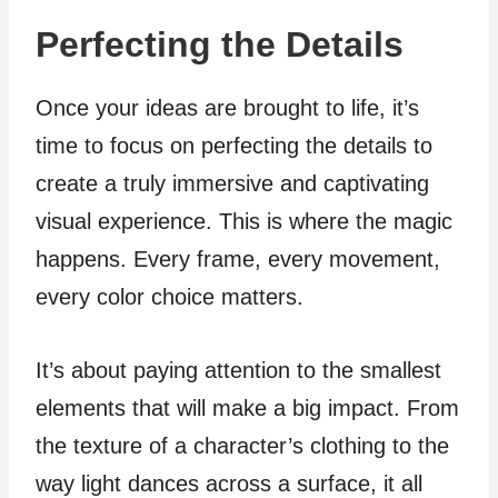
Perfecting the Details
Once your ideas are brought to life, it’s
time to focus on perfecting the details to
create a truly immersive and captivating
visual experience. This is where the magic
happens. Every frame, every movement,
every color choice matters.
It’s about paying attention to the smallest
elements that will make a big impact. From
the texture of a character’s clothing to the
way light dances across a surface, it all