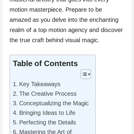
motion masterpiece. Prepare to be
amazed as you delve into the enchanting
realm of a top motion agency and discover
the true craft behind visual magic.
Table of Contents
Key Takeaways
The Creative Process
Conceptualizing the Magic
Bringing Ideas to Life
Perfecting the Details
Mastering the Art of