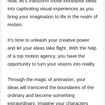
Now, let’s transform those innovative ideas
into captivating visual experiences as you
bring your imagination to life in the realm of
motion.
It’s time to unleash your creative power
and let your ideas take flight. With the help
of a top motion agency, you have the
opportunity to turn your visions into reality.
Through the magic of animation, your
ideas will transcend the boundaries of the
ordinary and become something
extraordinary. Imagine your characters