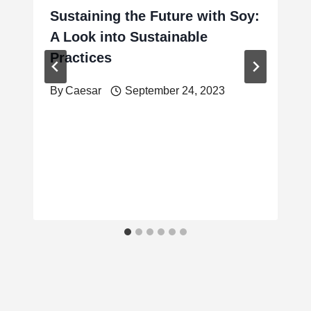
Sustaining the Future with Soy:
A Look into Sustainable
Practices
By
Caesar
September 24, 2023