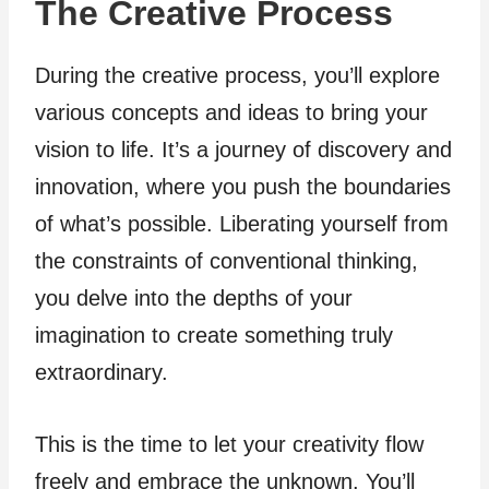
The Creative Process
During the creative process, you’ll explore
various concepts and ideas to bring your
vision to life. It’s a journey of discovery and
innovation, where you push the boundaries
of what’s possible. Liberating yourself from
the constraints of conventional thinking,
you delve into the depths of your
imagination to create something truly
extraordinary.
This is the time to let your creativity flow
freely and embrace the unknown. You’ll