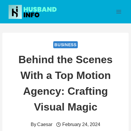
Skip
to
content
BUSINESS
Behind the Scenes
With a Top Motion
Agency: Crafting
Visual Magic
By
Caesar
February 24, 2024