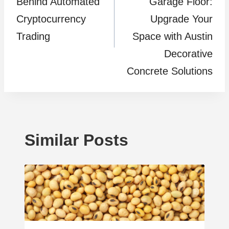
Behind Automated
Garage Floor:
Cryptocurrency
Upgrade Your
Trading
Space with Austin
Decorative
Concrete Solutions
Similar Posts