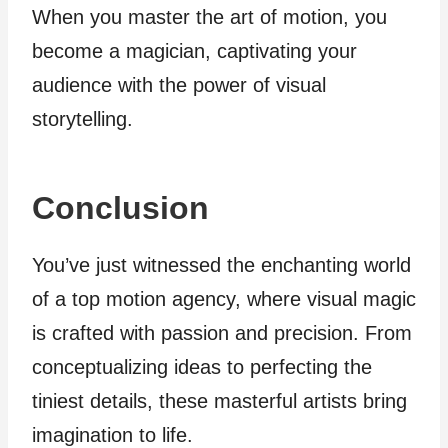
When you master the art of motion, you
become a magician, captivating your
audience with the power of visual
storytelling.
Conclusion
You’ve just witnessed the enchanting world
of a top motion agency, where visual magic
is crafted with passion and precision. From
conceptualizing ideas to perfecting the
tiniest details, these masterful artists bring
imagination to life.