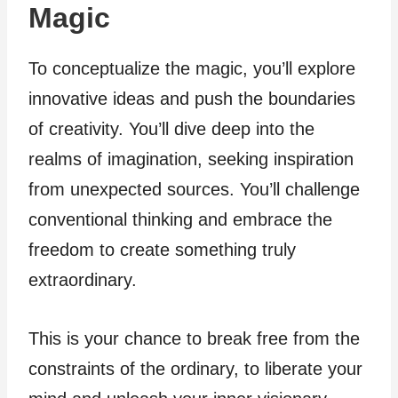
Magic
To conceptualize the magic, you’ll explore
innovative ideas and push the boundaries
of creativity. You’ll dive deep into the
realms of imagination, seeking inspiration
from unexpected sources. You’ll challenge
conventional thinking and embrace the
freedom to create something truly
extraordinary.
This is your chance to break free from the
constraints of the ordinary, to liberate your