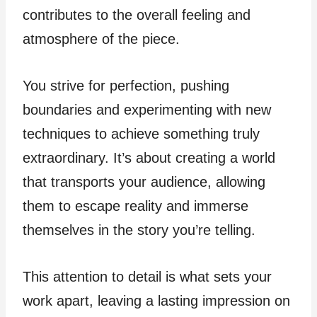
contributes to the overall feeling and
atmosphere of the piece.
You strive for perfection, pushing
boundaries and experimenting with new
techniques to achieve something truly
extraordinary. It’s about creating a world
that transports your audience, allowing
them to escape reality and immerse
themselves in the story you’re telling.
This attention to detail is what sets your
work apart, leaving a lasting impression on