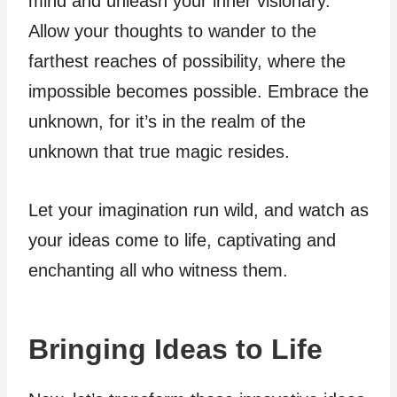
mind and unleash your inner visionary.
Allow your thoughts to wander to the
farthest reaches of possibility, where the
impossible becomes possible. Embrace the
unknown, for it’s in the realm of the
unknown that true magic resides.
Let your imagination run wild, and watch as
your ideas come to life, captivating and
enchanting all who witness them.
Bringing Ideas to Life