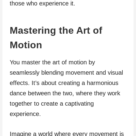
those who experience it.
Mastering the Art of
Motion
You master the art of motion by
seamlessly blending movement and visual
effects. It’s about creating a harmonious
dance between the two, where they work
together to create a captivating
experience.
Imagine a world where every movement is