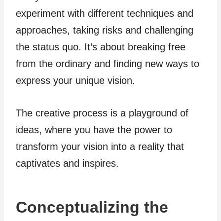
experiment with different techniques and
approaches, taking risks and challenging
the status quo. It’s about breaking free
from the ordinary and finding new ways to
express your unique vision.
The creative process is a playground of
ideas, where you have the power to
transform your vision into a reality that
captivates and inspires.
Conceptualizing the