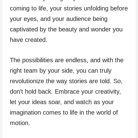
coming to life, your stories unfolding before
your eyes, and your audience being
captivated by the beauty and wonder you
have created.
The possibilities are endless, and with the
right team by your side, you can truly
revolutionize the way stories are told. So,
don’t hold back. Embrace your creativity,
let your ideas soar, and watch as your
imagination comes to life in the world of
motion.