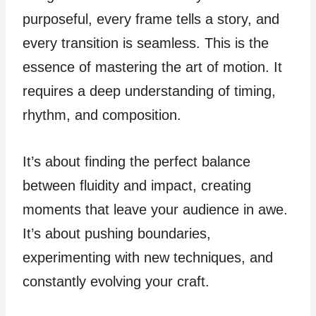
purposeful, every frame tells a story, and
every transition is seamless. This is the
essence of mastering the art of motion. It
requires a deep understanding of timing,
rhythm, and composition.
It’s about finding the perfect balance
between fluidity and impact, creating
moments that leave your audience in awe.
It’s about pushing boundaries,
experimenting with new techniques, and
constantly evolving your craft.