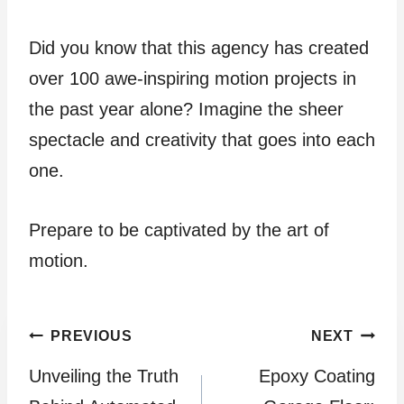
Did you know that this agency has created
over 100 awe-inspiring motion projects in
the past year alone? Imagine the sheer
spectacle and creativity that goes into each
one.
Prepare to be captivated by the art of
motion.
Post
PREVIOUS
NEXT
Unveiling the Truth
Epoxy Coating
navigation