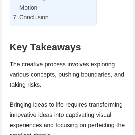
Motion
Conclusion
Key Takeaways
The creative process involves exploring
various concepts, pushing boundaries, and
taking risks.
Bringing ideas to life requires transforming
innovative ideas into captivating visual
experiences and focusing on perfecting the