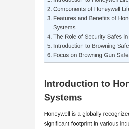
Components of Honeywell Lif
Features and Benefits of Hone
Systems
The Role of Security Safes in
Introduction to Browning Saf
Focus on Browning Gun Safe
Introduction to Hon
Systems
Honeywell is a globally recogniz
significant footprint in various in