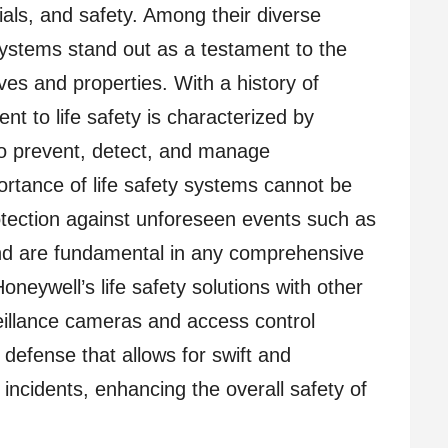
als, and safety. Among their diverse
Systems stand out as a testament to the
ives and properties. With a history of
t to life safety is characterized by
to prevent, detect, and manage
ortance of life safety systems cannot be
rotection against unforeseen events such as
 and are fundamental in any comprehensive
Honeywell’s life safety solutions with other
eillance cameras and access control
defense that allows for swift and
incidents, enhancing the overall safety of