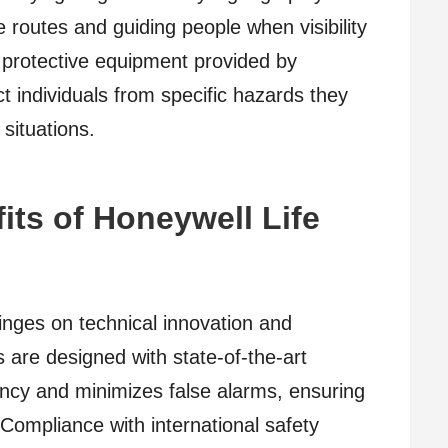
pe routes and guiding people when visibility
 protective equipment provided by
t individuals from specific hazards they
situations.
its of Honeywell Life
inges on technical innovation and
ms are designed with state-of-the-art
ency and minimizes false alarms, ensuring
 Compliance with international safety