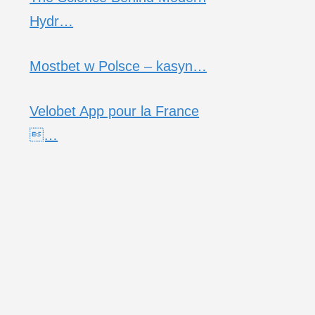
Hydr…
Mostbet w Polsce – kasyn…
Velobet App pour la France
…