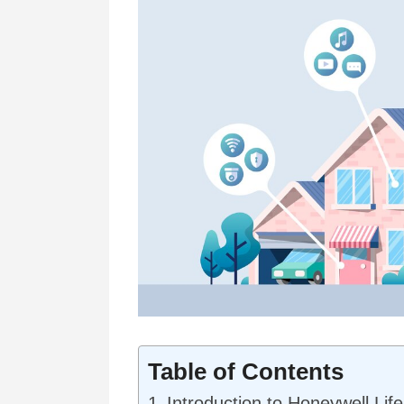
Table of Contents
Introduction to Honeywell Lif