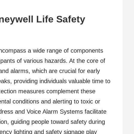
eywell Life Safety
encompass a wide range of components
pants of various hazards. At the core of
and alarms, which are crucial for early
eaks, providing individuals valuable time to
otection measures complement these
al conditions and alerting to toxic or
dress and Voice Alarm Systems facilitate
ion, guiding people toward safety during
ency lighting and safety signage play