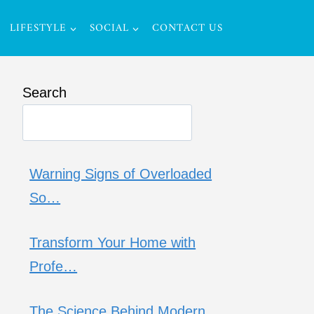
LIFESTYLE
SOCIAL
CONTACT US
Search
Warning Signs of Overloaded
So…
Transform Your Home with
Profe…
The Science Behind Modern