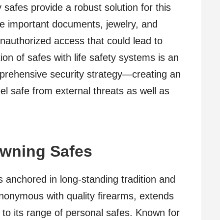
y safes provide a robust solution for this
re important documents, jewelry, and
nauthorized access that could lead to
on of safes with life safety systems is an
mprehensive security strategy—creating an
l safe from external threats as well as
owning Safes
s anchored in long-standing tradition and
nonymous with quality firearms, extends
ty to its range of personal safes. Known for