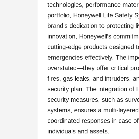
technologies, performance materi
portfolio, Honeywell Life Safety 
brand’s dedication to protecting l
innovation, Honeywell’s commitmen
cutting-edge products designed 
emergencies effectively. The imp
overstated—they offer critical p
fires, gas leaks, and intruders,
security plan. The integration of 
security measures, such as surv
systems, ensures a multi-layered 
coordinated responses in case of 
individuals and assets.