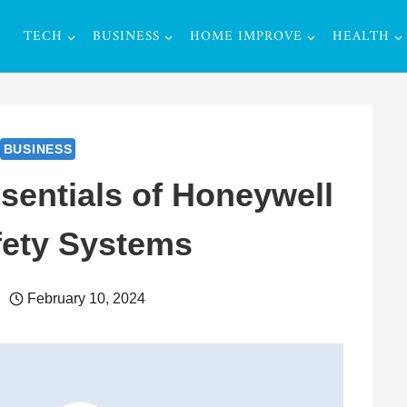
TECH
BUSINESS
HOME IMPROVE
HEALTH
BUSINESS
sentials of Honeywell
fety Systems
February 10, 2024