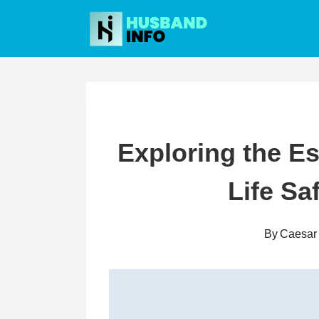
Skip
to
content
Exploring the Es
Life Sa
By
Caesar