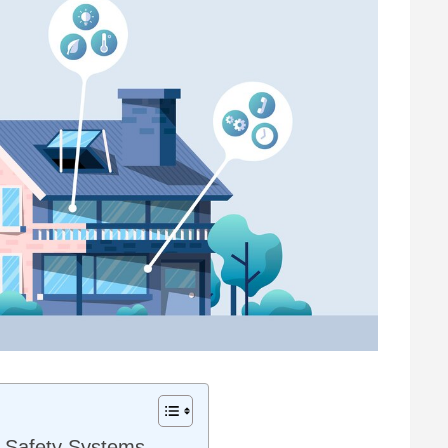
e Safety Systems