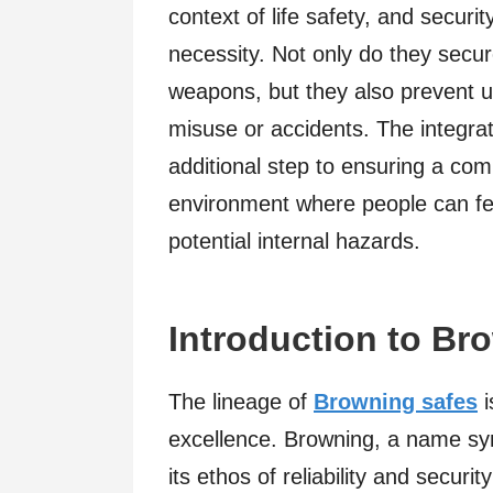
context of life safety, and securit
necessity. Not only do they secu
weapons, but they also prevent u
misuse or accidents. The integrati
additional step to ensuring a co
environment where people can fee
potential internal hazards.
Introduction to Br
The lineage of
Browning safes
i
excellence. Browning, a name sy
its ethos of reliability and securi