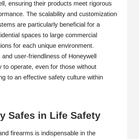
ell, ensuring their products meet rigorous
formance. The scalability and customization
tems are particularly beneficial for a
esidential spaces to large commercial
tions for each unique environment.
 and user-friendliness of Honeywell
 to operate, even for those without
g to an effective safety culture within
y Safes in Life Safety
and firearms is indispensable in the