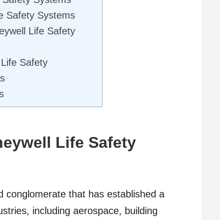
e Safety Systems
ywell Life Safety
 Life Safety
es
s
eywell Life Safety
ed conglomerate that has established a
dustries, including aerospace, building