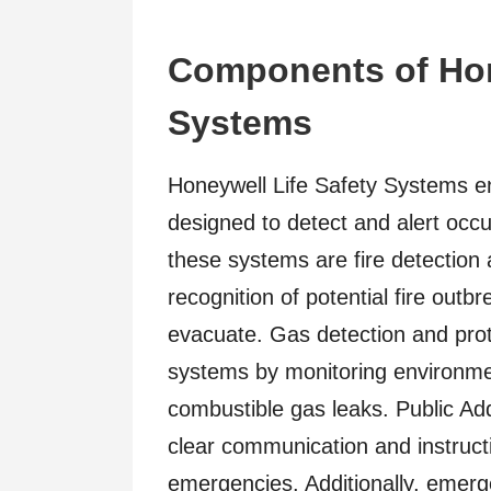
Components of Hon
Systems
Honeywell Life Safety Systems 
designed to detect and alert occu
these systems are fire detection 
recognition of potential fire outbr
evacuate. Gas detection and pr
systems by monitoring environment
combustible gas leaks. Public Ad
clear communication and instruct
emergencies. Additionally, emerg