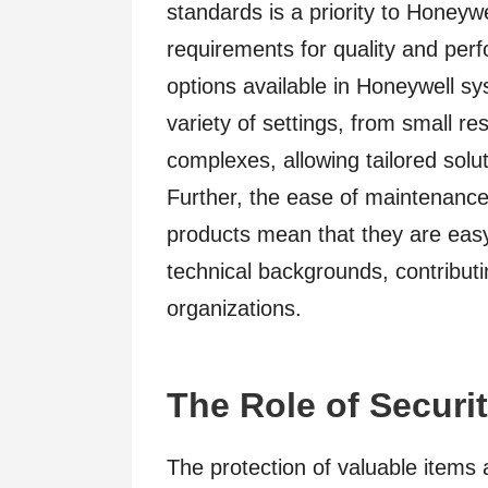
standards is a priority to Honeyw
requirements for quality and per
options available in Honeywell sys
variety of settings, from small r
complexes, allowing tailored solu
Further, the ease of maintenance
products mean that they are easy
technical backgrounds, contributin
organizations.
The Role of Securit
The protection of valuable items 