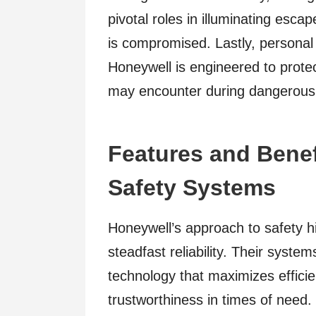
pivotal roles in illuminating esca
is compromised. Lastly, personal
Honeywell is engineered to protec
may encounter during dangerous 
Features and Benef
Safety Systems
Honeywell’s approach to safety h
steadfast reliability. Their syste
technology that maximizes effici
trustworthiness in times of need.